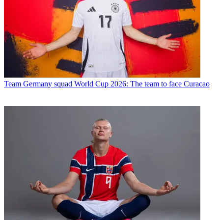
Team
Germany squad World Cup 2026: The team to face Curacao