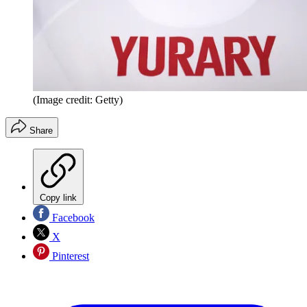
(Image credit: Getty)
Share
Copy link
Facebook
X
Pinterest