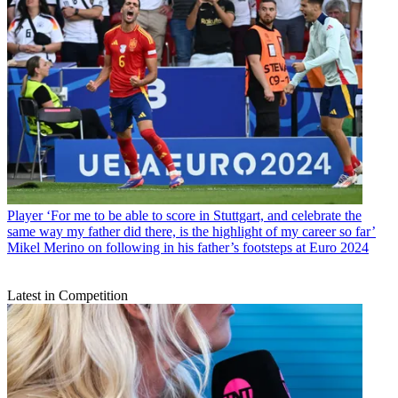
Player
‘For me to be able to score in Stuttgart, and celebrate the
same way my father did there, is the highlight of my career so far’
Mikel Merino on following in his father’s footsteps at Euro 2024
Latest in Competition