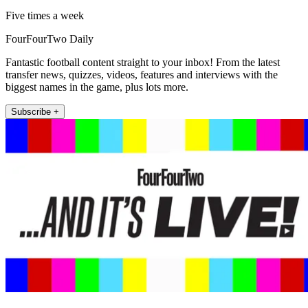
Five times a week
FourFourTwo Daily
Fantastic football content straight to your inbox! From the latest
transfer news, quizzes, videos, features and interviews with the
biggest names in the game, plus lots more.
Subscribe +