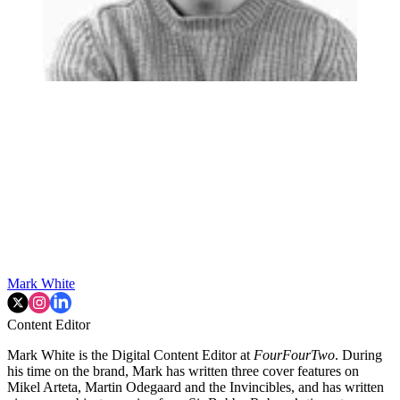
Mark White
Content Editor
Mark White is the Digital Content Editor at
FourFourTwo
. During
his time on the brand, Mark has written three cover features on
Mikel Arteta, Martin Odegaard and the Invincibles, and has written