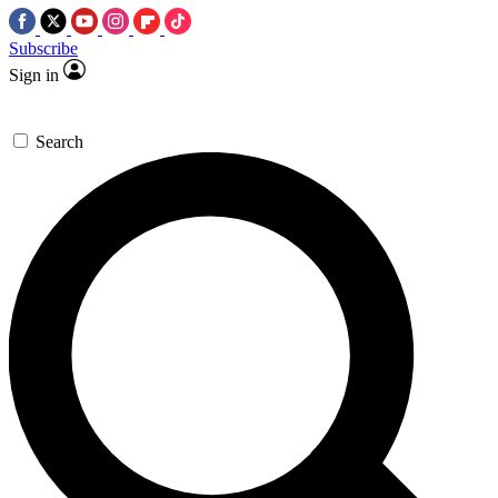
Subscribe
Sign in
Search