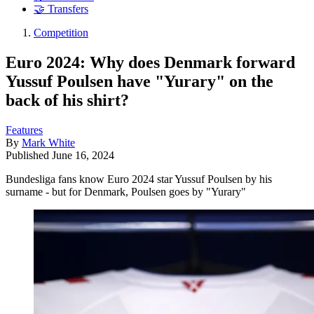
🤝 Transfers
Competition
Euro 2024: Why does Denmark forward
Yussuf Poulsen have "Yurary" on the
back of his shirt?
Features
By
Mark White
Published
June 16, 2024
Bundesliga fans know Euro 2024 star Yussuf Poulsen by his
surname - but for Denmark, Poulsen goes by "Yurary"