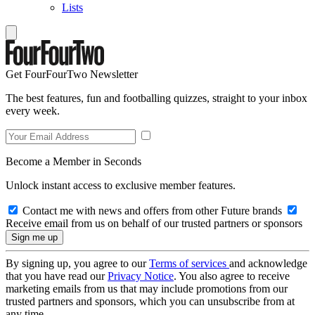
Lists
Get FourFourTwo Newsletter
The best features, fun and footballing quizzes, straight to your inbox
every week.
Become a Member in Seconds
Unlock instant access to exclusive member features.
Contact me with news and offers from other Future brands
Receive email from us on behalf of our trusted partners or sponsors
By signing up, you agree to our
Terms of services
and acknowledge
that you have read our
Privacy Notice
. You also agree to receive
marketing emails from us that may include promotions from our
trusted partners and sponsors, which you can unsubscribe from at
any time.