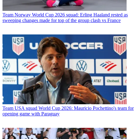
Team
Norway World Cup 2026 squad: Erling Haaland rested as
sweeping changes made for top of the group clash vs France
Team
USA squad World Cup 2026: Mauricio Pochettino's team for
opening game with Paraguay