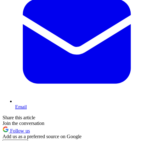
Email
Share this article
Join the conversation
Follow us
Add us as a preferred source on Google