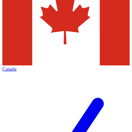
Canada