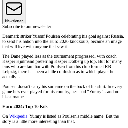
Newsletter
Subscribe to our newsletter
Denmark striker Yussuf Poulsen celebrating his goal against Russia,
to send his nation into the Euro 2020 knockouts, became an image
that will live with anyone that saw it.
The Dane played less as the tournament progressed, with coach
Kasper Hjulmand preferring Kasper Dolberg up top. But for many
fans who are familiar with Poulsen from his club form at RB
Leipzig, there has been a little confusion as to which player he
actually is.
Poulsen doesn't carry his surname on the back of his shirt. In every
game he's ever played for his country, he's had "Yurary" - and not
his surname.
Euro 2024: Top 10 Kits
On
Wikipedia
, Yurary is listed as Poulsen's middle name. But the
story is a little more interesting than that.