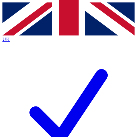
Contact me with news and offers from other Future brands
By submitting your information you agree to the
Terms & Conditions
and
Privacy Policy
and are aged 16 or over.
UK