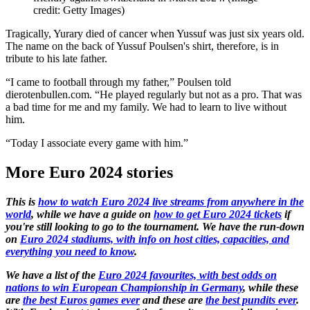
credit: Getty Images)
Tragically, Yurary died of cancer when Yussuf was just six years old.
The name on the back of Yussuf Poulsen's shirt, therefore, is in
tribute to his late father.
“I came to football through my father,” Poulsen told
dierotenbullen.com. “He played regularly but not as a pro. That was
a bad time for me and my family. We had to learn to live without
him.
“Today I associate every game with him.”
More Euro 2024 stories
This is
how to watch Euro 2024 live streams from anywhere in the
world
, while we have a guide on
how to get Euro 2024 tickets
if
you're still looking to go to the tournament. We have the run-down
on
Euro 2024 stadiums, with info on host cities, capacities, and
everything you need to know
.
We have a list of the
Euro 2024 favourites, with best odds on
nations to win European Championship in Germany
, while these
are
the best Euros games ever
and these are
the best pundits ever
.