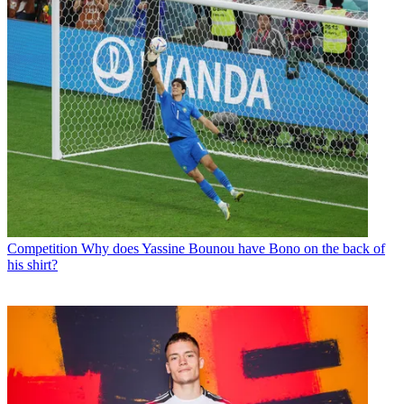
Competition
Why does Yassine Bounou have Bono on the back of
his shirt?