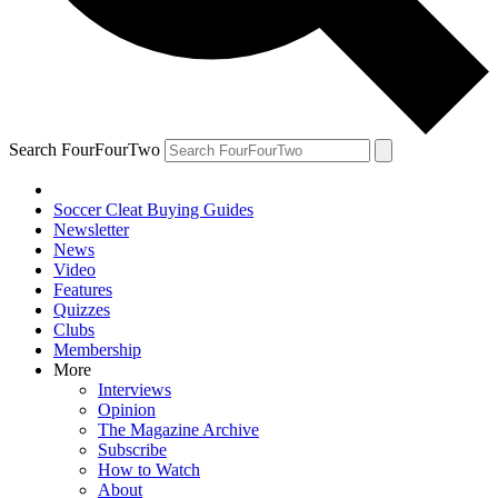
Search FourFourTwo
Soccer Cleat Buying Guides
Newsletter
News
Video
Features
Quizzes
Clubs
Membership
More
Interviews
Opinion
The Magazine Archive
Subscribe
How to Watch
About