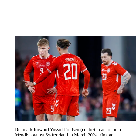
Denmark forward Yussuf Poulsen (centre) in action in a
friendly against Switzerland in March 2024.
(Image