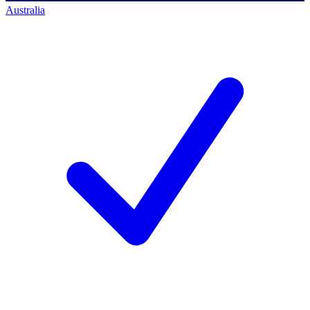
Australia