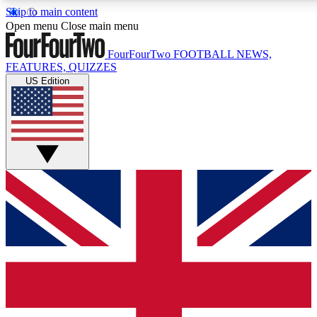
Skip to main content
17
24/7
5K+
Open menu
Close main menu
MEMBER FEATURES
ACCESS AVAILABLE
ACTIVE MEMBERS
FourFourTwo
FOOTBALL NEWS,
FEATURES, QUIZZES
US Edition
Live Q&A Sessions
Member Compet
Weekly interactive sessions
Win exclusive p
GET CLUB ACCESS QUICK
For the quickest way to join, simply enter your email below
and get access. We will send a confirmation and sign you
up to our newsletter to keep you updated on all your
football news.