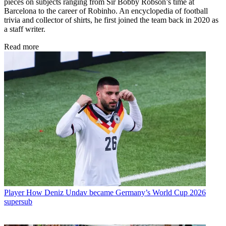
pieces on subjects ranging from Sir Bobby Robson’s time at
Barcelona to the career of Robinho. An encyclopedia of football
trivia and collector of shirts, he first joined the team back in 2020 as
a staff writer.
Read more
Player
How Deniz Undav became Germany’s World Cup 2026
supersub