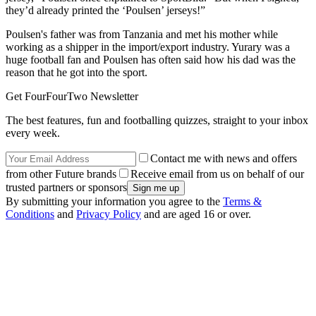
they’d already printed the ‘Poulsen’ jerseys!”
Poulsen's father was from Tanzania and met his mother while
working as a shipper in the import/export industry. Yurary was a
huge football fan and Poulsen has often said how his dad was the
reason that he got into the sport.
Get FourFourTwo Newsletter
The best features, fun and footballing quizzes, straight to your inbox
every week.
Contact me with news and offers
from other Future brands
Receive email from us on behalf of our
trusted partners or sponsors
By submitting your information you agree to the
Terms &
Conditions
and
Privacy Policy
and are aged 16 or over.