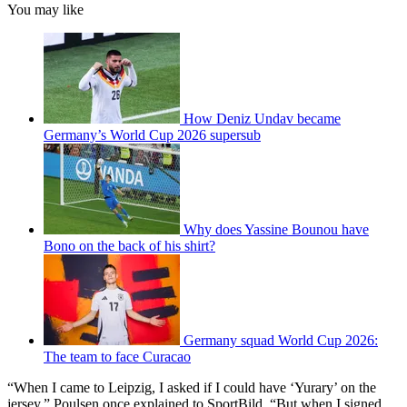
You may like
How Deniz Undav became
Germany’s World Cup 2026 supersub
Why does Yassine Bounou have
Bono on the back of his shirt?
Germany squad World Cup 2026:
The team to face Curacao
“When I came to Leipzig, I asked if I could have ‘Yurary’ on the
jersey,” Poulsen once explained to SportBild. “But when I signed,