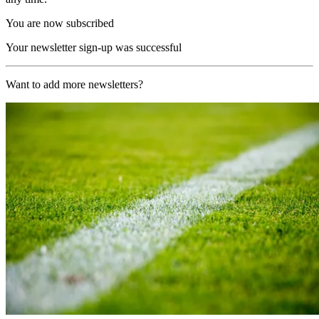
You are now subscribed
Your newsletter sign-up was successful
Want to add more newsletters?