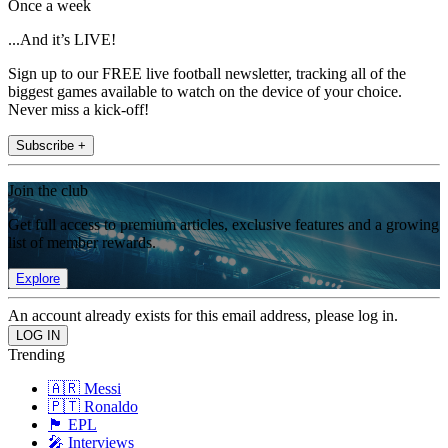
Once a week
...And it’s LIVE!
Sign up to our FREE live football newsletter, tracking all of the
biggest games available to watch on the device of your choice.
Never miss a kick-off!
Subscribe +
Join the club
Get full access to premium articles, exclusive features and a growing
list of member rewards.
Explore
An account already exists for this email address, please log in.
Trending
🇦🇷 Messi
🇵🇹 Ronaldo
🏴󠁧󠁢󠁥󠁮󠁧󠁿 EPL
🎤 Interviews