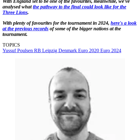
With England set to be one of the favourites, meanwhile, we've
analysed what
the pathway to the final could look like for the
Three Lions
.
With plenty of favourites for the tournament in 2024,
here's a look
at the previous records
of some of the bigger nations at the
tournament.
TOPICS
Yussuf Poulsen
RB Leipzig
Denmark
Euro 2020
Euro 2024