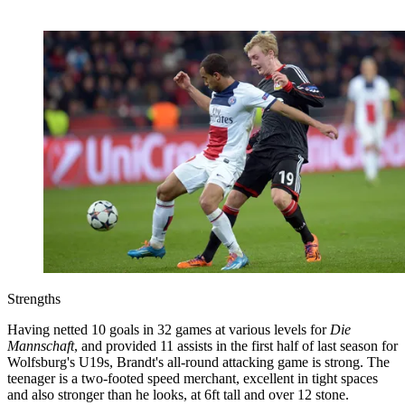
Strengths
Having netted 10 goals in 32 games at various levels for
Die
Mannschaft
, and provided 11 assists in the first half of last season for
Wolfsburg's U19s, Brandt's all-round attacking game is strong. The
teenager is a two-footed speed merchant, excellent in tight spaces
and also stronger than he looks, at 6ft tall and over 12 stone.