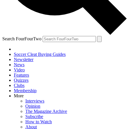
Search FourFourTwo
Soccer Cleat Buying Guides
Newsletter
News
Video
Features
Quizzes
Clubs
Membership
More
Interviews
Opinion
The Magazine Archive
Subscribe
How to Watch
About