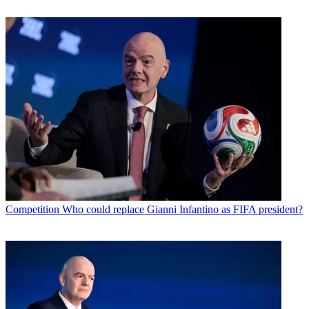
Competition
Who could replace Gianni Infantino as FIFA president?