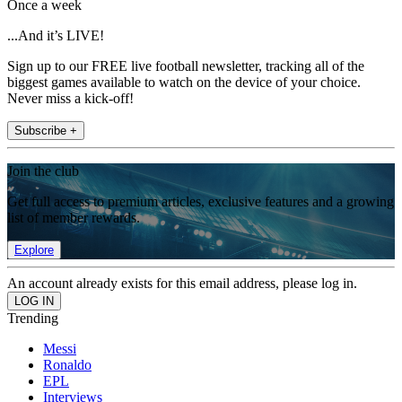
Once a week
...And it’s LIVE!
Sign up to our FREE live football newsletter, tracking all of the
biggest games available to watch on the device of your choice.
Never miss a kick-off!
Subscribe +
Join the club
Get full access to premium articles, exclusive features and a growing
list of member rewards.
Explore
An account already exists for this email address, please log in.
Trending
Messi
Ronaldo
EPL
Interviews