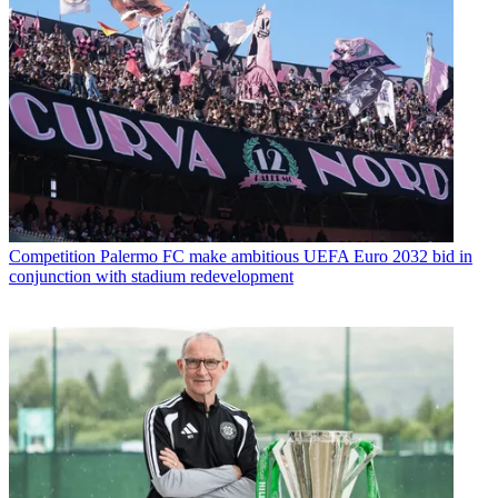
Competition
Palermo FC make ambitious UEFA Euro 2032 bid in
conjunction with stadium redevelopment