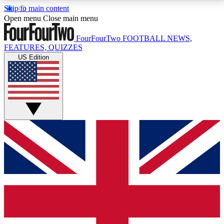
Skip to main content
17
24/7
5K+
Open menu
Close main menu
MEMBER FEATURES
ACCESS AVAILABLE
ACTIVE MEMBERS
FourFourTwo
FOOTBALL NEWS,
FEATURES, QUIZZES
US Edition
Live Q&A Sessions
Member Compet
Weekly interactive sessions
Win exclusive p
GET CLUB ACCESS QUICK
For the quickest way to join, simply enter your email
below and get access. We will send a confirmation
and sign you up to our newsletter to keep you
updated on all your football news.