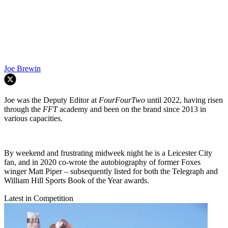
Joe Brewin
Joe was the Deputy Editor at
FourFourTwo
until 2022, having risen
through the
FFT
academy and been on the brand since 2013 in
various capacities.
By weekend and frustrating midweek night he is a Leicester City
fan, and in 2020 co-wrote the autobiography of former Foxes
winger Matt Piper – subsequently listed for both the Telegraph and
William Hill Sports Book of the Year awards.
Latest in Competition