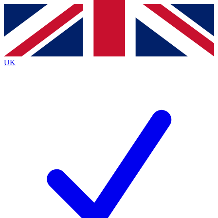
Contact me with news and offers from other Future
brands
By submitting your information you agree to the
Terms & Conditions
and
Privacy
Policy
and are aged 16 or over.
UK