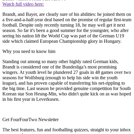
Watch full video here:
Brandt, and Bayer, are clearly sure of his abilities: he joined them on
a five-and-a-half-year deal based on the promise of regular first-team
football. Despite only recently turning 18, he may well get it next
season. So far it's been a good summer for the youngster, who after
seeing his nation lift the World Cup was part of the German U19
side which claimed European Championship glory in Hungary.
Why you need to know him
Standing out among so many other highly rated German kids,
Brandt is considered one of the Bundesliga’s most promising
wingers. At youth level he plundered 27 goals in 48 games over two
seasons for Wolfsburg (enough to help his side win the youth
league), and has proven capable of transferring his net-rippling to
the big time. Last season he provided genuine competition for South
Korean star Son Heung-Min, who didn't quite kick on as was hoped
in his first year in Leverkusen.
Get FourFourTwo Newsletter
The best features, fun and footballing quizzes, straight to your inbox