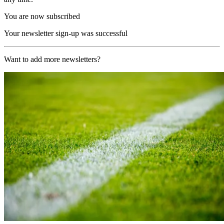
You are now subscribed
Your newsletter sign-up was successful
Want to add more newsletters?