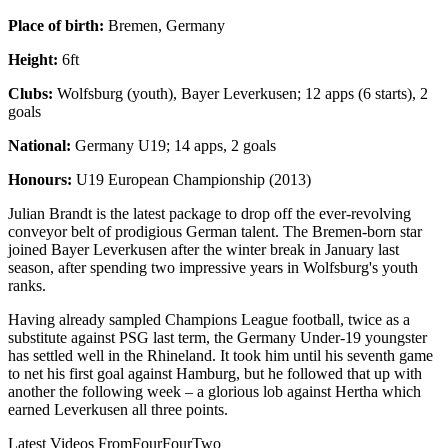
Place of birth:
Bremen, Germany
Height:
6ft
Clubs:
Wolfsburg (youth), Bayer Leverkusen; 12 apps (6 starts), 2
goals
National:
Germany U19; 14 apps, 2 goals
Honours:
U19 European Championship (2013)
Julian Brandt is the latest package to drop off the ever-revolving
conveyor belt of prodigious German talent. The Bremen-born star
joined Bayer Leverkusen after the winter break in January last
season, after spending two impressive years in Wolfsburg's youth
ranks.
Having already sampled Champions League football, twice as a
substitute against PSG last term, the Germany Under-19 youngster
has settled well in the Rhineland. It took him until his seventh game
to net his first goal against Hamburg, but he followed that up with
another the following week – a glorious lob against Hertha which
earned Leverkusen all three points.
Latest Videos From
FourFourTwo