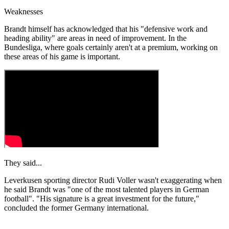
Weaknesses
Brandt himself has acknowledged that his "defensive work and
heading ability" are areas in need of improvement. In the
Bundesliga, where goals certainly aren't at a premium, working on
these areas of his game is important.
They said...
Leverkusen sporting director Rudi Voller wasn't exaggerating when
he said Brandt was "one of the most talented players in German
football". "His signature is a great investment for the future,"
concluded the former Germany international.