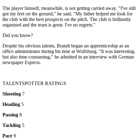
The player himself, meanwhile, is not getting carried away. "I've still
got my feet on the ground," he said. "My father helped me look for
the club with the best prospects on the pitch. The club is brilliantly
organised and the team is great. I've no regrets."
Did you know?
Despite his obvious talents, Brandt began an apprenticeship as an
office administrator during his time at Wolfsburg. "It was interesting,
but also time-consuming," he admitted in an interview with German
newspaper
Express.
TALENTSPOTTER RATINGS
Shooting
7
Heading
5
Passing
8
Tackling
5
Pace
9