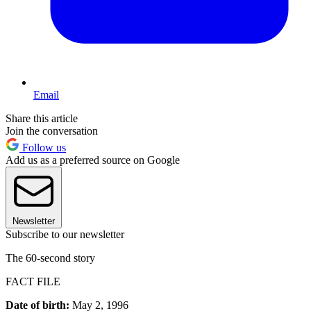
Email
Share this article
Join the conversation
Follow us
Add us as a preferred source on Google
Newsletter
Subscribe to our newsletter
The 60-second story
FACT FILE
Date of birth:
May 2, 1996