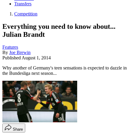
Transfers
Competition
Everything you need to know about...
Julian Brandt
Features
By
Joe Brewin
Published
August 1, 2014
Why another of Germany's teen sensations is expected to dazzle in
the Bundesliga next season...
Share