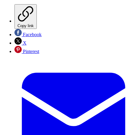
Copy link
Facebook
X
Pinterest