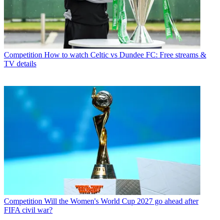
Competition
How to watch Celtic vs Dundee FC: Free streams &
TV details
Competition
Will the Women's World Cup 2027 go ahead after
FIFA civil war?