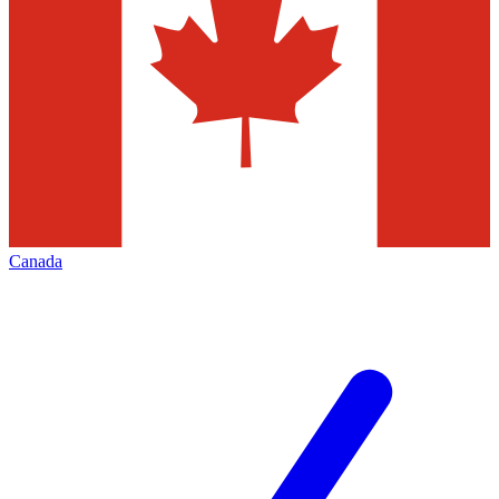
Canada