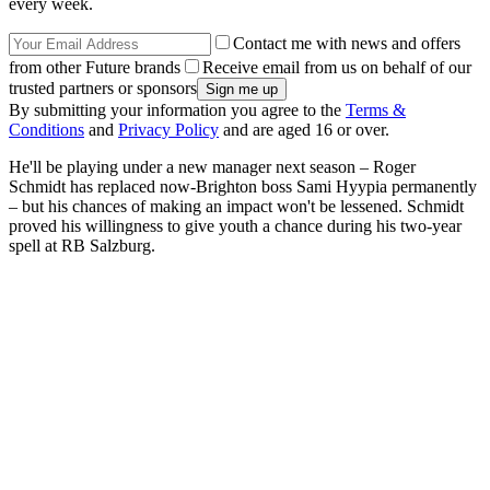
every week.
Contact me with news and offers
from other Future brands
Receive email from us on behalf of our
trusted partners or sponsors
By submitting your information you agree to the
Terms &
Conditions
and
Privacy Policy
and are aged 16 or over.
He'll be playing under a new manager next season – Roger
Schmidt has replaced now-Brighton boss Sami Hyypia permanently
– but his chances of making an impact won't be lessened. Schmidt
proved his willingness to give youth a chance during his two-year
spell at RB Salzburg.