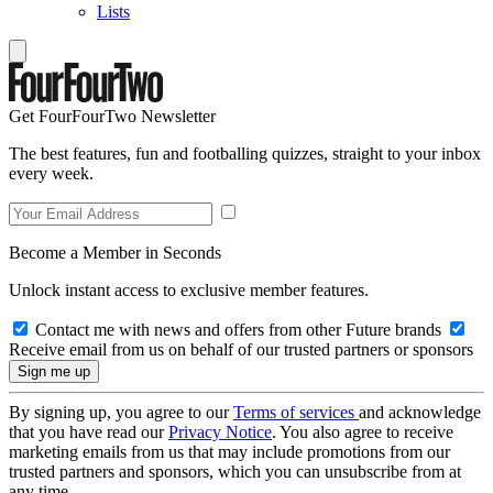
Lists
Get FourFourTwo Newsletter
The best features, fun and footballing quizzes, straight to your inbox
every week.
Become a Member in Seconds
Unlock instant access to exclusive member features.
Contact me with news and offers from other Future brands
Receive email from us on behalf of our trusted partners or sponsors
By signing up, you agree to our
Terms of services
and acknowledge
that you have read our
Privacy Notice
. You also agree to receive
marketing emails from us that may include promotions from our
trusted partners and sponsors, which you can unsubscribe from at
any time.