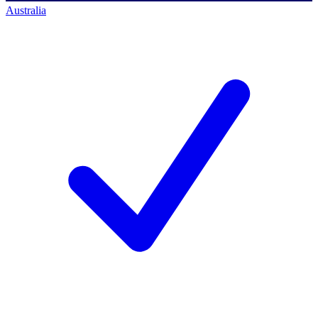
Australia