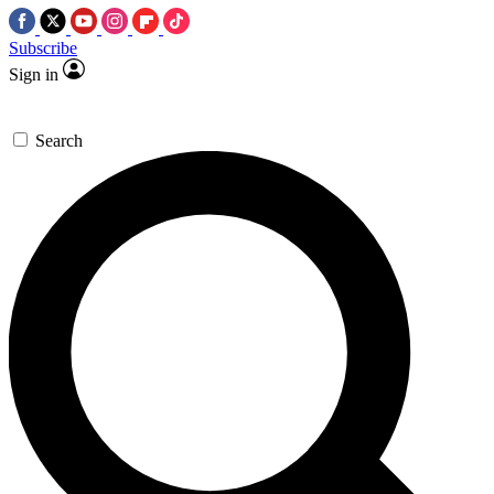
Subscribe
Sign in
Search