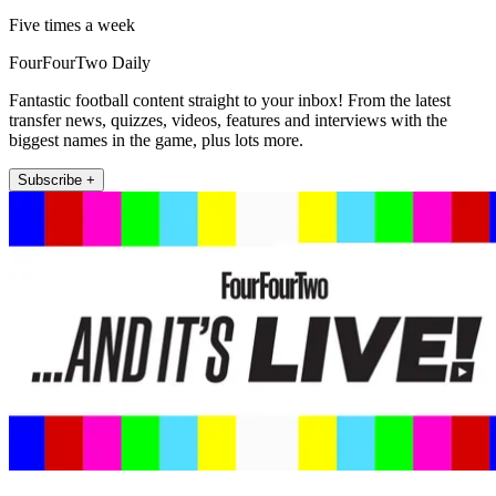
Five times a week
FourFourTwo Daily
Fantastic football content straight to your inbox! From the latest
transfer news, quizzes, videos, features and interviews with the
biggest names in the game, plus lots more.
Subscribe +