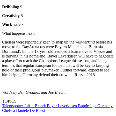
Dribbling
9
Creativity
8
Work-rate
8
What happens next?
Chelsea were reportedly keen to snap up the
wunderkind
before his
move to the BayArena (as were Bayern Munich and Borussia
Dortmund), but the 18-year-old avoided a loan move to Vitesse and
is thriving in his homeland. Bayer Leverkusen will have to negotiate
a play-off to reach the Champions League this season, and long-
term it's that regular European football that will be key to keeping
hold of their prodigious playmaker. Further forward, expect to see
him helping Germany defend their crown at Russia 2018.
Words by Ben Grounds and Joe Brewin.
TOPICS
Talentspotter
Julian Brandt
Bayer Leverkusen
Bundesliga
Germany
Chelsea
Daniele De Rossi