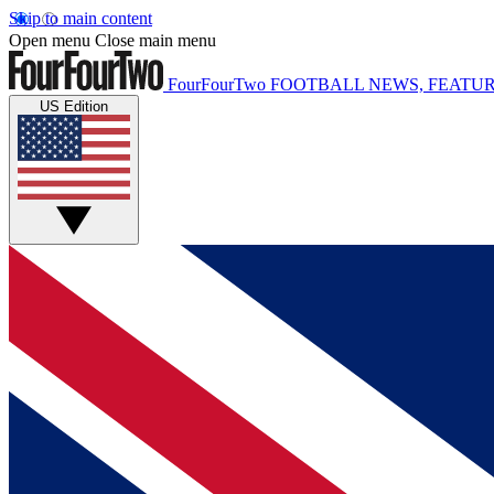
Skip to main content
Open menu
Close main menu
FourFourTwo
FOOTBALL NEWS, FEATUR
US Edition