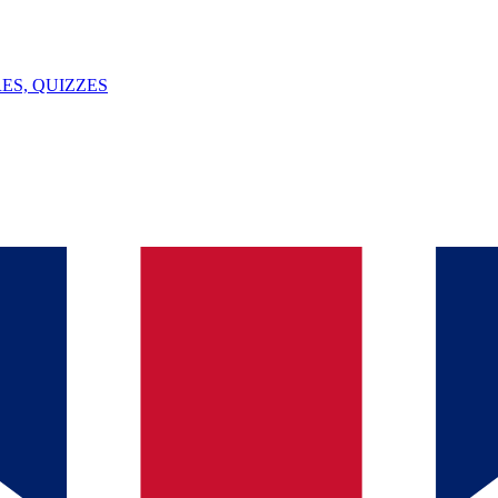
ES, QUIZZES