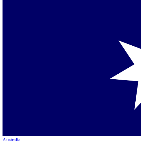
Australia