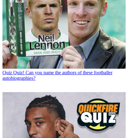
Quiz
Quiz! Can you name the authors of these footballer
autobiographies?