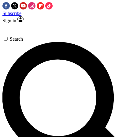
Subscribe
Sign in
Search