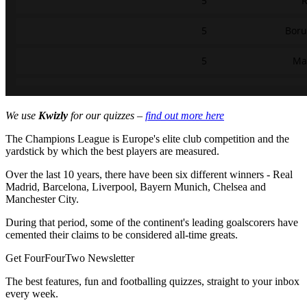
We use
Kwizly
for our quizzes –
find out more here
The Champions League is Europe's elite club competition and the
yardstick by which the best players are measured.
Over the last 10 years, there have been six different winners - Real
Madrid, Barcelona, Liverpool, Bayern Munich, Chelsea and
Manchester City.
During that period, some of the continent's leading goalscorers have
cemented their claims to be considered all-time greats.
Get FourFourTwo Newsletter
The best features, fun and footballing quizzes, straight to your inbox
every week.