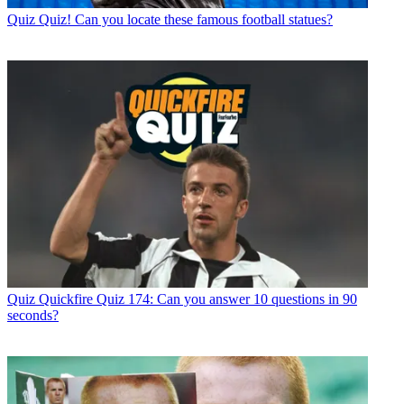
Quiz
Quiz! Can you locate these famous football statues?
Quiz
Quickfire Quiz 174: Can you answer 10 questions in 90
seconds?