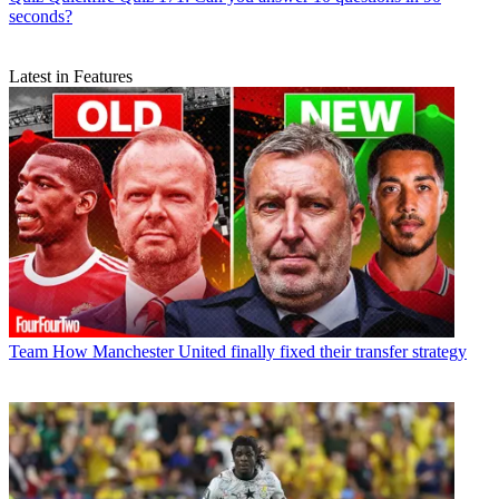
seconds?
Latest in Features
Team
How Manchester United finally fixed their transfer strategy