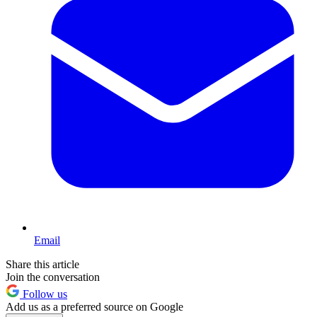
Email
Share this article
Join the conversation
Follow us
Add us as a preferred source on Google