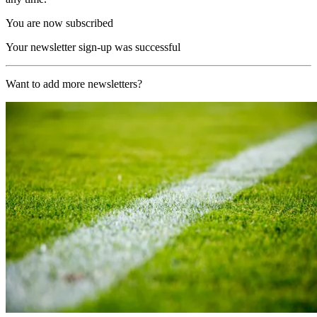
You are now subscribed
Your newsletter sign-up was successful
Want to add more newsletters?