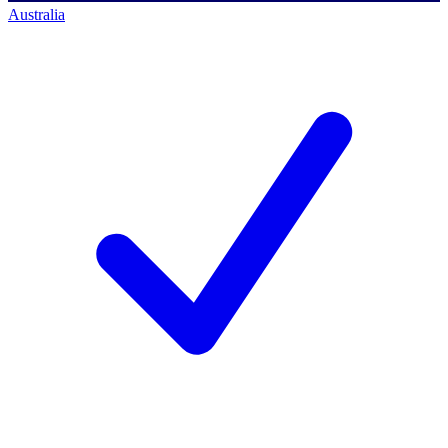
Australia