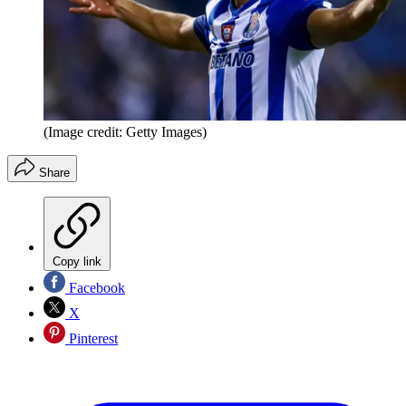
(Image credit: Getty Images)
Share
Copy link
Facebook
X
Pinterest