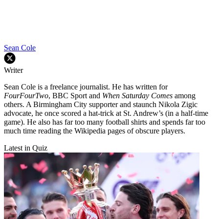
Sean Cole
Writer
Sean Cole is a freelance journalist. He has written for
FourFourTwo
, BBC Sport and
When Saturday Comes
among
others. A Birmingham City supporter and staunch Nikola Zigic
advocate, he once scored a hat-trick at St. Andrew’s (in a half-time
game). He also has far too many football shirts and spends far too
much time reading the Wikipedia pages of obscure players.
Latest in Quiz