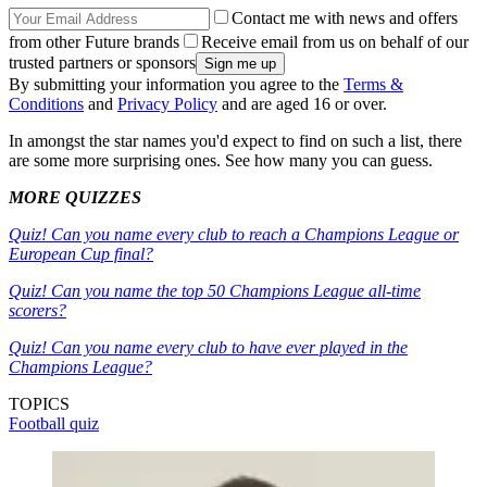
Contact me with news and offers
from other Future brands
Receive email from us on behalf of our
trusted partners or sponsors
By submitting your information you agree to the
Terms &
Conditions
and
Privacy Policy
and are aged 16 or over.
In amongst the star names you'd expect to find on such a list, there
are some more surprising ones. See how many you can guess.
MORE QUIZZES
Quiz! Can you name every club to reach a Champions League or
European Cup final?
Quiz! Can you name the top 50 Champions League all-time
scorers?
Quiz! Can you name every club to have ever played in the
Champions League?
TOPICS
Football quiz