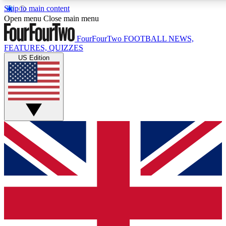
Skip to main content
17
24/7
5K+
Open menu
Close main menu
MEMBER FEATURES
ACCESS AVAILABLE
ACTIVE MEMBE
FourFourTwo
FOOTBALL NEWS,
FEATURES, QUIZZES
US Edition
Live Q&A Sessions
Member Compet
Weekly interactive sessions
Win exclusive p
GET CLUB ACCESS QUICK
For the quickest way to join, simply enter your email below a
access. We will send a confirmation and sign you up to our ne
keep you updated on all your football news.