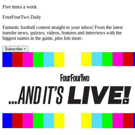
Five times a week
FourFourTwo Daily
Fantastic football content straight to your inbox! From the latest
transfer news, quizzes, videos, features and interviews with the
biggest names in the game, plus lots more.
Subscribe +