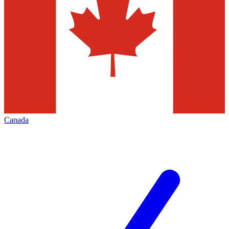
Canada