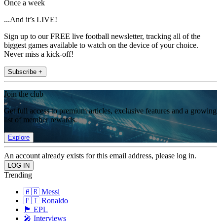
Once a week
...And it’s LIVE!
Sign up to our FREE live football newsletter, tracking all of the
biggest games available to watch on the device of your choice.
Never miss a kick-off!
Subscribe +
Join the club
Get full access to premium articles, exclusive features and a growing
list of member rewards.
Explore
An account already exists for this email address, please log in.
Trending
🇦🇷 Messi
🇵🇹 Ronaldo
🏴󠁧󠁢󠁥󠁮󠁧󠁿 EPL
🎤 Interviews