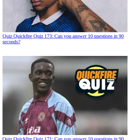
Quiz
Quickfire Quiz 173: Can you answer 10 questions in 90
seconds?
Quiz
Quickfire Quiz 171: Can you answer 10 questions in 90