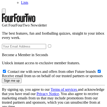
Lists
Get FourFourTwo Newsletter
The best features, fun and footballing quizzes, straight to your inbox
every week.
Become a Member in Seconds
Unlock instant access to exclusive member features.
Contact me with news and offers from other Future brands
Receive email from us on behalf of our trusted partners or sponsors
By signing up, you agree to our
Terms of services
and acknowledge
that you have read our
Privacy Notice
. You also agree to receive
marketing emails from us that may include promotions from our
trusted partners and sponsors, which you can unsubscribe from at
any time.