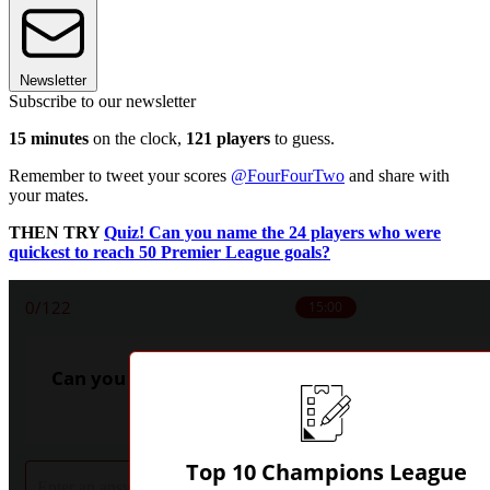
Newsletter
Subscribe to our newsletter
15 minutes
on the clock,
121 players
to guess.
Remember to tweet your scores
@FourFourTwo
and share with
your mates.
THEN TRY
Quiz! Can you name the 24 players who were
quickest to reach 50 Premier League goals?