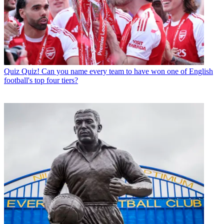
Quiz
Quiz! Can you name every team to have won one of English
football's top four tiers?