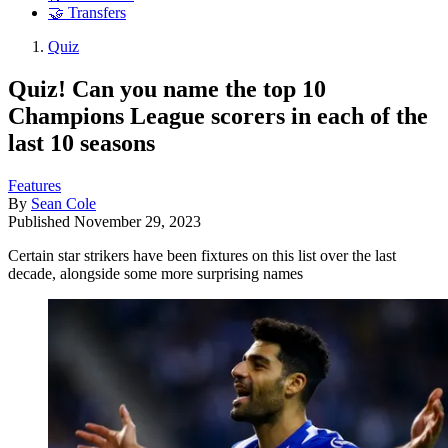
🤝 Transfers
Quiz
Quiz! Can you name the top 10
Champions League scorers in each of the
last 10 seasons
Features
By
Sean Cole
Published
November 29, 2023
Certain star strikers have been fixtures on this list over the last
decade, alongside some more surprising names