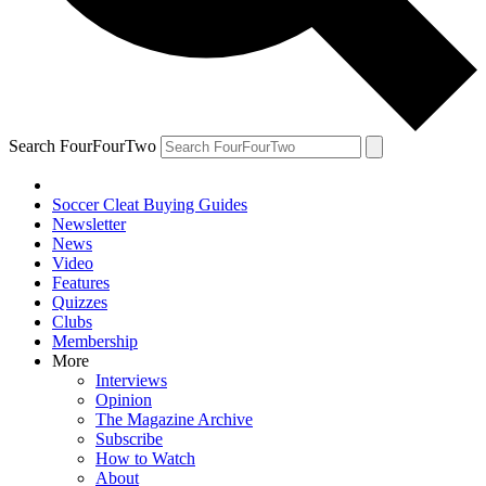
Search FourFourTwo
Soccer Cleat Buying Guides
Newsletter
News
Video
Features
Quizzes
Clubs
Membership
More
Interviews
Opinion
The Magazine Archive
Subscribe
How to Watch
About