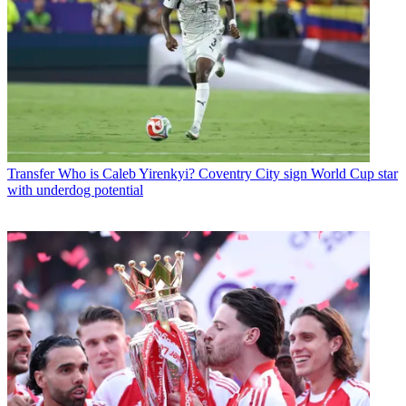
Transfer
Who is Caleb Yirenkyi? Coventry City sign World Cup star
with underdog potential