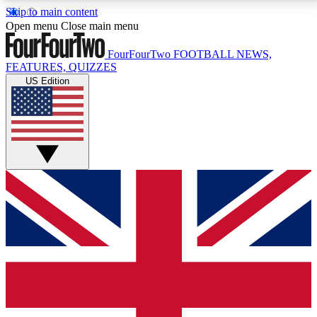
Skip to main content
17
24/7
5K+
Open menu
Close main menu
MEMBER FEATURES
ACCESS AVAILABLE
ACTIVE MEMBERS
FourFourTwo
FOOTBALL NEWS,
FEATURES, QUIZZES
US Edition
Live Q&A Sessions
Member Compet
Weekly interactive sessions
Win exclusive p
GET CLUB ACCESS QUICK
For the quickest way to join, simply enter your email
below and get access. We will send a confirmation
and sign you up to our newsletter to keep you
updated on all your football news.