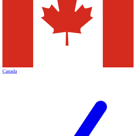
Canada