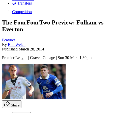
🤝 Transfers
Competition
The FourFourTwo Preview: Fulham vs
Everton
Features
By
Ben Welch
Published
March 28, 2014
Premier League | Craven Cottage | Sun 30 Mar | 1:30pm
Share