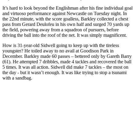
It’s hard to look beyond the Englishman after his fine individual goal
and virtuoso performance against Newcastle on Tuesday night. In
the 22nd minute, with the score goalless, Barkley collected a chest
pass from Gerard Deulofeu in his own half and surged 70 yards up
the field, powering away from a squadron of pursuers, before
driving the ball into the roof of the net. It was simply magnificent.
How is 31-year-old Sidwell going to keep up with the tireless
youngster? He toiled away to no avail at Goodison Park in
December. Barkley made 60 passes – bettered only by Gareth Barry
(61). He attempted 7 dribbles, made 4 tackles and recovered the ball
5 times. It was all action. Sidwell did make 7 tackles – the most on
the day - but it wasn’t enough. It was like trying to stop a tsunami
with a sandbag.