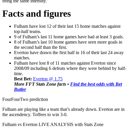
bring the same intensity."
Facts and figures
Fulham have lost 12 of their last 15 home matches against
top-half teams.
9 of Fulham’s last 11 home games have had at least 3 goals.
8 of Fulham’s last 10 home games have seen more goals in
the second half than the first.
Everton have drawn the first half in 16 of their last 24 away
matches.
Fulham have lost 8 of 11 matches against Everton since
2008/09 including 6 defeats where they were behind by half-
time.
Best Bet:
Everton @ 1.75
More FFT Stats Zone facts •
Find the best odds with Bet
Butler
FourFourTwo prediction
Fulham are playing like a team that’s already down. Everton are in
the ascendency. Toffees to win 3-0.
Fulham vs Everton LIVE ANALYSIS with Stats Zone