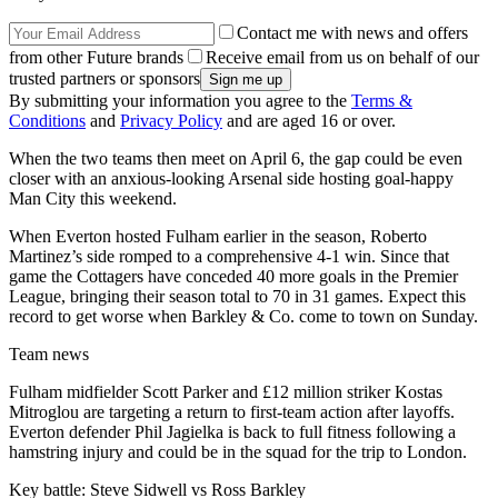
Contact me with news and offers
from other Future brands
Receive email from us on behalf of our
trusted partners or sponsors
By submitting your information you agree to the
Terms &
Conditions
and
Privacy Policy
and are aged 16 or over.
When the two teams then meet on April 6, the gap could be even
closer with an anxious-looking Arsenal side hosting goal-happy
Man City this weekend.
When Everton hosted Fulham earlier in the season, Roberto
Martinez’s side romped to a comprehensive 4-1 win. Since that
game the Cottagers have conceded 40 more goals in the Premier
League, bringing their season total to 70 in 31 games. Expect this
record to get worse when Barkley & Co. come to town on Sunday.
Team news
Fulham midfielder Scott Parker and £12 million striker Kostas
Mitroglou are targeting a return to first-team action after layoffs.
Everton defender Phil Jagielka is back to full fitness following a
hamstring injury and could be in the squad for the trip to London.
Key battle: Steve Sidwell vs Ross Barkley