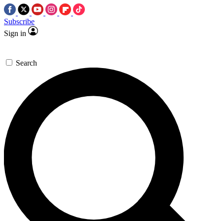
Subscribe
Sign in
Search