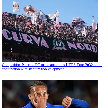
Competition
Palermo FC make ambitious UEFA Euro 2032 bid in
conjunction with stadium redevelopment