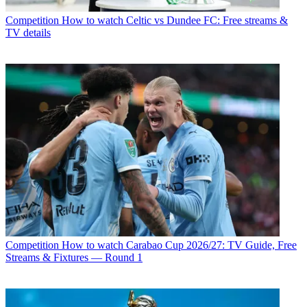
Competition
How to watch Celtic vs Dundee FC: Free streams &
TV details
Competition
How to watch Carabao Cup 2026/27: TV Guide, Free
Streams & Fixtures — Round 1