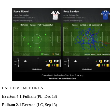
LAST FIVE MEETINGS
Everton 4-1 Fulham
(PL, Dec 13)
Fulham 2-1 Everton
(LC, Sep 13)