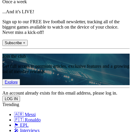
Once a week
...And it’s LIVE!
Sign up to our FREE live football newsletter, tracking all of the
biggest games available to watch on the device of your choice.
Never miss a kick-off!
Subscribe +
Join the club
Get full access to premium articles, exclusive features and a growing
list of member rewards.
Explore
An account already exists for this email address, please log in.
Trending
🇦🇷 Messi
🇵🇹 Ronaldo
🏴󠁧󠁢󠁥󠁮󠁧󠁿 EPL
🎤 Interviews