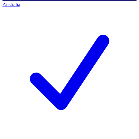
Australia