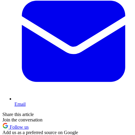
Email
Share this article
Join the conversation
Follow us
Add us as a preferred source on Google