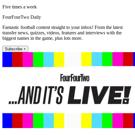
Five times a week
FourFourTwo Daily
Fantastic football content straight to your inbox! From the latest
transfer news, quizzes, videos, features and interviews with the
biggest names in the game, plus lots more.
Subscribe +