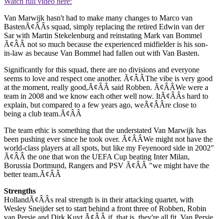
Watch full video here:
Van Marwijk hasn't had to make many changes to Marco van
BastenÃ¢ÂÂs squad, simply replacing the retired Edwin van der
Sar with Martin Stekelenburg and reinstating Mark van Bommel
Ã¢ÂÂ not so much because the experienced midfielder is his son-
in-law as because Van Bommel had fallen out with Van Basten.
Significantly for this squad, there are no divisions and everyone
seems to love and respect one another. Ã¢ÂÂThe vibe is very good
at the moment, really good,Ã¢ÂÂ said Robben. Ã¢ÂÂWe were a
team in 2008 and we know each other well now. ItÃ¢ÂÂs hard to
explain, but compared to a few years ago, weÃ¢ÂÂre close to
being a club team.Ã¢ÂÂ
The team ethic is something that the understated Van Marwijk has
been pushing ever since he took over. Ã¢ÂÂWe might not have the
world-class players at all spots, but like my Feyenoord side in 2002"
Ã¢ÂÂ the one that won the UEFA Cup beating Inter Milan,
Borussia Dortmund, Rangers and PSV Ã¢ÂÂ "we might have the
better team.Ã¢ÂÂ
Strengths
HollandÃ¢ÂÂs real strength is in their attacking quartet, with
Wesley Sneijder set to start behind a front three of Robben, Robin
van Persie and Dirk Kuyt Ã¢ÂÂ if, that is, they're all fit. Van Persie