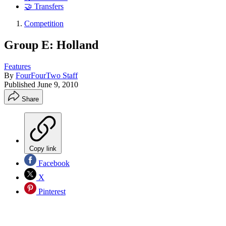
🤝 Transfers
Competition
Group E: Holland
Features
By
FourFourTwo Staff
Published
June 9, 2010
Share
Copy link
Facebook
X
Pinterest