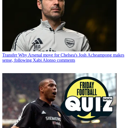
Transfer
Why Arsenal move for Chelsea's Josh Acheampong makes
sense, following Xabi Alonso comments