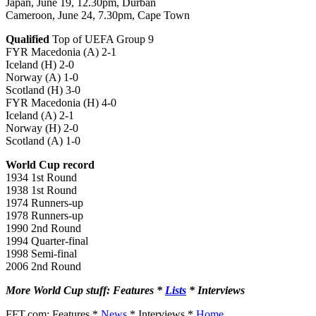
Japan, June 19, 12.30pm, Durban
Cameroon, June 24, 7.30pm, Cape Town
Qualified
Top of UEFA Group 9
FYR Macedonia (A) 2-1
Iceland (H) 2-0
Norway (A) 1-0
Scotland (H) 3-0
FYR Macedonia (H) 4-0
Iceland (A) 2-1
Norway (H) 2-0
Scotland (A) 1-0
World Cup record
1934 1st Round
1938 1st Round
1974 Runners-up
1978 Runners-up
1990 2nd Round
1994 Quarter-final
1998 Semi-final
2006 2nd Round
More World Cup stuff: Features *
Lists
* Interviews
FFT.com: Features *
News
* Interviews *
Home