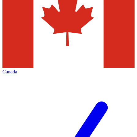
Canada