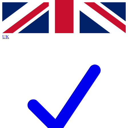
Contact me with news and offers from other Future
brands
By submitting your information you agree to the
Terms & Conditions
and
Privacy
Policy
and are aged 16 or over.
UK