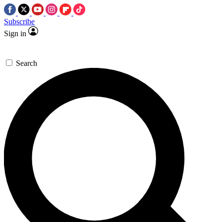
Subscribe
Sign in
Search