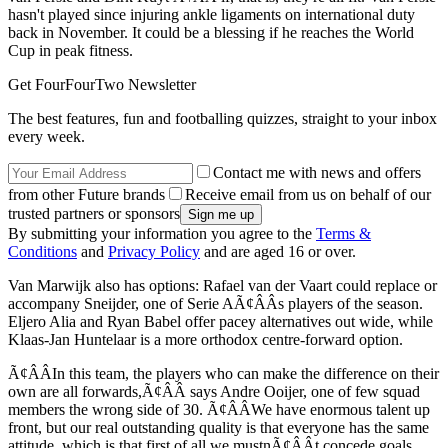
hasn't played since injuring ankle ligaments on international duty
back in November. It could be a blessing if he reaches the World
Cup in peak fitness.
Get FourFourTwo Newsletter
The best features, fun and footballing quizzes, straight to your inbox
every week.
Contact me with news and offers
from other Future brands
Receive email from us on behalf of our
trusted partners or sponsors
By submitting your information you agree to the
Terms &
Conditions
and
Privacy Policy
and are aged 16 or over.
Van Marwijk also has options: Rafael van der Vaart could replace or
accompany Sneijder, one of Serie AÃ¢ÂÂs players of the season.
Eljero Alia and Ryan Babel offer pacey alternatives out wide, while
Klaas-Jan Huntelaar is a more orthodox centre-forward option.
Ã¢ÂÂIn this team, the players who can make the difference on their
own are all forwards,Ã¢ÂÂ says Andre Ooijer, one of few squad
members the wrong side of 30. Ã¢ÂÂWe have enormous talent up
front, but our real outstanding quality is that everyone has the same
attitude, which is that first of all we mustnÃ¢ÂÂt concede goals.