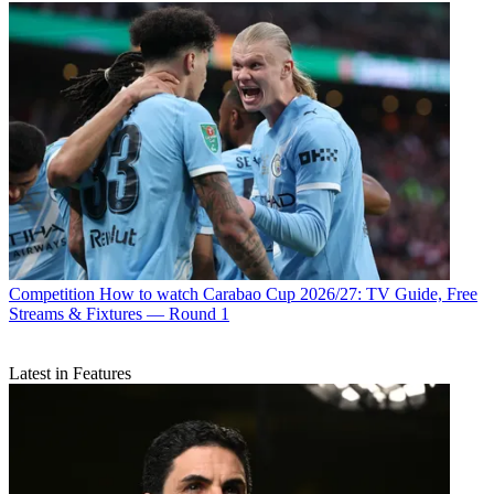
Competition
How to watch Carabao Cup 2026/27: TV Guide, Free
Streams & Fixtures — Round 1
Latest in Features