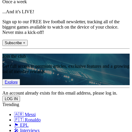
Once a week
...And it’s LIVE!
Sign up to our FREE live football newsletter, tracking all of the
biggest games available to watch on the device of your choice.
Never miss a kick-off!
Subscribe +
Join the club
Get full access to premium articles, exclusive features and a growing
list of member rewards.
Explore
An account already exists for this email address, please log in.
Trending
🇦🇷 Messi
🇵🇹 Ronaldo
🏴󠁧󠁢󠁥󠁮󠁧󠁿 EPL
🎤 Interviews