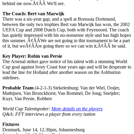
behind me now.Ã¢ÂÂ We'll see.
The Coach: Bert van Marwijk
There was a six-year gap, and a spell at Borussia Dortmund,
between the only two trophies Bert van Marwijk has won, the 2002
UEFA Cup and 2008 Dutch Cup, both with Feyenoord. The coach
has quietly impressed with his no-nonsense style and has high hopes
this summer. Ã¢ÂÂWe are not going to this tournament to be a part
of it, but weÃ¢ÂÂre going there so we can win it,Ã¢ÂÂ he said.
Key Player: Robin van Persie
The Arsenal striker gave notice of his talent with a stunning World
Cup goal against Ivory Coast four years ago and will be desperate to
lead the line for Holland after another season on the Ashburton
sidelines.
Probable Team
(4-2-1-3) Stekelenburg; Van der Wiel, Ooijer,
Mathijsen, Van Bronckhorst; Van Bommel, De Jong; Sneijder;
Kuyt, Van Persie, Robben
World Cup Talentspotter:
More details on the players
Q&A: FFT interviews a player from every nation
Fixtures
Denmark, June 14, 12.30pm, Johannesburg