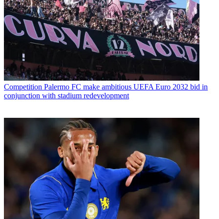
Competition
Palermo FC make ambitious UEFA Euro 2032 bid in
conjunction with stadium redevelopment