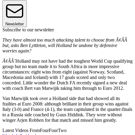
Newsletter
Subscribe to our newsletter
They have almost too much attacking talent to choose from Ã¢ÂÂ
but, asks Ben Lyttleton, will Holland be undone by defensive
worries again?
Ã¢ÂÂ¨
Holland may not have had the toughest World Cup qualifying
group but no team made it to South Africa in more impressive
circumstances: eight wins from eight (against Norway, Scotland,
Macedonia and Iceland) with 17 goals scored and only two
conceded. Little wonder the Dutch FA recently signed a new deal
with coach Bert van Marwijik taking him through to Euro 2012.
Van Marwijik took over a Holland side that had showed all its
frailties at Euro 2008: although brilliant in their group wins against
Italy (3-0) and France (4-1), the team capitulated in the quarter-finals
to a Russia side coached by Guus Hiddink. They were without
winger Arjen Robben for that match and missed him greatly.
Latest Videos From
FourFourTwo