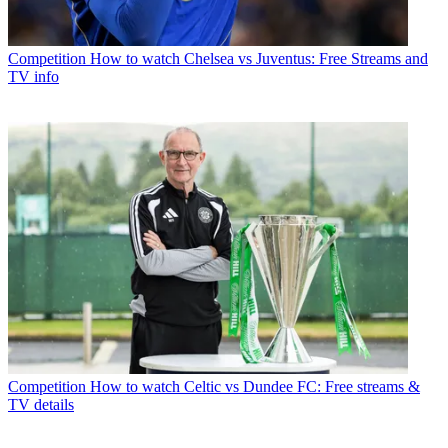
Competition
How to watch Chelsea vs Juventus: Free Streams and
TV info
Competition
How to watch Celtic vs Dundee FC: Free streams &
TV details