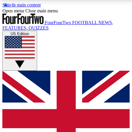
Skip to main content
17
24/7
5K+
Open menu
Close main menu
MEMBER FEATURES
ACCESS AVAILABLE
ACTIVE MEMBERS
FourFourTwo
FOOTBALL NEWS,
FEATURES, QUIZZES
US Edition
Live Q&A Sessions
Member Compet
Weekly interactive sessions
Win exclusive p
GET CLUB ACCESS QUICK
For the quickest way to join, simply enter your email
below and get access. We will send a confirmation
and sign you up to our newsletter to keep you
updated on all your football news.