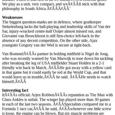
We play as a unit, very compact, and weÃ¢ÂÂll stick with that
philosophy in South Africa.Ã¢ÂÂÃ¢ÂÂ¨
Weaknesses
The biggest question-marks are in defence, where goalkeeper
Stekelenburg lacks the ball-playing and leadership skills of Van der
Sar, injury-wracked centre-half Ooijer almost missed out, and
Giovanni van Bronckhorst is still first-choice left-back in the
absence of any decent competition. On the other side, Ajax
youngster Gregory van der Wiel is secure at right-back.
Van BommelÃ¢ÂÂs partner in holding midfield is Nigel de Jong,
who was recently warned by Van Marwijk to tone down his tackling
after breaking the leg of USA midfielder Stuart Holden in a 2-1
friendly win back in March. Ã¢ÂÂHe got away with a yellow card
in that game but it could easily be red at the World Cup, and that
would leave us in trouble,Ã¢ÂÂ he said. Ã¢ÂÂHe needs to watch
himself.Ã¢ÂÂ
Interesting fact
ItÃ¢ÂÂs official: Arjen RobbenÃ¢ÂÂs reputation as The Man with
Glass Ankles is unfair. The winger has played more than 30 games
in each of the last two seasons. Ã¢ÂÂSpecialists compared me to a
Formula 1 race car,Ã¢ÂÂ he said, Ã¢ÂÂwhenever one little screw
is loose, the engine can be blown. But my muscle problems are