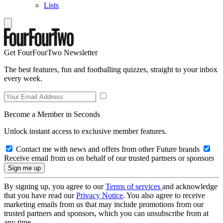
Lists
Get FourFourTwo Newsletter
The best features, fun and footballing quizzes, straight to your inbox
every week.
Become a Member in Seconds
Unlock instant access to exclusive member features.
Contact me with news and offers from other Future brands
Receive email from us on behalf of our trusted partners or sponsors
By signing up, you agree to our
Terms of services
and acknowledge
that you have read our
Privacy Notice
. You also agree to receive
marketing emails from us that may include promotions from our
trusted partners and sponsors, which you can unsubscribe from at
any time.