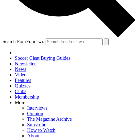
Search FourFourTwo
Soccer Cleat Buying Guides
Newsletter
News
Video
Features
Quizzes
Clubs
Membership
More
Interviews
Opinion
The Magazine Archive
Subscribe
How to Watch
About