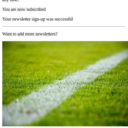
You are now subscribed
Your newsletter sign-up was successful
Want to add more newsletters?