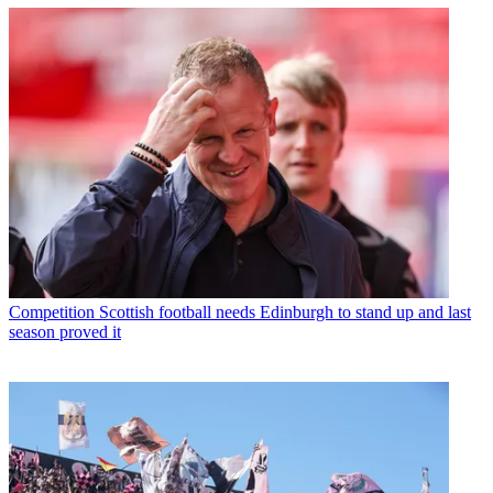
Competition
Scottish football needs Edinburgh to stand up and last
season proved it