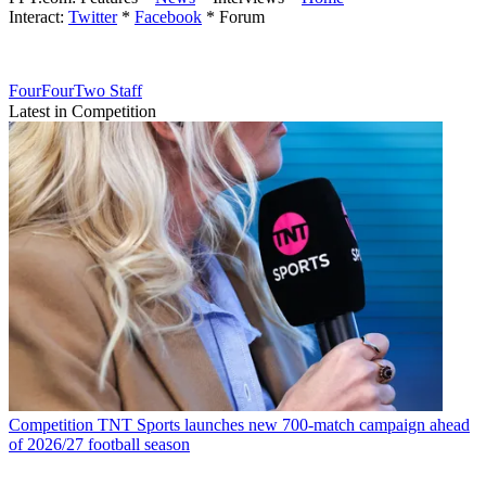
Interact:
Twitter
*
Facebook
* Forum
FourFourTwo Staff
Latest in Competition
Competition
TNT Sports launches new 700-match campaign ahead
of 2026/27 football season