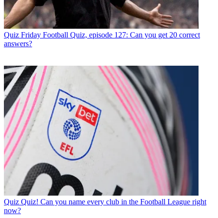
Quiz
Friday Football Quiz, episode 127: Can you get 20 correct
answers?
Quiz
Quiz! Can you name every club in the Football League right
now?