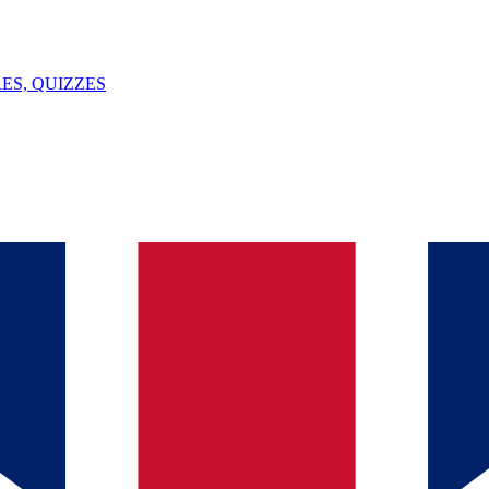
ES, QUIZZES