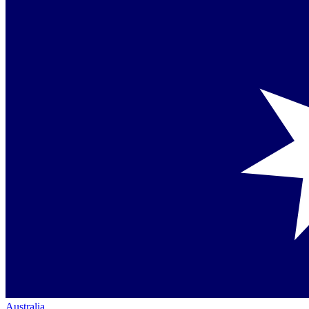
Australia