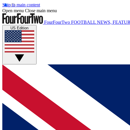
Skip to main content
Open menu
Close main menu
FourFourTwo
FOOTBALL NEWS, FEATUR
US Edition