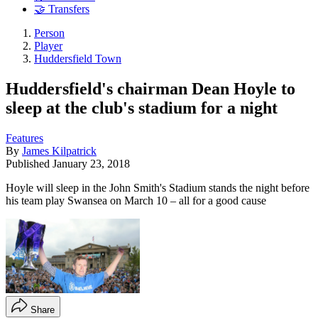
🤝 Transfers
Person
Player
Huddersfield Town
Huddersfield's chairman Dean Hoyle to
sleep at the club's stadium for a night
Features
By
James Kilpatrick
Published
January 23, 2018
Hoyle will sleep in the John Smith's Stadium stands the night before
his team play Swansea on March 10 – all for a good cause
Share