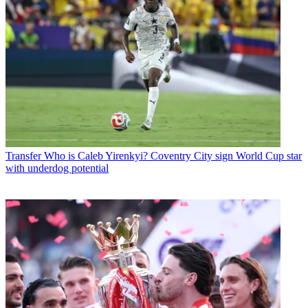
Transfer
Who is Caleb Yirenkyi? Coventry City sign World Cup star
with underdog potential