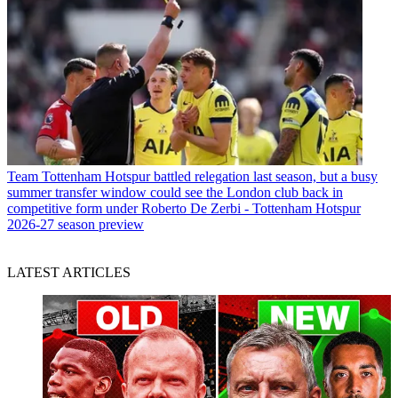
Team
Tottenham Hotspur battled relegation last season, but a busy
summer transfer window could see the London club back in
competitive form under Roberto De Zerbi - Tottenham Hotspur
2026-27 season preview
LATEST ARTICLES