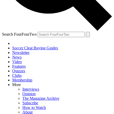
Search FourFourTwo
Soccer Cleat Buying Guides
Newsletter
News
Video
Features
Quizzes
Clubs
Membership
More
Interviews
Opinion
The Magazine Archive
Subscribe
How to Watch
About