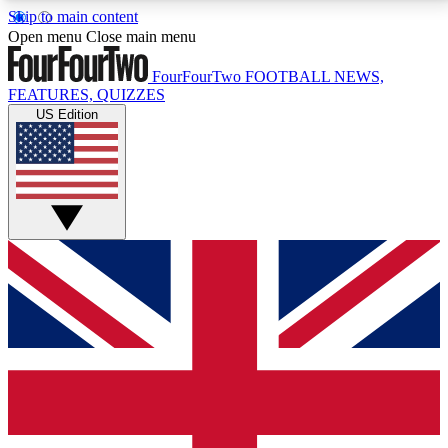
Skip to main content
17
24/7
5K+
Open menu
Close main menu
MEMBER FEATURES
ACCESS AVAILABLE
ACTIVE MEMBERS
FourFourTwo
FOOTBALL NEWS,
FEATURES, QUIZZES
US Edition
Live Q&A Sessions
Member Compet
Weekly interactive sessions
Win exclusive p
GET CLUB ACCESS QUICK
For the quickest way to join, simply enter your email
below and get access. We will send a confirmation
and sign you up to our newsletter to keep you
updated on all your football news.