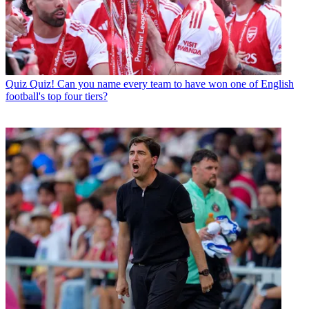
Quiz
Quiz! Can you name every team to have won one of English
football's top four tiers?