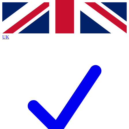
Contact me with news and offers from other Future
brands
By submitting your information you agree to the
Terms & Conditions
and
Privacy
Policy
and are aged 16 or over.
UK