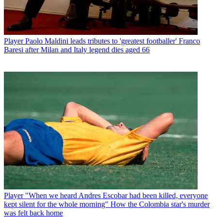
Player
Paolo Maldini leads tributes to 'greatest footballer' Franco
Baresi after Milan and Italy legend dies aged 66
Player
"When we heard Andres Escobar had been killed, everyone
kept silent for the whole morning" How the Colombia star's murder
was felt back home