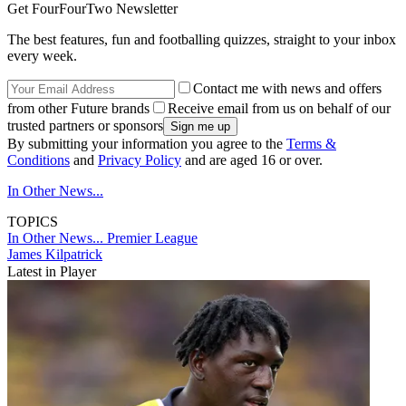
Get FourFourTwo Newsletter
The best features, fun and footballing quizzes, straight to your inbox
every week.
Contact me with news and offers
from other Future brands
Receive email from us on behalf of our
trusted partners or sponsors
By submitting your information you agree to the
Terms &
Conditions
and
Privacy Policy
and are aged 16 or over.
In Other News...
TOPICS
In Other News...
Premier League
James Kilpatrick
Latest in Player