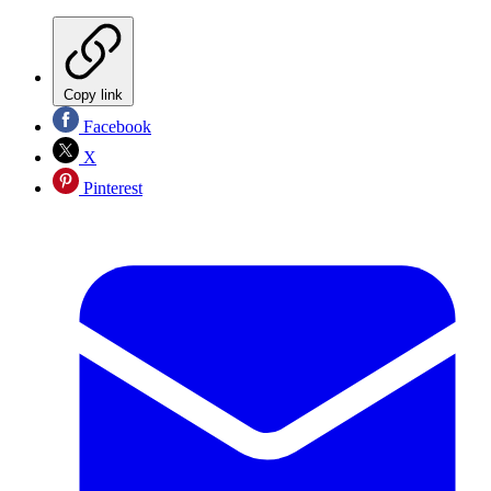
Copy link
Facebook
X
Pinterest