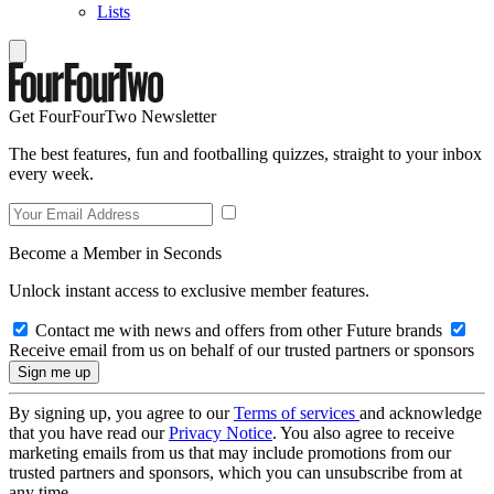
Lists
Get FourFourTwo Newsletter
The best features, fun and footballing quizzes, straight to your inbox
every week.
Become a Member in Seconds
Unlock instant access to exclusive member features.
Contact me with news and offers from other Future brands
Receive email from us on behalf of our trusted partners or sponsors
By signing up, you agree to our
Terms of services
and acknowledge
that you have read our
Privacy Notice
. You also agree to receive
marketing emails from us that may include promotions from our
trusted partners and sponsors, which you can unsubscribe from at
any time.