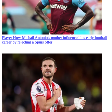
Player
How Michail Antonio's mother influenced his early football
career by rejecting a Spurs offer