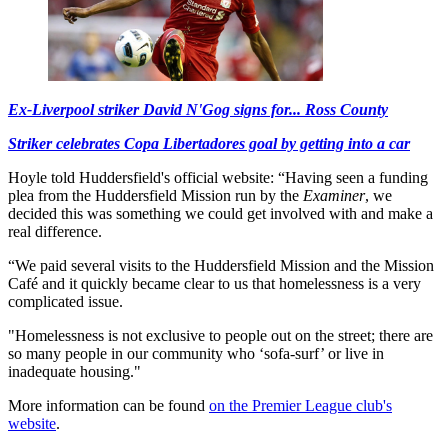
Ex-Liverpool striker David N'Gog signs for... Ross County
Striker celebrates Copa Libertadores goal by getting into a car
Hoyle told Huddersfield's official website: “Having seen a funding
plea from the Huddersfield Mission run by the
Examiner
, we
decided this was something we could get involved with and make a
real difference.
“We paid several visits to the Huddersfield Mission and the Mission
Café and it quickly became clear to us that homelessness is a very
complicated issue.
"Homelessness is not exclusive to people out on the street; there are
so many people in our community who ‘sofa-surf’ or live in
inadequate housing."
More information can be found
on the Premier League club's
website
.