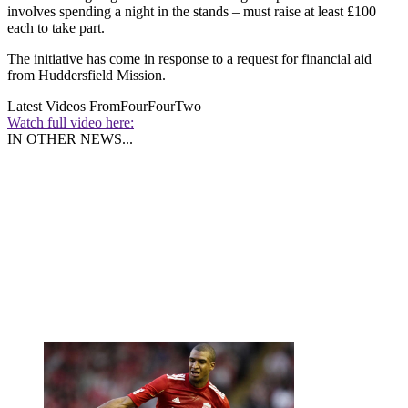
involves spending a night in the stands – must raise at least £100
each to take part.
The initiative has come in response to a request for financial aid
from Huddersfield Mission.
Latest Videos From
FourFourTwo
Watch full video here:
IN OTHER NEWS...