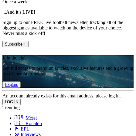
Once a week
...And it’s LIVE!
Sign up to our FREE live football newsletter, tracking all of the
biggest games available to watch on the device of your choice.
Never miss a kick-off!
Subscribe +
Join the club
Get full access to premium articles, exclusive features and a growing
list of member rewards.
Explore
An account already exists for this email address, please log in.
Trending
🇦🇷 Messi
🇵🇹 Ronaldo
🏴󠁧󠁢󠁥󠁮󠁧󠁿 EPL
🎤 Interviews