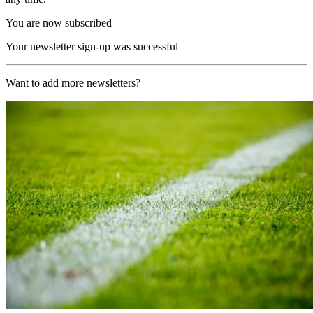
You are now subscribed
Your newsletter sign-up was successful
Want to add more newsletters?