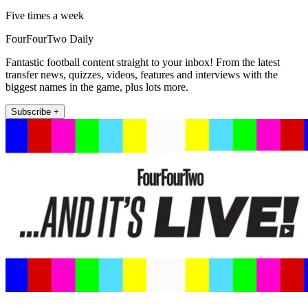
Five times a week
FourFourTwo Daily
Fantastic football content straight to your inbox! From the latest
transfer news, quizzes, videos, features and interviews with the
biggest names in the game, plus lots more.
Subscribe +