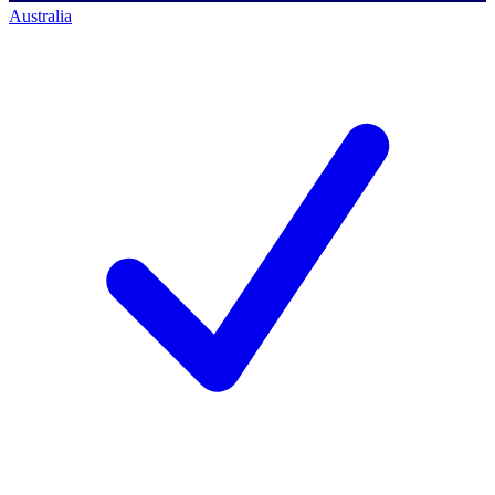
Australia