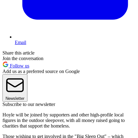
Email
Share this article
Join the conversation
Follow us
Add us as a preferred source on Google
Newsletter
Subscribe to our newsletter
Hoyle will be joined by supporters and other high-profile local
figures in the outdoor sleepover, with all money raised going to
charities that support the homeless.
Those wishing to get involved in the "Big Sleep Out" – which