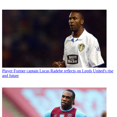
Player
Former captain Lucas Radebe reflects on Leeds United's rise
and future