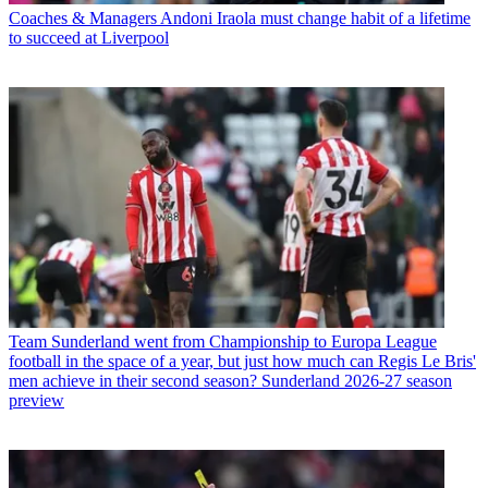
Coaches & Managers
Andoni Iraola must change habit of a lifetime
to succeed at Liverpool
Team
Sunderland went from Championship to Europa League
football in the space of a year, but just how much can Regis Le Bris'
men achieve in their second season? Sunderland 2026-27 season
preview