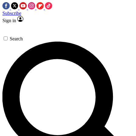
Subscribe
Sign in
Search