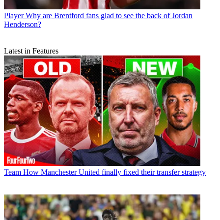
Player
Why are Brentford fans glad to see the back of Jordan
Henderson?
Latest in Features
Team
How Manchester United finally fixed their transfer strategy