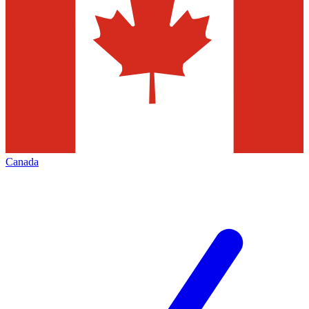
Canada