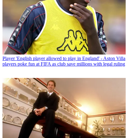
Player
'English player allowed to play in England' - Aston Villa
players poke fun at FIFA as club save millions with legal ruling