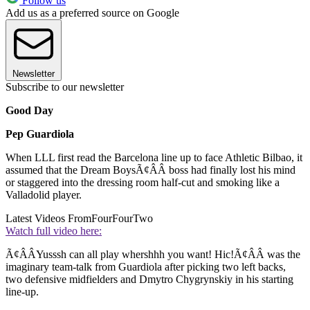
Follow us
Add us as a preferred source on Google
Newsletter
Subscribe to our newsletter
Good Day
Pep Guardiola
When LLL first read the Barcelona line up to face Athletic Bilbao, it
assumed that the Dream BoysÃ¢ÂÂ boss had finally lost his mind
or staggered into the dressing room half-cut and smoking like a
Valladolid player.
Latest Videos From
FourFourTwo
Watch full video here:
Ã¢ÂÂYusssh can all play whershhh you want! Hic!Ã¢ÂÂ was the
imaginary team-talk from Guardiola after picking two left backs,
two defensive midfielders and Dmytro Chygrynskiy in his starting
line-up.