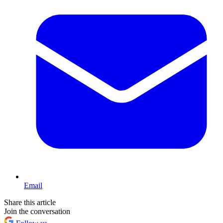
Email
Share this article
Join the conversation