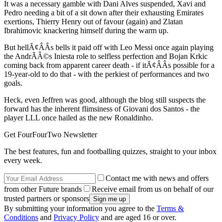
It was a necessary gamble with Dani Alves suspended, Xavi and
Pedro needing a bit of a sit down after their exhausting Emirates
exertions, Thierry Henry out of favour (again) and Zlatan
Ibrahimovic knackering himself during the warm up.
But hellÃ¢ÂÂs bells it paid off with Leo Messi once again playing
the AndrÃÂ©s Iniesta role to selfless perfection and Bojan Krkic
coming back from apparent career death - if itÃ¢ÂÂs possible for a
19-year-old to do that - with the perkiest of performances and two
goals.
Heck, even Jeffren was good, although the blog still suspects the
forward has the inherent flimsiness of Giovani dos Santos - the
player LLL once hailed as the new Ronaldinho.
Get FourFourTwo Newsletter
The best features, fun and footballing quizzes, straight to your inbox
every week.
Contact me with news and offers
from other Future brands
Receive email from us on behalf of our
trusted partners or sponsors
By submitting your information you agree to the
Terms &
Conditions
and
Privacy Policy
and are aged 16 or over.