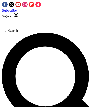
Subscribe
Sign in
Search