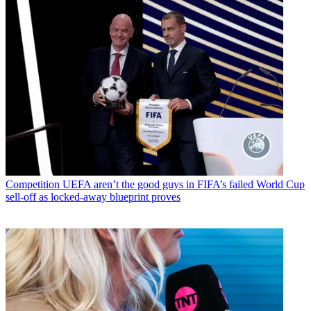
Competition
UEFA aren’t the good guys in FIFA’s failed World Cup
sell-off as locked-away blueprint proves