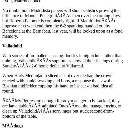
Lyon, Madrid choked.
No doubt, both Madridista papers will shout statistics proving the
brilliance of Manuel PellegriniÃ¢ÂÂs men over the coming days,
but Roberto Palomer is completely right. If Madrid donÃ¢ÂÂt
improve next weekend then the 6-2 spanking handed out by
Barcelona at the Bernabeu, last year, will be looked upon as a fond
memory.
Valladolid
With stories of footballers chasing floosies in nightclubs rather than
training, ValladolidÃ¢ÂÂs supporters showed their feelings during
SundayÃ¢ÂÂs 2-0 home defeat to Villarreal.
When Haris Medunjanin sliced a shot over the bar, the crowd
reacted with hankie-waving and boos, a response that saw the
Bosnian midfielder cupping his hand to his ear - a bad idea all
round.
Ã¢ÂÂMy figures are enough for any manager to be sacked, they
are lamentableÃ¢ÂÂ admitted OnesÃÂ­mo, the manager trying to
clean up ValladolidÃ¢ÂÂs sorry mess but stuck second-from-
bottom of the table.
MÃÂ¡laga