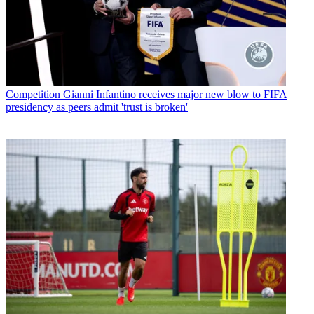
Competition
Gianni Infantino receives major new blow to FIFA
presidency as peers admit 'trust is broken'