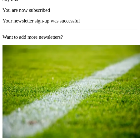
You are now subscribed
Your newsletter sign-up was successful
Want to add more newsletters?