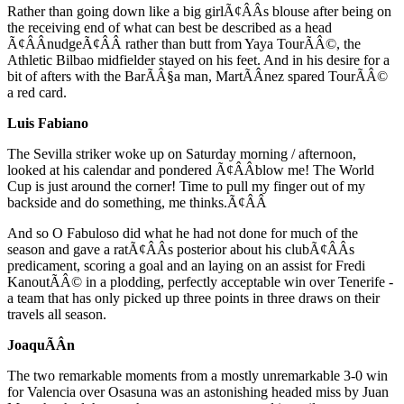
Rather than going down like a big girlÃ¢ÂÂs blouse after being on
the receiving end of what can best be described as a head
Ã¢ÂÂnudgeÃ¢ÂÂ rather than butt from Yaya TourÃÂ©, the
Athletic Bilbao midfielder stayed on his feet. And in his desire for a
bit of afters with the BarÃÂ§a man, MartÃÂ­nez spared TourÃÂ©
a red card.
Luis Fabiano
The Sevilla striker woke up on Saturday morning / afternoon,
looked at his calendar and pondered Ã¢ÂÂblow me! The World
Cup is just around the corner! Time to pull my finger out of my
backside and do something, me thinks.Ã¢ÂÂ
And so O Fabuloso did what he had not done for much of the
season and gave a ratÃ¢ÂÂs posterior about his clubÃ¢ÂÂs
predicament, scoring a goal and an laying on an assist for Fredi
KanoutÃÂ© in a plodding, perfectly acceptable win over Tenerife -
a team that has only picked up three points in three draws on their
travels all season.
JoaquÃÂ­n
The two remarkable moments from a mostly unremarkable 3-0 win
for Valencia over Osasuna was an astonishing headed miss by Juan