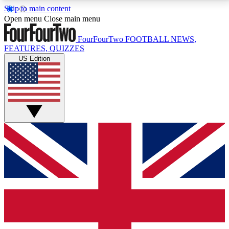
Skip to main content
17
24/7
5K+
Open menu
Close main menu
MEMBER FEATURES
ACCESS AVAILABLE
ACTIVE MEMBERS
FourFourTwo
FOOTBALL NEWS,
FEATURES, QUIZZES
US Edition
Live Q&A Sessions
Member Compet
Weekly interactive sessions
Win exclusive p
GET CLUB ACCESS QUICK
For the quickest way to join, simply enter your email
below and get access. We will send a confirmation
and sign you up to our newsletter to keep you
updated on all your football news.