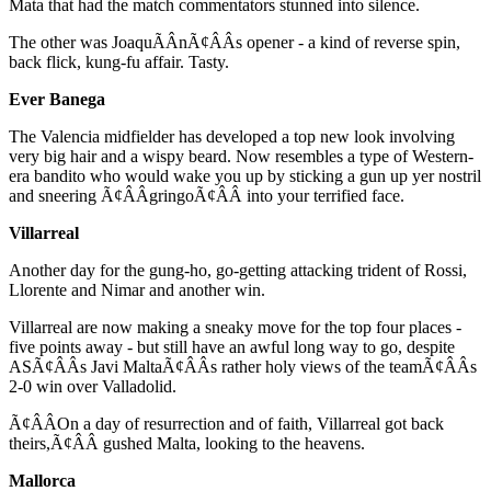
Mata that had the match commentators stunned into silence.
The other was JoaquÃÂ­nÃ¢ÂÂs opener - a kind of reverse spin,
back flick, kung-fu affair. Tasty.
Ever Banega
The Valencia midfielder has developed a top new look involving
very big hair and a wispy beard. Now resembles a type of Western-
era bandito who would wake you up by sticking a gun up yer nostril
and sneering Ã¢ÂÂgringoÃ¢ÂÂ into your terrified face.
Villarreal
Another day for the gung-ho, go-getting attacking trident of Rossi,
Llorente and Nimar and another win.
Villarreal are now making a sneaky move for the top four places -
five points away - but still have an awful long way to go, despite
ASÃ¢ÂÂs Javi MaltaÃ¢ÂÂs rather holy views of the teamÃ¢ÂÂs
2-0 win over Valladolid.
Ã¢ÂÂOn a day of resurrection and of faith, Villarreal got back
theirs,Ã¢ÂÂ gushed Malta, looking to the heavens.
Mallorca