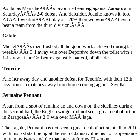
As flat as ManicheÃ¢ÂÂs favourite beanbag against Zaragoza in
SaturdayÃ¢ÂÂs 2-0 defeat. And defender, Juanito knows it, too.
Ã¢ÂÂIf we donÃ¢ÂÂt play at 120% then we wonÃ¢ÂÂt even
beat a team from the third division.Ã¢ÂÂ
Getafe
MichelÃ¢ÂÂs men flushed all the good work achieved during last
weekÃ¢ÂÂs 3-1 away win over Deportivo down the toilet with a
1-1 draw at the Coliseum against Espanyol, of all sides.
Tenerife
Another away day and another defeat for Tenerife, with their 12th
loss from 15 matches away from home coming against Sevilla.
Jermaine Pennant
Apart from a spot of running up and down on the sidelines during
the second half, the English winger did not see a great deal of action
in ZaragozaÃ¢ÂÂs 2-0 win over MÃÂ¡laga.
Then again, Pennant has not seen a great deal of action at all in 2010
with his last start being at the end of January due his non-appearance
in training issues and the manager preferring Eliseu on