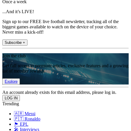
Once a week
...And it’s LIVE!
Sign up to our FREE live football newsletter, tracking all of the
biggest games available to watch on the device of your choice.
Never miss a kick-off!
Subscribe +
Join the club
Get full access to premium articles, exclusive features and a growing
list of member rewards.
Explore
An account already exists for this email address, please log in.
Trending
🇦🇷 Messi
🇵🇹 Ronaldo
🏴󠁧󠁢󠁥󠁮󠁧󠁿 EPL
🎤 Interviews