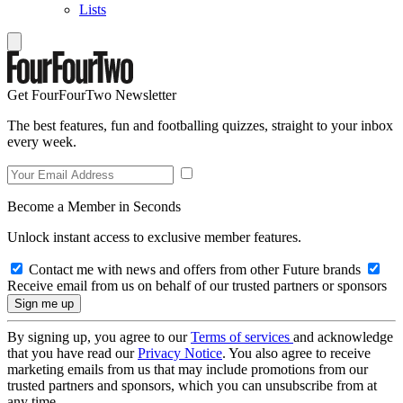
Lists
Get FourFourTwo Newsletter
The best features, fun and footballing quizzes, straight to your inbox
every week.
Become a Member in Seconds
Unlock instant access to exclusive member features.
Contact me with news and offers from other Future brands
Receive email from us on behalf of our trusted partners or sponsors
By signing up, you agree to our
Terms of services
and acknowledge
that you have read our
Privacy Notice
. You also agree to receive
marketing emails from us that may include promotions from our
trusted partners and sponsors, which you can unsubscribe from at
any time.