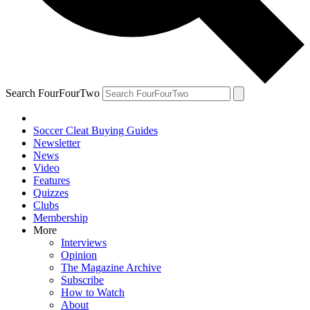
Search FourFourTwo
Soccer Cleat Buying Guides
Newsletter
News
Video
Features
Quizzes
Clubs
Membership
More
Interviews
Opinion
The Magazine Archive
Subscribe
How to Watch
About