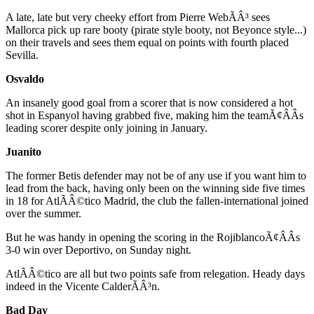
A late, late but very cheeky effort from Pierre WebÃÂ³ sees
Mallorca pick up rare booty (pirate style booty, not Beyonce style...)
on their travels and sees them equal on points with fourth placed
Sevilla.
Osvaldo
An insanely good goal from a scorer that is now considered a hot
shot in Espanyol having grabbed five, making him the teamÃ¢ÂÂs
leading scorer despite only joining in January.
Juanito
The former Betis defender may not be of any use if you want him to
lead from the back, having only been on the winning side five times
in 18 for AtlÃÂ©tico Madrid, the club the fallen-international joined
over the summer.
But he was handy in opening the scoring in the RojiblancoÃ¢ÂÂs
3-0 win over Deportivo, on Sunday night.
AtlÃÂ©tico are all but two points safe from relegation. Heady days
indeed in the Vicente CalderÃÂ³n.
Bad Day