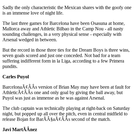
Sadly the only characteristic the Mexican shares with the goofy one
is an immense love of night life.
The last three games for Barcelona have been Osasuna at home,
Mallorca away and Athletic Bilbao in the Camp Nou - all nasty
sounding challenges, in a very physical sense - especially with
Arsenal wedged in between.
But the record in those three ties for the Dream Boys is three wins,
seven goals scored and just one conceded. Not bad for a team
suffering indifferent form in la Liga, according to a few Primera
pundits.
Carles Puyol
BarcelonaÃ¢ÂÂs version of Brian May may have been at fault for
AthleticÃ¢ÂÂs one and only goal by giving the ball away, but
Puyol was just as immense as he was against Arsenal.
The club captain was technically playing at right-back on Saturday
night, but popped up all over the pitch, even in central midfield to
release Bojan for BarÃÂ§aÃ¢ÂÂs second of the match.
Javi MartÃÂ­nez