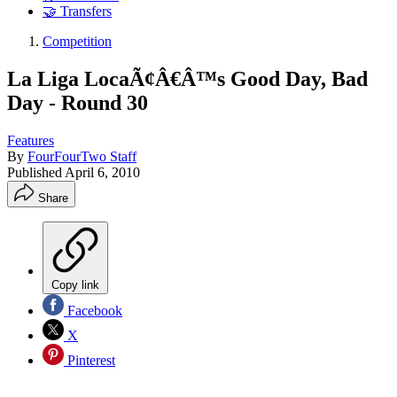
🤝 Transfers
Competition
La Liga LocaÃ¢Â€Â™s Good Day, Bad
Day - Round 30
Features
By
FourFourTwo Staff
Published
April 6, 2010
Share
Copy link
Facebook
X
Pinterest