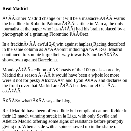
Real Madrid
Ã¢ÂÂEither Madrid change or it will be a massacre,Ã¢ÂÂ warns
the headline to Roberto PalomarÃ¢ÂÂs article in Marca, the only
journalist at the paper who hasnÃ¢ÂÂt had his brain replaced by a
photograph of a grinning Florentino PÃÂ©rez.
In a frackinÃ¢ÂÂ awful 2-0 win against hapless Racing described
in the same column as Ã¢ÂÂvomit-inducingÃ¢ÂÂ Real Madrid
continued to zombie lurge their way towards SaturdayÃ¢ÂÂs
showdown against Barcelona.
MondayÃ¢ÂÂs edition of AS boasts of the 100 goals scored by
Madrid this season Ã¢ÂÂ it would have been a whole lot more
were it not for pesky AlcorcÃÂ³n and Lyon Ã¢ÂÂ and declares on
the front cover that Madrid are Ã¢ÂÂLeaders for el ClasÃÂ­
co.Ã¢ÂÂ
Ã¢ÂÂSo what?Ã¢ÂÂ says the blog.
Real Madrid have been offered little but compliant cannon fodder in
their 12 match winning streak in la Liga, with only Sevilla and
Atletico Madrid offering some signs of resistance before promptly
giving up. When a side with a spine showed up in the shape of