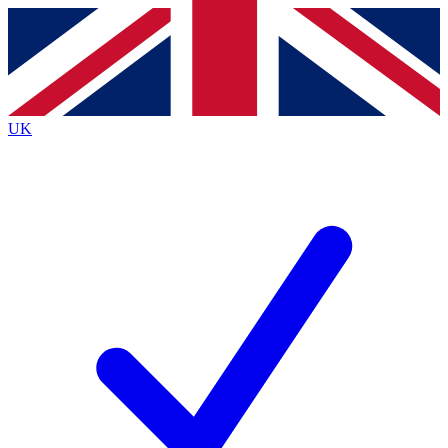
Contact me with news and offers from other Future
brands
By submitting your information you agree to the
Terms & Conditions
and
Privacy
Policy
and are aged 16 or over.
UK