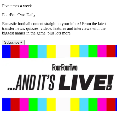
Five times a week
FourFourTwo Daily
Fantastic football content straight to your inbox! From the latest
transfer news, quizzes, videos, features and interviews with the
biggest names in the game, plus lots more.
Subscribe +