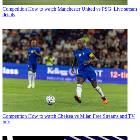
Competition
How to watch Manchester United vs PSG: Live stream
details
Competition
How to watch Chelsea vs Milan Free Streams and TV
info