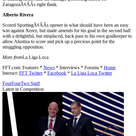
ZaragozaÃ¢ÂÂs right flank.
Alberto Rivera
Scored SportingÃ¢ÂÂs opener in what should have been an easy
win against Xerez, but made amends for his goal in the second half
with a delightful, but misplaced, back pass to his own goalkeeper to
allow Alustiza to score and pick up a precious point for the
struggling opposition.
More from
La Liga Loca
FFT.com: Features *
News
* Interviews * Forums *
Home
Interact:
FFT Twitter
*
Facebook
*
La Liga Loca Twitter
FourFourTwo Staff
Latest in Competition