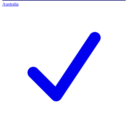
Australia