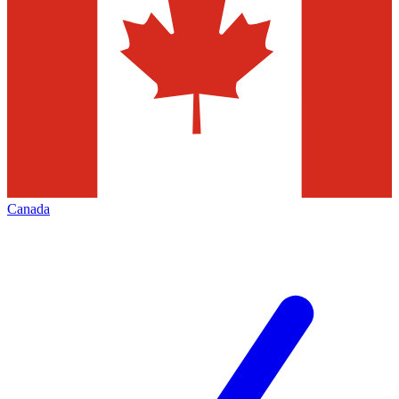
Canada