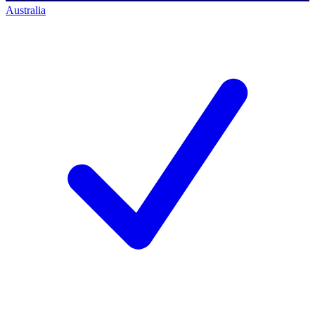
Australia