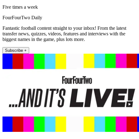
Five times a week
FourFourTwo Daily
Fantastic football content straight to your inbox! From the latest
transfer news, quizzes, videos, features and interviews with the
biggest names in the game, plus lots more.
Subscribe +