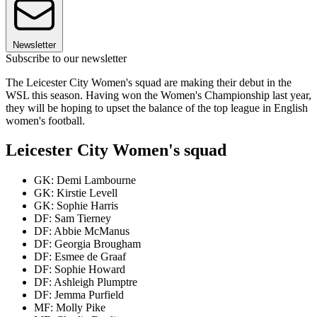
Newsletter
Subscribe to our newsletter
The Leicester City Women's squad are making their debut in the
WSL this season. Having won the Women's Championship last year,
they will be hoping to upset the balance of the top league in English
women's football.
Leicester City Women's squad
GK: Demi Lambourne
GK: Kirstie Levell
GK: Sophie Harris
DF: Sam Tierney
DF: Abbie McManus
DF: Georgia Brougham
DF: Esmee de Graaf
DF: Sophie Howard
DF: Ashleigh Plumptre
DF: Jemma Purfield
MF: Molly Pike