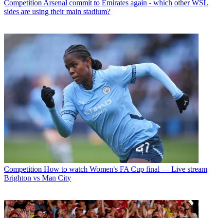
Competition
Arsenal commit to Emirates again - which other WSL
sides are using their main stadium?
Competition
How to watch Women's FA Cup final — Live stream
Brighton vs Man City