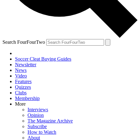
Search FourFourTwo
Soccer Cleat Buying Guides
Newsletter
News
Video
Features
Quizzes
Clubs
Membership
More
Interviews
Opinion
The Magazine Archive
Subscribe
How to Watch
About