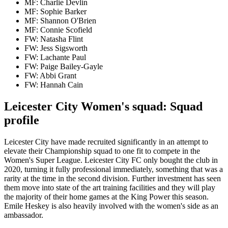
MF: Charlie Devlin
MF: Sophie Barker
MF: Shannon O'Brien
MF: Connie Scofield
FW: Natasha Flint
FW: Jess Sigsworth
FW: Lachante Paul
FW: Paige Bailey-Gayle
FW: Abbi Grant
FW: Hannah Cain
Leicester City Women's squad: Squad
profile
Leicester City have made recruited significantly in an attempt to
elevate their Championship squad to one fit to compete in the
Women's Super League. Leicester City FC only bought the club in
2020, turning it fully professional immediately, something that was a
rarity at the time in the second division. Further investment has seen
them move into state of the art training facilities and they will play
the majority of their home games at the King Power this season.
Emile Heskey is also heavily involved with the women's side as an
ambassador.