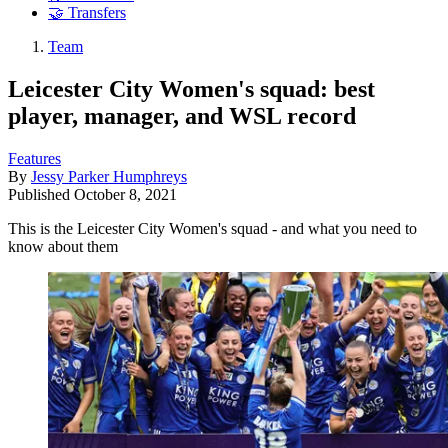
🤝 Transfers
Team
Leicester City Women's squad: best
player, manager, and WSL record
Features
By
Jessy Parker Humphreys
Published
October 8, 2021
This is the Leicester City Women's squad - and what you need to
know about them