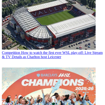
Competition
How to watch the first ever WSL play-off: Live Stream
& TV Details as Charlton host Leicester