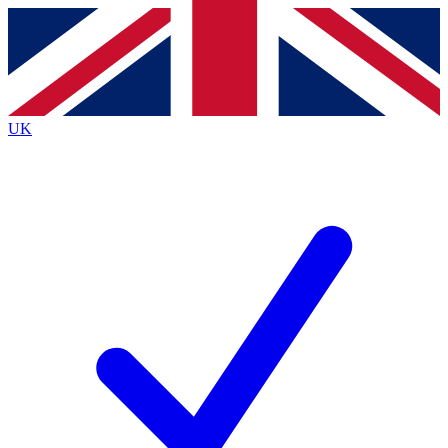
Contact me with news and offers from other Future brands
By submitting your information you agree to the
Terms & Conditions
and
Privacy Policy
and are aged 16 or over.
UK