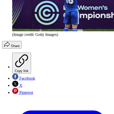
(Image credit: Getty Images)
Share
Copy link
Facebook
X
Pinterest