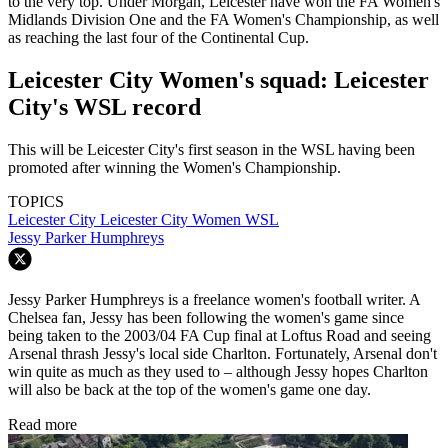
to the very top. Under Morgan, Leicester have won the FA Women's
Midlands Division One and the FA Women's Championship, as well
as reaching the last four of the Continental Cup.
Leicester City Women's squad: Leicester
City's WSL record
This will be Leicester City's first season in the WSL having been
promoted after winning the Women's Championship.
TOPICS
Leicester City
Leicester City Women
WSL
Jessy Parker Humphreys
Jessy Parker Humphreys is a freelance women's football writer. A
Chelsea fan, Jessy has been following the women's game since
being taken to the 2003/04 FA Cup final at Loftus Road and seeing
Arsenal thrash Jessy's local side Charlton. Fortunately, Arsenal don't
win quite as much as they used to – although Jessy hopes Charlton
will also be back at the top of the women's game one day.
Read more