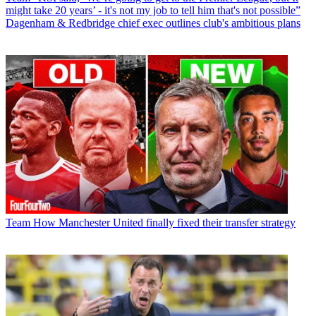
might take 20 years’ - it's not my job to tell him that's not possible”
Dagenham & Redbridge chief exec outlines club's ambitious plans
Team
How Manchester United finally fixed their transfer strategy