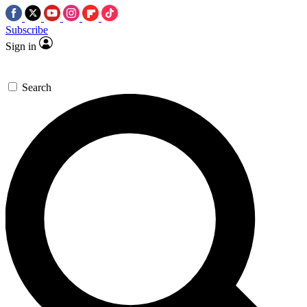
Subscribe
Sign in
Search