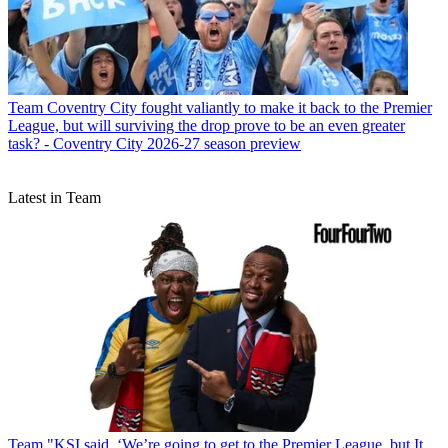
Team
Coventry City fought valiantly to make it back to the Premier
League, but will surviving the drop prove to be an even greater
task? - Coventry City 2026-27 season preview
Latest in Team
Team
"KSI said, ‘We’re going to get to the Premier League, but It