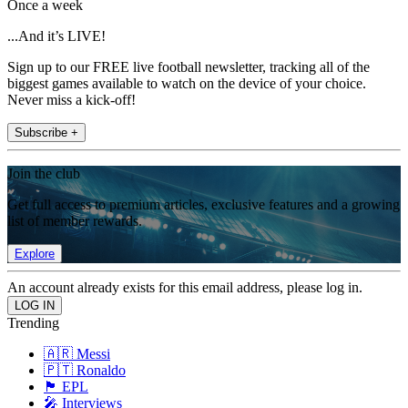
Once a week
...And it’s LIVE!
Sign up to our FREE live football newsletter, tracking all of the
biggest games available to watch on the device of your choice.
Never miss a kick-off!
Subscribe +
Join the club
Get full access to premium articles, exclusive features and a growing
list of member rewards.
Explore
An account already exists for this email address, please log in.
Trending
🇦🇷 Messi
🇵🇹 Ronaldo
🏴󠁧󠁢󠁥󠁮󠁧󠁿 EPL
🎤 Interviews