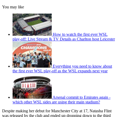
You may like
How to watch the first ever WSL
play-off: Live Stream & TV Details as Charlton host Leicester
Everything you need to know about
the first ever WSL play-off as the WSL expands next year
Arsenal commit to Emirates again -
which other WSL sides are using their main stadium?
Despite making her debut for Manchester City at 17, Natasha Flint
was released by the club and ended up dropping down to the third