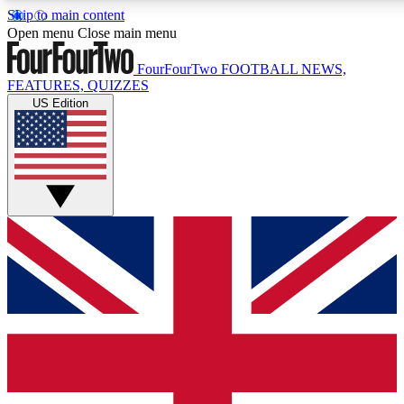
Skip to main content
17
24/7
5K+
Open menu
Close main menu
MEMBER FEATURES
ACCESS AVAILABLE
ACTIVE MEMBERS
FourFourTwo
FOOTBALL NEWS,
FEATURES, QUIZZES
US Edition
Live Q&A Sessions
Member Compet
Weekly interactive sessions
Win exclusive p
GET CLUB ACCESS QUICK
For the quickest way to join, simply enter your email below
and get access. We will send a confirmation and sign you
up to our newsletter to keep you updated on all your
football news.