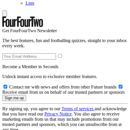
Lists
Get FourFourTwo Newsletter
The best features, fun and footballing quizzes, straight to your inbox
every week.
Become a Member in Seconds
Unlock instant access to exclusive member features.
Contact me with news and offers from other Future brands
Receive email from us on behalf of our trusted partners or sponsors
By signing up, you agree to our
Terms of services
and acknowledge
that you have read our
Privacy Notice
. You also agree to receive
marketing emails from us that may include promotions from our
trusted partners and sponsors, which you can unsubscribe from at
any time.