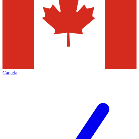
Canada