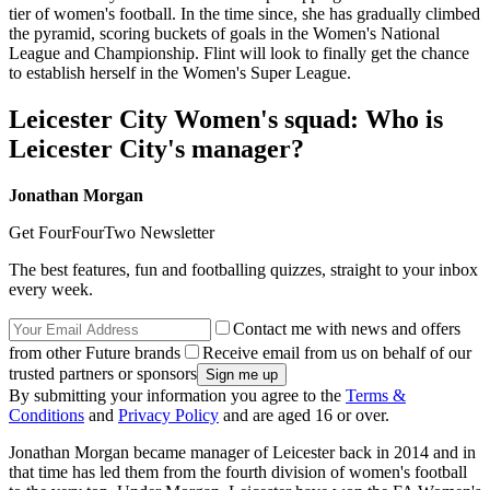
tier of women's football. In the time since, she has gradually climbed
the pyramid, scoring buckets of goals in the Women's National
League and Championship. Flint will look to finally get the chance
to establish herself in the Women's Super League.
Leicester City Women's squad: Who is
Leicester City's manager?
Jonathan Morgan
Get FourFourTwo Newsletter
The best features, fun and footballing quizzes, straight to your inbox
every week.
Contact me with news and offers
from other Future brands
Receive email from us on behalf of our
trusted partners or sponsors
By submitting your information you agree to the
Terms &
Conditions
and
Privacy Policy
and are aged 16 or over.
Jonathan Morgan became manager of Leicester back in 2014 and in
that time has led them from the fourth division of women's football