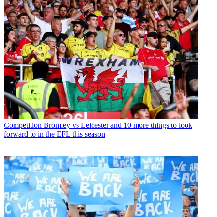
Competition
Bromley vs Leicester and 10 more things to look
forward to in the EFL this season