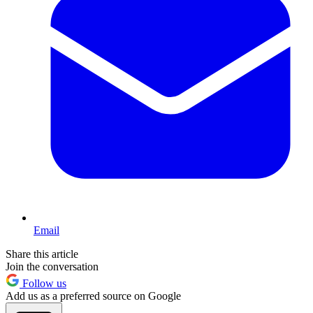
Email
Share this article
Join the conversation
Follow us
Add us as a preferred source on Google