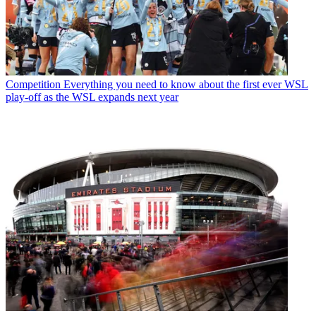
Competition
Everything you need to know about the first ever WSL
play-off as the WSL expands next year