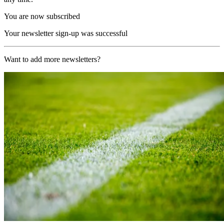
You are now subscribed
Your newsletter sign-up was successful
Want to add more newsletters?