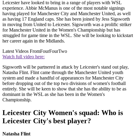
Leicester have looked to bring in a range of players with WSL
experience. Abbie McManus is one of the most notable signings
having played for Manchester City and Manchester United, as well
as having 17 England caps. She has been joined by Jess Sigsworth
in moving from United to Leicester. Sigsworth was a prolific striker
for Manchester United in the Women's Championship but has
struggled for game time in the WSL. She will be looking to kickstart
her career again in the Midlands.
Latest Videos From
FourFourTwo
Watch full video here:
Sigsworth will be partnered in attack by Leicester's stand out play,
Natasha Flint. Flint came through the Manchester United youth
system and made a handful of appearances for Manchester City
before dropping out of the top two divisions of women's football
entirely. She will be keen to show that she has the ability to be as
dominant in the WSL as she has been in the Women's
Championship.
Leicester City Women's squad: Who is
Leicester City's best player?
Natasha Flint