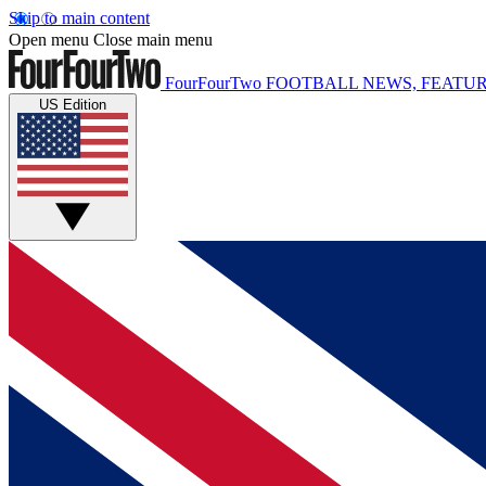
Skip to main content
Open menu
Close main menu
FourFourTwo
FOOTBALL NEWS, FEATUR
US Edition