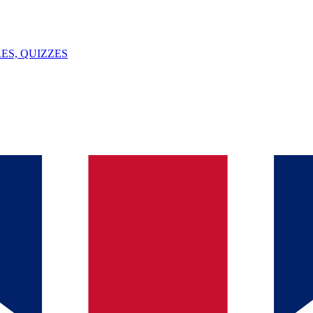
ES, QUIZZES