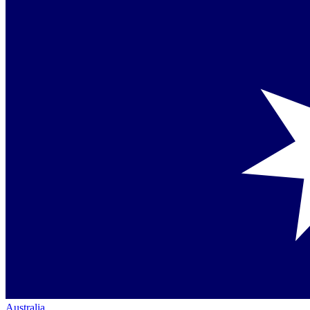
Australia