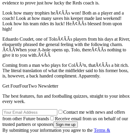
evidence to prove just how lucky the Reds coach is.
Look how many trophies heÃ¢ÂÂs won! Both as a player and a
coach! Look at how many saves his keeper made last weekend!
Look how his team rides its luck! HeÃ¢ÂÂs blessed from upon
high!
Eduardo Coudet, one of ToloÃ¢ÂÂs players from his days at River,
eloquently phrased the general feeling with the following charm.
Ã¢ÂÂWhen your A-hole opens up, Tolo, thereÃ¢ÂÂs nothing to
give it to you with.Ã¢ÂÂ
Coming from a man who plays for ColÃÂ³n, thatÃ¢ÂÂs a bit rich.
The literal translation of what the midfielder said to his former boss,
is, however, a back handed compliment. Apparently.
Get FourFourTwo Newsletter
The best features, fun and footballing quizzes, straight to your inbox
every week.
Contact me with news and offers
from other Future brands
Receive email from us on behalf of our
trusted partners or sponsors
By submitting your information you agree to the
Terms &