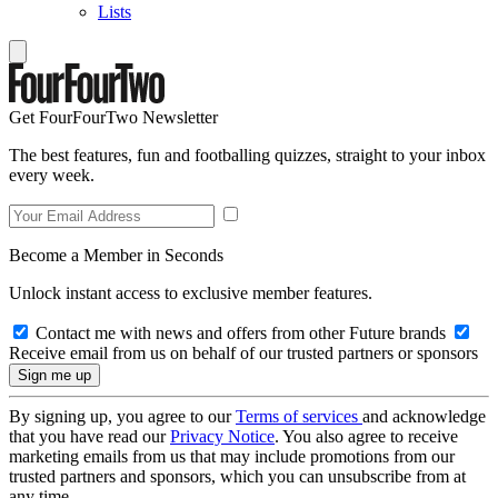
Lists
Get FourFourTwo Newsletter
The best features, fun and footballing quizzes, straight to your inbox
every week.
Become a Member in Seconds
Unlock instant access to exclusive member features.
Contact me with news and offers from other Future brands
Receive email from us on behalf of our trusted partners or sponsors
By signing up, you agree to our
Terms of services
and acknowledge
that you have read our
Privacy Notice
. You also agree to receive
marketing emails from us that may include promotions from our
trusted partners and sponsors, which you can unsubscribe from at
any time.