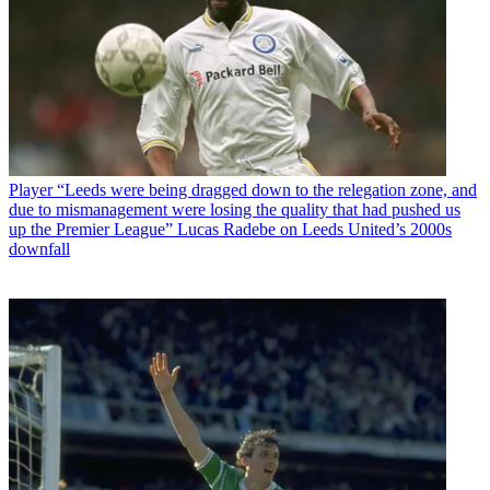
Player
“Leeds were being dragged down to the relegation zone, and
due to mismanagement were losing the quality that had pushed us
up the Premier League” Lucas Radebe on Leeds United’s 2000s
downfall