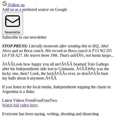
Follow us
Add us as a preferred source on Google
Newsletter
Subscribe to our newsletter
STOP PRESS:
Literally moments after sending this to HQ, Abel
Alves quit as Boca coach. His record as Boca coach is P13 W2 D5
L6 F18 A27. He leaves them 19th. That's adiÃÂ³s, not hasta luego...
Ã¢ÂÂLook how happy you all are!Ã¢ÂÂ beamed Tolo Gallego
after his Independiente side lost to Gimnasia. Ã¢ÂÂWho was the
lucky one, then? Look, the luckÃ¢ÂÂs over, so donÃ¢ÂÂt bust
my balls about it anymore.Ã¢ÂÂ
If you listen to the local media, Independiente topping the charts in
Argentina is a fluke.
Latest Videos From
FourFourTwo
Watch full video here:
Everyone has been saying, writing, shouting and dissecting