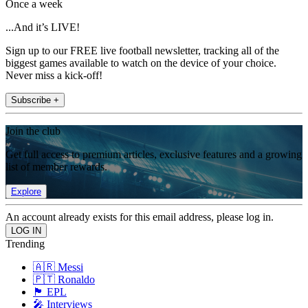
Once a week
...And it’s LIVE!
Sign up to our FREE live football newsletter, tracking all of the
biggest games available to watch on the device of your choice.
Never miss a kick-off!
Subscribe +
Join the club
Get full access to premium articles, exclusive features and a growing
list of member rewards.
Explore
An account already exists for this email address, please log in.
Trending
🇦🇷 Messi
🇵🇹 Ronaldo
🏴󠁧󠁢󠁥󠁮󠁧󠁿 EPL
🎤 Interviews