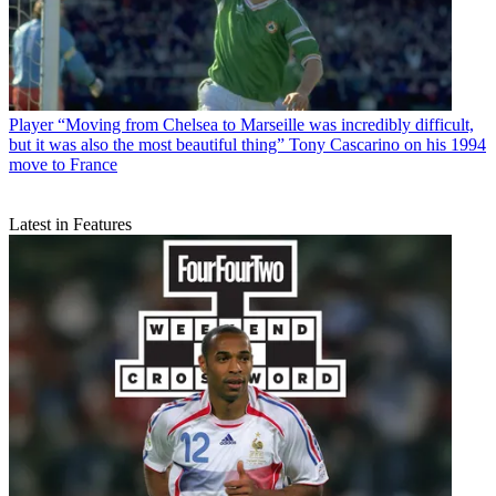
Player
“Moving from Chelsea to Marseille was incredibly difficult,
but it was also the most beautiful thing” Tony Cascarino on his 1994
move to France
Latest in Features