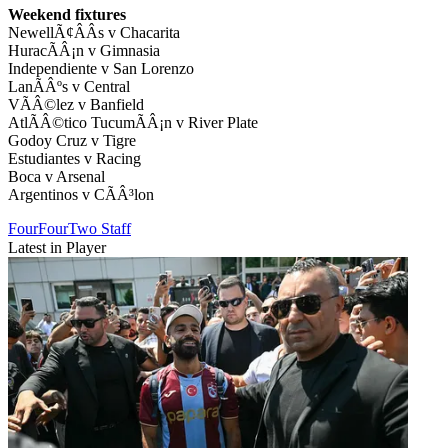
Weekend fixtures
NewellÃ¢ÂÂs v Chacarita
HuracÃÂ¡n v Gimnasia
Independiente v San Lorenzo
LanÃÂºs v Central
VÃÂ©lez v Banfield
AtlÃÂ©tico TucumÃÂ¡n v River Plate
Godoy Cruz v Tigre
Estudiantes v Racing
Boca v Arsenal
Argentinos v CÃÂ³lon
FourFourTwo Staff
Latest in Player