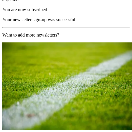
You are now subscribed
Your newsletter sign-up was successful
Want to add more newsletters?