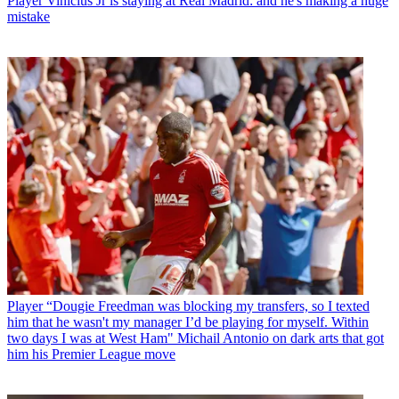
Player
Vinicius Jr is staying at Real Madrid: and he's making a huge
mistake
Player
“Dougie Freedman was blocking my transfers, so I texted
him that he wasn't my manager I’d be playing for myself. Within
two days I was at West Ham" Michail Antonio on dark arts that got
him his Premier League move