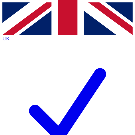
Contact me with news and offers from other Future
brands
By submitting your information you agree to the
Terms & Conditions
and
Privacy
Policy
and are aged 16 or over.
UK