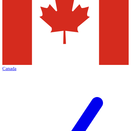
Canada