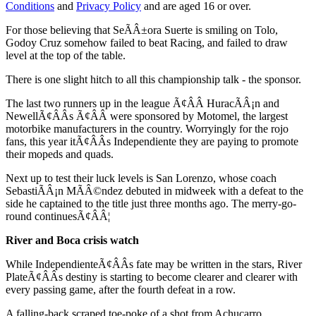
Conditions
and
Privacy Policy
and are aged 16 or over.
For those believing that SeÃÂ±ora Suerte is smiling on Tolo,
Godoy Cruz somehow failed to beat Racing, and failed to draw
level at the top of the table.
There is one slight hitch to all this championship talk - the sponsor.
The last two runners up in the league Ã¢ÂÂ HuracÃÂ¡n and
NewellÃ¢ÂÂs Ã¢ÂÂ were sponsored by Motomel, the largest
motorbike manufacturers in the country. Worryingly for the rojo
fans, this year itÃ¢ÂÂs Independiente they are paying to promote
their mopeds and quads.
Next up to test their luck levels is San Lorenzo, whose coach
SebastiÃÂ¡n MÃÂ©ndez debuted in midweek with a defeat to the
side he captained to the title just three months ago. The merry-go-
round continuesÃ¢ÂÂ¦
River and Boca crisis watch
While IndependienteÃ¢ÂÂs fate may be written in the stars, River
PlateÃ¢ÂÂs destiny is starting to become clearer and clearer with
every passing game, after the fourth defeat in a row.
A falling-back scraped toe-poke of a shot from Achucarro