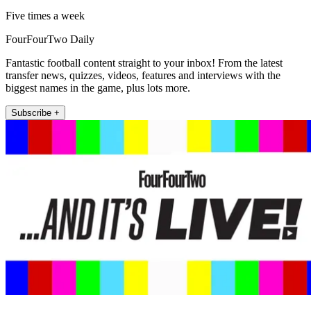
Five times a week
FourFourTwo Daily
Fantastic football content straight to your inbox! From the latest
transfer news, quizzes, videos, features and interviews with the
biggest names in the game, plus lots more.
Subscribe +