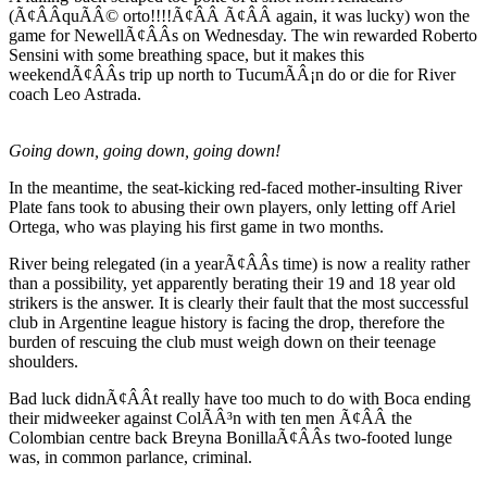
(Ã¢ÂÂquÃÂ© orto!!!!Ã¢ÂÂ Ã¢ÂÂ again, it was lucky) won the
game for NewellÃ¢ÂÂs on Wednesday. The win rewarded Roberto
Sensini with some breathing space, but it makes this
weekendÃ¢ÂÂs trip up north to TucumÃÂ¡n do or die for River
coach Leo Astrada.
Going down, going down, going down!
In the meantime, the seat-kicking red-faced mother-insulting River
Plate fans took to abusing their own players, only letting off Ariel
Ortega, who was playing his first game in two months.
River being relegated (in a yearÃ¢ÂÂs time) is now a reality rather
than a possibility, yet apparently berating their 19 and 18 year old
strikers is the answer. It is clearly their fault that the most successful
club in Argentine league history is facing the drop, therefore the
burden of rescuing the club must weigh down on their teenage
shoulders.
Bad luck didnÃ¢ÂÂt really have too much to do with Boca ending
their midweeker against ColÃÂ³n with ten men Ã¢ÂÂ the
Colombian centre back Breyna BonillaÃ¢ÂÂs two-footed lunge
was, in common parlance, criminal.