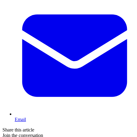
Email
Share this article
Join the conversation