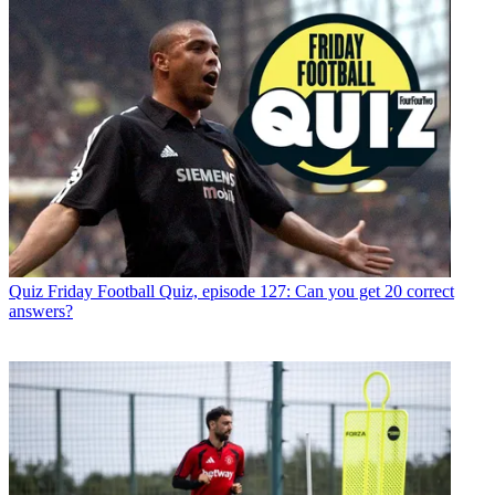
Quiz
Friday Football Quiz, episode 127: Can you get 20 correct
answers?