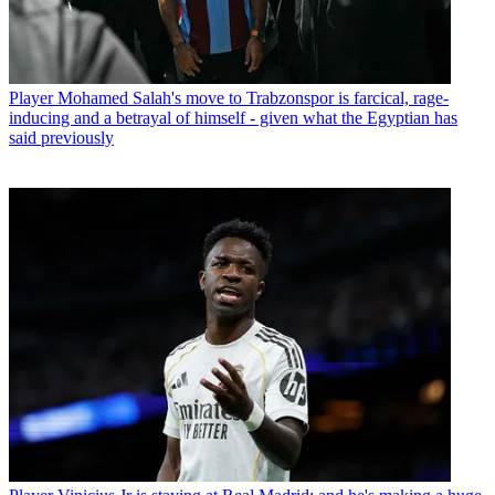
Player
Mohamed Salah's move to Trabzonspor is farcical, rage-
inducing and a betrayal of himself - given what the Egyptian has
said previously