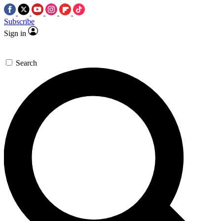
Subscribe
Sign in
Search