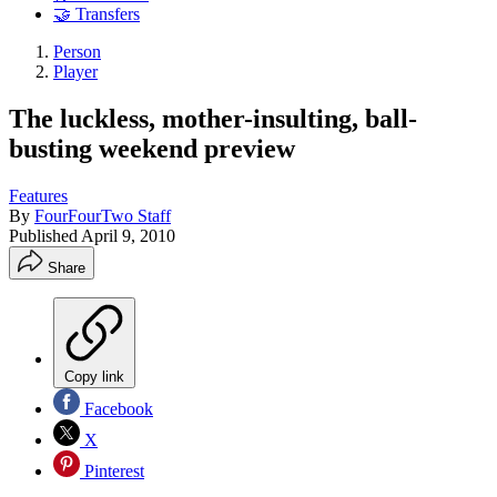
🤝 Transfers
Person
Player
The luckless, mother-insulting, ball-
busting weekend preview
Features
By
FourFourTwo Staff
Published
April 9, 2010
Share
Copy link
Facebook
X
Pinterest