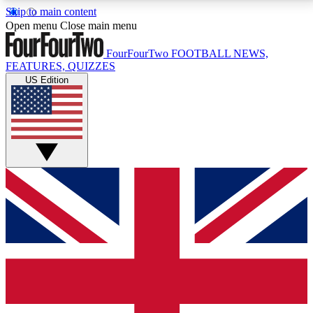
Skip to main content
17
24/7
5K+
Open menu
Close main menu
MEMBER FEATURES
ACCESS AVAILABLE
ACTIVE MEMBERS
FourFourTwo
FOOTBALL NEWS,
FEATURES, QUIZZES
US Edition
Live Q&A Sessions
Member Compet
Weekly interactive sessions
Win exclusive p
GET CLUB ACCESS QUICK
For the quickest way to join, simply enter your email
below and get access. We will send a confirmation
and sign you up to our newsletter to keep you
updated on all your football news.