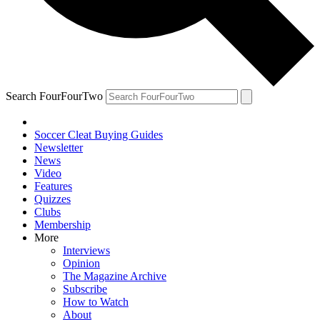
Search FourFourTwo
Soccer Cleat Buying Guides
Newsletter
News
Video
Features
Quizzes
Clubs
Membership
More
Interviews
Opinion
The Magazine Archive
Subscribe
How to Watch
About