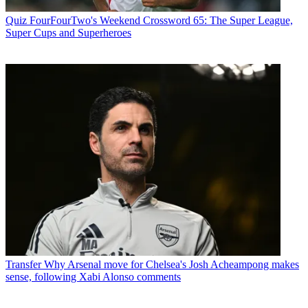
Quiz
FourFourTwo's Weekend Crossword 65: The Super League,
Super Cups and Superheroes
Transfer
Why Arsenal move for Chelsea's Josh Acheampong makes
sense, following Xabi Alonso comments