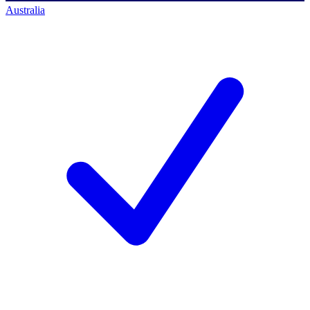
Australia