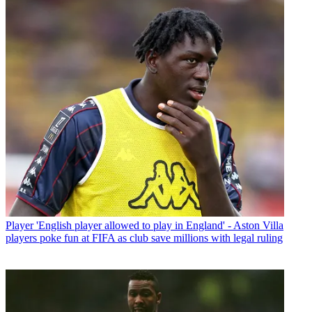
Player
'English player allowed to play in England' - Aston Villa
players poke fun at FIFA as club save millions with legal ruling