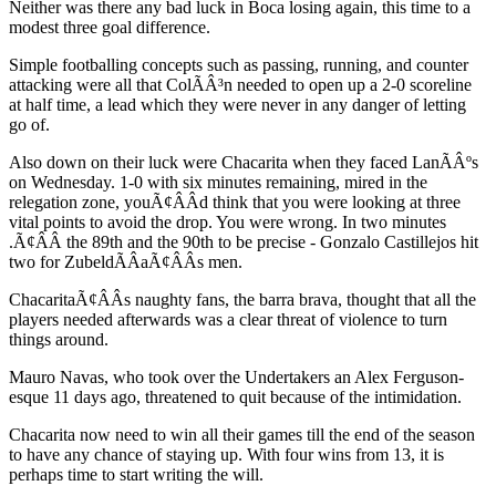
Neither was there any bad luck in Boca losing again, this time to a
modest three goal difference.
Simple footballing concepts such as passing, running, and counter
attacking were all that ColÃÂ³n needed to open up a 2-0 scoreline
at half time, a lead which they were never in any danger of letting
go of.
Also down on their luck were Chacarita when they faced LanÃÂºs
on Wednesday. 1-0 with six minutes remaining, mired in the
relegation zone, youÃ¢ÂÂd think that you were looking at three
vital points to avoid the drop. You were wrong. In two minutes
.Ã¢ÂÂ the 89th and the 90th to be precise - Gonzalo Castillejos hit
two for ZubeldÃÂ­aÃ¢ÂÂs men.
ChacaritaÃ¢ÂÂs naughty fans, the barra brava, thought that all the
players needed afterwards was a clear threat of violence to turn
things around.
Mauro Navas, who took over the Undertakers an Alex Ferguson-
esque 11 days ago, threatened to quit because of the intimidation.
Chacarita now need to win all their games till the end of the season
to have any chance of staying up. With four wins from 13, it is
perhaps time to start writing the will.