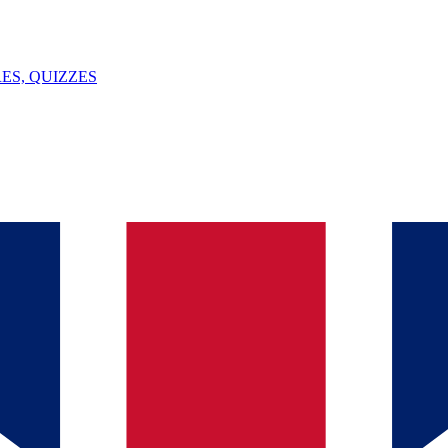
ES, QUIZZES