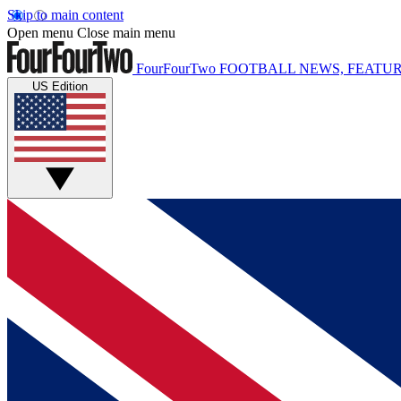
Skip to main content
Open menu
Close main menu
FourFourTwo
FOOTBALL NEWS, FEATUR
US Edition