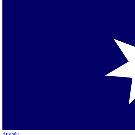
Australia