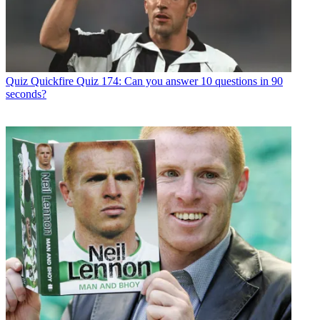
Quiz
Quickfire Quiz 174: Can you answer 10 questions in 90
seconds?