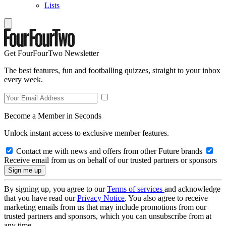
Lists
Get FourFourTwo Newsletter
The best features, fun and footballing quizzes, straight to your inbox
every week.
Become a Member in Seconds
Unlock instant access to exclusive member features.
Contact me with news and offers from other Future brands
Receive email from us on behalf of our trusted partners or sponsors
By signing up, you agree to our
Terms of services
and acknowledge
that you have read our
Privacy Notice
. You also agree to receive
marketing emails from us that may include promotions from our
trusted partners and sponsors, which you can unsubscribe from at
any time.