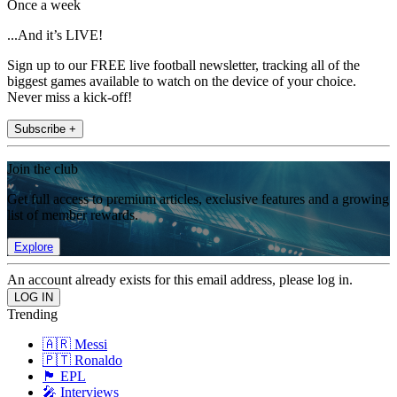
Once a week
...And it’s LIVE!
Sign up to our FREE live football newsletter, tracking all of the
biggest games available to watch on the device of your choice.
Never miss a kick-off!
Subscribe +
Join the club
Get full access to premium articles, exclusive features and a growing
list of member rewards.
Explore
An account already exists for this email address, please log in.
Trending
🇦🇷 Messi
🇵🇹 Ronaldo
🏴󠁧󠁢󠁥󠁮󠁧󠁿 EPL
🎤 Interviews