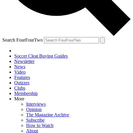
Search FourFourTwo
Soccer Cleat Buying Guides
Newsletter
News
Video
Features
Quizzes
Clubs
Membership
More
Interviews
Opinion
The Magazine Archive
Subscribe
How to Watch
About