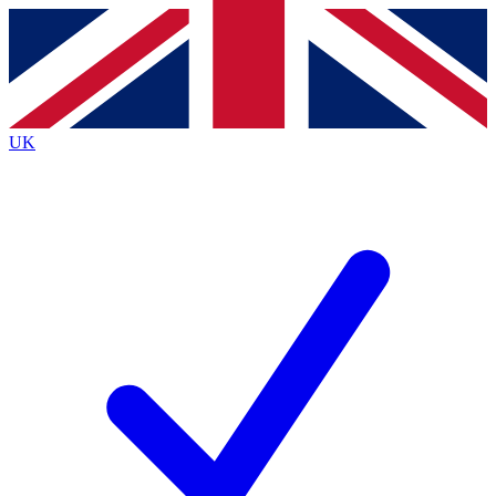
Contact me with news and offers from other Future brands
By submitting your information you agree to the
Terms & Conditions
and
Privacy Policy
and are aged 16 or over.
UK