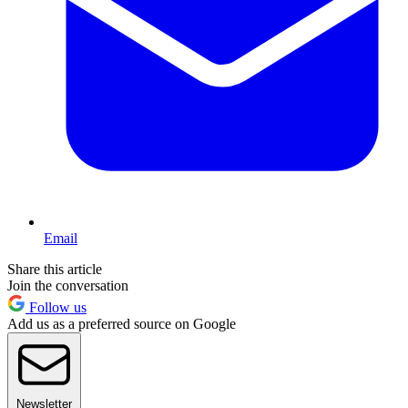
Email
Share this article
Join the conversation
Follow us
Add us as a preferred source on Google
Newsletter