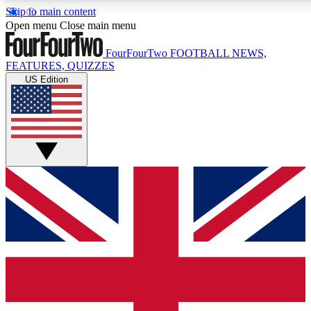
Skip to main content
17
24/7
5K+
Open menu
Close main menu
MEMBER FEATURES
ACCESS AVAILABLE
ACTIVE MEMBERS
FourFourTwo
FOOTBALL NEWS,
FEATURES, QUIZZES
US Edition
Live Q&A Sessions
Member Compet
Weekly interactive sessions
Win exclusive p
GET CLUB ACCESS QUICK
For the quickest way to join, simply enter your email below
and get access. We will send a confirmation and sign you
up to our newsletter to keep you updated on all your
football news.