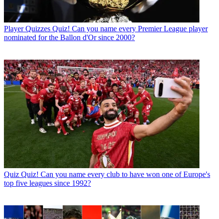
Player Quizzes
Quiz! Can you name every Premier League player
nominated for the Ballon d'Or since 2000?
Quiz
Quiz! Can you name every club to have won one of Europe's
top five leagues since 1992?