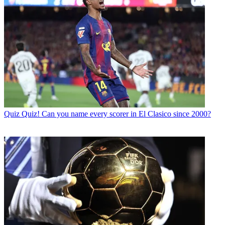
Quiz
Quiz! Can you name every scorer in El Clasico since 2000?