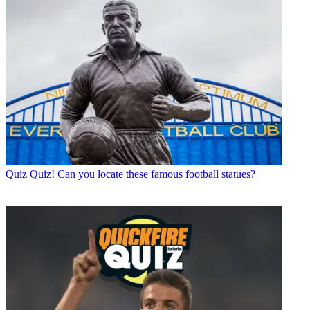
Quiz
Quiz! Can you locate these famous football statues?