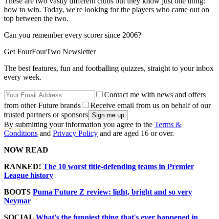
These are two vastly different clubs but they know just one thing:
how to win. Today, we're looking for the players who came out on
top between the two.
Can you remember every scorer since 2006?
Get FourFourTwo Newsletter
The best features, fun and footballing quizzes, straight to your inbox
every week.
Contact me with news and offers
from other Future brands
Receive email from us on behalf of our
trusted partners or sponsors
By submitting your information you agree to the
Terms &
Conditions
and
Privacy Policy
and are aged 16 or over.
NOW READ
RANKED!
The 10 worst title-defending teams in Premier
League history
BOOTS
Puma Future Z review: light, bright and so very
Neymar
SOCIAL
What's the funniest thing that's ever happened in