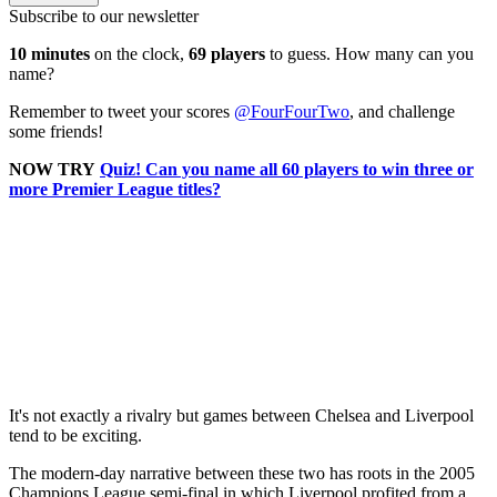
Subscribe to our newsletter
10 minutes
on the clock,
69 players
to guess. How many can you
name?
Remember to tweet your scores
@FourFourTwo
, and challenge
some friends!
NOW TRY
Quiz! Can you name all 60 players to win three or
more Premier League titles?
It's not exactly a rivalry but games between Chelsea and Liverpool
tend to be exciting.
The modern-day narrative between these two has roots in the 2005
Champions League semi-final in which Liverpool profited from a