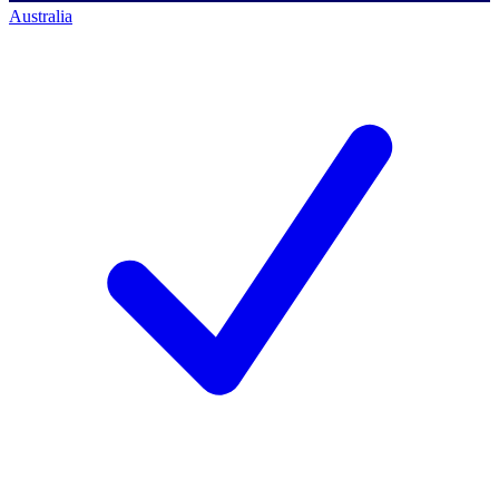
Australia