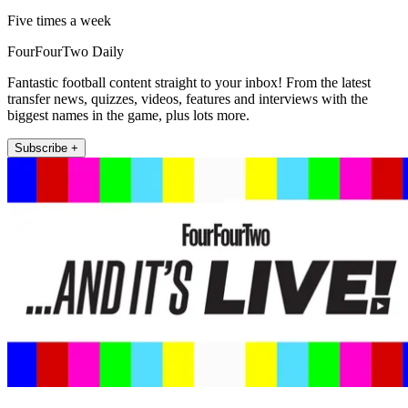
Five times a week
FourFourTwo Daily
Fantastic football content straight to your inbox! From the latest
transfer news, quizzes, videos, features and interviews with the
biggest names in the game, plus lots more.
Subscribe +