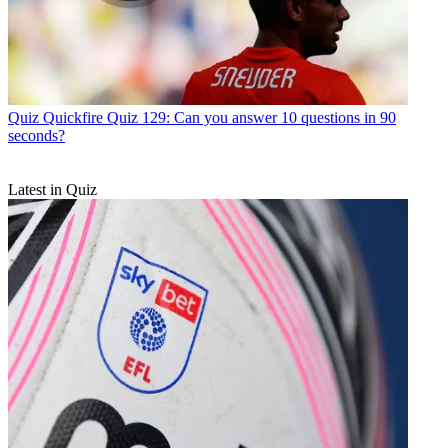
Quiz
Quickfire Quiz 129: Can you answer 10 questions in 90
seconds?
Latest in Quiz