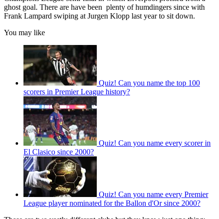
ghost goal. There are have been plenty of humdingers since with
Frank Lampard swiping at Jurgen Klopp last year to sit down.
You may like
Quiz! Can you name the top 100
scorers in Premier League history?
Quiz! Can you name every scorer in
El Clasico since 2000?
Quiz! Can you name every Premier
League player nominated for the Ballon d'Or since 2000?