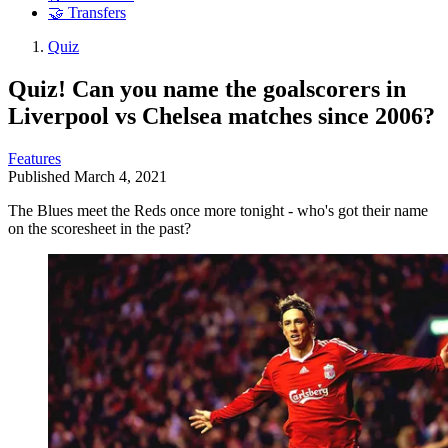
🤝 Transfers
Quiz
Quiz! Can you name the goalscorers in
Liverpool vs Chelsea matches since 2006?
Features
Published
March 4, 2021
The Blues meet the Reds once more tonight - who's got their name
on the scoresheet in the past?