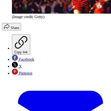
(Image credit: Getty)
Share
Copy link
Facebook
X
Pinterest