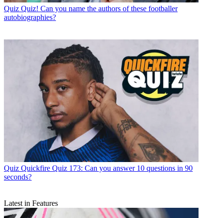
Quiz
Quiz! Can you name the authors of these footballer
autobiographies?
Quiz
Quickfire Quiz 173: Can you answer 10 questions in 90
seconds?
Latest in Features