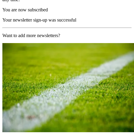
You are now subscribed
Your newsletter sign-up was successful
Want to add more newsletters?