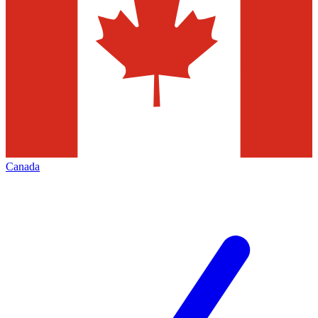
Canada