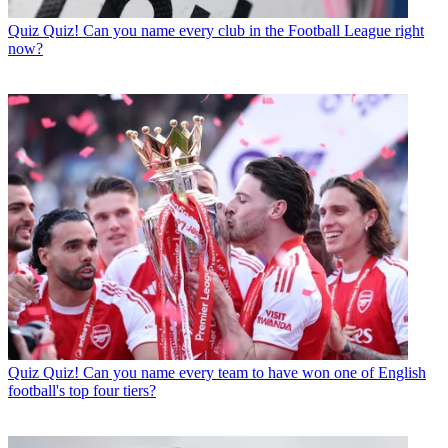
Quiz
Quiz! Can you name every club in the Football League right
now?
Quiz
Quiz! Can you name every team to have won one of English
football's top four tiers?