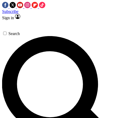
Subscribe
Sign in
Search