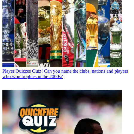
Player Quizzes
Quiz! Can you name the clubs, nations and players
who won trophies in the 2000s?