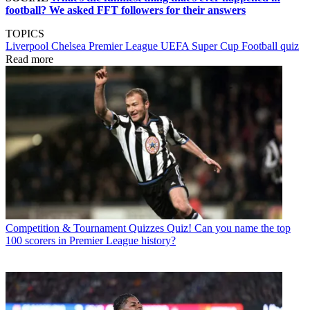
football? We asked FFT followers for their answers
TOPICS
Liverpool
Chelsea
Premier League
UEFA Super Cup
Football quiz
Read more
Competition & Tournament Quizzes
Quiz! Can you name the top
100 scorers in Premier League history?