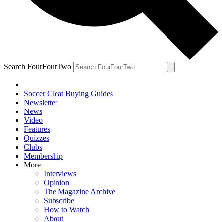
Search FourFourTwo
Soccer Cleat Buying Guides
Newsletter
News
Video
Features
Quizzes
Clubs
Membership
More
Interviews
Opinion
The Magazine Archive
Subscribe
How to Watch
About