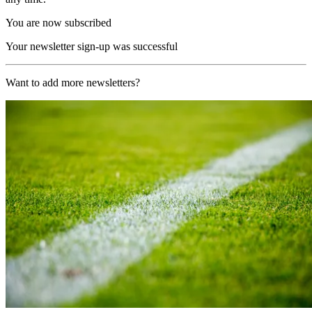
You are now subscribed
Your newsletter sign-up was successful
Want to add more newsletters?