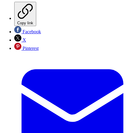
Copy link
Facebook
X
Pinterest