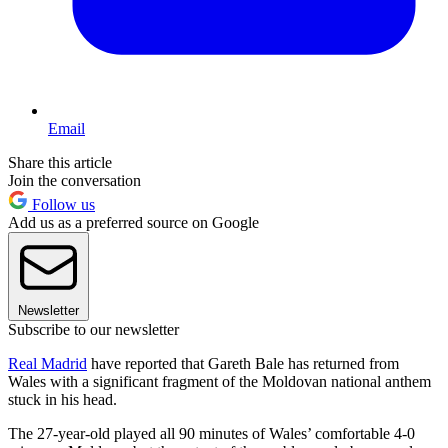
Email
Share this article
Join the conversation
Follow us
Add us as a preferred source on Google
Newsletter
Subscribe to our newsletter
Real Madrid
have reported that Gareth Bale has returned from
Wales with a significant fragment of the Moldovan national anthem
stuck in his head.
The 27-year-old played all 90 minutes of Wales’ comfortable 4-0