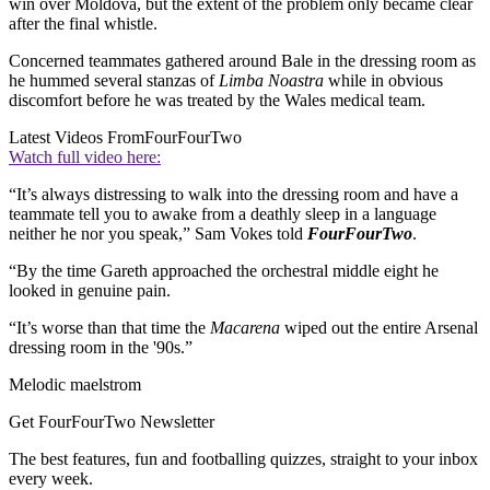
win over Moldova, but the extent of the problem only became clear
after the final whistle.
Concerned teammates gathered around Bale in the dressing room as
he hummed several stanzas of
Limba Noastra
while in obvious
discomfort before he was treated by the Wales medical team.
Latest Videos From
FourFourTwo
Watch full video here:
“It’s always distressing to walk into the dressing room and have a
teammate tell you to awake from a deathly sleep in a language
neither he nor you speak,” Sam Vokes told
FourFourTwo
.
“By the time Gareth approached the orchestral middle eight he
looked in genuine pain.
“It’s worse than that time the
Macarena
wiped out the entire Arsenal
dressing room in the '90s.”
Melodic maelstrom
Get FourFourTwo Newsletter
The best features, fun and footballing quizzes, straight to your inbox
every week.