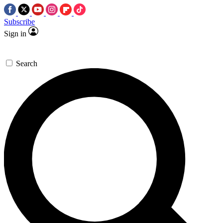
Subscribe
Sign in
Search