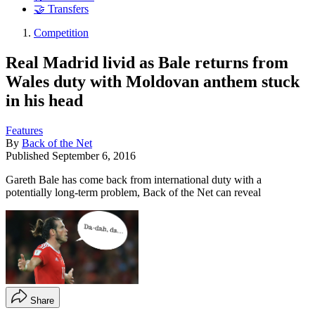
🤝 Transfers
Competition
Real Madrid livid as Bale returns from
Wales duty with Moldovan anthem stuck
in his head
Features
By
Back of the Net
Published
September 6, 2016
Gareth Bale has come back from international duty with a
potentially long-term problem, Back of the Net can reveal
Share