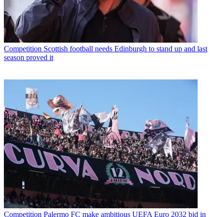
Competition
Scottish football needs Edinburgh to stand up and last
season proved it
Competition
Palermo FC make ambitious UEFA Euro 2032 bid in