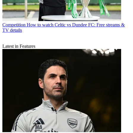
Competition
How to watch Celtic vs Dundee FC: Free streams &
TV details
Latest in Features