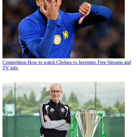
Competition
How to watch Chelsea vs Juventus: Free Streams and
TV info