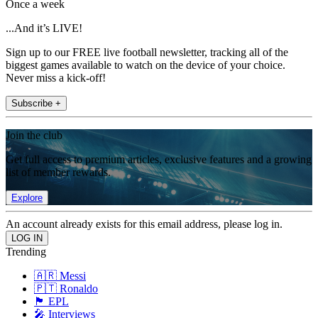
Once a week
...And it’s LIVE!
Sign up to our FREE live football newsletter, tracking all of the
biggest games available to watch on the device of your choice.
Never miss a kick-off!
Subscribe +
Join the club
Get full access to premium articles, exclusive features and a growing
list of member rewards.
Explore
An account already exists for this email address, please log in.
Trending
🇦🇷 Messi
🇵🇹 Ronaldo
🏴󠁧󠁢󠁥󠁮󠁧󠁿 EPL
🎤 Interviews