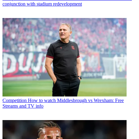
conjunction with stadium redevelopment
Competition
How to watch Middlesbrough vs Wrexham: Free
Streams and TV info