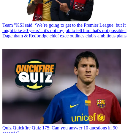
Team
"KSI said, ‘We’re going to get to the Premier League, but It
might take 20 years’ - it's not my job to tell him that's not possible”
Dagenham & Redbridge chief exec outlines club's ambitious plans
Quiz
Quickfire Quiz 175: Can you answer 10 questions in 90