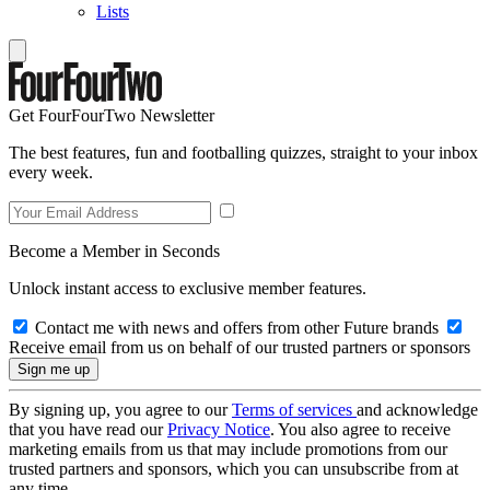
Lists
Get FourFourTwo Newsletter
The best features, fun and footballing quizzes, straight to your inbox
every week.
Become a Member in Seconds
Unlock instant access to exclusive member features.
Contact me with news and offers from other Future brands
Receive email from us on behalf of our trusted partners or sponsors
By signing up, you agree to our
Terms of services
and acknowledge
that you have read our
Privacy Notice
. You also agree to receive
marketing emails from us that may include promotions from our
trusted partners and sponsors, which you can unsubscribe from at
any time.