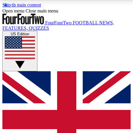
Skip to main content
17
24/7
5K+
Open menu
Close main menu
MEMBER FEATURES
ACCESS AVAILABLE
ACTIVE MEMBERS
FourFourTwo
FOOTBALL NEWS,
FEATURES, QUIZZES
US Edition
Live Q&A Sessions
Member Compet
Weekly interactive sessions
Win exclusive p
GET CLUB ACCESS QUICK
For the quickest way to join, simply enter your email
below and get access. We will send a confirmation
and sign you up to our newsletter to keep you
updated on all your football news.