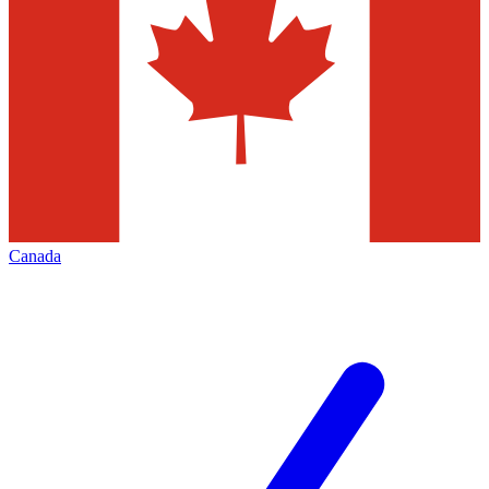
Canada