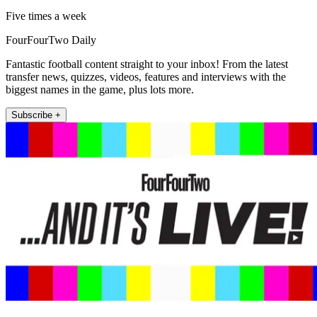
Five times a week
FourFourTwo Daily
Fantastic football content straight to your inbox! From the latest
transfer news, quizzes, videos, features and interviews with the
biggest names in the game, plus lots more.
Subscribe +