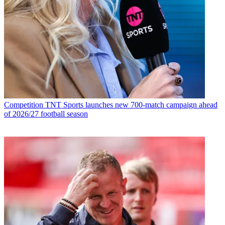
Competition
TNT Sports launches new 700-match campaign ahead
of 2026/27 football season