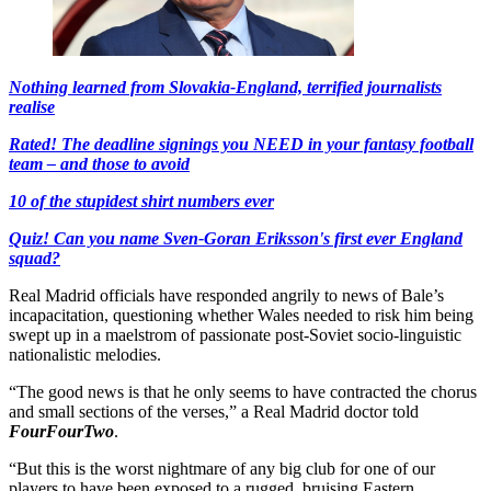
Nothing learned from Slovakia-England, terrified journalists
realise
Rated! The deadline signings you NEED in your fantasy football
team – and those to avoid
10 of the stupidest shirt numbers ever
Quiz! Can you name Sven-Goran Eriksson's first ever England
squad?
Real Madrid officials have responded angrily to news of Bale’s
incapacitation, questioning whether Wales needed to risk him being
swept up in a maelstrom of passionate post-Soviet socio-linguistic
nationalistic melodies.
“The good news is that he only seems to have contracted the chorus
and small sections of the verses,” a Real Madrid doctor told
FourFourTwo
.
“But this is the worst nightmare of any big club for one of our
players to have been exposed to a rugged, bruising Eastern