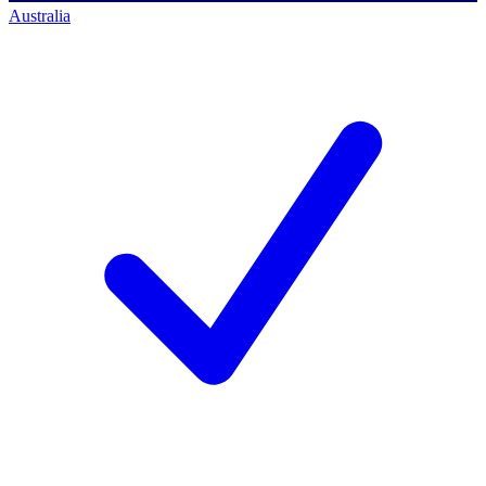
Australia