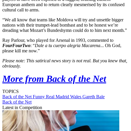
European anthem and to return clearly mesmerised by its confused
cultural call to arms.
“We all know that teams like Moldova will try and unsettle bigger
nations with their trumpet-lead bombast and to be honest we’re
dreading what Mozart’s Bundeshymn could do to him next month.”
Ray Parlour, who played for Arsenal in 1993, commented to
FourFourTwo
: “
Dale a tu cuerpo alegria Macarena
... Oh God,
please kill me now.”
Please note: This satirical news story is not real. But you knew that,
obviously.
More from Back of the Net
TOPICS
Back of the Net
Funny
Real Madrid
Wales
Gareth Bale
Back of the Net
Latest in Competition