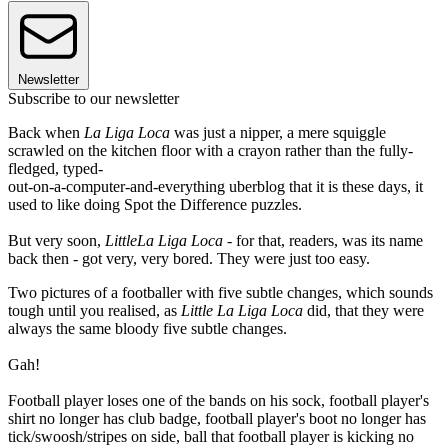
Newsletter
Subscribe to our newsletter
Back when
La Liga Loca
was just a nipper, a mere squiggle
scrawled on the kitchen floor with a crayon rather than the fully-
fledged, typed-
out-on-a-computer-and-everything uberblog that it is these days, it
used to like doing Spot the Difference puzzles.
But very soon,
Little
La Liga Loca
- for that, readers, was its name
back then - got very, very bored. They were just too easy.
Two pictures of a footballer with five subtle changes, which sounds
tough until you realised, as
Little La Liga Loca
did, that they were
always the same bloody five subtle changes.
Gah!
Football player loses one of the bands on his sock, football player's
shirt no longer has club badge, football player's boot no longer has
tick/swoosh/stripes on side, ball that football player is kicking no