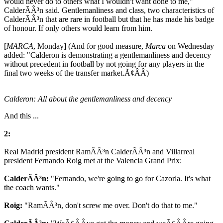
would never do to others what I wouldn't want done to me,"
CalderÃÂ³n said. Gentlemanliness and class, two characteristics of
CalderÃÂ³n that are rare in football but that he has made his badge
of honour. If only others would learn from him.
[
MARCA
, Monday] (And for good measure,
Marca
on Wednesday
added: "Calderon is demonstrating a gentlemanliness and decency
without precedent in football by not going for any players in the
final two weeks of the transfer market.Ã¢ÂÂ)
Calderon: All about the gentlemanliness and decency
And this ...
2:
Real Madrid president RamÃÂ³n CalderÃÂ³n and Villarreal
president Fernando Roig met at the Valencia Grand Prix:
CalderÃÂ³n:
"Fernando, we're going to go for Cazorla. It's what
the coach wants."
Roig:
"RamÃÂ³n, don't screw me over. Don't do that to me."