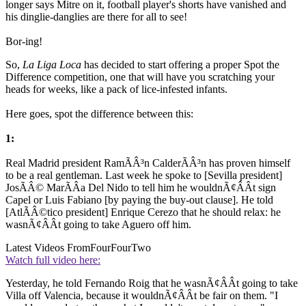
longer says Mitre on it, football player's shorts have vanished and
his dinglie-danglies are there for all to see!
Bor-ing!
So,
La Liga Loca
has decided to start offering a proper Spot the
Difference competition, one that will have you scratching your
heads for weeks, like a pack of lice-infested infants.
Here goes, spot the difference between this:
1:
Real Madrid president RamÃÂ³n CalderÃÂ³n has proven himself
to be a real gentleman. Last week he spoke to [Sevilla president]
JosÃÂ© MarÃÂ­a Del Nido to tell him he wouldnÃ¢ÂÂt sign
Capel or Luis Fabiano [by paying the buy-out clause]. He told
[AtlÃÂ©tico president] Enrique Cerezo that he should relax: he
wasnÃ¢ÂÂt going to take Aguero off him.
Latest Videos From
FourFourTwo
Watch full video here:
Yesterday, he told Fernando Roig that he wasnÃ¢ÂÂt going to take
Villa off Valencia, because it wouldnÃ¢ÂÂt be fair on them. "I