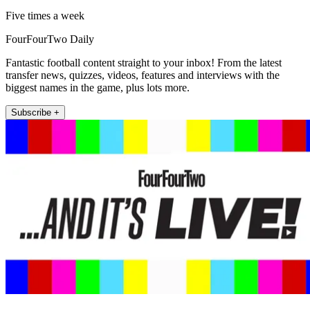
Five times a week
FourFourTwo Daily
Fantastic football content straight to your inbox! From the latest
transfer news, quizzes, videos, features and interviews with the
biggest names in the game, plus lots more.
Subscribe +