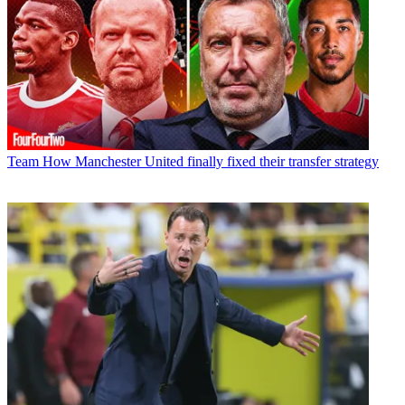
Team
How Manchester United finally fixed their transfer strategy