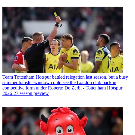
Team
Tottenham Hotspur battled relegation last season, but a busy
summer transfer window could see the London club back in
competitive form under Roberto De Zerbi - Tottenham Hotspur
2026-27 season preview