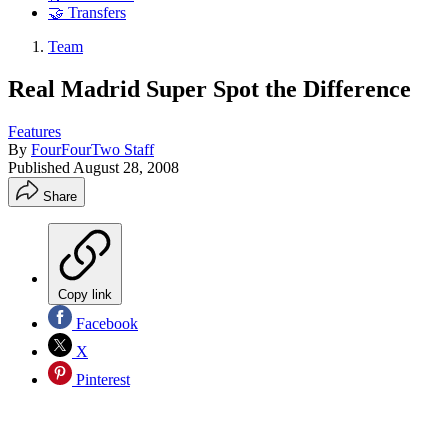
🤝 Transfers
Team
Real Madrid Super Spot the Difference
Features
By
FourFourTwo Staff
Published
August 28, 2008
Share
Copy link
Facebook
X
Pinterest