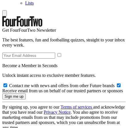
Lists
Get FourFourTwo Newsletter
The best features, fun and footballing quizzes, straight to your inbox
every week.
Become a Member in Seconds
Unlock instant access to exclusive member features.
Contact me with news and offers from other Future brands
Receive email from us on behalf of our trusted partners or sponsors
By signing up, you agree to our
Terms of services
and acknowledge
that you have read our
Privacy Notice
. You also agree to receive
marketing emails from us that may include promotions from our
trusted partners and sponsors, which you can unsubscribe from at
any time.