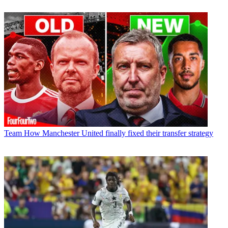
Team
How Manchester United finally fixed their transfer strategy