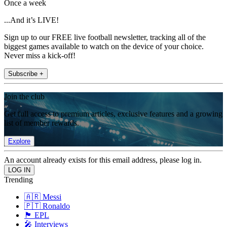
Once a week
...And it’s LIVE!
Sign up to our FREE live football newsletter, tracking all of the
biggest games available to watch on the device of your choice.
Never miss a kick-off!
Subscribe +
Join the club
Get full access to premium articles, exclusive features and a growing
list of member rewards.
Explore
An account already exists for this email address, please log in.
Trending
🇦🇷 Messi
🇵🇹 Ronaldo
🏴󠁧󠁢󠁥󠁮󠁧󠁿 EPL
🎤 Interviews