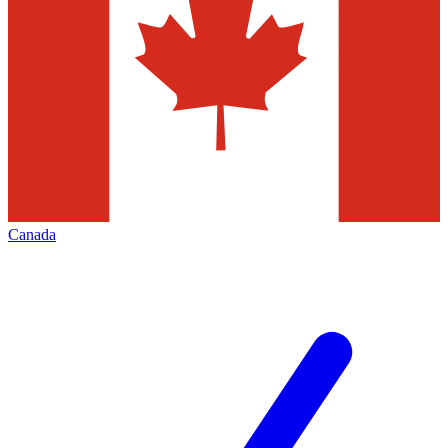
Canada