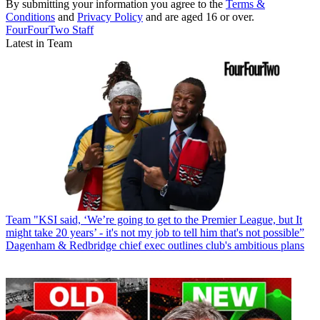
By submitting your information you agree to the
Terms &
Conditions
and
Privacy Policy
and are aged 16 or over.
FourFourTwo Staff
Latest in Team
Team
"KSI said, ‘We’re going to get to the Premier League, but It
might take 20 years’ - it's not my job to tell him that's not possible”
Dagenham & Redbridge chief exec outlines club's ambitious plans