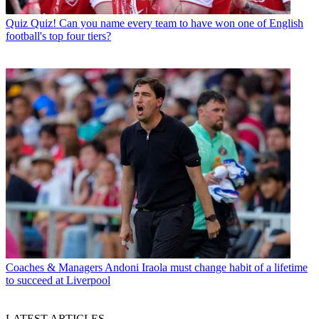
Quiz
Quiz! Can you name every team to have won one of English
football's top four tiers?
Coaches & Managers
Andoni Iraola must change habit of a lifetime
to succeed at Liverpool
LATEST ARTICLES