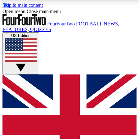
Skip to main content
17
24/7
5K+
Open menu
Close main menu
MEMBER FEATURES
ACCESS AVAILABLE
ACTIVE MEMBERS
FourFourTwo
FOOTBALL NEWS,
FEATURES, QUIZZES
US Edition
Live Q&A Sessions
Member Compet
Weekly interactive sessions
Win exclusive p
GET CLUB ACCESS QUICK
For the quickest way to join, simply enter your email
below and get access. We will send a confirmation
and sign you up to our newsletter to keep you
updated on all your football news.