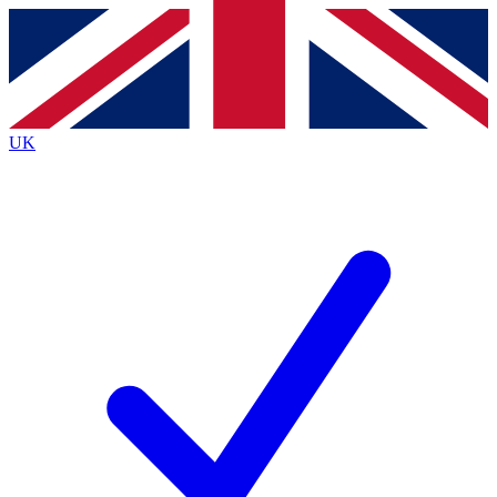
Contact me with news and offers from other Future
brands
By submitting your information you agree to the
Terms & Conditions
and
Privacy
Policy
and are aged 16 or over.
UK