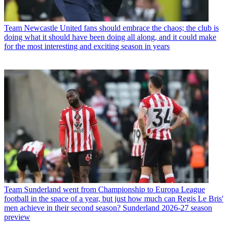
Team
Newcastle United fans should embrace the chaos; the club is
doing what it should have been doing all along, and it could make
for the most interesting and exciting season in years
Team
Sunderland went from Championship to Europa League
football in the space of a year, but just how much can Regis Le Bris'
men achieve in their second season? Sunderland 2026-27 season
preview