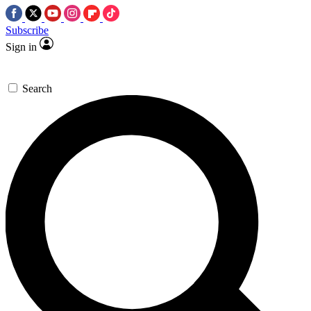
Subscribe
Sign in
Search