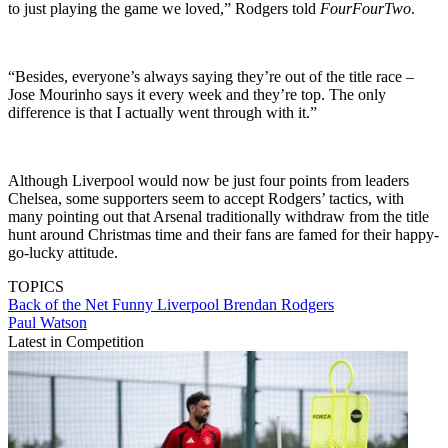
to just playing the game we loved,” Rodgers told
FourFourTwo
.
“Besides, everyone’s always saying they’re out of the title race –
Jose Mourinho says it every week and they’re top. The only
difference is that I actually went through with it.”
Although Liverpool would now be just four points from leaders
Chelsea, some supporters seem to accept Rodgers’ tactics, with
many pointing out that Arsenal traditionally withdraw from the title
hunt around Christmas time and their fans are famed for their happy-
go-lucky attitude.
TOPICS
Back of the Net
Funny
Liverpool
Brendan Rodgers
Paul Watson
Latest in Competition