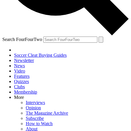
Search FourFourTwo
Soccer Cleat Buying Guides
Newsletter
News
Video
Features
Quizzes
Clubs
Membership
More
Interviews
Opinion
The Magazine Archive
Subscribe
How to Watch
About