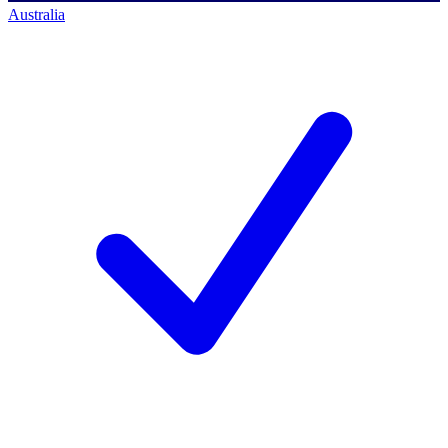
Australia