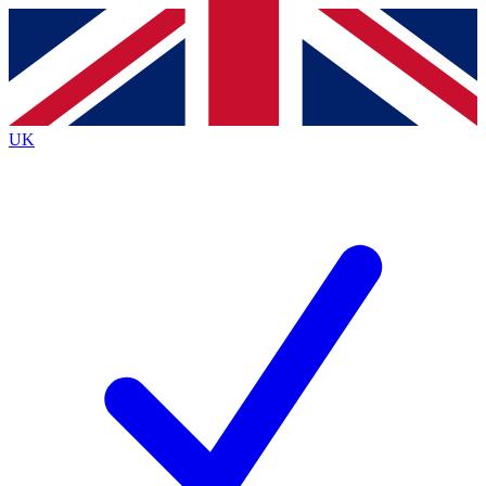
Contact me with news and offers from other Future
brands
By submitting your information you agree to the
Terms & Conditions
and
Privacy
Policy
and are aged 16 or over.
UK