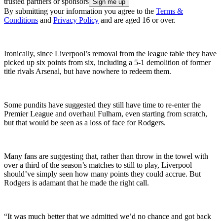
trusted partners or sponsors
By submitting your information you agree to the
Terms &
Conditions
and
Privacy Policy
and are aged 16 or over.
Ironically, since Liverpool’s removal from the league table they have
picked up six points from six, including a 5-1 demolition of former
title rivals Arsenal, but have nowhere to redeem them.
Some pundits have suggested they still have time to re-enter the
Premier League and overhaul Fulham, even starting from scratch,
but that would be seen as a loss of face for Rodgers.
Many fans are suggesting that, rather than throw in the towel with
over a third of the season’s matches to still to play, Liverpool
should’ve simply seen how many points they could accrue. But
Rodgers is adamant that he made the right call.
“It was much better that we admitted we’d no chance and got back