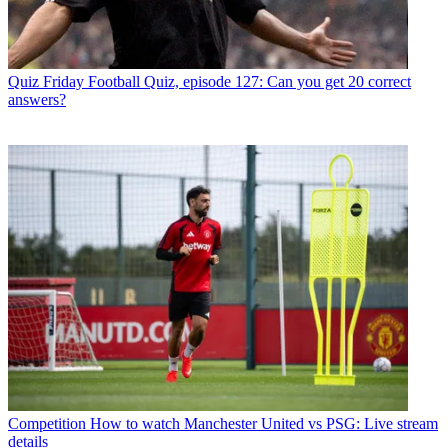
Quiz
Friday Football Quiz, episode 127: Can you get 20 correct
answers?
Competition
How to watch Manchester United vs PSG: Live stream
details