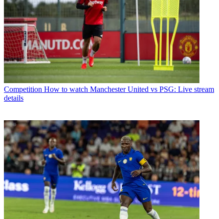
Competition
How to watch Manchester United vs PSG: Live stream
details