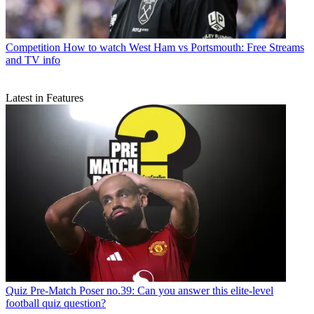
Competition
How to watch West Ham vs Portsmouth: Free Streams
and TV info
Latest in Features
Quiz
Pre-Match Poser no.39: Can you answer this elite-level
football quiz question?