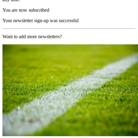
You are now subscribed
Your newsletter sign-up was successful
Want to add more newsletters?