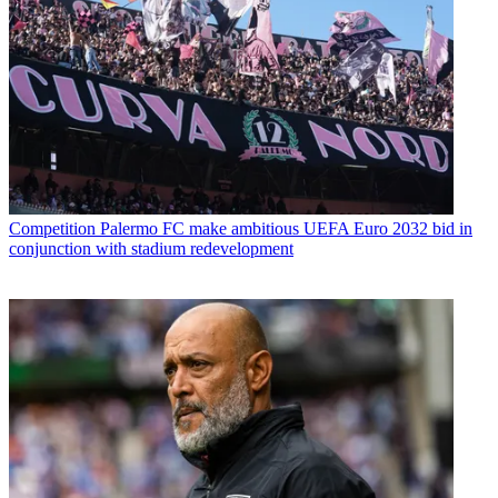
Competition
Palermo FC make ambitious UEFA Euro 2032 bid in
conjunction with stadium redevelopment