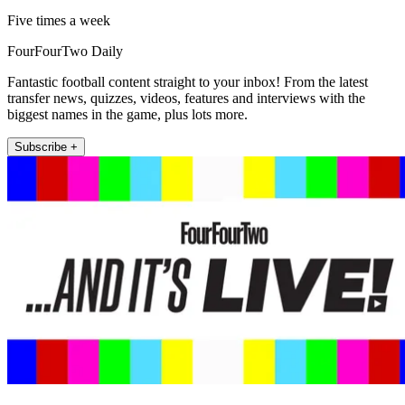
Five times a week
FourFourTwo Daily
Fantastic football content straight to your inbox! From the latest
transfer news, quizzes, videos, features and interviews with the
biggest names in the game, plus lots more.
Subscribe +