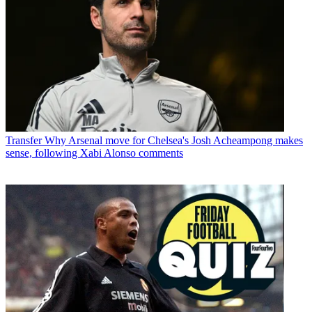
Transfer
Why Arsenal move for Chelsea's Josh Acheampong makes
sense, following Xabi Alonso comments