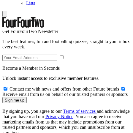
Lists
Get FourFourTwo Newsletter
The best features, fun and footballing quizzes, straight to your inbox
every week.
Become a Member in Seconds
Unlock instant access to exclusive member features.
Contact me with news and offers from other Future brands
Receive email from us on behalf of our trusted partners or sponsors
By signing up, you agree to our
Terms of services
and acknowledge
that you have read our
Privacy Notice
. You also agree to receive
marketing emails from us that may include promotions from our
trusted partners and sponsors, which you can unsubscribe from at
any time.