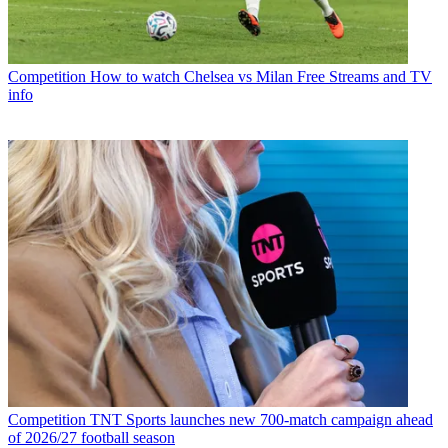
Competition
How to watch Chelsea vs Milan Free Streams and TV
info
Competition
TNT Sports launches new 700-match campaign ahead
of 2026/27 football season