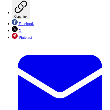
Copy link
Facebook
X
Pinterest