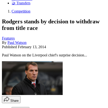
🤝 Transfers
Competition
Rodgers stands by decision to withdraw
from title race
Features
By
Paul Watson
Published
February 13, 2014
Paul Watson on the Liverpool chief's surprise decision...
Share