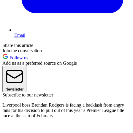
Email
Share this article
Join the conversation
Follow us
Add us as a preferred source on Google
Newsletter
Subscribe to our newsletter
Liverpool boss Brendan Rodgers is facing a backlash from angry
fans for his decision to pull out of this year’s Premier League title
race at the start of February.