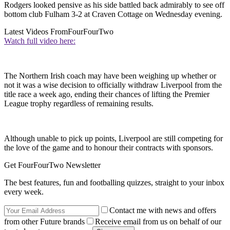
Rodgers looked pensive as his side battled back admirably to see off
bottom club Fulham 3-2 at Craven Cottage on Wednesday evening.
Latest Videos From
FourFourTwo
Watch full video here:
The Northern Irish coach may have been weighing up whether or
not it was a wise decision to officially withdraw Liverpool from the
title race a week ago, ending their chances of lifting the Premier
League trophy regardless of remaining results.
Although unable to pick up points, Liverpool are still competing for
the love of the game and to honour their contracts with sponsors.
Get FourFourTwo Newsletter
The best features, fun and footballing quizzes, straight to your inbox
every week.
Contact me with news and offers
from other Future brands
Receive email from us on behalf of our