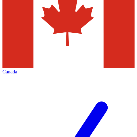
Canada