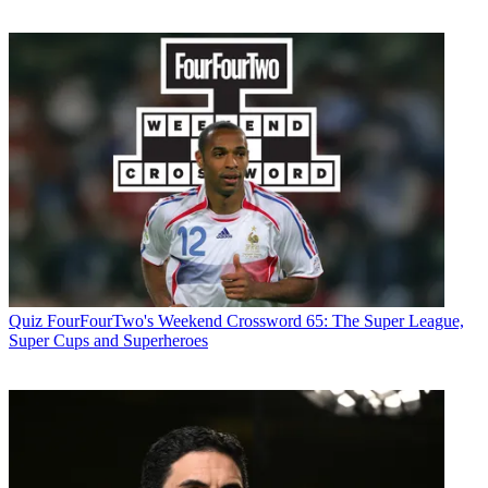
Quiz
FourFourTwo's Weekend Crossword 65: The Super League,
Super Cups and Superheroes