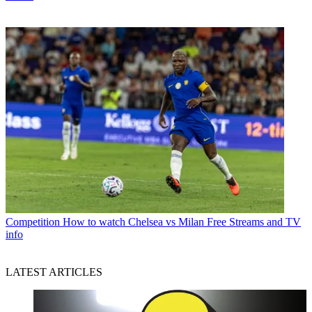
Competition
How to watch Chelsea vs Milan Free Streams and TV
info
LATEST ARTICLES