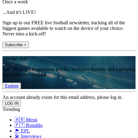
Once a week
...And it’s LIVE!
Sign up to our FREE live football newsletter, tracking all of the
biggest games available to watch on the device of your choice.
Never miss a kick-off!
Subscribe +
Join the club
Get full access to premium articles, exclusive features and a growing
list of member rewards.
Explore
An account already exists for this email address, please log in.
Trending
🇦🇷 Messi
🇵🇹 Ronaldo
🏴󠁧󠁢󠁥󠁮󠁧󠁿 EPL
🎤 Interviews