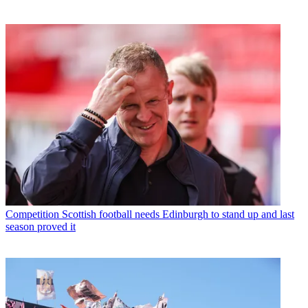
Competition
Scottish football needs Edinburgh to stand up and last
season proved it