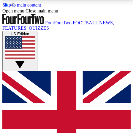
Skip to main content
17
24/7
5K+
Open menu
Close main menu
MEMBER FEATURES
ACCESS AVAILABLE
ACTIVE MEMBERS
FourFourTwo
FOOTBALL NEWS,
FEATURES, QUIZZES
US Edition
Live Q&A Sessions
Member Compet
Weekly interactive sessions
Win exclusive p
GET CLUB ACCESS QUICK
For the quickest way to join, simply enter your email
below and get access. We will send a confirmation
and sign you up to our newsletter to keep you
updated on all your football news.