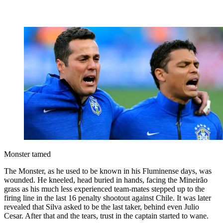
Monster tamed
The Monster, as he used to be known in his Fluminense days, was
wounded. He kneeled, head buried in hands, facing the Mineirão
grass as his much less experienced team-mates stepped up to the
firing line in the last 16 penalty shootout against Chile. It was later
revealed that Silva asked to be the last taker, behind even Julio
Cesar. After that and the tears, trust in the captain started to wane.