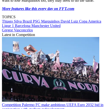
want to lose Marquinhos too, they may need to do the same.
More features like this every day on FFT.com
TOPICS
Thiago Silva
Brazil
PSG
Marquinhos
David Luiz
Copa America
Ligue 1
Barcelona
Manchester United
Gregor Vasconcelos
Latest in Competition
Competition
Palermo FC make ambitious UEFA Euro 2032 bid in