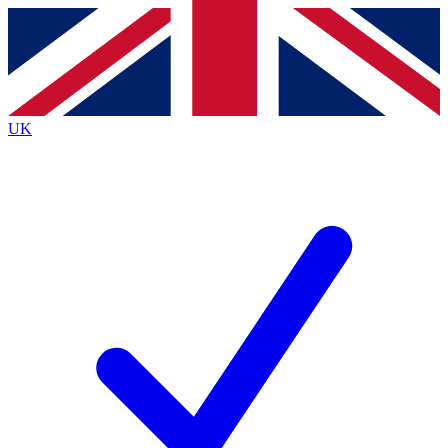
Contact me with news and offers from other Future
brands
By submitting your information you agree to the
Terms & Conditions
and
Privacy
Policy
and are aged 16 or over.
UK