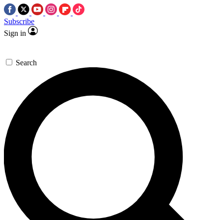
Subscribe
Sign in
Search