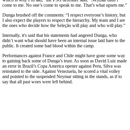
come to me. No one’s come to speak to me. That’s what upsets me.”
Dunga brushed off the comments: “I respect everyone’s history, but
I also expect the players to respect the hierarchy. My team and I are
the ones who decide how the Seleção will play and who will play.”
Internally, it's said that his statements had angered Dunga, who
didn’t want what should have been an internal issue laid bare to the
public. It created some bad blood within the camp.
Performances against France and Chile might have gone some way
to gaining back some of Dunga’s trust. As soon as David Luiz made
an error in Brazil’s Copa America opener against Peru, Silva was
reinstated to the side. Against Venezuela, he scored a vital volley
and pointed to the suspended Neymar sitting in the stands, as if to
say that all past woes were left behind.