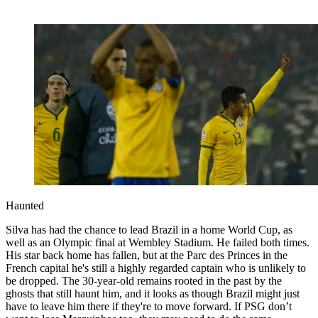
Haunted
Silva has had the chance to lead Brazil in a home World Cup, as
well as an Olympic final at Wembley Stadium. He failed both times.
His star back home has fallen, but at the Parc des Princes in the
French capital he's still a highly regarded captain who is unlikely to
be dropped. The 30-year-old remains rooted in the past by the
ghosts that still haunt him, and it looks as though Brazil might just
have to leave him there if they're to move forward. If PSG don’t