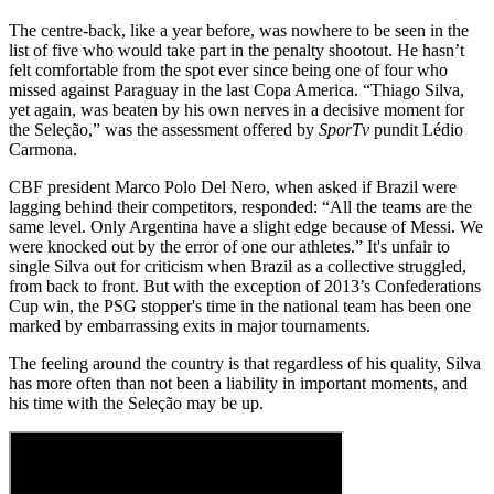
The centre-back, like a year before, was nowhere to be seen in the
list of five who would take part in the penalty shootout. He hasn’t
felt comfortable from the spot ever since being one of four who
missed against Paraguay in the last Copa America. “Thiago Silva,
yet again, was beaten by his own nerves in a decisive moment for
the Seleção,” was the assessment offered by
SporTv
pundit Lédio
Carmona.
CBF president Marco Polo Del Nero, when asked if Brazil were
lagging behind their competitors, responded: “All the teams are the
same level. Only Argentina have a slight edge because of Messi. We
were knocked out by the error of one our athletes.” It's unfair to
single Silva out for criticism when Brazil as a collective struggled,
from back to front. But with the exception of 2013’s Confederations
Cup win, the PSG stopper's time in the national team has been one
marked by embarrassing exits in major tournaments.
The feeling around the country is that regardless of his quality, Silva
has more often than not been a liability in important moments, and
his time with the Seleção may be up.