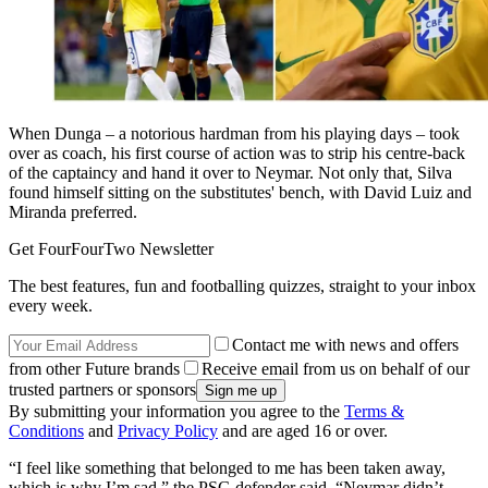
When Dunga – a notorious hardman from his playing days – took
over as coach, his first course of action was to strip his centre-back
of the captaincy and hand it over to Neymar. Not only that, Silva
found himself sitting on the substitutes' bench, with David Luiz and
Miranda preferred.
Get FourFourTwo Newsletter
The best features, fun and footballing quizzes, straight to your inbox
every week.
Contact me with news and offers
from other Future brands
Receive email from us on behalf of our
trusted partners or sponsors
By submitting your information you agree to the
Terms &
Conditions
and
Privacy Policy
and are aged 16 or over.
“I feel like something that belonged to me has been taken away,
which is why I’m sad,” the PSG defender said. “Neymar didn’t