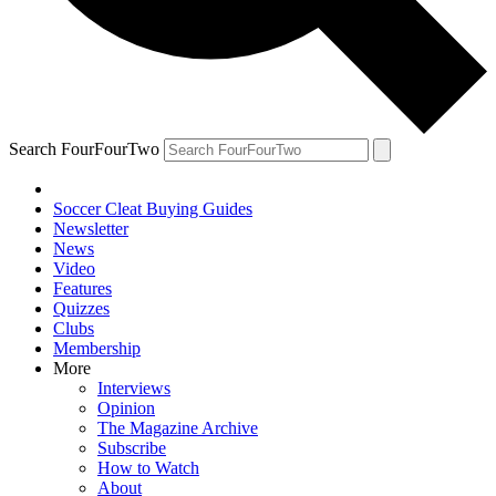
Search FourFourTwo
Soccer Cleat Buying Guides
Newsletter
News
Video
Features
Quizzes
Clubs
Membership
More
Interviews
Opinion
The Magazine Archive
Subscribe
How to Watch
About