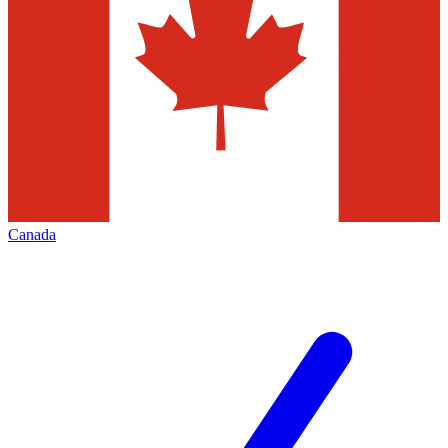
Canada