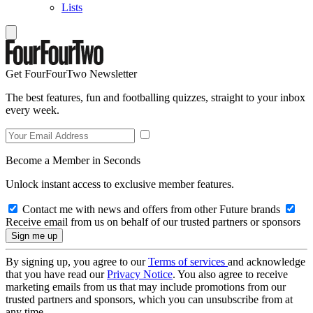
Lists
Get FourFourTwo Newsletter
The best features, fun and footballing quizzes, straight to your inbox
every week.
Become a Member in Seconds
Unlock instant access to exclusive member features.
Contact me with news and offers from other Future brands
Receive email from us on behalf of our trusted partners or sponsors
By signing up, you agree to our
Terms of services
and acknowledge
that you have read our
Privacy Notice
. You also agree to receive
marketing emails from us that may include promotions from our
trusted partners and sponsors, which you can unsubscribe from at
any time.