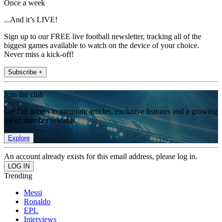
Once a week
...And it’s LIVE!
Sign up to our FREE live football newsletter, tracking all of the
biggest games available to watch on the device of your choice.
Never miss a kick-off!
Subscribe +
Join the club
Get full access to premium articles, exclusive features and a growing
list of member rewards.
Explore
An account already exists for this email address, please log in.
Trending
Messi
Ronaldo
EPL
Interviews