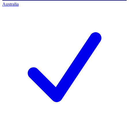
Australia