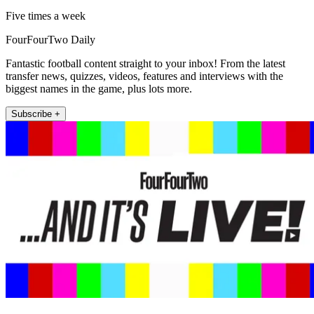
Five times a week
FourFourTwo Daily
Fantastic football content straight to your inbox! From the latest
transfer news, quizzes, videos, features and interviews with the
biggest names in the game, plus lots more.
Subscribe +