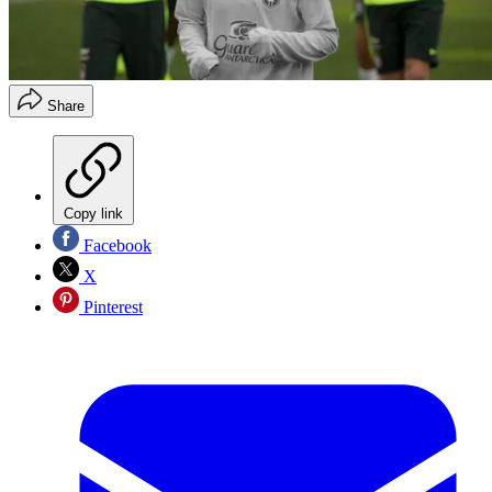
Share
Copy link
Facebook
X
Pinterest