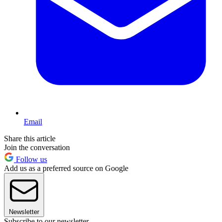
Email
Share this article
Join the conversation
Follow us
Add us as a preferred source on Google
Newsletter
Subscribe to our newsletter