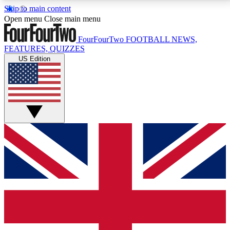
Skip to main content
17
24/7
5K+
Open menu
Close main menu
MEMBER FEATURES
ACCESS AVAILABLE
ACTIVE MEMBERS
FourFourTwo
FOOTBALL NEWS,
FEATURES, QUIZZES
US Edition
Live Q&A Sessions
Member Compet
Weekly interactive sessions
Win exclusive p
GET CLUB ACCESS QUICK
For the quickest way to join, simply enter your email
below and get access. We will send a confirmation
and sign you up to our newsletter to keep you
updated on all your football news.