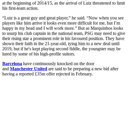
at the beginning of 2014/15, as the arrival of Luiz threatened to limit
his first-team action.
“Luiz is a great guy and great player,” he said. “Now when you see
players like him arrive it looks even more difficult for me, but I’m
happy in my head and I will work more.” But as Marquinhos looks
to usurp his club captain in the national team, PSG may need to give
their rising star a prominent role in his favoured position. They have
shown their faith in the 21-year-old, tying him to a new deal until
2019, but if he's kept playing second fiddle, the youngster may be
lured by some of his high-profile suitors.
Barcelona
have continuously knocked on the door
and
Manchester United
are said to be preparing a new bid after
having a reported £35m offer rejected in February.