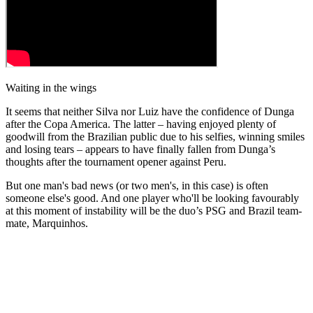
Waiting in the wings
It seems that neither Silva nor Luiz have the confidence of Dunga
after the Copa America. The latter – having enjoyed plenty of
goodwill from the Brazilian public due to his selfies, winning smiles
and losing tears – appears to have finally fallen from Dunga’s
thoughts after the tournament opener against Peru.
But one man's bad news (or two men's, in this case) is often
someone else's good. And one player who'll be looking favourably
at this moment of instability will be the duo’s PSG and Brazil team-
mate, Marquinhos.