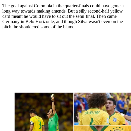
The goal against Colombia in the quarter-finals could have gone a
long way towards making amends. But a silly second-half yellow
card meant he would have to sit out the semi-final. Then came
Germany in Belo Horizonte, and though Silva wasn't even on the
pitch, he shouldered some of the blame.