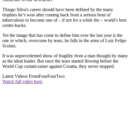
Thiago Silva's career should have been defined by the many
trophies he’s won after coming back from a serious bout of
tuberculosis to become one of – if not for a while
the
– world’s best
centre-backs.
Yet the image that has come to define him over the last year is the
one in which, overcome by tears, he falls in the arms of Luiz Felipe
Scolari.
It was unprecedented show of fragility from a man thought by many
as the ideal leader. But once the tears started flowing before the
World Cup curtain-raiser against Croatia, they never stopped.
Latest Videos From
FourFourTwo
Watch full video here: