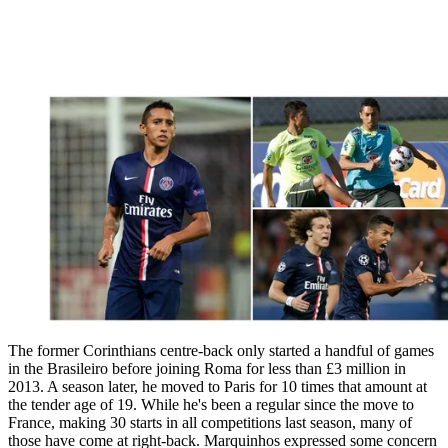
The former Corinthians centre-back only started a handful of games
in the Brasileiro before joining Roma for less than £3 million in
2013. A season later, he moved to Paris for 10 times that amount at
the tender age of 19. While he's been a regular since the move to
France, making 30 starts in all competitions last season, many of
those have come at right-back. Marquinhos expressed some concern