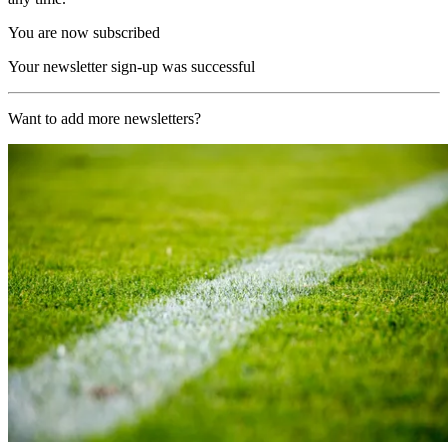
You are now subscribed
Your newsletter sign-up was successful
Want to add more newsletters?