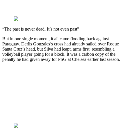
“The past is never dead. It’s not even past”
But in one single moment, it all came flooding back against
Paraguay. Derlis Gonzales’s cross had already sailed over Roque
Santa Cruz’s head, but Silva had leapt, arms first, resembling a
volleyball player going for a block. It was a carbon copy of the
penalty he had given away for PSG at Chelsea earlier last season.