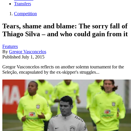
Transfers
Competition
Tears, shame and blame: The sorry fall of
Thiago Silva – and who could gain from it
Features
By
Gregor Vasconcelos
Published
July 1, 2015
Gregor Vasconcelos reflects on another solemn tournament for the
Seleção, encapsulated by the ex-skipper's struggles...