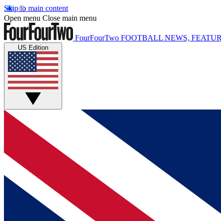
Skip to main content
Open menu
Close main menu
FourFourTwo
FOOTBALL NEWS, FEATUR
US Edition