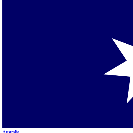
Australia