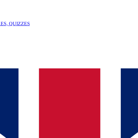
ES, QUIZZES