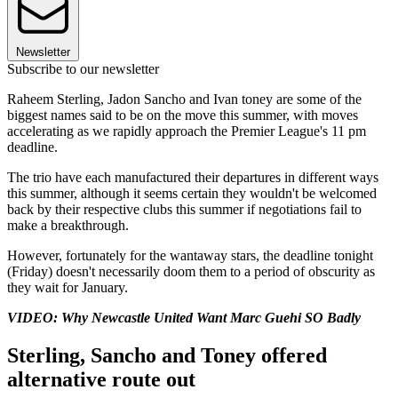
Newsletter
Subscribe to our newsletter
Raheem Sterling, Jadon Sancho and Ivan toney are some of the
biggest names said to be on the move this summer, with moves
accelerating as we rapidly approach the Premier League's 11 pm
deadline.
The trio have each manufactured their departures in different ways
this summer, although it seems certain they wouldn't be welcomed
back by their respective clubs this summer if negotiations fail to
make a breakthrough.
However, fortunately for the wantaway stars, the deadline tonight
(Friday) doesn't necessarily doom them to a period of obscurity as
they wait for January.
VIDEO: Why Newcastle United Want Marc Guehi SO Badly
Sterling, Sancho and Toney offered
alternative route out