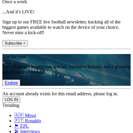
Once a week
...And it’s LIVE!
Sign up to our FREE live football newsletter, tracking all of the
biggest games available to watch on the device of your choice.
Never miss a kick-off!
Subscribe +
Join the club
Get full access to premium articles, exclusive features and a growing
list of member rewards.
Explore
An account already exists for this email address, please log in.
Trending
🇦🇷 Messi
🇵🇹 Ronaldo
🏴󠁧󠁢󠁥󠁮󠁧󠁿 EPL
🎤 Interviews