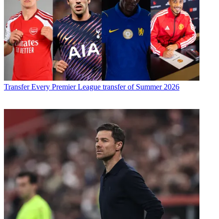
Transfer
Every Premier League transfer of Summer 2026