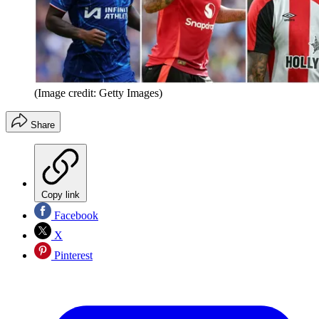
(Image credit: Getty Images)
Share
Copy link
Facebook
X
Pinterest