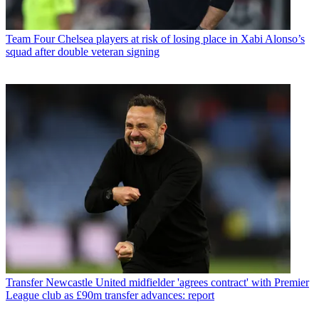
Team
Four Chelsea players at risk of losing place in Xabi Alonso’s
squad after double veteran signing
Transfer
Newcastle United midfielder 'agrees contract' with Premier
League club as £90m transfer advances: report