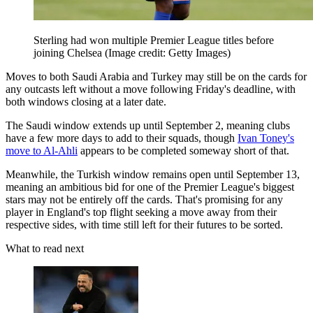
Sterling had won multiple Premier League titles before
joining Chelsea
(Image credit: Getty Images)
Moves to both Saudi Arabia and Turkey may still be on the cards for
any outcasts left without a move following Friday's deadline, with
both windows closing at a later date.
The Saudi window extends up until September 2, meaning clubs
have a few more days to add to their squads, though
Ivan Toney's
move to Al-Ahli
appears to be completed someway short of that.
Meanwhile, the Turkish window remains open until September 13,
meaning an ambitious bid for one of the Premier League's biggest
stars may not be entirely off the cards. That's promising for any
player in England's top flight seeking a move away from their
respective sides, with time still left for their futures to be sorted.
What to read next