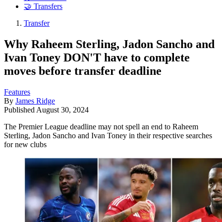
🤝 Transfers
Transfer
Why Raheem Sterling, Jadon Sancho and
Ivan Toney DON'T have to complete
moves before transfer deadline
Features
By
James Ridge
Published
August 30, 2024
The Premier League deadline may not spell an end to Raheem
Sterling, Jadon Sancho and Ivan Toney in their respective searches
for new clubs