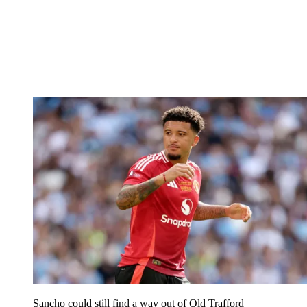
Sancho could still find a way out of Old Trafford