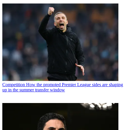
Competition
How the promoted Premier League sides are shaping
up in the summer transfer window