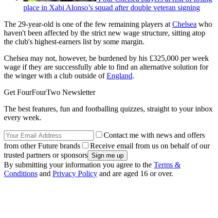
place in Xabi Alonso’s squad after double veteran signing
The 29-year-old is one of the few remaining players at
Chelsea
who
haven't been affected by the strict new wage structure, sitting atop
the club's highest-earners list by some margin.
Chelsea may not, however, be burdened by his £325,000 per week
wage if they are successfully able to find an alternative solution for
the winger with a club outside of
England
.
Get FourFourTwo Newsletter
The best features, fun and footballing quizzes, straight to your inbox
every week.
Contact me with news and offers
from other Future brands
Receive email from us on behalf of our
trusted partners or sponsors
By submitting your information you agree to the
Terms &
Conditions
and
Privacy Policy
and are aged 16 or over.