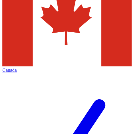
Canada