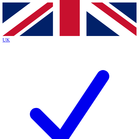
Contact me with news and offers from other Future brands
By submitting your information you agree to the
Terms & Conditions
and
Privacy Policy
and are aged 16 or over.
UK