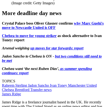
(Image credit: Getty Images)
More deadline day news
Crystal Palace boss Oliver Glasner confirms
why Marc Guehi's
move to Newcastle United is OFF
Chelsea to move for young striker
as shock alternative to Ivan
Toney: report
Arsenal weighing
up moves for star forwards: report
Jadon Sancho to Chelsea is ON -
but two conditions still need to
be met
Chelsea want ‘the next Ruben Dias’,
as summer spending
continues: report
TOPICS
Raheem Sterling
Jadon Sancho
Ivan Toney
Manchester United
Chelsea
Brentford
Transfer news
James Ridge
James Ridge is a freelance journalist based in the UK. He recently
spent time with The United Stand as an online news editor and has