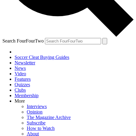
Search FourFourTwo
Soccer Cleat Buying Guides
Newsletter
News
Video
Features
Quizzes
Clubs
Membership
More
Interviews
Opinion
The Magazine Archive
Subscribe
How to Watch
About