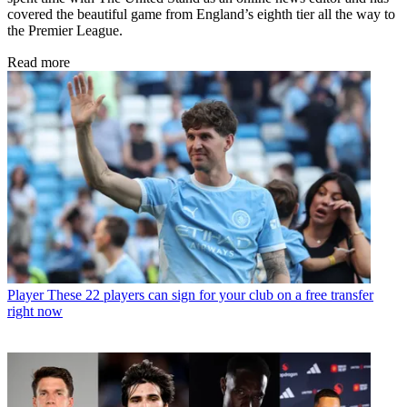
covered the beautiful game from England’s eighth tier all the way to
the Premier League.
Read more
Player
These 22 players can sign for your club on a free transfer
right now