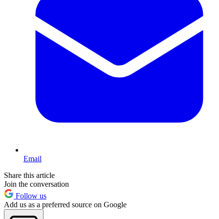
Email
Share this article
Join the conversation
Follow us
Add us as a preferred source on Google