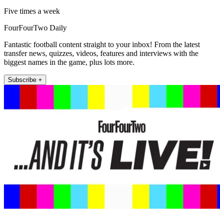
Five times a week
FourFourTwo Daily
Fantastic football content straight to your inbox! From the latest
transfer news, quizzes, videos, features and interviews with the
biggest names in the game, plus lots more.
Subscribe +