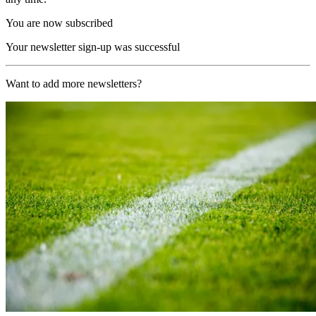
You are now subscribed
Your newsletter sign-up was successful
Want to add more newsletters?