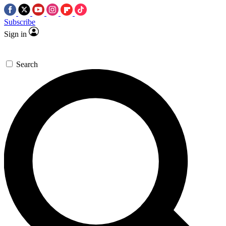
Subscribe
Sign in
Search