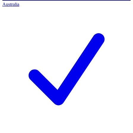
Australia