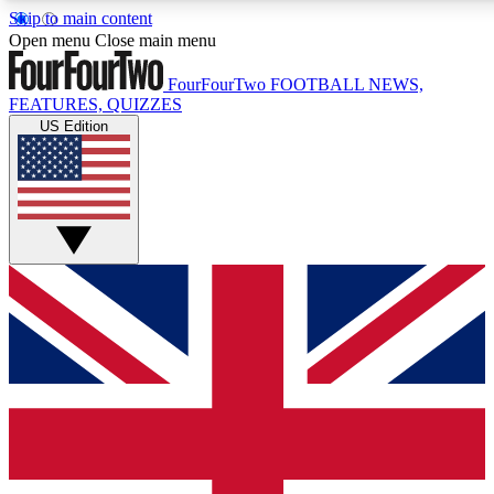
Skip to main content
17
24/7
5K+
Open menu
Close main menu
MEMBER FEATURES
ACCESS AVAILABLE
ACTIVE MEMBERS
FourFourTwo
FOOTBALL NEWS,
FEATURES, QUIZZES
US Edition
Live Q&A Sessions
Member Compet
Weekly interactive sessions
Win exclusive p
GET CLUB ACCESS QUICK
For the quickest way to join, simply enter your email below
and get access. We will send a confirmation and sign you
up to our newsletter to keep you updated on all your
football news.