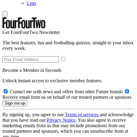
Lists
Get FourFourTwo Newsletter
The best features, fun and footballing quizzes, straight to your inbox
every week.
Become a Member in Seconds
Unlock instant access to exclusive member features.
Contact me with news and offers from other Future brands
Receive email from us on behalf of our trusted partners or sponsors
By signing up, you agree to our
Terms of services
and acknowledge
that you have read our
Privacy Notice
. You also agree to receive
marketing emails from us that may include promotions from our
trusted partners and sponsors, which you can unsubscribe from at
any time.