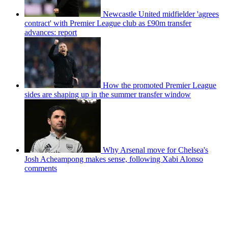
Newcastle United midfielder 'agrees
contract' with Premier League club as £90m transfer
advances: report
How the promoted Premier League
sides are shaping up in the summer transfer window
Why Arsenal move for Chelsea's
Josh Acheampong makes sense, following Xabi Alonso
comments