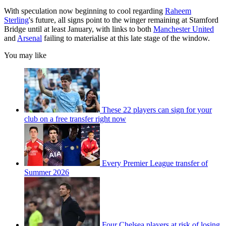
With speculation now beginning to cool regarding
Raheem
Sterling
's future, all signs point to the winger remaining at Stamford
Bridge until at least January, with links to both
Manchester United
and
Arsenal
failing to materialise at this late stage of the window.
You may like
These 22 players can sign for your
club on a free transfer right now
Every Premier League transfer of
Summer 2026
Four Chelsea players at risk of losing