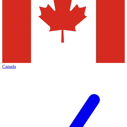
Canada