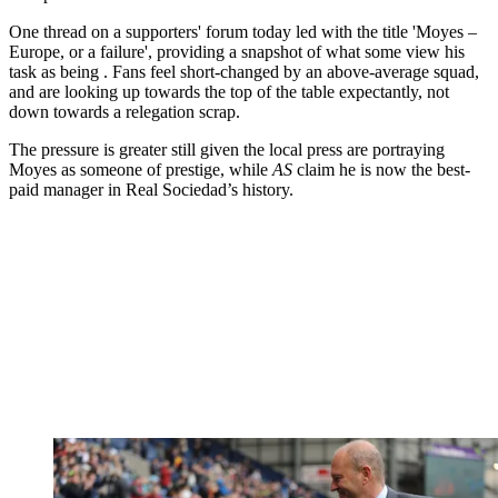
One thread on a supporters' forum today led with the title 'Moyes –
Europe, or a failure', providing a snapshot of what some view his
task as being . Fans feel short-changed by an above-average squad,
and are looking up towards the top of the table expectantly, not
down towards a relegation scrap.
The pressure is greater still given the local press are portraying
Moyes as someone of prestige, while
AS
claim he is now the best-
paid manager in Real Sociedad’s history.