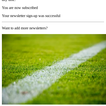
You are now subscribed
Your newsletter sign-up was successful
Want to add more newsletters?