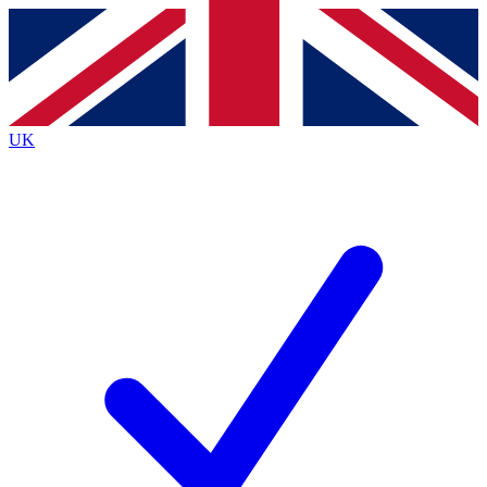
Contact me with news and offers from other Future
brands
By submitting your information you agree to the
Terms & Conditions
and
Privacy
Policy
and are aged 16 or over.
UK