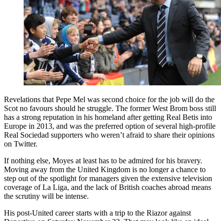
Revelations that Pepe Mel was second choice for the job will do the
Scot no favours should he struggle. The former West Brom boss still
has a strong reputation in his homeland after getting Real Betis into
Europe in 2013, and was the preferred option of several high-profile
Real Sociedad supporters who weren’t afraid to share their opinions
on Twitter.
If nothing else, Moyes at least has to be admired for his bravery.
Moving away from the United Kingdom is no longer a chance to
step out of the spotlight for managers given the extensive television
coverage of La Liga, and the lack of British coaches abroad means
the scrutiny will be intense.
His post-United career starts with a trip to the Riazor against