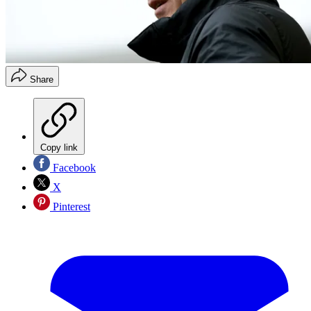
Share
Copy link
Facebook
X
Pinterest