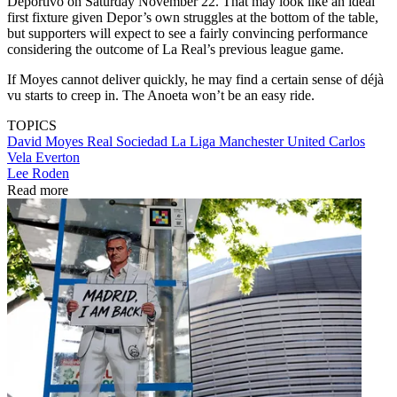
Deportivo on Saturday November 22. That may look like an ideal
first fixture given Depor’s own struggles at the bottom of the table,
but supporters will expect to see a fairly convincing performance
considering the outcome of La Real’s previous league game.
If Moyes cannot deliver quickly, he may find a certain sense of déjà
vu starts to creep in. The Anoeta won’t be an easy ride.
TOPICS
David Moyes
Real Sociedad
La Liga
Manchester United
Carlos
Vela
Everton
Lee Roden
Read more