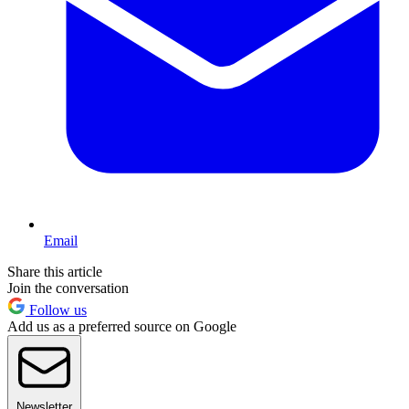
Email
Share this article
Join the conversation
Follow us
Add us as a preferred source on Google
Newsletter