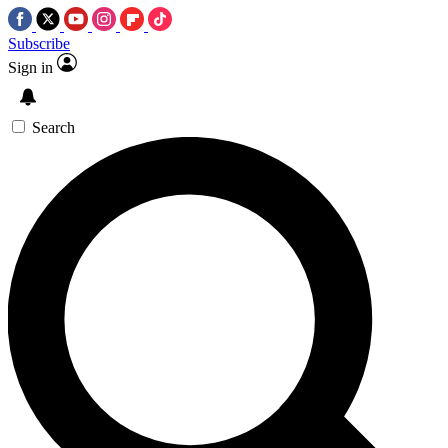
Subscribe
Sign in
Search