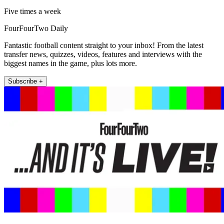
Five times a week
FourFourTwo Daily
Fantastic football content straight to your inbox! From the latest
transfer news, quizzes, videos, features and interviews with the
biggest names in the game, plus lots more.
Subscribe +