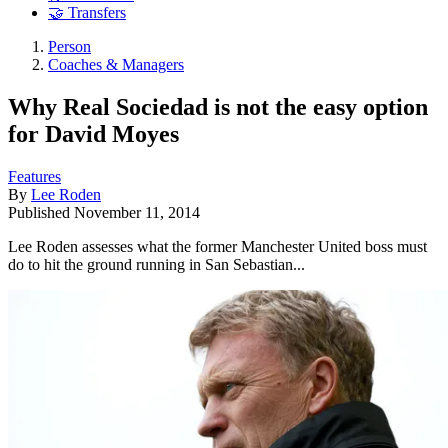
🤝 Transfers
Person
Coaches & Managers
Why Real Sociedad is not the easy option
for David Moyes
Features
By
Lee Roden
Published
November 11, 2014
Lee Roden assesses what the former Manchester United boss must
do to hit the ground running in San Sebastian...