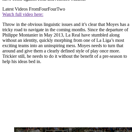
Latest Videos From
FourFourTwo
Watch full video here:
Throw in the obvious linguistic issues and it’s clear that Moyes has a
tricky road to navigate in the coming months. Since the departure of
Philippe Montanier in May 2013, La Real have stumbled along
without an identity, quickly morphing from one of La Liga’s most
exciting teams into an uninspiring mess. Moyes needs to turn that
around and give them a clearly defined style of play once more.
Trickier still, he needs to do it without the benefit of a pre-season to
help his ideas bed in.