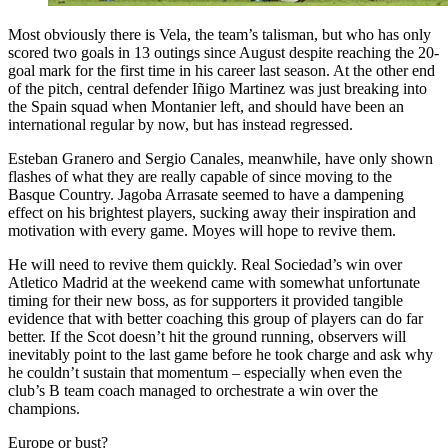
Most obviously there is Vela, the team’s talisman, but who has only
scored two goals in 13 outings since August despite reaching the 20-
goal mark for the first time in his career last season. At the other end
of the pitch, central defender Iñigo Martinez was just breaking into
the Spain squad when Montanier left, and should have been an
international regular by now, but has instead regressed.
Esteban Granero and Sergio Canales, meanwhile, have only shown
flashes of what they are really capable of since moving to the
Basque Country. Jagoba Arrasate seemed to have a dampening
effect on his brightest players, sucking away their inspiration and
motivation with every game. Moyes will hope to revive them.
He will need to revive them quickly. Real Sociedad’s win over
Atletico Madrid at the weekend came with somewhat unfortunate
timing for their new boss, as for supporters it provided tangible
evidence that with better coaching this group of players can do far
better. If the Scot doesn’t hit the ground running, observers will
inevitably point to the last game before he took charge and ask why
he couldn’t sustain that momentum – especially when even the
club’s B team coach managed to orchestrate a win over the
champions.
Europe or bust?