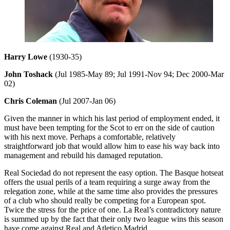
Harry Lowe
(1930-35)
John Toshack
(Jul 1985-May 89; Jul 1991-Nov 94; Dec 2000-Mar
02)
Chris Coleman
(Jul 2007-Jan 06)
Given the manner in which his last period of employment ended, it
must have been tempting for the Scot to err on the side of caution
with his next move. Perhaps a comfortable, relatively
straightforward job that would allow him to ease his way back into
management and rebuild his damaged reputation.
Real Sociedad do not represent the easy option. The Basque hotseat
offers the usual perils of a team requiring a surge away from the
relegation zone, while at the same time also provides the pressures
of a club who should really be competing for a European spot.
Twice the stress for the price of one. La Real’s contradictory nature
is summed up by the fact that their only two league wins this season
have come against Real and Atletico Madrid.