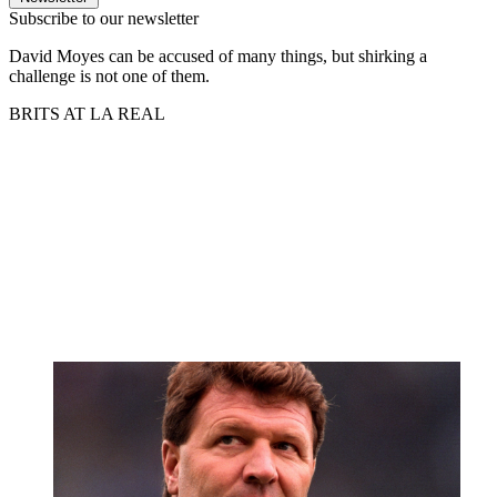
Subscribe to our newsletter
David Moyes can be accused of many things, but shirking a
challenge is not one of them.
BRITS AT LA REAL