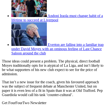
Andoni Iraola must change habit of a
lifetime to succeed at Liverpool
Everton are falling into a familiar trap
under David Moyes with an ominous feeling of Last Chance
Saloon around the club
Those ideas could present a problem. The physical, direct football
Moyes traditionally opts for is atypical of La Liga, and isn’t likely to
be what supporters of his new club expect to see for the price of
admission.
That isn’t a new issue for the coach, given his favoured approach
was the subject of frequent debate at Manchester United, but on
paper it is even less of a fit in Spain than it was at Old Trafford. Pep
Guardiola would call his task ‘counter-cultural’.
Get FourFourTwo Newsletter