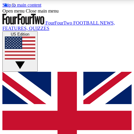
Skip to main content
17
24/7
5K+
Open menu
Close main menu
MEMBER FEATURES
ACCESS AVAILABLE
ACTIVE MEMBERS
FourFourTwo
FOOTBALL NEWS,
FEATURES, QUIZZES
US Edition
Live Q&A Sessions
Member Compet
Weekly interactive sessions
Win exclusive p
GET CLUB ACCESS QUICK
For the quickest way to join, simply enter your email
below and get access. We will send a confirmation
and sign you up to our newsletter to keep you
updated on all your football news.