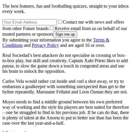
The best features, fun and footballing quizzes, straight to your inbox
every week.
Contact me with news and offers
from other Future brands
Receive email from us on behalf of our
trusted partners or sponsors
By submitting your information you agree to the
Terms &
Conditions
and
Privacy Policy
and are aged 16 or over.
Real Sociedad’s best attackers do not specialise in crossing or box-
to-box play, but skill and creativity. Captain Xabi Prieto likes to add
pausa
, to slow the game down a touch in congested areas and use
his brain to unlock the opposition.
Carlos Vela would rather cut inside and curl a shot away, or try to
embarrass a goalkeeper with something unexpected than get to the
byline repeatedly. Marouane Fellaini and Leon Osman they are not.
Moyes needs to find a middle ground between his own preferred
way of working and the style his players are best suited for therefore
– one he struggled to find in his previous job. If he can do that, there
is plenty of talent at the Anoeta to put to better use than has been the
case over the last year-and-a-half.