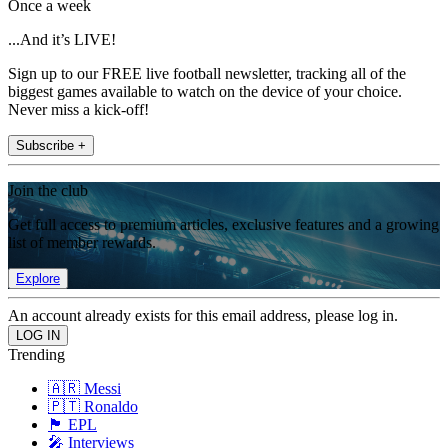
Once a week
...And it’s LIVE!
Sign up to our FREE live football newsletter, tracking all of the
biggest games available to watch on the device of your choice.
Never miss a kick-off!
Subscribe +
Join the club
Get full access to premium articles, exclusive features and a growing
list of member rewards.
Explore
An account already exists for this email address, please log in.
Trending
🇦🇷 Messi
🇵🇹 Ronaldo
🏴󠁧󠁢󠁥󠁮󠁧󠁿 EPL
🎤 Interviews