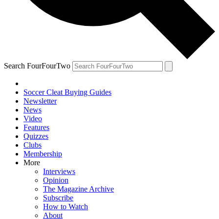
Search FourFourTwo
Soccer Cleat Buying Guides
Newsletter
News
Video
Features
Quizzes
Clubs
Membership
More
Interviews
Opinion
The Magazine Archive
Subscribe
How to Watch
About