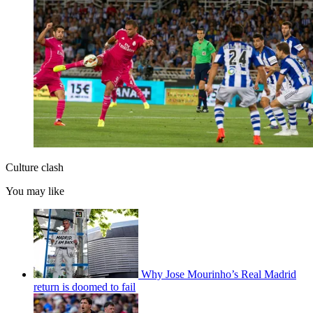
Culture clash
You may like
Why Jose Mourinho’s Real Madrid
return is doomed to fail