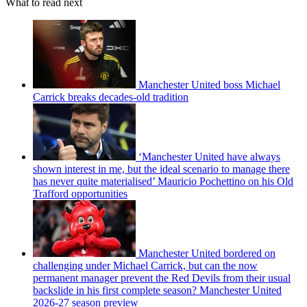
What to read next
Manchester United boss Michael
Carrick breaks decades-old tradition
‘Manchester United have always
shown interest in me, but the ideal scenario to manage there
has never quite materialised’ Mauricio Pochettino on his Old
Trafford opportunities
Manchester United bordered on
challenging under Michael Carrick, but can the now
permanent manager prevent the Red Devils from their usual
backslide in his first complete season? Manchester United
2026-27 season preview