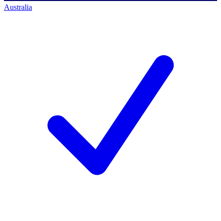
Australia