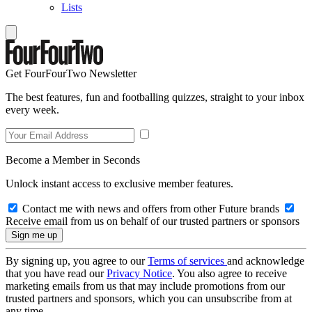
Lists
Get FourFourTwo Newsletter
The best features, fun and footballing quizzes, straight to your inbox
every week.
Become a Member in Seconds
Unlock instant access to exclusive member features.
Contact me with news and offers from other Future brands
Receive email from us on behalf of our trusted partners or sponsors
By signing up, you agree to our
Terms of services
and acknowledge
that you have read our
Privacy Notice
. You also agree to receive
marketing emails from us that may include promotions from our
trusted partners and sponsors, which you can unsubscribe from at
any time.