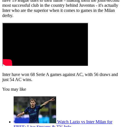
have 19 league titles to their name - making them the joint-second
most successful club in the country behind Juventus - it's actually
Inter who are the superior when it comes to games in the Milan
derby.
Inter have won 68 Serie A games against AC, with 56 draws and
just 54 AC wins.
You may like
Watch Lazio vs Inter Milan for
FREE: Live Streams & TV Info