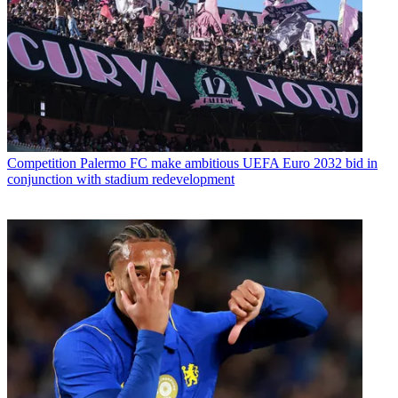
Competition
Palermo FC make ambitious UEFA Euro 2032 bid in
conjunction with stadium redevelopment