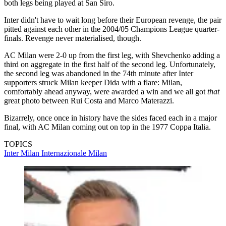
both legs being played at San Siro.
Inter didn't have to wait long before their European revenge, the pair
pitted against each other in the 2004/05 Champions League quarter-
finals. Revenge never materialised, though.
AC Milan were 2-0 up from the first leg, with Shevchenko adding a
third on aggregate in the first half of the second leg. Unfortunately,
the second leg was abandoned in the 74th minute after Inter
supporters struck Milan keeper Dida with a flare: Milan,
comfortably ahead anyway, were awarded a win and we all got
that
great photo between Rui Costa and Marco Materazzi.
Bizarrely, once once in history have the sides faced each in a major
final, with AC Milan coming out on top in the 1977 Coppa Italia.
TOPICS
Inter Milan
Internazionale
Milan