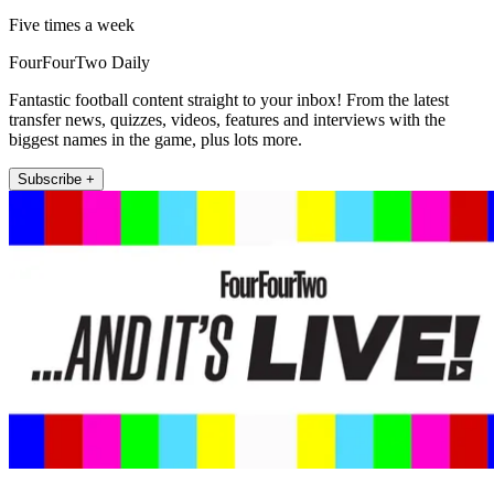
Five times a week
FourFourTwo Daily
Fantastic football content straight to your inbox! From the latest
transfer news, quizzes, videos, features and interviews with the
biggest names in the game, plus lots more.
Subscribe +