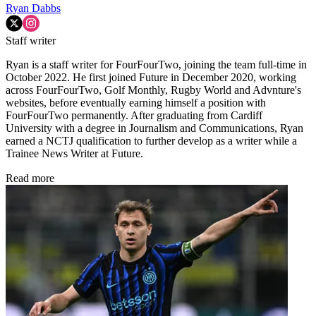
Ryan Dabbs
Staff writer
Ryan is a staff writer for FourFourTwo, joining the team full-time in
October 2022. He first joined Future in December 2020, working
across FourFourTwo, Golf Monthly, Rugby World and Advnture's
websites, before eventually earning himself a position with
FourFourTwo permanently. After graduating from Cardiff
University with a degree in Journalism and Communications, Ryan
earned a NCTJ qualification to further develop as a writer while a
Trainee News Writer at Future.
Read more