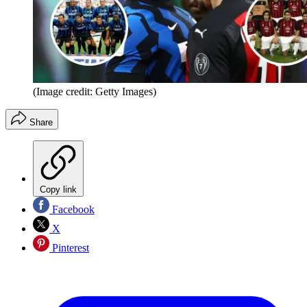
(Image credit: Getty Images)
Share
Copy link
Facebook
X
Pinterest