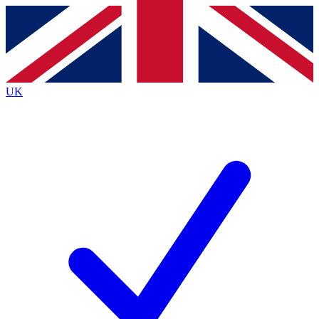
Contact me with news and offers from other Future brands
By submitting your information you agree to the
Terms & Conditions
and
Privacy Policy
and are aged 16 or over.
UK