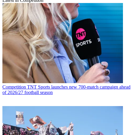
Latest in Competition
Competition
TNT Sports launches new 700-match campaign ahead
of 2026/27 football season