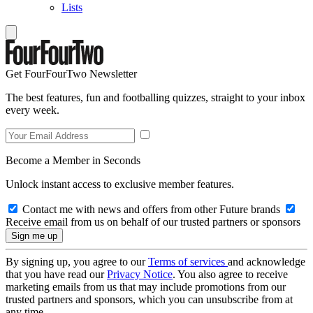
Lists
Get FourFourTwo Newsletter
The best features, fun and footballing quizzes, straight to your inbox
every week.
Become a Member in Seconds
Unlock instant access to exclusive member features.
Contact me with news and offers from other Future brands
Receive email from us on behalf of our trusted partners or sponsors
By signing up, you agree to our
Terms of services
and acknowledge
that you have read our
Privacy Notice
. You also agree to receive
marketing emails from us that may include promotions from our
trusted partners and sponsors, which you can unsubscribe from at
any time.