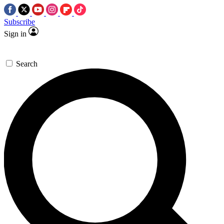
Subscribe
Sign in
Search