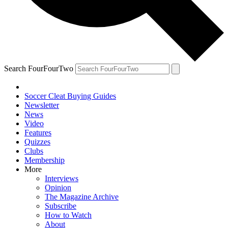
Search FourFourTwo
Soccer Cleat Buying Guides
Newsletter
News
Video
Features
Quizzes
Clubs
Membership
More
Interviews
Opinion
The Magazine Archive
Subscribe
How to Watch
About