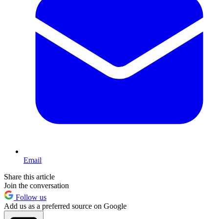
Email
Share this article
Join the conversation
Follow us
Add us as a preferred source on Google