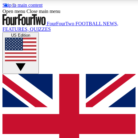
Skip to main content
17
24/7
5K+
Open menu
Close main menu
MEMBER FEATURES
ACCESS AVAILABLE
ACTIVE MEMBERS
FourFourTwo
FOOTBALL NEWS,
FEATURES, QUIZZES
US Edition
Live Q&A Sessions
Member Compet
Weekly interactive sessions
Win exclusive p
GET CLUB ACCESS QUICK
For the quickest way to join, simply enter your email below
and get access. We will send a confirmation and sign you
up to our newsletter to keep you updated on all your
football news.