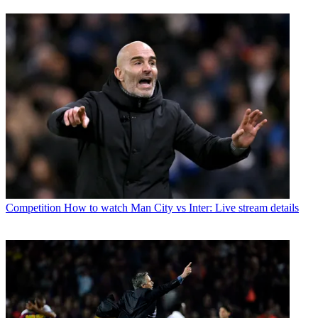
Competition
How to watch Man City vs Inter: Live stream details