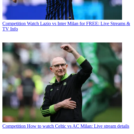
Competition
Watch Lazio vs Inter Milan for FREE: Live Streams &
TV Info
Competition
How to watch Celtic vs AC Milan: Live stream details