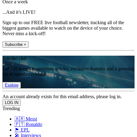
Once a week
...And it’s LIVE!
Sign up to our FREE live football newsletter, tracking all of the
biggest games available to watch on the device of your choice.
Never miss a kick-off!
Subscribe +
Join the club
Get full access to premium articles, exclusive features and a growing
list of member rewards.
Explore
An account already exists for this email address, please log in.
Trending
🇦🇷 Messi
🇵🇹 Ronaldo
🏴󠁧󠁢󠁥󠁮󠁧󠁿 EPL
🎤 Interviews