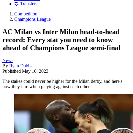
🤝 Transfers
Competition
Champions League
AC Milan vs Inter Milan head-to-head
record: Every stat you need to know
ahead of Champions League semi-final
News
By
Ryan Dabbs
Published
May 10, 2023
The stakes could never be higher for the Milan derby, and here's
how they fare when playing against each other