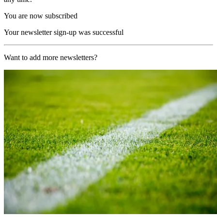
You are now subscribed
Your newsletter sign-up was successful
Want to add more newsletters?