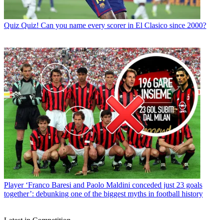
Quiz
Quiz! Can you name every scorer in El Clasico since 2000?
Player
‘Franco Baresi and Paolo Maldini conceded just 23 goals
together’: debunking one of the biggest myths in football history