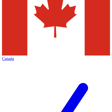
Canada