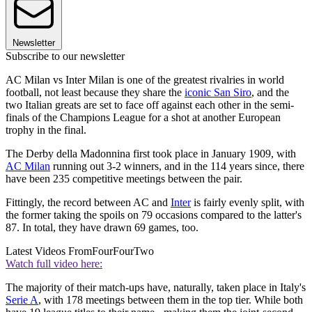
Newsletter
Subscribe to our newsletter
AC Milan vs Inter Milan is one of the greatest rivalries in world
football, not least because they share the
iconic San Siro
, and the
two Italian greats are set to face off against each other in the semi-
finals of the Champions League for a shot at another European
trophy in the final.
The Derby della Madonnina first took place in January 1909, with
AC Milan
running out 3-2 winners, and in the 114 years since, there
have been 235 competitive meetings between the pair.
Fittingly, the record between AC and
Inter
is fairly evenly split, with
the former taking the spoils on 79 occasions compared to the latter's
87. In total, they have drawn 69 games, too.
Latest Videos From
FourFourTwo
Watch full video here:
The majority of their match-ups have, naturally, taken place in Italy's
Serie A
, with 178 meetings between them in the top tier. While both