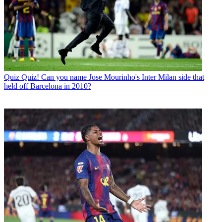
Quiz
Quiz! Can you name Jose Mourinho's Inter Milan side that
held off Barcelona in 2010?