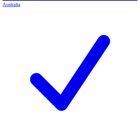
Australia