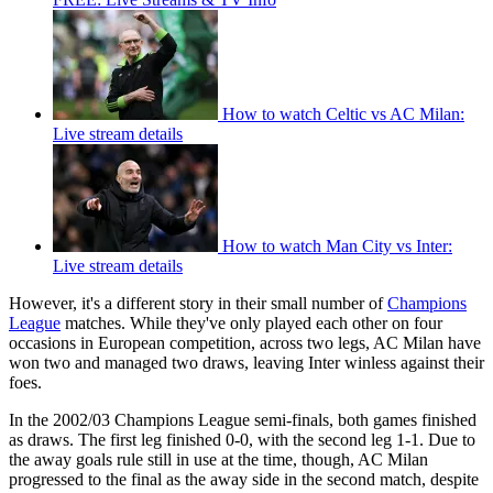
How to watch Celtic vs AC Milan:
Live stream details
How to watch Man City vs Inter:
Live stream details
However, it's a different story in their small number of
Champions
League
matches. While they've only played each other on four
occasions in European competition, across two legs, AC Milan have
won two and managed two draws, leaving Inter winless against their
foes.
In the 2002/03 Champions League semi-finals, both games finished
as draws. The first leg finished 0-0, with the second leg 1-1. Due to
the away goals rule still in use at the time, though, AC Milan
progressed to the final as the away side in the second match, despite