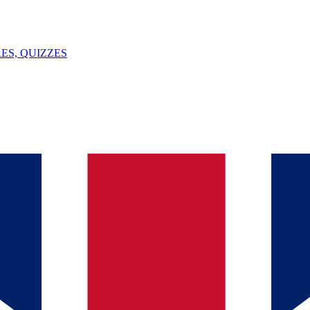
ES, QUIZZES