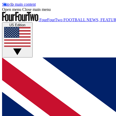
Skip to main content
Open menu
Close main menu
FourFourTwo
FOOTBALL NEWS, FEATUR
US Edition