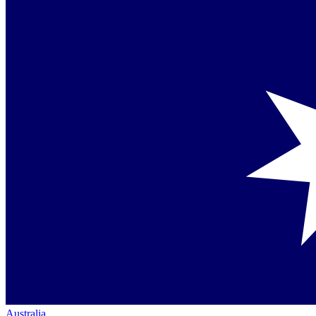
Australia