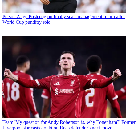
Person
Ange Postecoglou finally seals management return after
World Cup punditry role
Team
'My question for Andy Robertson is, why Tottenham?' Former
Liverpool star casts doubt on Reds defender's next move