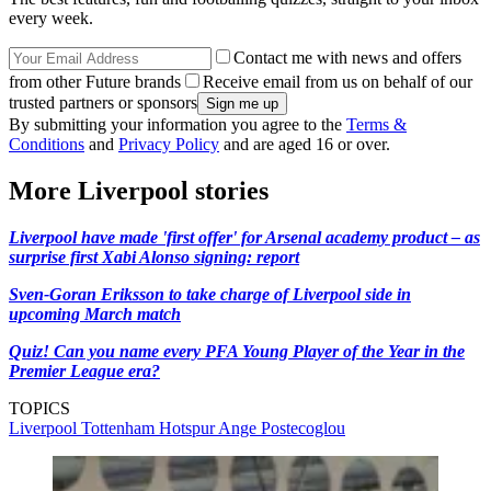
every week.
Contact me with news and offers
from other Future brands
Receive email from us on behalf of our
trusted partners or sponsors
By submitting your information you agree to the
Terms &
Conditions
and
Privacy Policy
and are aged 16 or over.
More Liverpool stories
Liverpool have made 'first offer' for Arsenal academy product – as
surprise first Xabi Alonso signing: report
Sven-Goran Eriksson to take charge of Liverpool side in
upcoming March match
Quiz! Can you name every PFA Young Player of the Year in the
Premier League era?
TOPICS
Liverpool
Tottenham Hotspur
Ange Postecoglou