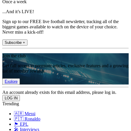
Once a week
...And it’s LIVE!
Sign up to our FREE live football newsletter, tracking all of the
biggest games available to watch on the device of your choice.
Never miss a kick-off!
Subscribe +
Join the club
Get full access to premium articles, exclusive features and a growing
list of member rewards.
Explore
An account already exists for this email address, please log in.
Trending
🇦🇷 Messi
🇵🇹 Ronaldo
🏴󠁧󠁢󠁥󠁮󠁧󠁿 EPL
🎤 Interviews