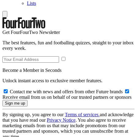
Lists
Get FourFourTwo Newsletter
The best features, fun and footballing quizzes, straight to your inbox
every week.
Become a Member in Seconds
Unlock instant access to exclusive member features.
Contact me with news and offers from other Future brands
Receive email from us on behalf of our trusted partners or sponsors
By signing up, you agree to our
Terms of services
and acknowledge
that you have read our
Privacy Notice
. You also agree to receive
marketing emails from us that may include promotions from our
trusted partners and sponsors, which you can unsubscribe from at
any time.