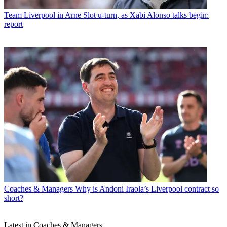
Team
Liverpool in Arne Slot u-turn, as Xabi Alonso talks begin:
report
Coaches & Managers
Why is Andoni Iraola’s Liverpool contract so
short?
Latest in Coaches & Managers