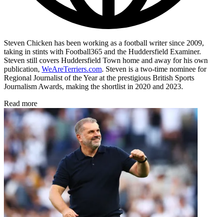
Steven Chicken has been working as a football writer since 2009,
taking in stints with Football365 and the Huddersfield Examiner.
Steven still covers Huddersfield Town home and away for his own
publication,
WeAreTerriers.com
. Steven is a two-time nominee for
Regional Journalist of the Year at the prestigious British Sports
Journalism Awards, making the shortlist in 2020 and 2023.
Read more