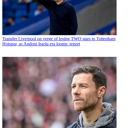
Transfer
Liverpool on verge of losing TWO stars to Tottenham
Hotspur, as Andoni Iraola era looms: report