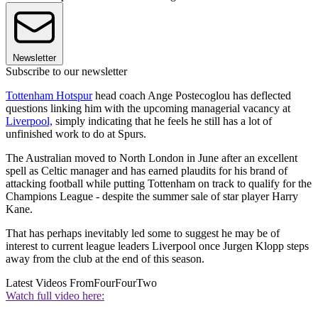
Newsletter
Subscribe to our newsletter
Tottenham Hotspur
head coach Ange Postecoglou has deflected
questions linking him with the upcoming managerial vacancy at
Liverpool,
simply indicating that he feels he still has a lot of
unfinished work to do at Spurs.
The Australian moved to North London in June after an excellent
spell as Celtic manager and has earned plaudits for his brand of
attacking football while putting Tottenham on track to qualify for the
Champions League - despite the summer sale of star player Harry
Kane.
That has perhaps inevitably led some to suggest he may be of
interest to current league leaders Liverpool once Jurgen Klopp steps
away from the club at the end of this season.
Latest Videos From
FourFourTwo
Watch full video here: