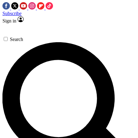
Subscribe
Sign in
Search