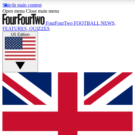
Skip to main content
17
24/7
5K+
Open menu
Close main menu
MEMBER FEATURES
ACCESS AVAILABLE
ACTIVE MEMBERS
FourFourTwo
FOOTBALL NEWS,
FEATURES, QUIZZES
US Edition
Live Q&A Sessions
Member Compet
Weekly interactive sessions
Win exclusive p
GET CLUB ACCESS QUICK
For the quickest way to join, simply enter your email below
and get access. We will send a confirmation and sign you
up to our newsletter to keep you updated on all your
football news.