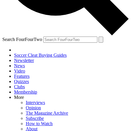
Search FourFourTwo
Soccer Cleat Buying Guides
Newsletter
News
Video
Features
Quizzes
Clubs
Membership
More
Interviews
Opinion
The Magazine Archive
Subscribe
How to Watch
About