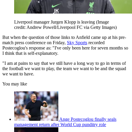
Liverpool manager Jurgen Klopp is leaving
(Image
credit: Andrew Powell/Liverpool FC via Getty Images)
But when the question of those links to Anfield came up at his pre-
match press conference on Friday,
Sky Sports
recorded
Postecoglou's response as: "I've only been here for seven months so
I think that is self-explanatory.
"I am at pains to say that we still have a long way to go in terms of
the football we want to play, the team we want to be and the squad
we want to have.
You may like
Ange Postecoglou finally seals
management return after World Cup punditry role