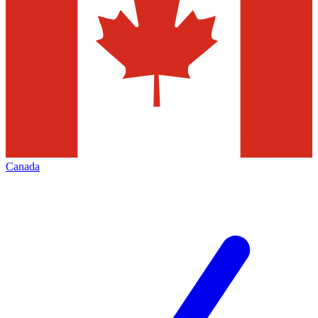
Canada