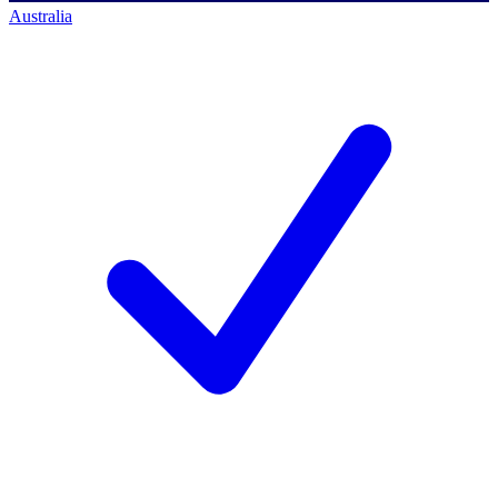
Australia