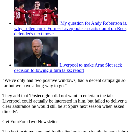
'My question for Andy Robertson is,
why Tottenham?' Former Liverpool star casts doubt on Reds
defender's next move
Liverpool to make Arne Slot sack
decision following u-turn talks: report
"We've only had two positive windows, had a decent campaign so
far but we have a long way to go."
They add that 'Postecoglou did not want to entertain the talk
Liverpool could actually be interested in him, but failed to deliver a
clear assurance he would still be at Spurs next season when asked
directly'.
Get FourFourTwo Newsletter
The best features, fun and footballing quizzes, straight to your inbox