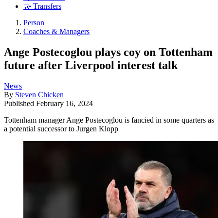
🤝 Transfers
Person
Coaches & Managers
Ange Postecoglou plays coy on Tottenham
future after Liverpool interest talk
News
By
Steven Chicken
Published
February 16, 2024
Tottenham manager Ange Postecoglou is fancied in some quarters as
a potential successor to Jurgen Klopp