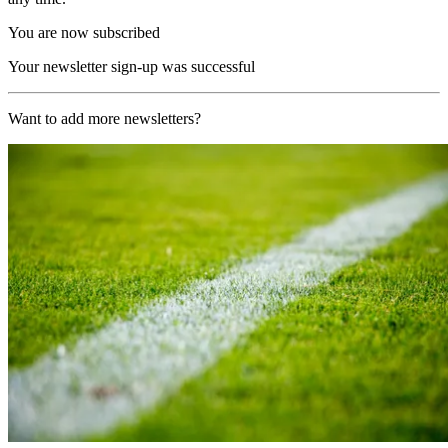
You are now subscribed
Your newsletter sign-up was successful
Want to add more newsletters?