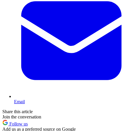
Email
Share this article
Join the conversation
Follow us
Add us as a preferred source on Google