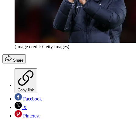
(Image credit: Getty Images)
Share
Copy link
Facebook
X
Pinterest