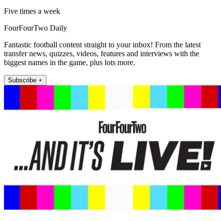
Five times a week
FourFourTwo Daily
Fantastic football content straight to your inbox! From the latest
transfer news, quizzes, videos, features and interviews with the
biggest names in the game, plus lots more.
Subscribe +