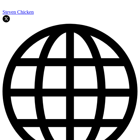
Steven Chicken