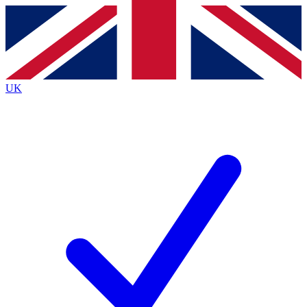
Contact me with news and offers from other Future brands
By submitting your information you agree to the
Terms & Conditions
and
Privacy Policy
and are aged 16 or over.
UK