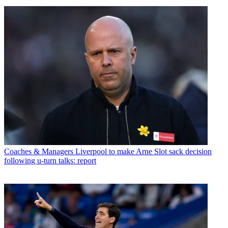
Coaches & Managers
Liverpool to make Arne Slot sack decision
following u-turn talks: report