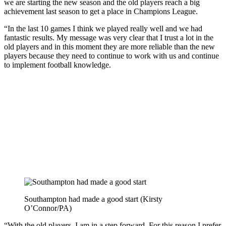
we are starting the new season and the old players reach a big
achievement last season to get a place in Champions League.
“In the last 10 games I think we played really well and we had
fantastic results. My message was very clear that I trust a lot in the
old players and in this moment they are more reliable than the new
players because they need to continue to work with us and continue
to implement football knowledge.
Southampton had made a good start (Kirsty
O’Connor/PA)
“With the old players, I am in a step forward. For this reason I prefer