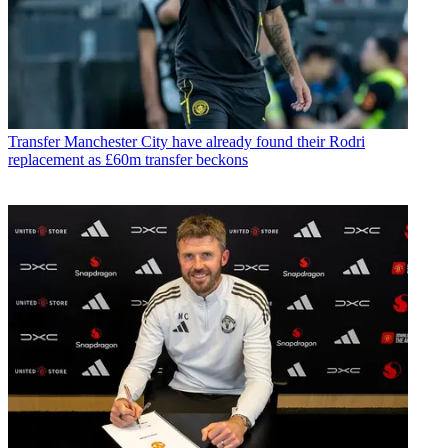
Transfer
Manchester City have already found their Rodri
replacement as £60m transfer beckons