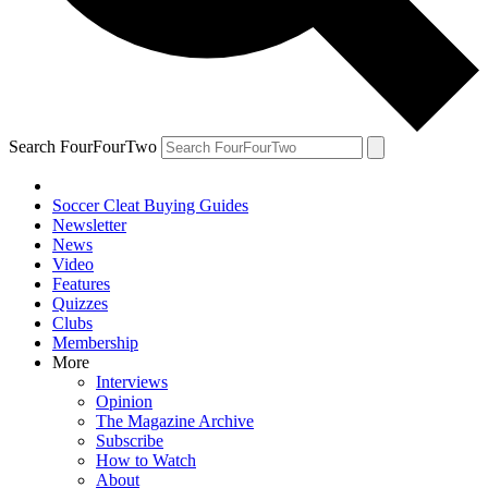
Search FourFourTwo
Soccer Cleat Buying Guides
Newsletter
News
Video
Features
Quizzes
Clubs
Membership
More
Interviews
Opinion
The Magazine Archive
Subscribe
How to Watch
About