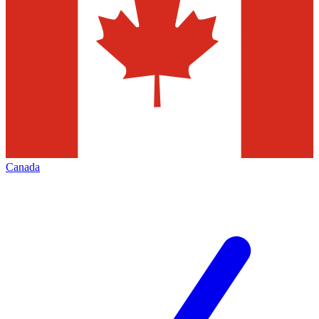
Canada