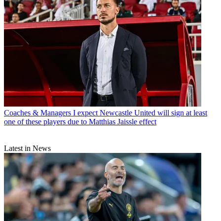
Coaches & Managers
I expect Newcastle United will sign at least
one of these players due to Matthias Jaissle effect
Latest in News