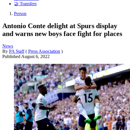
🤝 Transfers
Person
Antonio Conte delight at Spurs display
and warns new boys face fight for places
News
By
PA Staff
(
Press Association
)
Published
August 6, 2022