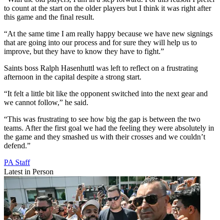
to count at the start on the older players but I think it was right after
this game and the final result.
“At the same time I am really happy because we have new signings
that are going into our process and for sure they will help us to
improve, but they have to know they have to fight.”
Saints boss Ralph Hasenhuttl was left to reflect on a frustrating
afternoon in the capital despite a strong start.
“It felt a little bit like the opponent switched into the next gear and
we cannot follow,” he said.
“This was frustrating to see how big the gap is between the two
teams. After the first goal we had the feeling they were absolutely in
the game and they smashed us with their crosses and we couldn’t
defend.”
PA Staff
Latest in Person