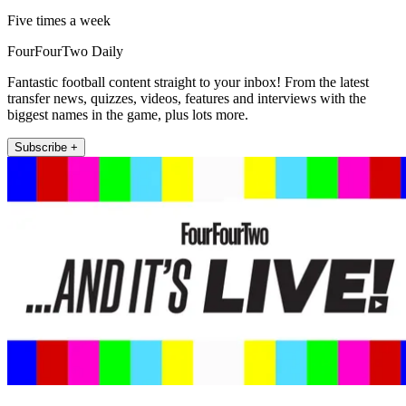
Five times a week
FourFourTwo Daily
Fantastic football content straight to your inbox! From the latest
transfer news, quizzes, videos, features and interviews with the
biggest names in the game, plus lots more.
Subscribe +