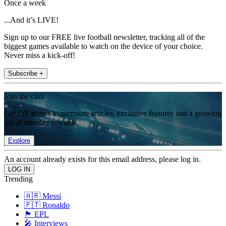
Once a week
...And it’s LIVE!
Sign up to our FREE live football newsletter, tracking all of the
biggest games available to watch on the device of your choice.
Never miss a kick-off!
Subscribe +
Join the club
Get full access to premium articles, exclusive features and a growing
list of member rewards.
Explore
An account already exists for this email address, please log in.
Trending
🇦🇷 Messi
🇵🇹 Ronaldo
🏴󠁧󠁢󠁥󠁮󠁧󠁿 EPL
🎤 Interviews