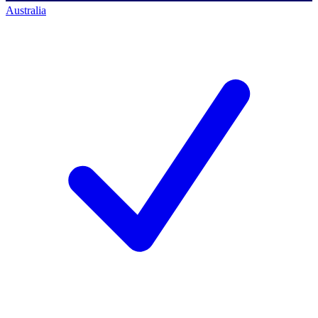
Australia