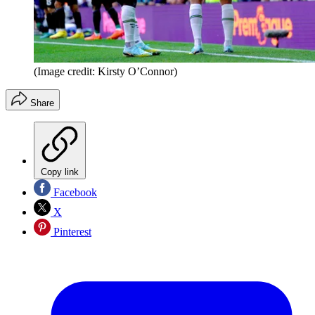
(Image credit: Kirsty O’Connor)
Share
Copy link
Facebook
X
Pinterest