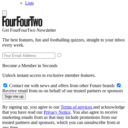
Lists
Get FourFourTwo Newsletter
The best features, fun and footballing quizzes, straight to your inbox
every week.
Become a Member in Seconds
Unlock instant access to exclusive member features.
Contact me with news and offers from other Future brands
Receive email from us on behalf of our trusted partners or sponsors
By signing up, you agree to our
Terms of services
and acknowledge
that you have read our
Privacy Notice
. You also agree to receive
marketing emails from us that may include promotions from our
trusted partners and sponsors, which you can unsubscribe from at
any time.