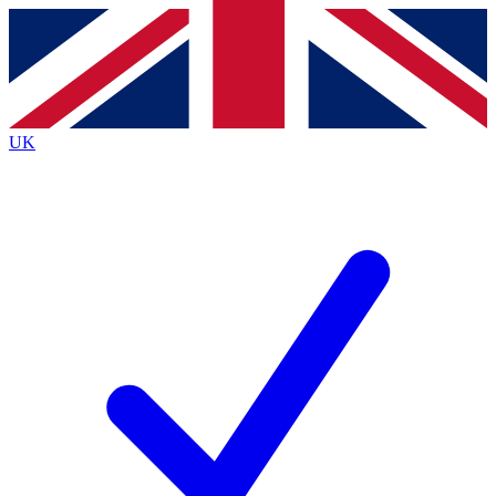
Contact me with news and offers from other Future brands
By submitting your information you agree to the
Terms & Conditions
and
Privacy Policy
and are aged 16 or over.
UK