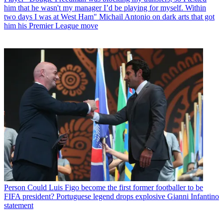
him that he wasn't my manager I’d be playing for myself. Within
two days I was at West Ham" Michail Antonio on dark arts that got
him his Premier League move
Person
Could Luis Figo become the first former footballer to be
FIFA president? Portuguese legend drops explosive Gianni Infantino
statement