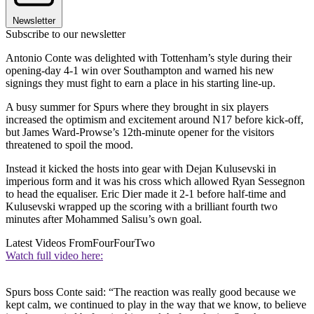
Newsletter
Subscribe to our newsletter
Antonio Conte was delighted with Tottenham’s style during their
opening-day 4-1 win over Southampton and warned his new
signings they must fight to earn a place in his starting line-up.
A busy summer for Spurs where they brought in six players
increased the optimism and excitement around N17 before kick-off,
but James Ward-Prowse’s 12th-minute opener for the visitors
threatened to spoil the mood.
Instead it kicked the hosts into gear with Dejan Kulusevski in
imperious form and it was his cross which allowed Ryan Sessegnon
to head the equaliser. Eric Dier made it 2-1 before half-time and
Kulusevski wrapped up the scoring with a brilliant fourth two
minutes after Mohammed Salisu’s own goal.
Latest Videos From
FourFourTwo
Watch full video here:
Spurs boss Conte said: “The reaction was really good because we
kept calm, we continued to play in the way that we know, to believe