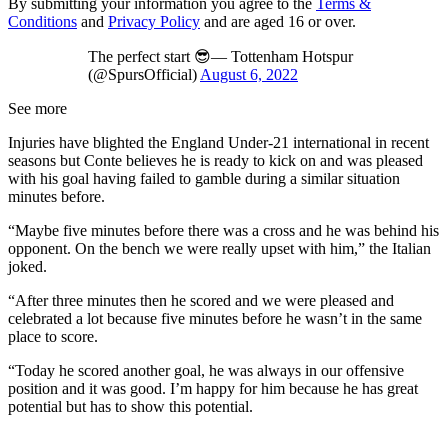
By submitting your information you agree to the
Terms &
Conditions
and
Privacy Policy
and are aged 16 or over.
The perfect start 😎— Tottenham Hotspur
(@SpursOfficial)
August 6, 2022
See more
Injuries have blighted the England Under-21 international in recent
seasons but Conte believes he is ready to kick on and was pleased
with his goal having failed to gamble during a similar situation
minutes before.
“Maybe five minutes before there was a cross and he was behind his
opponent. On the bench we were really upset with him,” the Italian
joked.
“After three minutes then he scored and we were pleased and
celebrated a lot because five minutes before he wasn’t in the same
place to score.
“Today he scored another goal, he was always in our offensive
position and it was good. I’m happy for him because he has great
potential but has to show this potential.