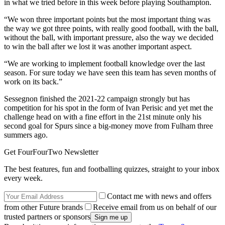
in what we tried before in this week before playing Southampton.
“We won three important points but the most important thing was
the way we got three points, with really good football, with the ball,
without the ball, with important pressure, also the way we decided
to win the ball after we lost it was another important aspect.
“We are working to implement football knowledge over the last
season. For sure today we have seen this team has seven months of
work on its back.”
Sessegnon finished the 2021-22 campaign strongly but has
competition for his spot in the form of Ivan Perisic and yet met the
challenge head on with a fine effort in the 21st minute only his
second goal for Spurs since a big-money move from Fulham three
summers ago.
Get FourFourTwo Newsletter
The best features, fun and footballing quizzes, straight to your inbox
every week.
Contact me with news and offers
from other Future brands
Receive email from us on behalf of our
trusted partners or sponsors