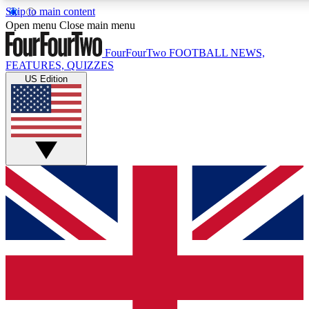
Skip to main content
17
24/7
5K+
Open menu
Close main menu
MEMBER FEATURES
ACCESS AVAILABLE
ACTIVE MEMBERS
FourFourTwo
FOOTBALL NEWS,
FEATURES, QUIZZES
US Edition
Live Q&A Sessions
Member Compet
Weekly interactive sessions
Win exclusive p
GET CLUB ACCESS QUICK
For the quickest way to join, simply enter your email below
and get access. We will send a confirmation and sign you
up to our newsletter to keep you updated on all your
football news.