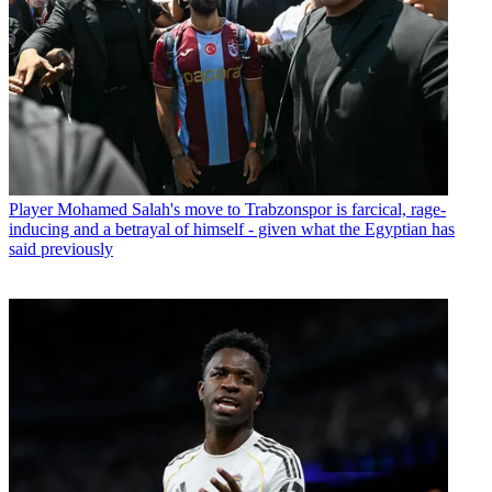
Player
Mohamed Salah's move to Trabzonspor is farcical, rage-
inducing and a betrayal of himself - given what the Egyptian has
said previously