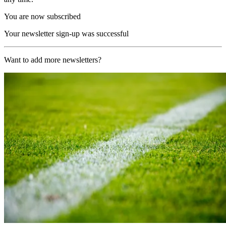
You are now subscribed
Your newsletter sign-up was successful
Want to add more newsletters?