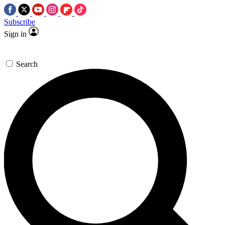
Subscribe
Sign in
Search