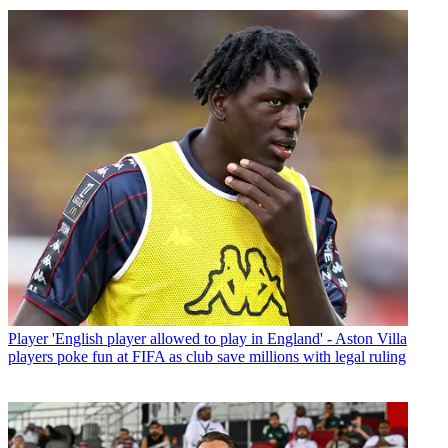
Player
'English player allowed to play in England' - Aston Villa
players poke fun at FIFA as club save millions with legal ruling