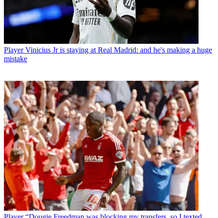
Player
Vinicius Jr is staying at Real Madrid: and he's making a huge
mistake
Player
“Dougie Freedman was blocking my transfers, so I texted