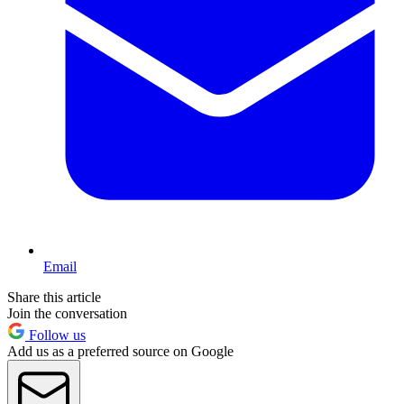
Email
Share this article
Join the conversation
Follow us
Add us as a preferred source on Google