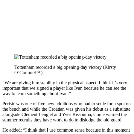
Tottenham recorded a big opening-day victory (Kirsty
O’Connor/PA)
“We are giving him stability in the physical aspect. I think it’s very
important that we signed a player like Ivan because he can see the
way to learn something about Ivan.”
Perisic was one of five new additions who had to settle for a spot on
the bench and while the Croatian was given his debut as a substitute
alongside Clement Lenglet and Yves Bissouma, Conte warned the
summer recruits they have work to do to dislodge the old guard.
He added: “I think that I use common sense because in this moment