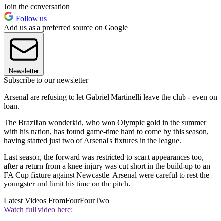
Join the conversation
Follow us
Add us as a preferred source on Google
Newsletter
Subscribe to our newsletter
Arsenal are refusing to let Gabriel Martinelli leave the club - even on
loan.
The Brazilian wonderkid, who won Olympic gold in the summer
with his nation, has found game-time hard to come by this season,
having started just two of Arsenal's fixtures in the league.
Last season, the forward was restricted to scant appearances too,
after a return from a knee injury was cut short in the build-up to an
FA Cup fixture against Newcastle. Arsenal were careful to rest the
youngster and limit his time on the pitch.
Latest Videos From
FourFourTwo
Watch full video here: