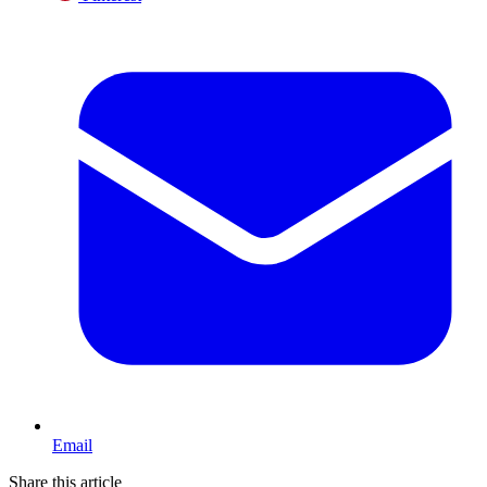
Email
Share this article