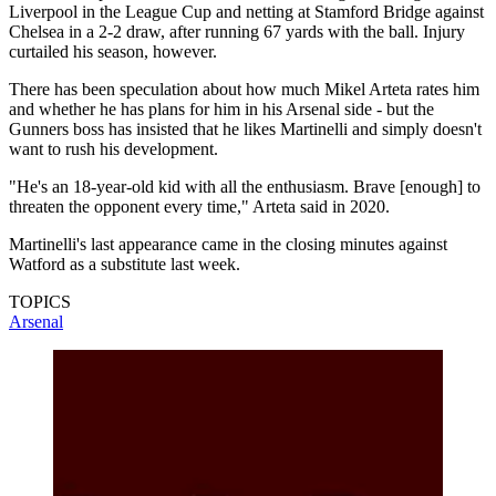
Liverpool in the League Cup and netting at Stamford Bridge against
Chelsea in a 2-2 draw, after running 67 yards with the ball. Injury
curtailed his season, however.
There has been speculation about how much Mikel Arteta rates him
and whether he has plans for him in his Arsenal side - but the
Gunners boss has insisted that he likes Martinelli and simply doesn't
want to rush his development.
"He's an 18-year-old kid with all the enthusiasm. Brave [enough] to
threaten the opponent every time," Arteta said in 2020.
Martinelli's last appearance came in the closing minutes against
Watford as a substitute last week.
TOPICS
Arsenal