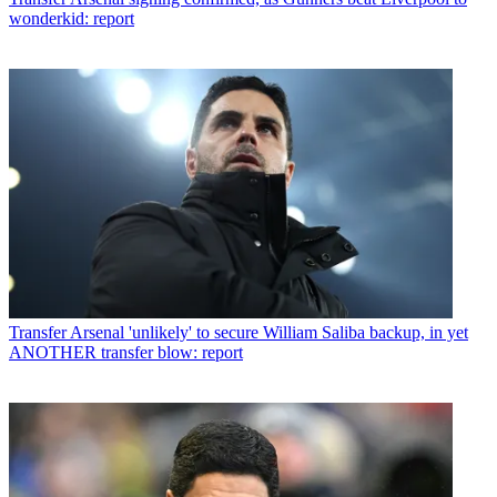
wonderkid: report
Transfer
Arsenal 'unlikely' to secure William Saliba backup, in yet
ANOTHER transfer blow: report