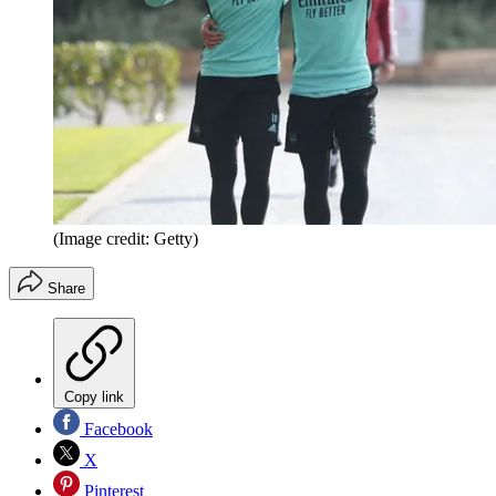
(Image credit: Getty)
Share
Copy link
Facebook
X
Pinterest