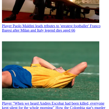
Player
Paolo Maldini leads tributes to 'greatest footballer' Franco
Baresi after Milan and Italy legend dies aged 66
Player
"When we heard Andres Escobar had been killed, everyone
kept silent for the whole morning" How the Colombia star's murder