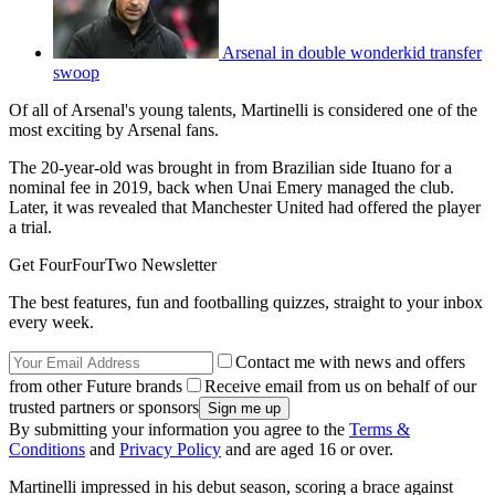
Arsenal in double wonderkid transfer
swoop
Of all of Arsenal's young talents, Martinelli is considered one of the
most exciting by Arsenal fans.
The 20-year-old was brought in from Brazilian side Ituano for a
nominal fee in 2019, back when Unai Emery managed the club.
Later, it was revealed that Manchester United had offered the player
a trial.
Get FourFourTwo Newsletter
The best features, fun and footballing quizzes, straight to your inbox
every week.
Contact me with news and offers
from other Future brands
Receive email from us on behalf of our
trusted partners or sponsors
By submitting your information you agree to the
Terms &
Conditions
and
Privacy Policy
and are aged 16 or over.
Martinelli impressed in his debut season, scoring a brace against