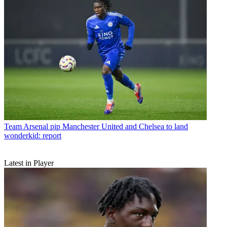
Team
Arsenal pip Manchester United and Chelsea to land
wonderkid: report
Latest in Player