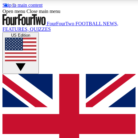
Skip to main content
17
24/7
5K+
Open menu
Close main menu
MEMBER FEATURES
ACCESS AVAILABLE
ACTIVE MEMBERS
FourFourTwo
FOOTBALL NEWS,
FEATURES, QUIZZES
US Edition
Live Q&A Sessions
Member Compet
Weekly interactive sessions
Win exclusive p
GET CLUB ACCESS QUICK
For the quickest way to join, simply enter your email below
and get access. We will send a confirmation and sign you
up to our newsletter to keep you updated on all your
football news.