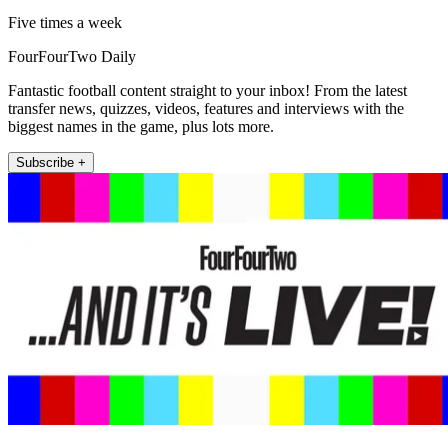
Five times a week
FourFourTwo Daily
Fantastic football content straight to your inbox! From the latest
transfer news, quizzes, videos, features and interviews with the
biggest names in the game, plus lots more.
Subscribe +