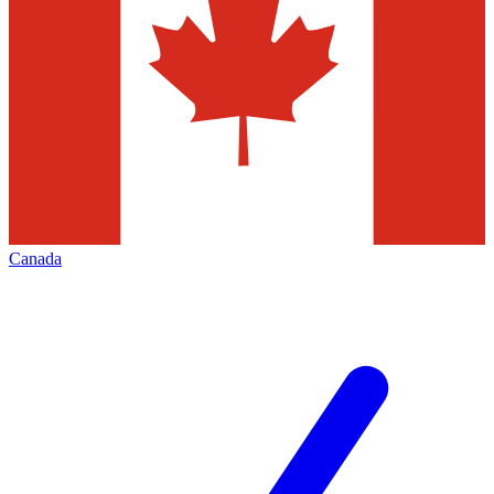
Canada