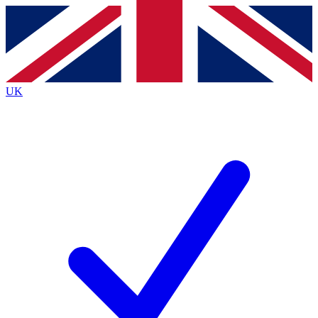
Contact me with news and offers from other Future brands
By submitting your information you agree to the
Terms & Conditions
and
Privacy Policy
and are aged 16 or over.
UK