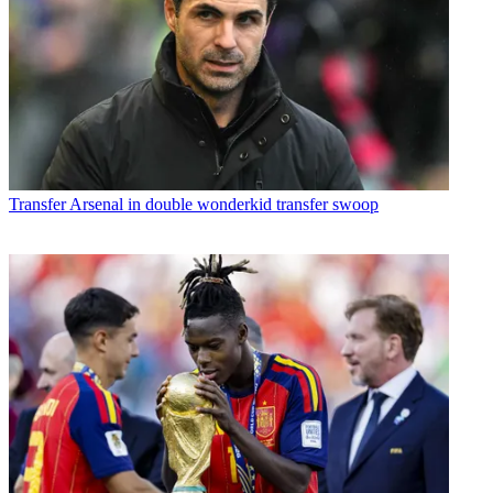
Transfer
Arsenal in double wonderkid transfer swoop