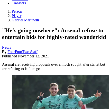
Transfers
Person
Player
Gabriel Martinelli
"He's going nowhere": Arsenal refuse to
entertain bids for highly-rated wonderkid
News
By
FourFourTwo Staff
Published
November 12, 2021
Arsenal are receiving proposals over a much sought-after starlet but
are refusing to let him go