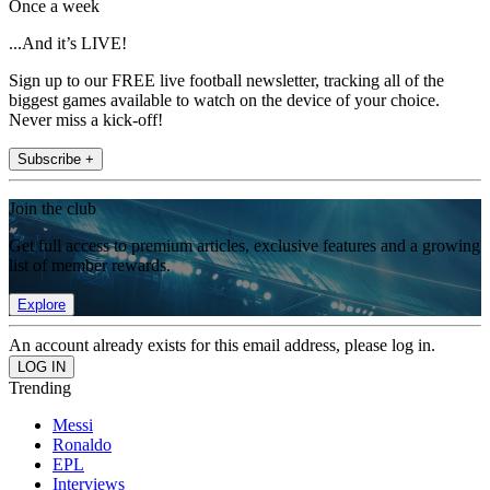
Once a week
...And it’s LIVE!
Sign up to our FREE live football newsletter, tracking all of the
biggest games available to watch on the device of your choice.
Never miss a kick-off!
Subscribe +
Join the club
Get full access to premium articles, exclusive features and a growing
list of member rewards.
Explore
An account already exists for this email address, please log in.
Trending
Messi
Ronaldo
EPL
Interviews