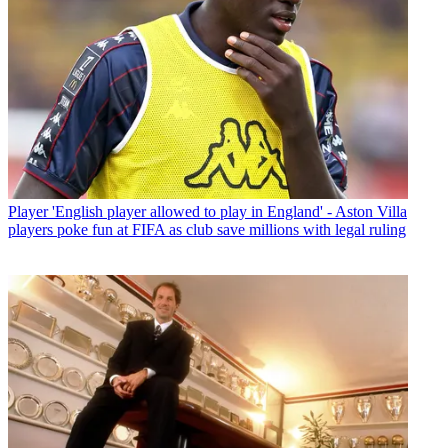
Player
'English player allowed to play in England' - Aston Villa
players poke fun at FIFA as club save millions with legal ruling