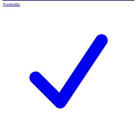
Australia