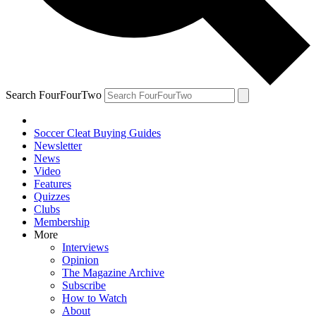
Search FourFourTwo
Soccer Cleat Buying Guides
Newsletter
News
Video
Features
Quizzes
Clubs
Membership
More
Interviews
Opinion
The Magazine Archive
Subscribe
How to Watch
About