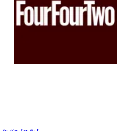
FourFourTwo Staff