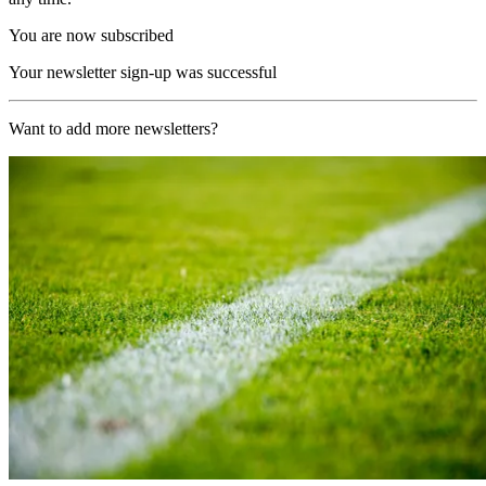
You are now subscribed
Your newsletter sign-up was successful
Want to add more newsletters?