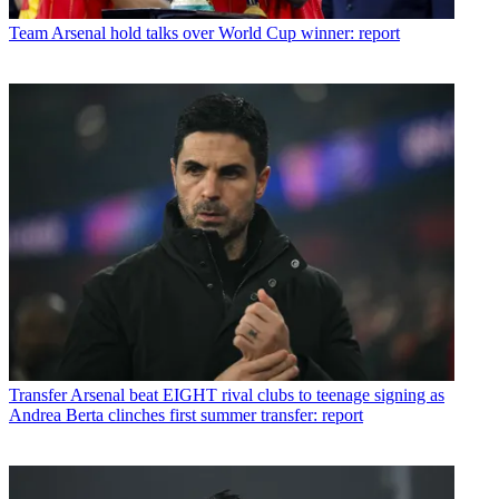
Team
Arsenal hold talks over World Cup winner: report
Transfer
Arsenal beat EIGHT rival clubs to teenage signing as
Andrea Berta clinches first summer transfer: report