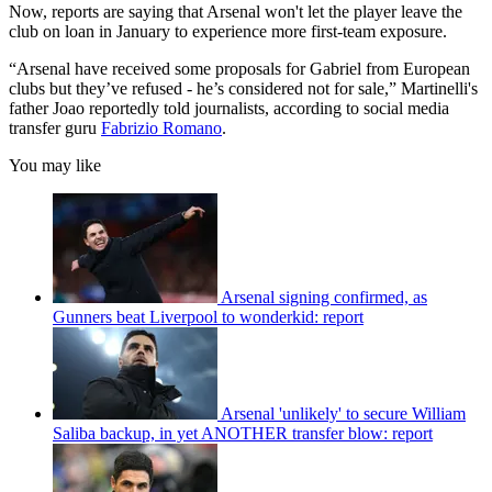
Now, reports are saying that Arsenal won't let the player leave the
club on loan in January to experience more first-team exposure.
“Arsenal have received some proposals for Gabriel from European
clubs but they’ve refused - he’s considered not for sale,” Martinelli's
father Joao reportedly told journalists, according to social media
transfer guru
Fabrizio Romano
.
You may like
Arsenal signing confirmed, as
Gunners beat Liverpool to wonderkid: report
Arsenal 'unlikely' to secure William
Saliba backup, in yet ANOTHER transfer blow: report