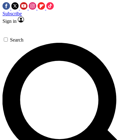
Subscribe
Sign in
Search