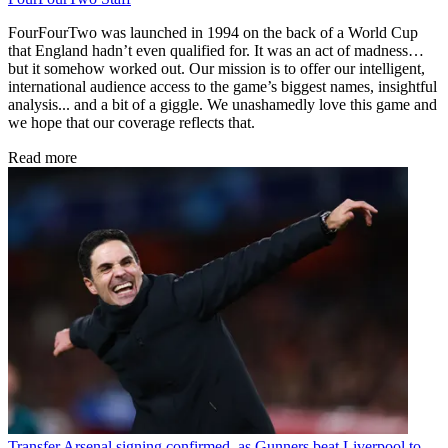
FourFourTwo was launched in 1994 on the back of a World Cup
that England hadn’t even qualified for. It was an act of madness…
but it somehow worked out. Our mission is to offer our intelligent,
international audience access to the game’s biggest names, insightful
analysis... and a bit of a giggle. We unashamedly love this game and
we hope that our coverage reflects that.
Read more
Transfer
Arsenal signing confirmed, as Gunners beat Liverpool to