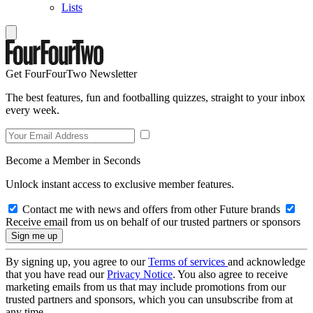
Lists
Get FourFourTwo Newsletter
The best features, fun and footballing quizzes, straight to your inbox
every week.
Become a Member in Seconds
Unlock instant access to exclusive member features.
Contact me with news and offers from other Future brands
Receive email from us on behalf of our trusted partners or sponsors
By signing up, you agree to our
Terms of services
and acknowledge
that you have read our
Privacy Notice
. You also agree to receive
marketing emails from us that may include promotions from our
trusted partners and sponsors, which you can unsubscribe from at
any time.