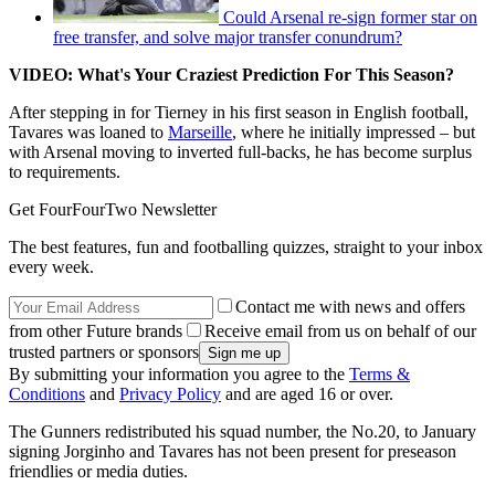
Could Arsenal re-sign former star on
free transfer, and solve major transfer conundrum?
VIDEO: What's Your Craziest Prediction For This Season?
After stepping in for Tierney in his first season in English football,
Tavares was loaned to
Marseille
, where he initially impressed – but
with Arsenal moving to inverted full-backs, he has become surplus
to requirements.
Get FourFourTwo Newsletter
The best features, fun and footballing quizzes, straight to your inbox
every week.
Contact me with news and offers
from other Future brands
Receive email from us on behalf of our
trusted partners or sponsors
By submitting your information you agree to the
Terms &
Conditions
and
Privacy Policy
and are aged 16 or over.
The Gunners redistributed his squad number, the No.20, to January
signing Jorginho and Tavares has not been present for preseason
friendlies or media duties.