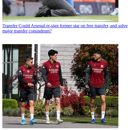
Transfer
Could Arsenal re-sign former star on free transfer, and solve
major transfer conundrum?