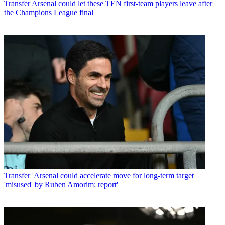
Transfer
Arsenal could let these TEN first-team players leave after
the Champions League final
Transfer
'Arsenal could accelerate move for long-term target
'misused' by Ruben Amorim: report'