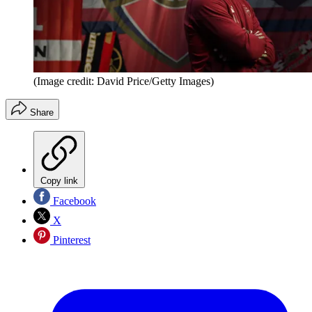
(Image credit: David Price/Getty Images)
Share
Copy link
Facebook
X
Pinterest