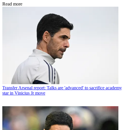
Read more
Transfer
Arsenal report: Talks are 'advanced' to sacrifice academy
star in Vinicius Jr move