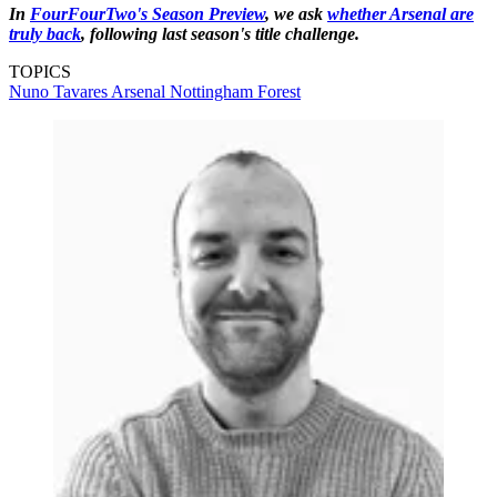
In
FourFourTwo's Season Preview
, we ask
whether Arsenal are
truly back
, following last season's title challenge.
TOPICS
Nuno Tavares
Arsenal
Nottingham Forest