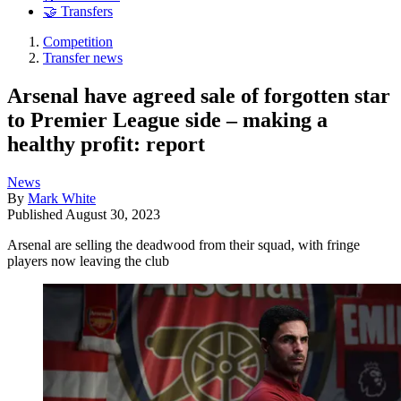
🤝 Transfers
Competition
Transfer news
Arsenal have agreed sale of forgotten star
to Premier League side – making a
healthy profit: report
News
By
Mark White
Published
August 30, 2023
Arsenal are selling the deadwood from their squad, with fringe
players now leaving the club