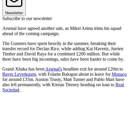
Newsletter
Subscribe to our newsletter
Arsenal have agreed another sale, as Mikel Arteta trims his squad
ahead of the coming campaign.
The Gunners have spent heavily in the summer, breaking their
transfer record for Declan Rice, while adding Kai Havertz, Jurrien
Timber and David Raya for a combined £200 million. But while
there have been big incomings, sales have been harder to come by.
Granit Xhaka has been
Arsenal's
headline exit for around £20m to
Bayer Leverkusen
, with Folarin Balogun about to leave for
Monaco
for around £35m. Auston Trusty, Matt Turner and Pablo Mari have
also left permanently, with Kieran Tierney heading on loan to
Real
Sociedad
.