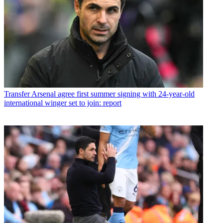
Transfer
Arsenal agree first summer signing with 24-year-old
international winger set to join: report