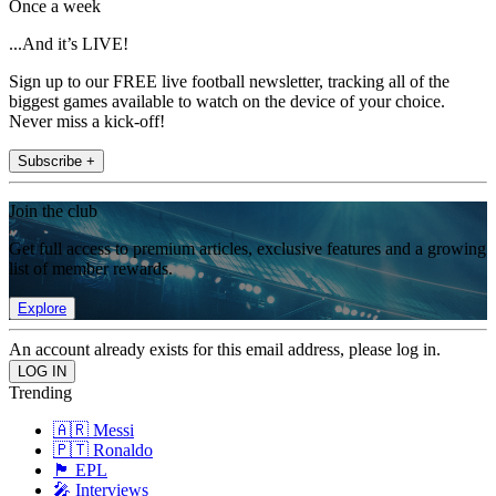
Once a week
...And it’s LIVE!
Sign up to our FREE live football newsletter, tracking all of the
biggest games available to watch on the device of your choice.
Never miss a kick-off!
Subscribe +
Join the club
Get full access to premium articles, exclusive features and a growing
list of member rewards.
Explore
An account already exists for this email address, please log in.
Trending
🇦🇷 Messi
🇵🇹 Ronaldo
🏴󠁧󠁢󠁥󠁮󠁧󠁿 EPL
🎤 Interviews