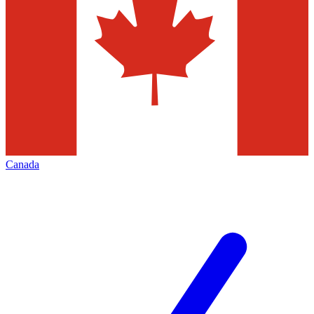
Canada