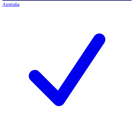
Australia