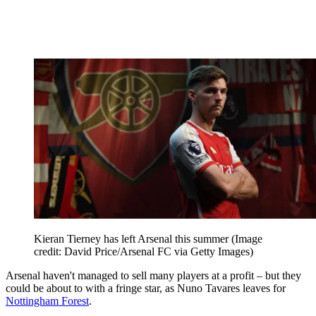
Kieran Tierney has left Arsenal this summer
(Image
credit: David Price/Arsenal FC via Getty Images)
Arsenal haven't managed to sell many players at a profit – but they
could be about to with a fringe star, as Nuno Tavares leaves for
Nottingham Forest
.