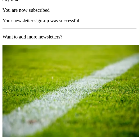
You are now subscribed
Your newsletter sign-up was successful
Want to add more newsletters?