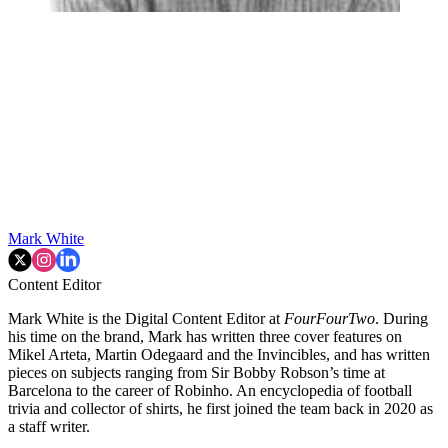
Mark White
Content Editor
Mark White is the Digital Content Editor at
FourFourTwo
. During
his time on the brand, Mark has written three cover features on
Mikel Arteta, Martin Odegaard and the Invincibles, and has written
pieces on subjects ranging from Sir Bobby Robson’s time at
Barcelona to the career of Robinho. An encyclopedia of football
trivia and collector of shirts, he first joined the team back in 2020 as
a staff writer.