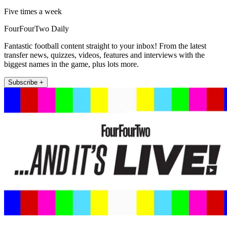
Five times a week
FourFourTwo Daily
Fantastic football content straight to your inbox! From the latest
transfer news, quizzes, videos, features and interviews with the
biggest names in the game, plus lots more.
Subscribe +