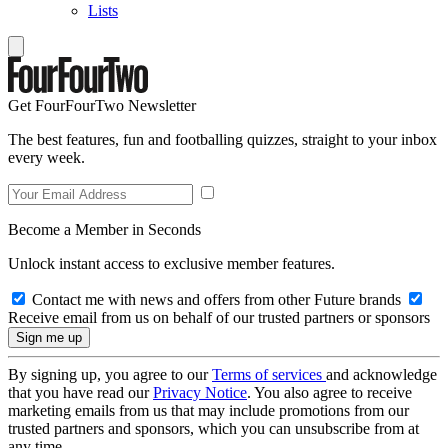
Lists
Get FourFourTwo Newsletter
The best features, fun and footballing quizzes, straight to your inbox
every week.
Become a Member in Seconds
Unlock instant access to exclusive member features.
Contact me with news and offers from other Future brands
Receive email from us on behalf of our trusted partners or sponsors
By signing up, you agree to our
Terms of services
and acknowledge
that you have read our
Privacy Notice
. You also agree to receive
marketing emails from us that may include promotions from our
trusted partners and sponsors, which you can unsubscribe from at
any time.