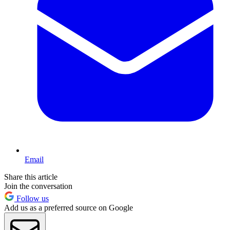
Email
Share this article
Join the conversation
Follow us
Add us as a preferred source on Google