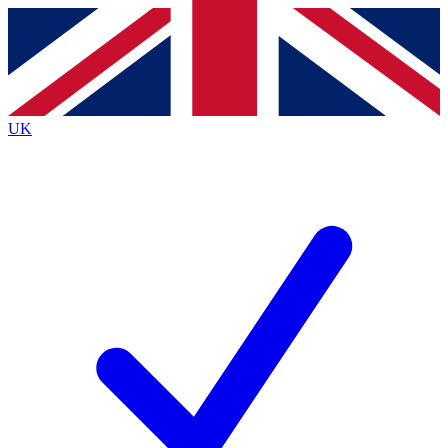
Contact me with news and offers from other Future brands
By submitting your information you agree to the
Terms & Conditions
and
Privacy Policy
and are aged 16 or over.
UK