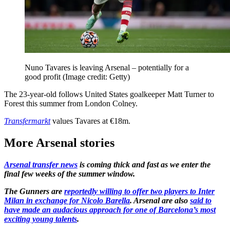
Nuno Tavares is leaving Arsenal – potentially for a
good profit
(Image credit: Getty)
The 23-year-old follows United States goalkeeper Matt Turner to
Forest this summer from London Colney.
Transfermarkt
values Tavares at €18m.
More Arsenal stories
Arsenal transfer news
is coming thick and fast as we enter the
final few weeks of the summer window.
The Gunners are
reportedly willing to offer two players to Inter
Milan in exchange for Nicolo Barella
. Arsenal are also
said to
have made an audacious approach for one of Barcelona’s most
exciting young talents
.