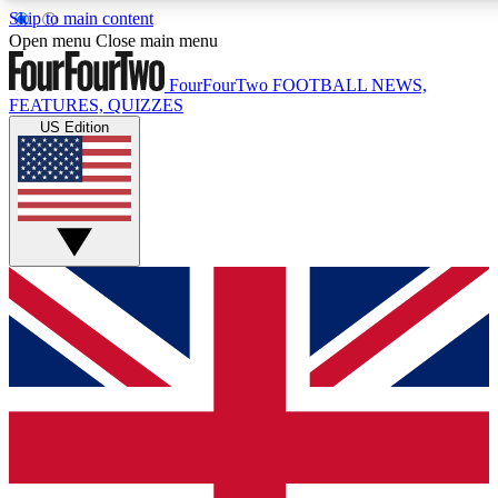
Skip to main content
17
24/7
5K+
Open menu
Close main menu
MEMBER FEATURES
ACCESS AVAILABLE
ACTIVE MEMBERS
FourFourTwo
FOOTBALL NEWS,
FEATURES, QUIZZES
US Edition
Live Q&A Sessions
Member Compet
Weekly interactive sessions
Win exclusive p
GET CLUB ACCESS QUICK
For the quickest way to join, simply enter your email below
and get access. We will send a confirmation and sign you
up to our newsletter to keep you updated on all your
football news.