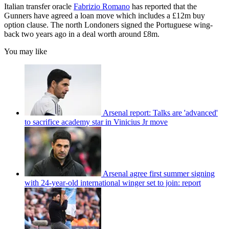
Italian transfer oracle
Fabrizio Romano
has reported that the
Gunners have agreed a loan move which includes a £12m buy
option clause. The north Londoners signed the Portuguese wing-
back two years ago in a deal worth around £8m.
You may like
Arsenal report: Talks are 'advanced'
to sacrifice academy star in Vinicius Jr move
Arsenal agree first summer signing
with 24-year-old international winger set to join: report