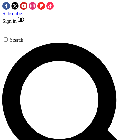
Subscribe
Sign in
Search