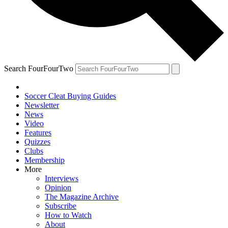
Search FourFourTwo
Soccer Cleat Buying Guides
Newsletter
News
Video
Features
Quizzes
Clubs
Membership
More
Interviews
Opinion
The Magazine Archive
Subscribe
How to Watch
About