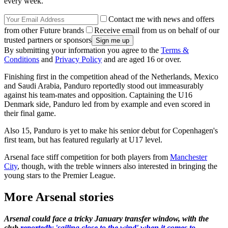
every week.
Contact me with news and offers
from other Future brands
Receive email from us on behalf of our
trusted partners or sponsors
By submitting your information you agree to the
Terms &
Conditions
and
Privacy Policy
and are aged 16 or over.
Finishing first in the competition ahead of the Netherlands, Mexico
and Saudi Arabia, Panduro reportedly stood out immeasurably
against his team-mates and opposition. Captaining the U16
Denmark side, Panduro led from by example and even scored in
their final game.
Also 15, Panduro is yet to make his senior debut for Copenhagen's
first team, but has featured regularly at U17 level.
Arsenal face stiff competition for both players from
Manchester
City
, though, with the treble winners also interested in bringing the
young stars to the Premier League.
More Arsenal stories
Arsenal could face a tricky January transfer window, with the
club
reportedly 'sailing close to the wind' when it comes to