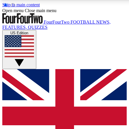
Skip to main content
17
24/7
5K+
Open menu
Close main menu
MEMBER FEATURES
ACCESS AVAILABLE
ACTIVE MEMBERS
FourFourTwo
FOOTBALL NEWS,
FEATURES, QUIZZES
US Edition
Live Q&A Sessions
Member Compet
Weekly interactive sessions
Win exclusive p
GET CLUB ACCESS QUICK
For the quickest way to join, simply enter your email below
and get access. We will send a confirmation and sign you
up to our newsletter to keep you updated on all your
football news.