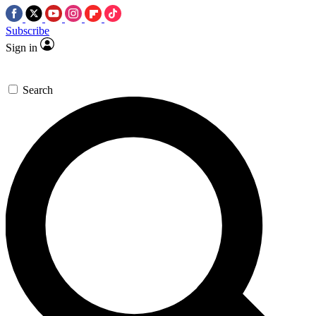
Subscribe
Sign in
Search