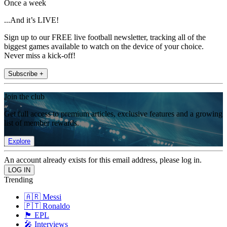
Once a week
...And it’s LIVE!
Sign up to our FREE live football newsletter, tracking all of the
biggest games available to watch on the device of your choice.
Never miss a kick-off!
Subscribe +
Join the club
Get full access to premium articles, exclusive features and a growing
list of member rewards.
Explore
An account already exists for this email address, please log in.
Trending
🇦🇷 Messi
🇵🇹 Ronaldo
🏴󠁧󠁢󠁥󠁮󠁧󠁿 EPL
🎤 Interviews