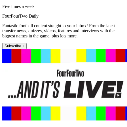
Five times a week
FourFourTwo Daily
Fantastic football content straight to your inbox! From the latest
transfer news, quizzes, videos, features and interviews with the
biggest names in the game, plus lots more.
Subscribe +