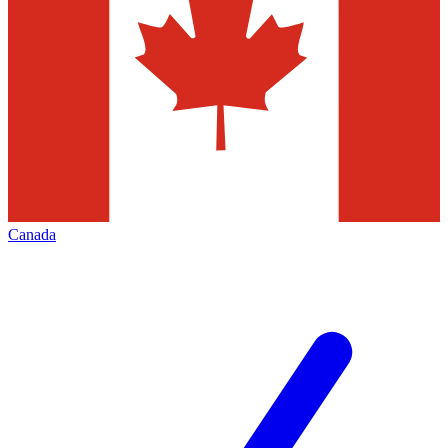
Canada