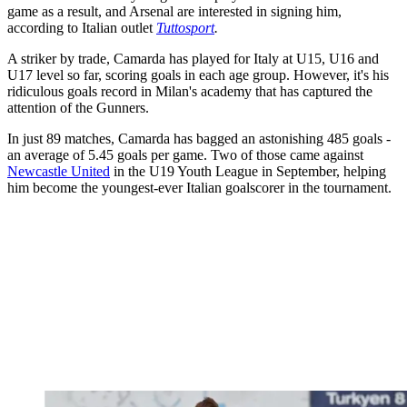
game as a result, and Arsenal are interested in signing him,
according to Italian outlet
Tuttosport
.
A striker by trade, Camarda has played for Italy at U15, U16 and
U17 level so far, scoring goals in each age group. However, it's his
ridiculous goals record in Milan's academy that has captured the
attention of the Gunners.
In just 89 matches, Camarda has bagged an astonishing 485 goals -
an average of 5.45 goals per game. Two of those came against
Newcastle United
in the U19 Youth League in September, helping
him become the youngest-ever Italian goalscorer in the tournament.