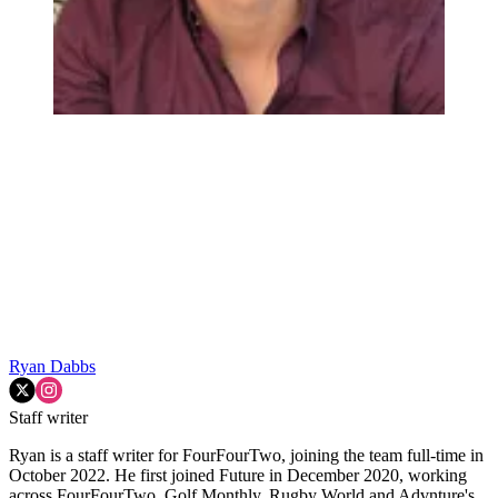
Ryan Dabbs
Staff writer
Ryan is a staff writer for FourFourTwo, joining the team full-time in
October 2022. He first joined Future in December 2020, working
across FourFourTwo, Golf Monthly, Rugby World and Advnture's