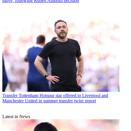
move, following Ruben Amorim decision
Transfer
Tottenham Hotspur star offered to Liverpool and
Manchester United in summer transfer twist: report
Latest in News