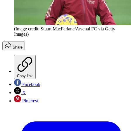
(Image credit: Stuart MacFarlane/Arsenal FC via Getty
Images)
Share
Copy link
Facebook
X
Pinterest