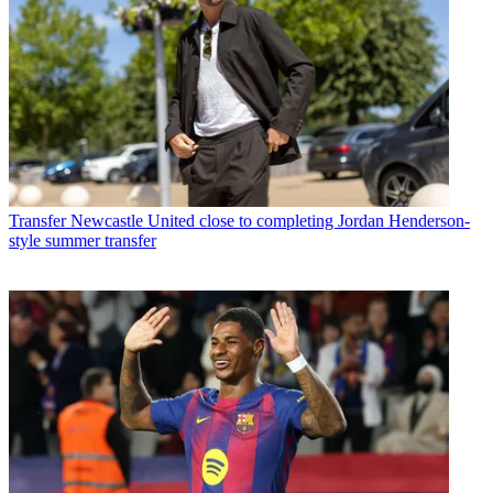
Transfer
Newcastle United close to completing Jordan Henderson-
style summer transfer