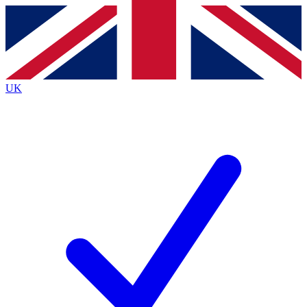
Contact me with news and offers from other Future brands
By submitting your information you agree to the
Terms & Conditions
and
Privacy Policy
and are aged 16 or over.
UK