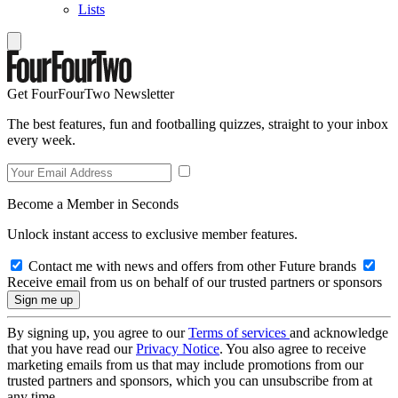
Lists
Get FourFourTwo Newsletter
The best features, fun and footballing quizzes, straight to your inbox
every week.
Become a Member in Seconds
Unlock instant access to exclusive member features.
Contact me with news and offers from other Future brands
Receive email from us on behalf of our trusted partners or sponsors
By signing up, you agree to our
Terms of services
and acknowledge
that you have read our
Privacy Notice
. You also agree to receive
marketing emails from us that may include promotions from our
trusted partners and sponsors, which you can unsubscribe from at
any time.