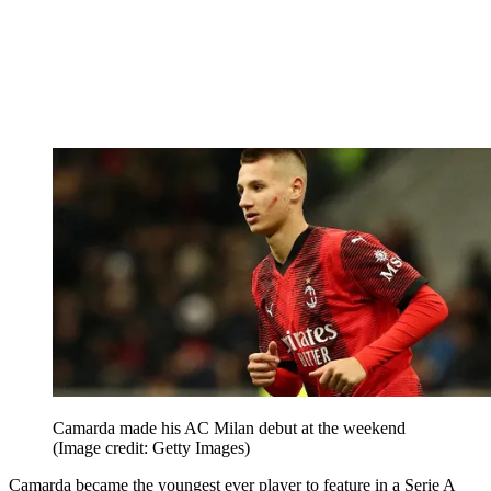
Camarda made his AC Milan debut at the weekend
(Image credit: Getty Images)
Camarda became the youngest ever player to feature in a Serie A