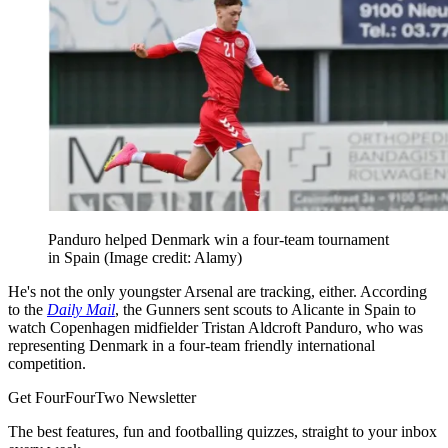
Panduro helped Denmark win a four-team tournament
in Spain
(Image credit: Alamy)
He's not the only youngster Arsenal are tracking, either. According
to the
Daily Mail
, the Gunners sent scouts to Alicante in Spain to
watch Copenhagen midfielder Tristan Aldcroft Panduro, who was
representing Denmark in a four-team friendly international
competition.
Get FourFourTwo Newsletter
The best features, fun and footballing quizzes, straight to your inbox