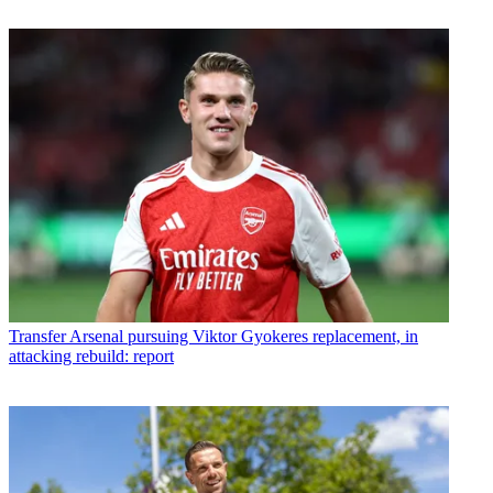
Transfer
Arsenal pursuing Viktor Gyokeres replacement, in
attacking rebuild: report