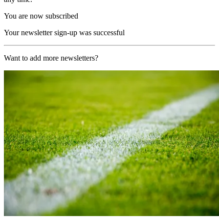
You are now subscribed
Your newsletter sign-up was successful
Want to add more newsletters?