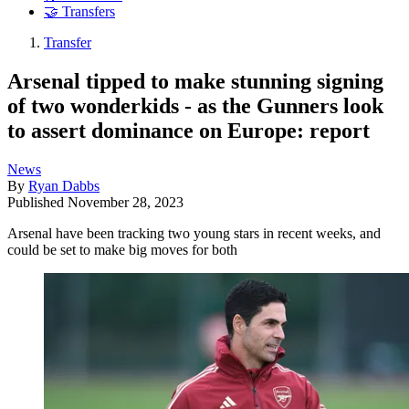
🤝 Transfers
Transfer
Arsenal tipped to make stunning signing
of two wonderkids - as the Gunners look
to assert dominance on Europe: report
News
By
Ryan Dabbs
Published
November 28, 2023
Arsenal have been tracking two young stars in recent weeks, and
could be set to make big moves for both