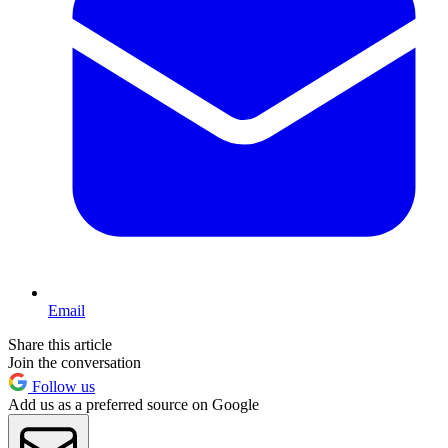
Email
Share this article
Join the conversation
Follow us
Add us as a preferred source on Google