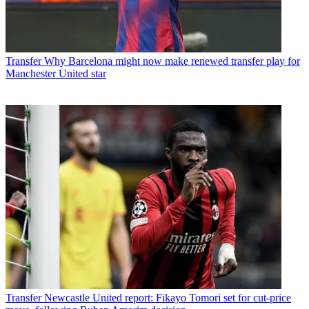
Transfer
Why Barcelona might now make renewed transfer play for
Manchester United star
Transfer
Newcastle United report: Fikayo Tomori set for cut-price