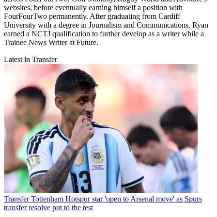
websites, before eventually earning himself a position with
FourFourTwo permanently. After graduating from Cardiff
University with a degree in Journalism and Communications, Ryan
earned a NCTJ qualification to further develop as a writer while a
Trainee News Writer at Future.
Latest in Transfer
Transfer
Tottenham Hotspur star 'open to Arsenal move' as Spurs
transfer resolve put to the test