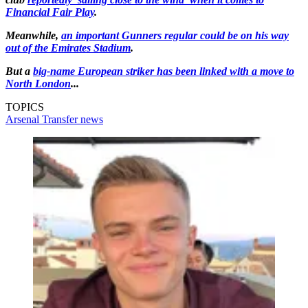
Financial Fair Play
.
Meanwhile,
an important Gunners regular could be on his way
out of the Emirates Stadium
.
But a
big-name European striker has been linked with a move to
North London
...
TOPICS
Arsenal
Transfer news