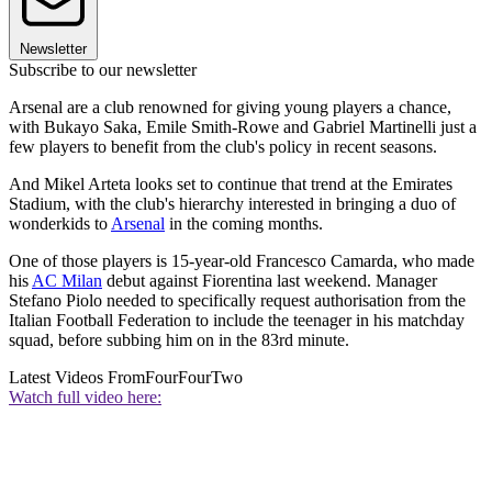
Newsletter
Subscribe to our newsletter
Arsenal are a club renowned for giving young players a chance,
with Bukayo Saka, Emile Smith-Rowe and Gabriel Martinelli just a
few players to benefit from the club's policy in recent seasons.
And Mikel Arteta looks set to continue that trend at the Emirates
Stadium, with the club's hierarchy interested in bringing a duo of
wonderkids to
Arsenal
in the coming months.
One of those players is 15-year-old Francesco Camarda, who made
his
AC Milan
debut against Fiorentina last weekend. Manager
Stefano Piolo needed to specifically request authorisation from the
Italian Football Federation to include the teenager in his matchday
squad, before subbing him on in the 83rd minute.
Latest Videos From
FourFourTwo
Watch full video here: