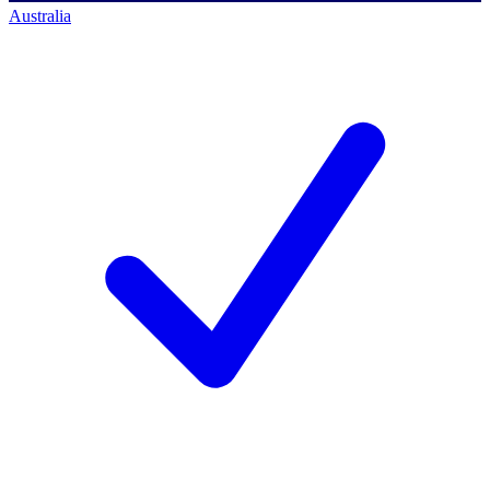
Australia