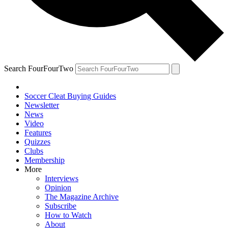
Search FourFourTwo
Soccer Cleat Buying Guides
Newsletter
News
Video
Features
Quizzes
Clubs
Membership
More
Interviews
Opinion
The Magazine Archive
Subscribe
How to Watch
About