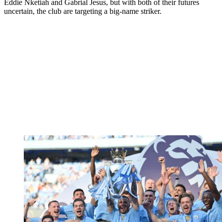
Eddie Nketiah and Gabrial Jesus, but with both of their futures
uncertain, the club are targeting a big-name striker.