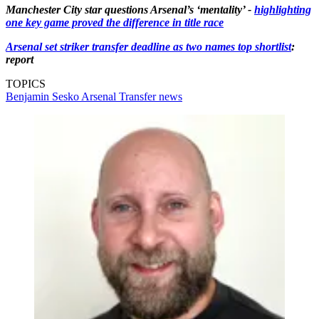
Manchester City star questions Arsenal’s ‘mentality’ -
highlighting
one key game proved the difference in title race
Arsenal set striker transfer deadline as two names top shortlist
:
report
TOPICS
Benjamin Sesko
Arsenal
Transfer news