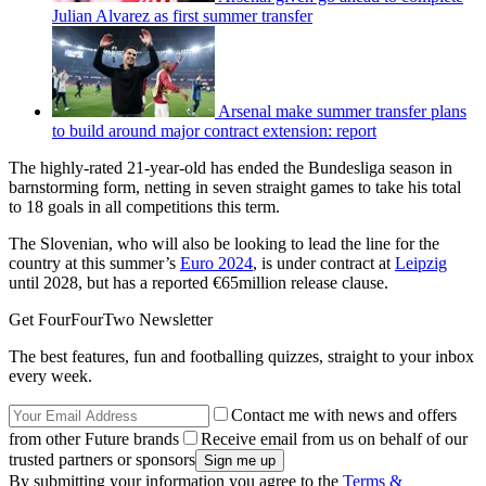
Julian Alvarez as first summer transfer
Arsenal make summer transfer plans
to build around major contract extension: report
The highly-rated 21-year-old has ended the Bundesliga season in
barnstorming form, netting in seven straight games to take his total
to 18 goals in all competitions this term.
The Slovenian, who will also be looking to lead the line for the
country at this summer’s
Euro 2024
, is under contract at
Leipzig
until 2028, but has a reported €65million release clause.
Get FourFourTwo Newsletter
The best features, fun and footballing quizzes, straight to your inbox
every week.
Contact me with news and offers
from other Future brands
Receive email from us on behalf of our
trusted partners or sponsors
By submitting your information you agree to the
Terms &