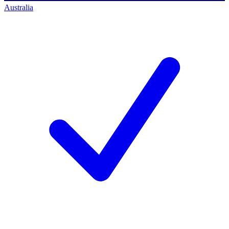
Australia