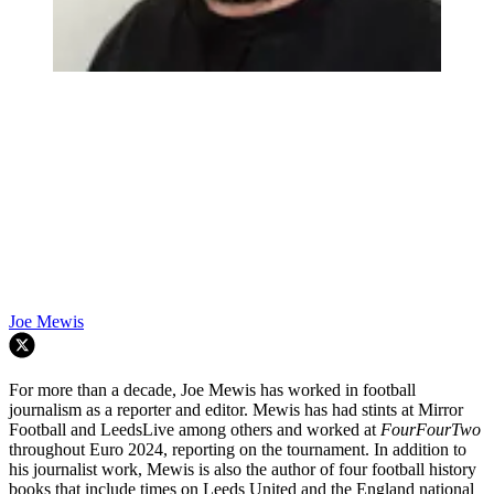
Joe Mewis
For more than a decade, Joe Mewis has worked in football
journalism as a reporter and editor. Mewis has had stints at Mirror
Football and LeedsLive among others and worked at
FourFourTwo
throughout Euro 2024, reporting on the tournament. In addition to
his journalist work, Mewis is also the author of four football history
books that include times on Leeds United and the England national