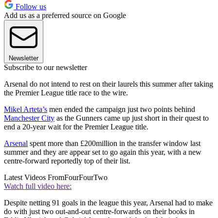
Follow us
Add us as a preferred source on Google
Newsletter
Subscribe to our newsletter
Arsenal do not intend to rest on their laurels this summer after taking
the Premier League title race to the wire.
Mikel Arteta’s
men ended the campaign just two points behind
Manchester City
as the Gunners came up just short in their quest to
end a 20-year wait for the Premier League title.
Arsenal
spent more than £200million in the transfer window last
summer and they are appear set to go again this year, with a new
centre-forward reportedly top of their list.
Latest Videos From
FourFourTwo
Watch full video here:
Despite netting 91 goals in the league this year, Arsenal had to make
do with just two out-and-out centre-forwards on their books in