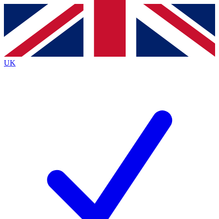
Contact me with news and offers from other Future brands
By submitting your information you agree to the
Terms & Conditions
and
Privacy Policy
and are aged 16 or over.
UK