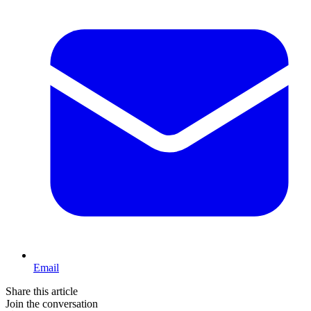
Email
Share this article
Join the conversation