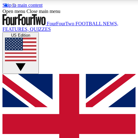
Skip to main content
17
24/7
5K+
Open menu
Close main menu
MEMBER FEATURES
ACCESS AVAILABLE
ACTIVE MEMBERS
FourFourTwo
FOOTBALL NEWS,
FEATURES, QUIZZES
US Edition
Live Q&A Sessions
Member Compet
Weekly interactive sessions
Win exclusive p
GET CLUB ACCESS QUICK
For the quickest way to join, simply enter your email below
and get access. We will send a confirmation and sign you
up to our newsletter to keep you updated on all your
football news.