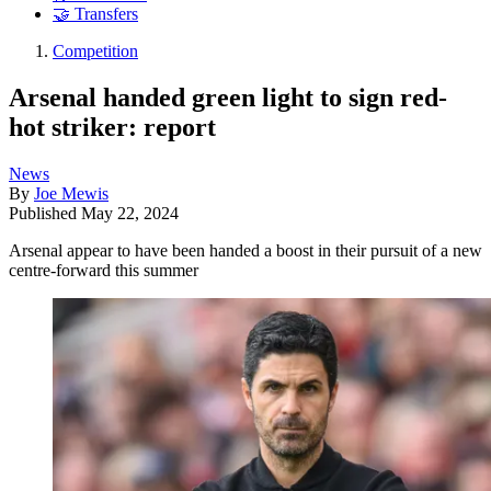
🤝 Transfers
Competition
Arsenal handed green light to sign red-
hot striker: report
News
By
Joe Mewis
Published
May 22, 2024
Arsenal appear to have been handed a boost in their pursuit of a new
centre-forward this summer