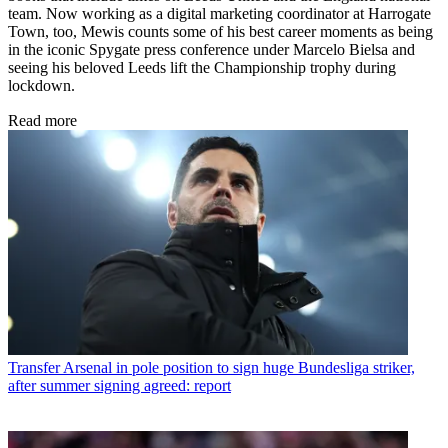
team. Now working as a digital marketing coordinator at Harrogate
Town, too, Mewis counts some of his best career moments as being
in the iconic Spygate press conference under Marcelo Bielsa and
seeing his beloved Leeds lift the Championship trophy during
lockdown.
Read more
Transfer
Arsenal in pole position to sign huge Bundesliga striker,
after summer signing agreed: report