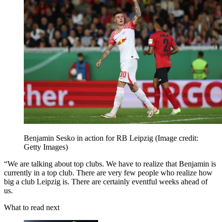
Benjamin Sesko in action for RB Leipzig
(Image credit:
Getty Images)
“We are talking about top clubs. We have to realize that Benjamin is
currently in a top club. There are very few people who realize how
big a club Leipzig is. There are certainly eventful weeks ahead of
us.
What to read next