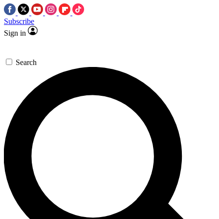
Subscribe
Sign in
Search