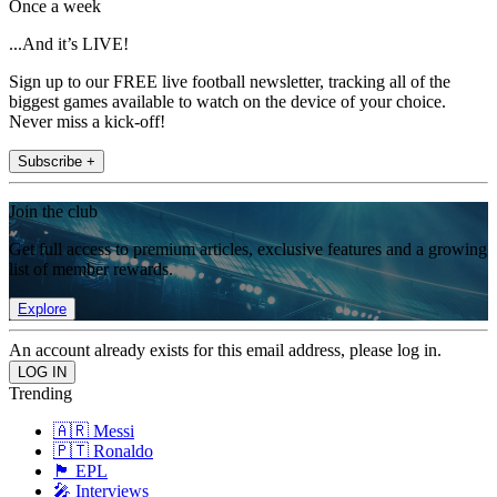
Once a week
...And it’s LIVE!
Sign up to our FREE live football newsletter, tracking all of the
biggest games available to watch on the device of your choice.
Never miss a kick-off!
Subscribe +
Join the club
Get full access to premium articles, exclusive features and a growing
list of member rewards.
Explore
An account already exists for this email address, please log in.
Trending
🇦🇷 Messi
🇵🇹 Ronaldo
🏴󠁧󠁢󠁥󠁮󠁧󠁿 EPL
🎤 Interviews