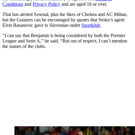
Conditions
and
Privacy Policy
and are aged 16 or over.
That has alerted Arsenal, plus the likes of Chelsea and AC Milian,
but the Gunners can be encouraged by quotes that Sesko’s agent
Elvis Basanovic gave to Slovenian outlet
Sportklub
.
“I can say that Benjamin is being considered by both the Premier
League and Serie A,” he said. “But out of respect, I can’t mention
the names of the clubs.