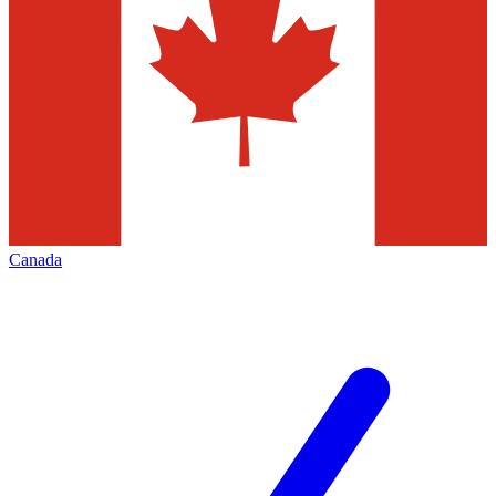
Canada