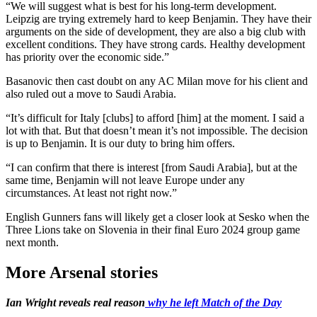
“We will suggest what is best for his long-term development.
Leipzig are trying extremely hard to keep Benjamin. They have their
arguments on the side of development, they are also a big club with
excellent conditions. They have strong cards. Healthy development
has priority over the economic side.”
Basanovic then cast doubt on any AC Milan move for his client and
also ruled out a move to Saudi Arabia.
“It’s difficult for Italy [clubs] to afford [him] at the moment. I said a
lot with that. But that doesn’t mean it’s not impossible. The decision
is up to Benjamin. It is our duty to bring him offers.
“I can confirm that there is interest [from Saudi Arabia], but at the
same time, Benjamin will not leave Europe under any
circumstances. At least not right now.”
English Gunners fans will likely get a closer look at Sesko when the
Three Lions take on Slovenia in their final Euro 2024 group game
next month.
More Arsenal stories
Ian Wright reveals real reason
why he left Match of the Day