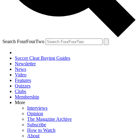
Search FourFourTwo
Soccer Cleat Buying Guides
Newsletter
News
Video
Features
Quizzes
Clubs
Membership
More
Interviews
Opinion
The Magazine Archive
Subscribe
How to Watch
About