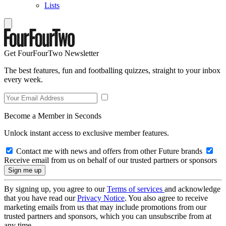
Lists
Get FourFourTwo Newsletter
The best features, fun and footballing quizzes, straight to your inbox
every week.
Become a Member in Seconds
Unlock instant access to exclusive member features.
Contact me with news and offers from other Future brands
Receive email from us on behalf of our trusted partners or sponsors
By signing up, you agree to our
Terms of services
and acknowledge
that you have read our
Privacy Notice
. You also agree to receive
marketing emails from us that may include promotions from our
trusted partners and sponsors, which you can unsubscribe from at
any time.