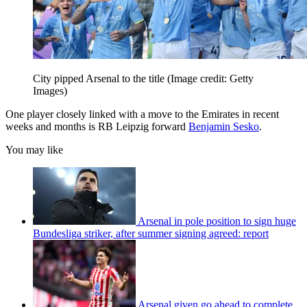
City pipped Arsenal to the title
(Image credit: Getty
Images)
One player closely linked with a move to the Emirates in recent
weeks and months is RB Leipzig forward
Benjamin Sesko
.
You may like
Arsenal in pole position to sign huge
Bundesliga striker, after summer signing agreed: report
Arsenal given go ahead to complete