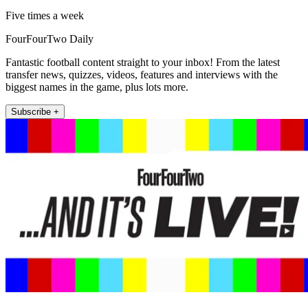
Five times a week
FourFourTwo Daily
Fantastic football content straight to your inbox! From the latest
transfer news, quizzes, videos, features and interviews with the
biggest names in the game, plus lots more.
Subscribe +