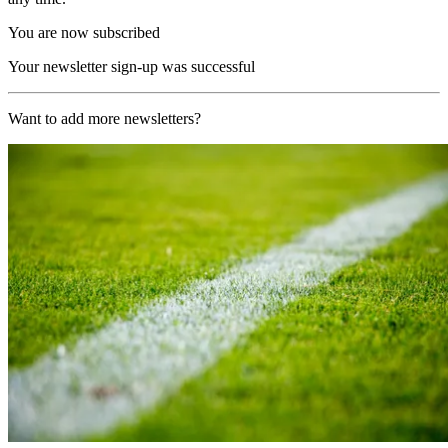
You are now subscribed
Your newsletter sign-up was successful
Want to add more newsletters?