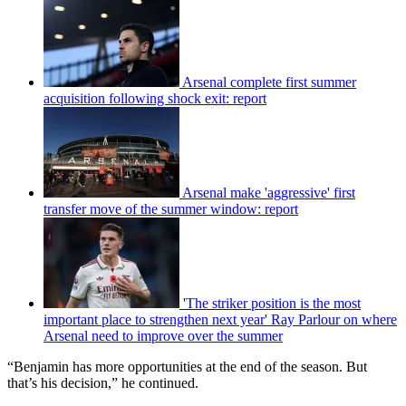
Arsenal complete first summer
acquisition following shock exit: report
Arsenal make 'aggressive' first
transfer move of the summer window: report
'The striker position is the most
important place to strengthen next year' Ray Parlour on where
Arsenal need to improve over the summer
“Benjamin has more opportunities at the end of the season. But
that’s his decision,” he continued.