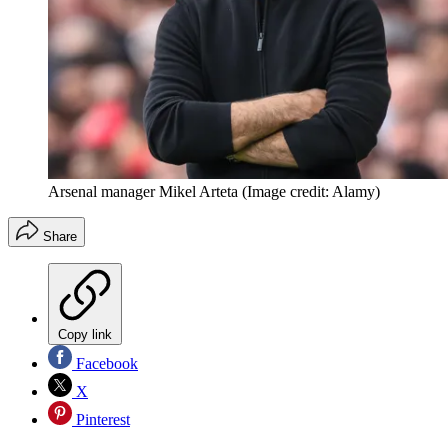
Arsenal manager Mikel Arteta
(Image credit: Alamy)
Share
Copy link
Facebook
X
Pinterest