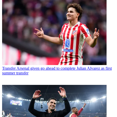
Transfer
Arsenal given go ahead to complete Julian Alvarez as first
summer transfer