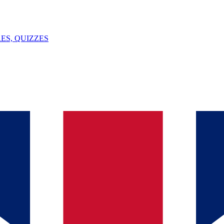
ES, QUIZZES