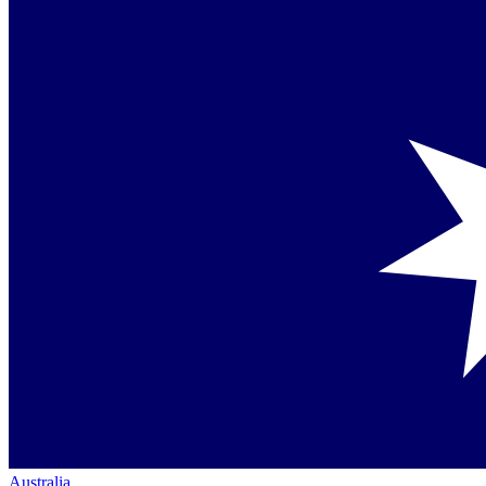
Australia