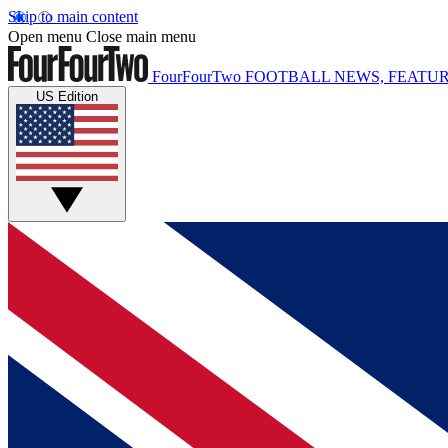
Skip to main content
Open menu
Close main menu
FourFourTwo
FOOTBALL NEWS, FEATUR
US Edition