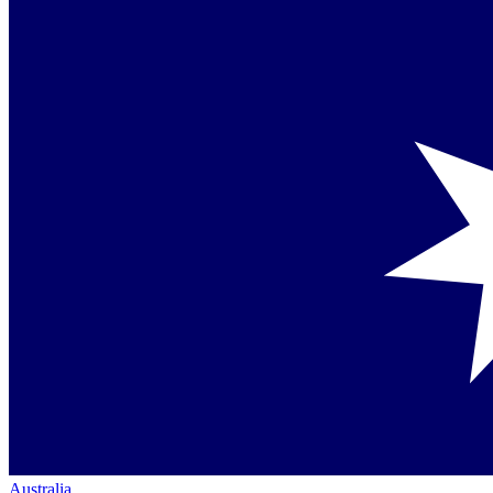
Australia