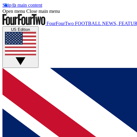
Skip to main content
Open menu
Close main menu
FourFourTwo
FOOTBALL NEWS, FEATUR
US Edition