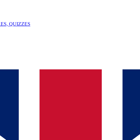
ES, QUIZZES