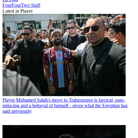
FourFourTwo Staff
Latest in Player
Player
Mohamed Salah's move to Trabzonspor is farcical, rage-
inducing and a betrayal of himself - given what the Egyptian has
said previously