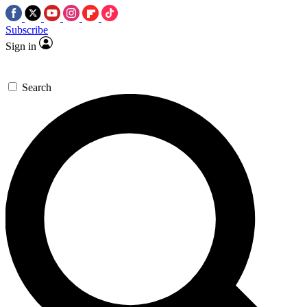
Subscribe
Sign in
Search