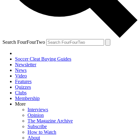
Search FourFourTwo
Soccer Cleat Buying Guides
Newsletter
News
Video
Features
Quizzes
Clubs
Membership
More
Interviews
Opinion
The Magazine Archive
Subscribe
How to Watch
About