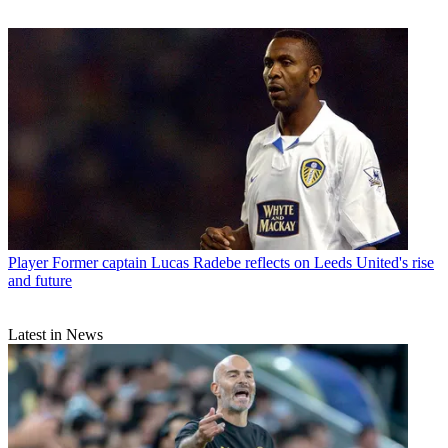
Player
Former captain Lucas Radebe reflects on Leeds United's rise
and future
Latest in News