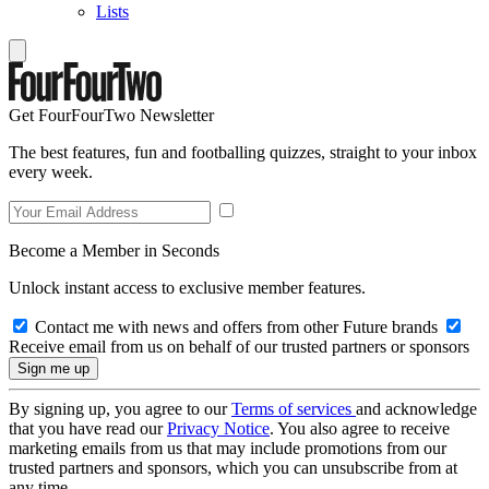
Lists
Get FourFourTwo Newsletter
The best features, fun and footballing quizzes, straight to your inbox
every week.
Become a Member in Seconds
Unlock instant access to exclusive member features.
Contact me with news and offers from other Future brands
Receive email from us on behalf of our trusted partners or sponsors
By signing up, you agree to our
Terms of services
and acknowledge
that you have read our
Privacy Notice
. You also agree to receive
marketing emails from us that may include promotions from our
trusted partners and sponsors, which you can unsubscribe from at
any time.