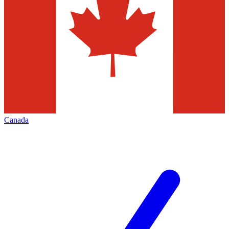
Canada