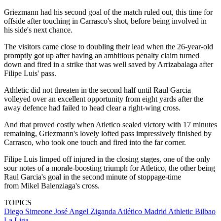
Griezmann had his second goal of the match ruled out, this time for
offside after touching in Carrasco's shot, before being involved in
his side's next chance.
The visitors came close to doubling their lead when the 26-year-old
promptly got up after having an ambitious penalty claim turned
down and fired in a strike that was well saved by Arrizabalaga after
Filipe Luis' pass.
Athletic did not threaten in the second half until Raul Garcia
volleyed over an excellent opportunity from eight yards after the
away defence had failed to head clear a right-wing cross.
And that proved costly when Atletico sealed victory with 17 minutes
remaining, Griezmann's lovely lofted pass impressively finished by
Carrasco, who took one touch and fired into the far corner.
Filipe Luis limped off injured in the closing stages, one of the only
sour notes of a morale-boosting triumph for Atletico, the other being
Raul Garcia's goal in the second minute of stoppage-time
from Mikel Balenziaga's cross.
TOPICS
Diego Simeone
José Angel Ziganda
Atlético Madrid
Athletic Bilbao
La Liga