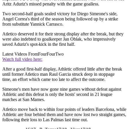
Aritz Aduriz's missed penalty with the game goalless.
Two second-half goals sealed victory for Diego Simeone's side,
Angel Correa's third of the season being followed up by a strike
from substitute Yannick Carrasco.
Atletico deserved it for their strong display after the break, but they
were also indebted to goalkeeper Jan Oblak, who impressively
saved Aduriz's spot-kick in the first half.
Latest Videos From
FourFourTwo
Watch full video here:
After a good first-half display, Athletic offered little after the break
until former Atletico man Raul Garcia struck deep in stoppage
time, an effort which came too late to affect the outcome.
Simeone's men have now gone nine games without defeat against
Athletic and this defeat is only the hosts' second in 21 league
matches at San Mames.
Atletico move back to within four points of leaders Barcelona, while
Athletic are four behind them and have now lost two straight games,
following their loss to Las Palmas last time out.