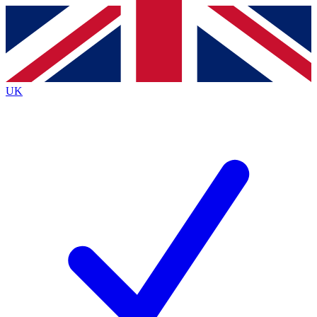
Contact me with news and offers from other Future
brands
By submitting your information you agree to the
Terms & Conditions
and
Privacy
Policy
and are aged 16 or over.
UK