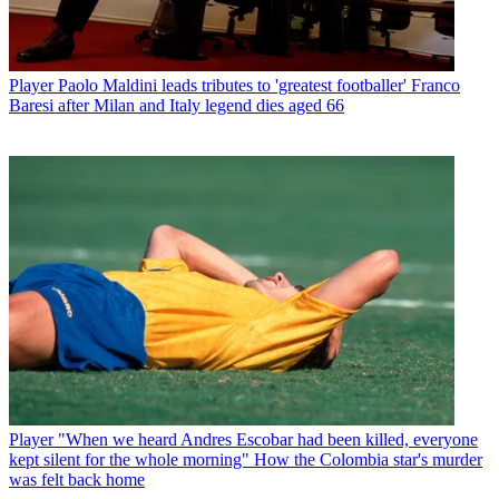
Player
Paolo Maldini leads tributes to 'greatest footballer' Franco
Baresi after Milan and Italy legend dies aged 66
Player
"When we heard Andres Escobar had been killed, everyone
kept silent for the whole morning" How the Colombia star's murder
was felt back home