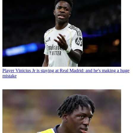
Player
Vinicius Jr is staying at Real Madrid: and he's making a huge
mistake