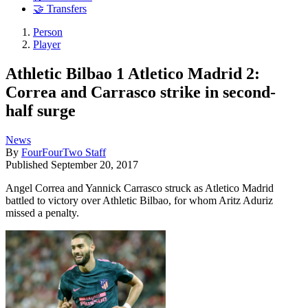
🤝 Transfers
Person
Player
Athletic Bilbao 1 Atletico Madrid 2:
Correa and Carrasco strike in second-
half surge
News
By
FourFourTwo Staff
Published
September 20, 2017
Angel Correa and Yannick Carrasco struck as Atletico Madrid
battled to victory over Athletic Bilbao, for whom Aritz Aduriz
missed a penalty.