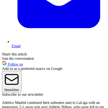
Email
Share this article
Join the conversation
Follow us
Add us as a preferred source on Google
Newsletter
Subscribe to our newsletter
Atletico Madrid continued their unbeaten start to LaLiga with an
impressive 2-1 away win over Athletic Bilbao, who were left to rue