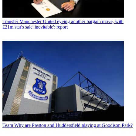
Transfer
Manchester United eyeing another bargain move, with
£21m star's sale 'inevitable': report
Team
Why are Preston and Huddersfield playing at Goodison Park?