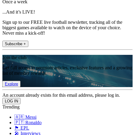
Once a week
...And it’s LIVE!
Sign up to our FREE live football newsletter, tracking all of the
biggest games available to watch on the device of your choice.
Never miss a kick-off!
Subscribe +
Join the club
Get full access to premium articles, exclusive features and a growing
list of member rewards.
Explore
An account already exists for this email address, please log in.
Trending
🇦🇷 Messi
🇵🇹 Ronaldo
🏴󠁧󠁢󠁥󠁮󠁧󠁿 EPL
🎤 Interviews