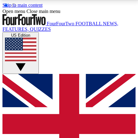
Skip to main content
17
24/7
5K+
Open menu
Close main menu
MEMBER FEATURES
ACCESS AVAILABLE
ACTIVE MEMBERS
FourFourTwo
FOOTBALL NEWS,
FEATURES, QUIZZES
US Edition
Live Q&A Sessions
Member Compet
Weekly interactive sessions
Win exclusive p
GET CLUB ACCESS QUICK
For the quickest way to join, simply enter your email
below and get access. We will send a confirmation
and sign you up to our newsletter to keep you
updated on all your football news.