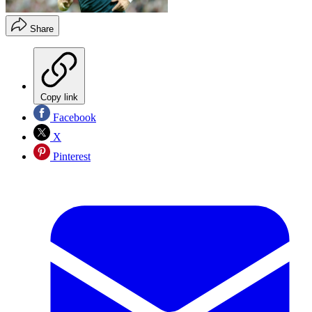
Share
Copy link
Facebook
X
Pinterest