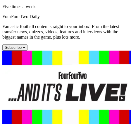
Five times a week
FourFourTwo Daily
Fantastic football content straight to your inbox! From the latest
transfer news, quizzes, videos, features and interviews with the
biggest names in the game, plus lots more.
Subscribe +