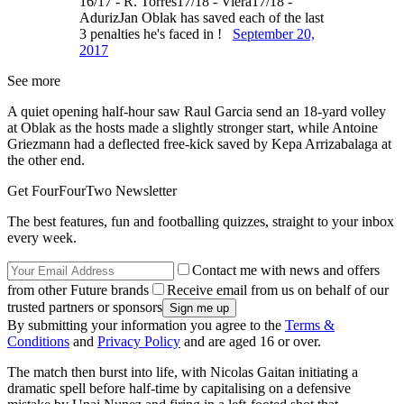
16/17 - R. Torres17/18 - Viera17/18 -
AdurizJan Oblak has saved each of the last
3 penalties he's faced in !
September 20,
2017
See more
A quiet opening half-hour saw Raul Garcia send an 18-yard volley
at Oblak as the hosts made a slightly stronger start, while Antoine
Griezmann had a deflected free-kick saved by Kepa Arrizabalaga at
the other end.
Get FourFourTwo Newsletter
The best features, fun and footballing quizzes, straight to your inbox
every week.
Contact me with news and offers
from other Future brands
Receive email from us on behalf of our
trusted partners or sponsors
By submitting your information you agree to the
Terms &
Conditions
and
Privacy Policy
and are aged 16 or over.
The match then burst into life, with Nicolas Gaitan initiating a
dramatic spell before half-time by capitalising on a defensive