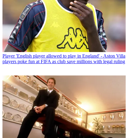
Player
'English player allowed to play in England' - Aston Villa
players poke fun at FIFA as club save millions with legal ruling