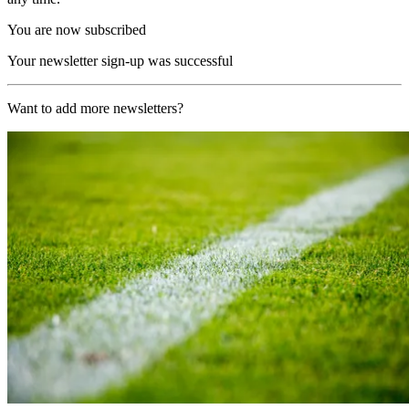
You are now subscribed
Your newsletter sign-up was successful
Want to add more newsletters?