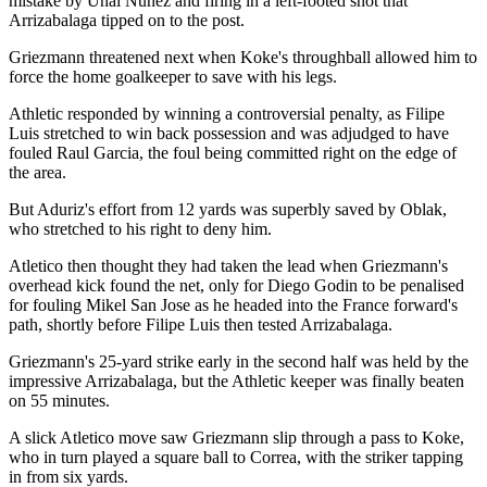
mistake by Unai Nunez and firing in a left-footed shot that
Arrizabalaga tipped on to the post.
Griezmann threatened next when Koke's throughball allowed him to
force the home goalkeeper to save with his legs.
Athletic responded by winning a controversial penalty, as Filipe
Luis stretched to win back possession and was adjudged to have
fouled Raul Garcia, the foul being committed right on the edge of
the area.
But Aduriz's effort from 12 yards was superbly saved by Oblak,
who stretched to his right to deny him.
Atletico then thought they had taken the lead when Griezmann's
overhead kick found the net, only for Diego Godin to be penalised
for fouling Mikel San Jose as he headed into the France forward's
path, shortly before Filipe Luis then tested Arrizabalaga.
Griezmann's 25-yard strike early in the second half was held by the
impressive Arrizabalaga, but the Athletic keeper was finally beaten
on 55 minutes.
A slick Atletico move saw Griezmann slip through a pass to Koke,
who in turn played a square ball to Correa, with the striker tapping
in from six yards.