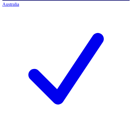
Australia