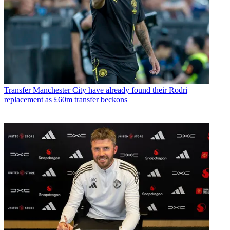
Transfer
Manchester City have already found their Rodri
replacement as £60m transfer beckons