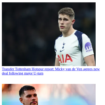
Transfer
Tottenham Hotspur report: Micky van de Ven agrees new
deal following major U-turn