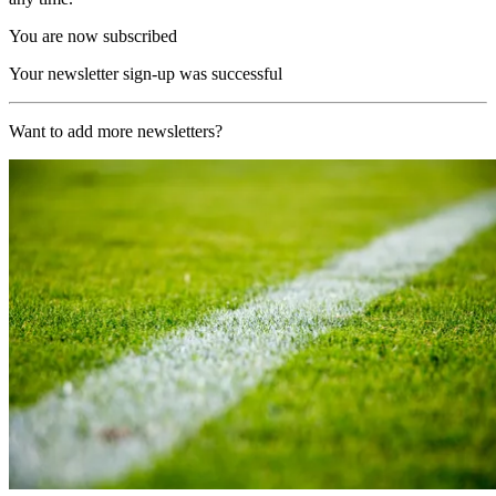
You are now subscribed
Your newsletter sign-up was successful
Want to add more newsletters?