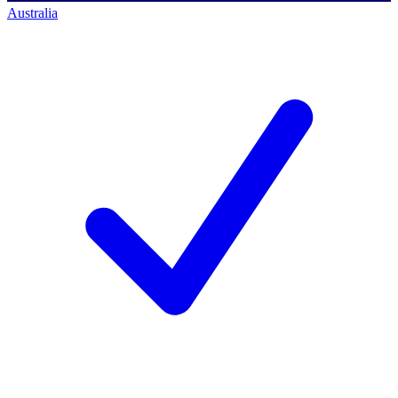
Australia