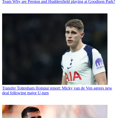
Team
Why are Preston and Huddersfield playing at Goodison Park?
Transfer
Tottenham Hotspur report: Micky van de Ven agrees new
deal following major U-turn