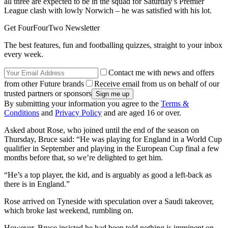
all three are expected to be in the squad for Saturday’s Premier
League clash with lowly Norwich – he was satisfied with his lot.
Get FourFourTwo Newsletter
The best features, fun and footballing quizzes, straight to your inbox
every week.
Contact me with news and offers
from other Future brands
Receive email from us on behalf of our
trusted partners or sponsors
By submitting your information you agree to the
Terms &
Conditions
and
Privacy Policy
and are aged 16 or over.
Asked about Rose, who joined until the end of the season on
Thursday, Bruce said: “He was playing for England in a World Cup
qualifier in September and playing in the European Cup final a few
months before that, so we’re delighted to get him.
“He’s a top player, the kid, and is arguably as good a left-back as
there is in England.”
Rose arrived on Tyneside with speculation over a Saudi takeover,
which broke last weekend, rumbling on.
However, Bruce insisted he had been told nothing is imminent on