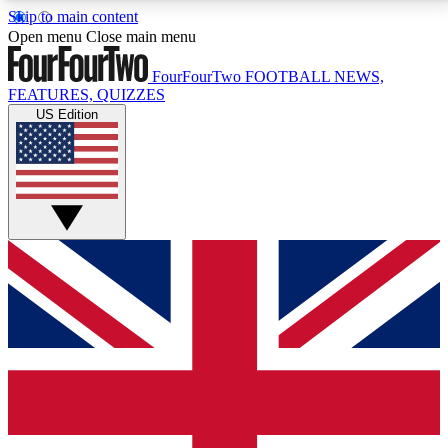
Skip to main content
17
24/7
5K+
Open menu
Close main menu
MEMBER FEATURES
ACCESS AVAILABLE
ACTIVE MEMBERS
FourFourTwo
FOOTBALL NEWS,
FEATURES, QUIZZES
US Edition
Live Q&A Sessions
Member Compet
Weekly interactive sessions
Win exclusive p
GET CLUB ACCESS QUICK
For the quickest way to join, simply enter your email
below and get access. We will send a confirmation
and sign you up to our newsletter to keep you
updated on all your football news.