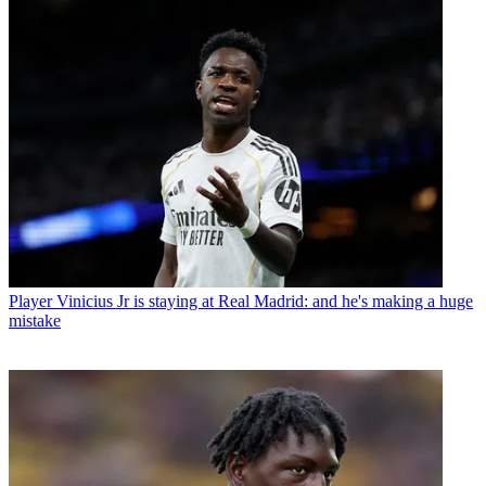
Player
Vinicius Jr is staying at Real Madrid: and he's making a huge
mistake