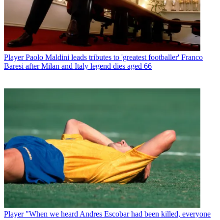
Player
Paolo Maldini leads tributes to 'greatest footballer' Franco
Baresi after Milan and Italy legend dies aged 66
Player
"When we heard Andres Escobar had been killed, everyone