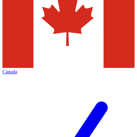
Canada