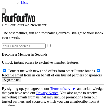
Lists
Get FourFourTwo Newsletter
The best features, fun and footballing quizzes, straight to your inbox
every week.
Become a Member in Seconds
Unlock instant access to exclusive member features.
Contact me with news and offers from other Future brands
Receive email from us on behalf of our trusted partners or sponsors
By signing up, you agree to our
Terms of services
and acknowledge
that you have read our
Privacy Notice
. You also agree to receive
marketing emails from us that may include promotions from our
trusted partners and sponsors, which you can unsubscribe from at
any time.