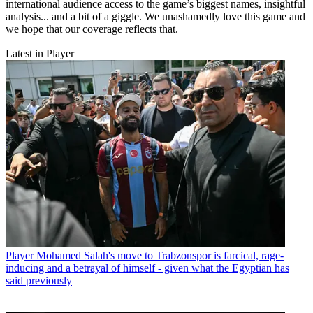
international audience access to the game’s biggest names, insightful
analysis... and a bit of a giggle. We unashamedly love this game and
we hope that our coverage reflects that.
Latest in Player
Player
Mohamed Salah's move to Trabzonspor is farcical, rage-
inducing and a betrayal of himself - given what the Egyptian has
said previously