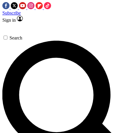
Subscribe
Sign in
Search