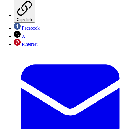
Copy link
Facebook
X
Pinterest