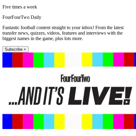
Five times a week
FourFourTwo Daily
Fantastic football content straight to your inbox! From the latest
transfer news, quizzes, videos, features and interviews with the
biggest names in the game, plus lots more.
Subscribe +