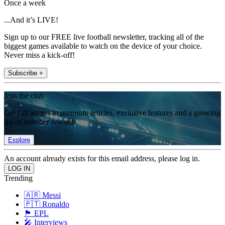
Once a week
...And it’s LIVE!
Sign up to our FREE live football newsletter, tracking all of the
biggest games available to watch on the device of your choice.
Never miss a kick-off!
Subscribe +
Join the club
Get full access to premium articles, exclusive features and a growing
list of member rewards.
Explore
An account already exists for this email address, please log in.
Trending
🇦🇷 Messi
🇵🇹 Ronaldo
🏴󠁧󠁢󠁥󠁮󠁧󠁿 EPL
🎤 Interviews