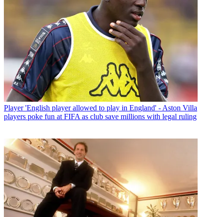
Player
'English player allowed to play in England' - Aston Villa
players poke fun at FIFA as club save millions with legal ruling