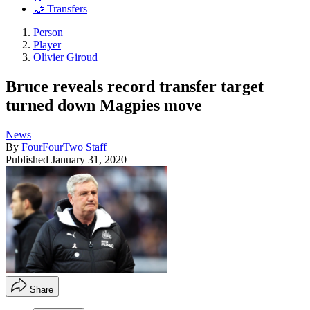
🤝 Transfers
Person
Player
Olivier Giroud
Bruce reveals record transfer target
turned down Magpies move
News
By
FourFourTwo Staff
Published
January 31, 2020
Share