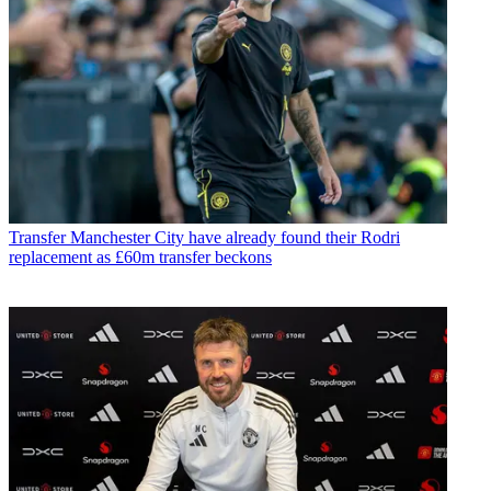
Transfer
Manchester City have already found their Rodri
replacement as £60m transfer beckons