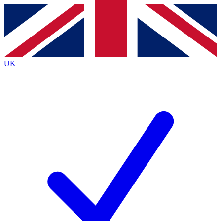
Contact me with news and offers from other Future
brands
By submitting your information you agree to the
Terms & Conditions
and
Privacy
Policy
and are aged 16 or over.
UK