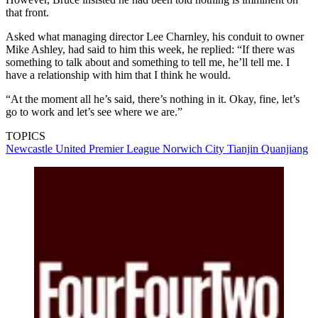
that front.
Asked what managing director Lee Charnley, his conduit to owner
Mike Ashley, had said to him this week, he replied: “If there was
something to talk about and something to tell me, he’ll tell me. I
have a relationship with him that I think he would.
“At the moment all he’s said, there’s nothing in it. Okay, fine, let’s
go to work and let’s see where we are.”
TOPICS
Newcastle United
Premier League
Norwich City
Tianjin Quanjiang