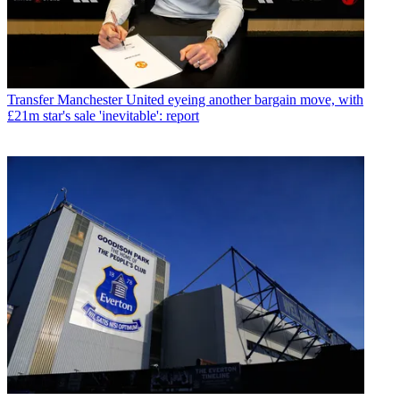
Transfer
Manchester United eyeing another bargain move, with
£21m star's sale 'inevitable': report