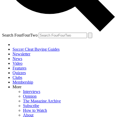
Search FourFourTwo
Soccer Cleat Buying Guides
Newsletter
News
Video
Features
Quizzes
Clubs
Membership
More
Interviews
Opinion
The Magazine Archive
Subscribe
How to Watch
About