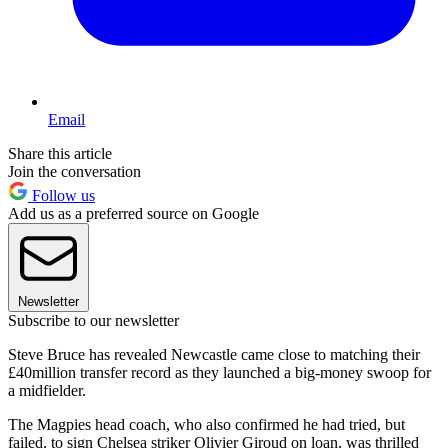
Email
Share this article
Join the conversation
Follow us
Add us as a preferred source on Google
Newsletter
Subscribe to our newsletter
Steve Bruce has revealed Newcastle came close to matching their
£40million transfer record as they launched a big-money swoop for
a midfielder.
The Magpies head coach, who also confirmed he had tried, but
failed, to sign Chelsea striker Olivier Giroud on loan, was thrilled