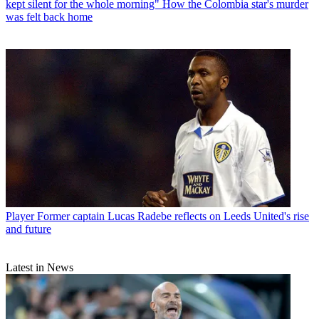
kept silent for the whole morning" How the Colombia star's murder
was felt back home
Player
Former captain Lucas Radebe reflects on Leeds United's rise
and future
Latest in News