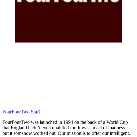
FourFourTwo Staff
FourFourTwo was launched in 1994 on the back of a World Cup
that England hadn’t even qualified for. It was an act of madness…
but it somehow worked out. Our mission is to offer our intelligent,