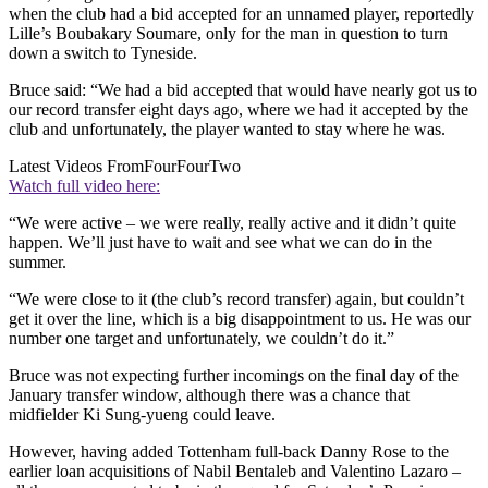
when the club had a bid accepted for an unnamed player, reportedly
Lille’s Boubakary Soumare, only for the man in question to turn
down a switch to Tyneside.
Bruce said: “We had a bid accepted that would have nearly got us to
our record transfer eight days ago, where we had it accepted by the
club and unfortunately, the player wanted to stay where he was.
Latest Videos From
FourFourTwo
Watch full video here:
“We were active – we were really, really active and it didn’t quite
happen. We’ll just have to wait and see what we can do in the
summer.
“We were close to it (the club’s record transfer) again, but couldn’t
get it over the line, which is a big disappointment to us. He was our
number one target and unfortunately, we couldn’t do it.”
Bruce was not expecting further incomings on the final day of the
January transfer window, although there was a chance that
midfielder Ki Sung-yueng could leave.
However, having added Tottenham full-back Danny Rose to the
earlier loan acquisitions of Nabil Bentaleb and Valentino Lazaro –