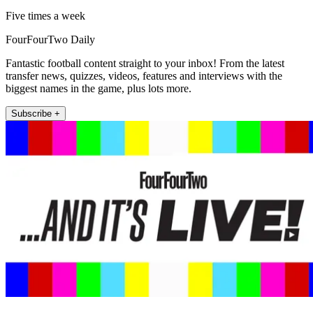
Five times a week
FourFourTwo Daily
Fantastic football content straight to your inbox! From the latest
transfer news, quizzes, videos, features and interviews with the
biggest names in the game, plus lots more.
Subscribe +