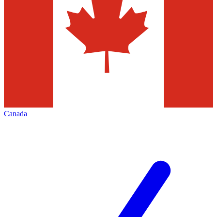
Canada