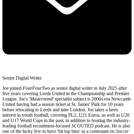
Senior Digital Writer
Joe joined
FourFourTwo
as senior digital writer in July 2025 after
five years covering Leeds United in the Championship and Premier
League. Joe's '
Mastermind
' specialist subject is 2000s-era Newcastle
United having had a season ticket at St. James' Park for 10 years
before relocating to Leeds and later London. Joe takes a keen
interest in youth football, covering PL2, U21 Euros, as well as U20
and U17 World Cups in the past, in addition to hosting the industry-
leading football recruitment-focused
SCOUTED
podcast. He is also
one of the lucky few to have 'hit top bins' as a contestant on
Soccer