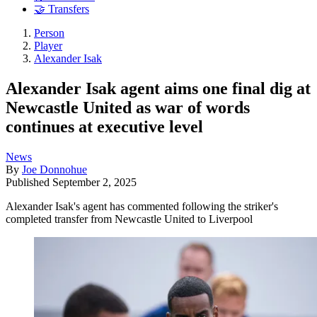
🤝 Transfers
Person
Player
Alexander Isak
Alexander Isak agent aims one final dig at
Newcastle United as war of words
continues at executive level
News
By
Joe Donnohue
Published
September 2, 2025
Alexander Isak's agent has commented following the striker's
completed transfer from Newcastle United to Liverpool