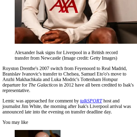
Alexander Isak signs for Liverpool in a British record
transfer from Newcastle
(Image credit: Getty Images)
Royston Drenthe's 2007 switch from Feyenoord to Real Madrid,
Branislav Ivanovic's transfer to Chelsea, Samuel Eto'o's move to
Anzhi Makhachkala and Luka Modric's Tottenham Hotspur
departure for
The Galacticos
in 2012 have all been credited to Isak's
representative.
Lemic was approached for comment by
talkSPORT
host and
journalist Jim White, the morning after Isak's Liverpool arrival was
announced late into the evening on transfer deadline day.
You may like