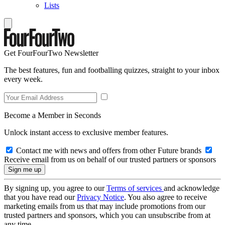
Lists
Get FourFourTwo Newsletter
The best features, fun and footballing quizzes, straight to your inbox
every week.
Become a Member in Seconds
Unlock instant access to exclusive member features.
Contact me with news and offers from other Future brands
Receive email from us on behalf of our trusted partners or sponsors
By signing up, you agree to our
Terms of services
and acknowledge
that you have read our
Privacy Notice
. You also agree to receive
marketing emails from us that may include promotions from our
trusted partners and sponsors, which you can unsubscribe from at
any time.