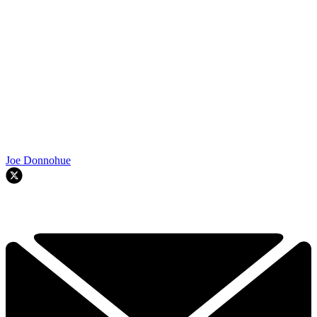
Joe Donnohue