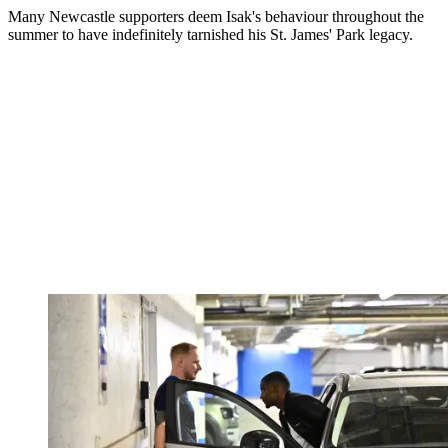
Many Newcastle supporters deem Isak's behaviour throughout the
summer to have indefinitely tarnished his St. James' Park legacy.