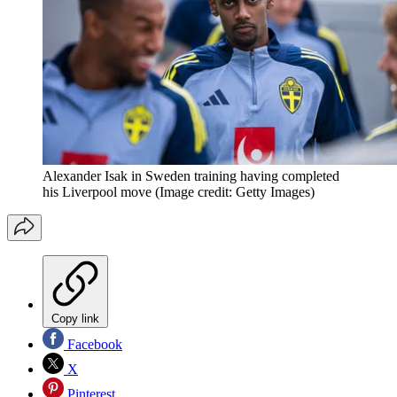
Alexander Isak in Sweden training having completed
his Liverpool move
(Image credit: Getty Images)
Copy link
Facebook
X
Pinterest