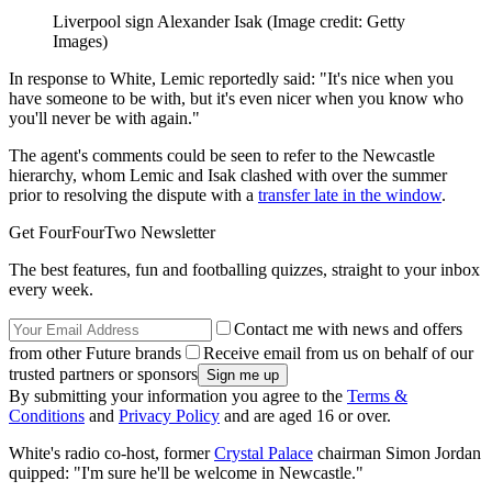
Liverpool sign Alexander Isak
(Image credit: Getty
Images)
In response to White, Lemic reportedly said: "It's nice when you
have someone to be with, but it's even nicer when you know who
you'll never be with again."
The agent's comments could be seen to refer to the Newcastle
hierarchy, whom Lemic and Isak clashed with over the summer
prior to resolving the dispute with a
transfer late in the window
.
Get FourFourTwo Newsletter
The best features, fun and footballing quizzes, straight to your inbox
every week.
Contact me with news and offers
from other Future brands
Receive email from us on behalf of our
trusted partners or sponsors
By submitting your information you agree to the
Terms &
Conditions
and
Privacy Policy
and are aged 16 or over.
White's radio co-host, former
Crystal Palace
chairman Simon Jordan
quipped: "I'm sure he'll be welcome in Newcastle."