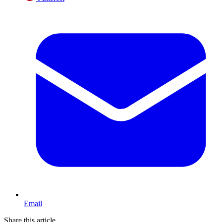
Email
Share this article