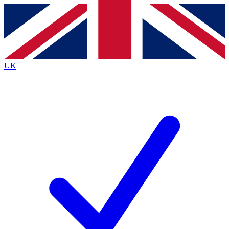
Contact me with news and offers from other Future brands
By submitting your information you agree to the
Terms & Conditions
and
Privacy Policy
and are aged 16 or over.
UK