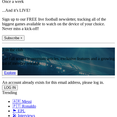
Once a week
...And it’s LIVE!
Sign up to our FREE live football newsletter, tracking all of the
biggest games available to watch on the device of your choice.
Never miss a kick-off!
Subscribe +
Join the club
Get full access to premium articles, exclusive features and a growing
list of member rewards.
Explore
An account already exists for this email address, please log in.
Trending
🇦🇷 Messi
🇵🇹 Ronaldo
🏴󠁧󠁢󠁥󠁮󠁧󠁿 EPL
🎤 Interviews