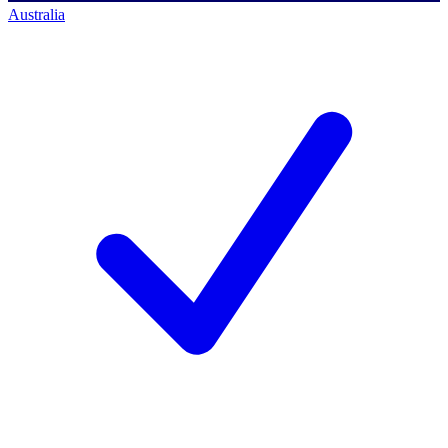
Australia