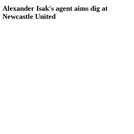
Alexander Isak's agent aims dig at
Newcastle United