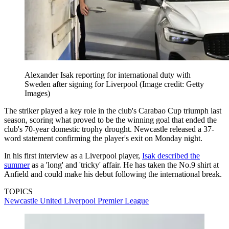
Alexander Isak reporting for international duty with
Sweden after signing for Liverpool
(Image credit: Getty
Images)
The striker played a key role in the club's Carabao Cup triumph last
season, scoring what proved to be the winning goal that ended the
club's 70-year domestic trophy drought. Newcastle released a 37-
word statement confirming the player's exit on Monday night.
In his first interview as a Liverpool player,
Isak described the
summer
as a 'long' and 'tricky' affair. He has taken the No.9 shirt at
Anfield and could make his debut following the international break.
TOPICS
Newcastle United
Liverpool
Premier League