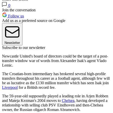
0
Join the conversation
Follow us
Add us as a preferred source on Google
Newsletter
Subscribe to our newsletter
Newcastle United's board of directors could be the target of a post-
transfer window war of words from Alexander Isak's agent Vlado
Lemic.
The Croatian-born intermediary has brokered several high-profile
transfers throughout his career as a football agent, although few will
be as lucrative as the £130 million transfer which has seen Isak join
Liverpool
for a British record fee.
The 59-year-old supposedly played a leading role in Arjen Robben
and Mateja Kezman's 2004 moves to
Chelsea
, having developed a
relationship with selling club PSV Eindhoven and then-Chelsea
owner, the Russian oligarch Roman Abramovich.