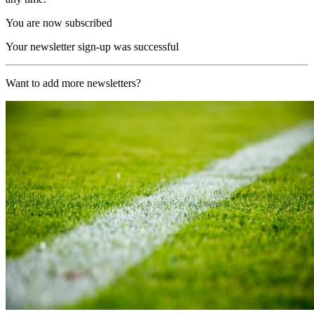
You are now subscribed
Your newsletter sign-up was successful
Want to add more newsletters?