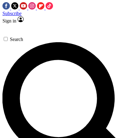
Subscribe
Sign in
Search