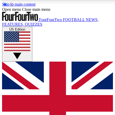
Skip to main content
17
24/7
5K+
Open menu
Close main menu
MEMBER FEATURES
ACCESS AVAILABLE
ACTIVE MEMBERS
FourFourTwo
FOOTBALL NEWS,
FEATURES, QUIZZES
US Edition
Live Q&A Sessions
Member Compet
Weekly interactive sessions
Win exclusive p
GET CLUB ACCESS QUICK
For the quickest way to join, simply enter your email below
and get access. We will send a confirmation and sign you
up to our newsletter to keep you updated on all your
football news.