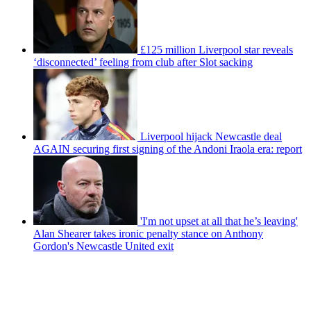
£125 million Liverpool star reveals
‘disconnected’ feeling from club after Slot sacking
Liverpool hijack Newcastle deal
AGAIN securing first signing of the Andoni Iraola era: report
'I'm not upset at all that he’s leaving'
Alan Shearer takes ironic penalty stance on Anthony
Gordon's Newcastle United exit