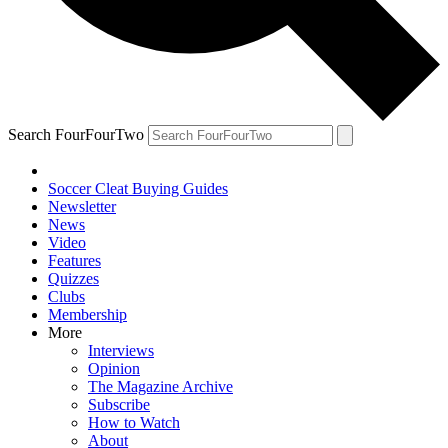
Search FourFourTwo
Soccer Cleat Buying Guides
Newsletter
News
Video
Features
Quizzes
Clubs
Membership
More
Interviews
Opinion
The Magazine Archive
Subscribe
How to Watch
About