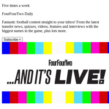
Five times a week
FourFourTwo Daily
Fantastic football content straight to your inbox! From the latest
transfer news, quizzes, videos, features and interviews with the
biggest names in the game, plus lots more.
Subscribe +