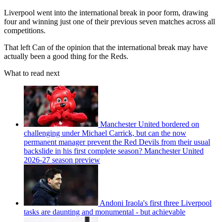
Liverpool went into the international break in poor form, drawing
four and winning just one of their previous seven matches across all
competitions.
That left Can of the opinion that the international break may have
actually been a good thing for the Reds.
What to read next
Manchester United bordered on
challenging under Michael Carrick, but can the now
permanent manager prevent the Red Devils from their usual
backslide in his first complete season? Manchester United
2026-27 season preview
Andoni Iraola's first three Liverpool
tasks are daunting and monumental - but achievable