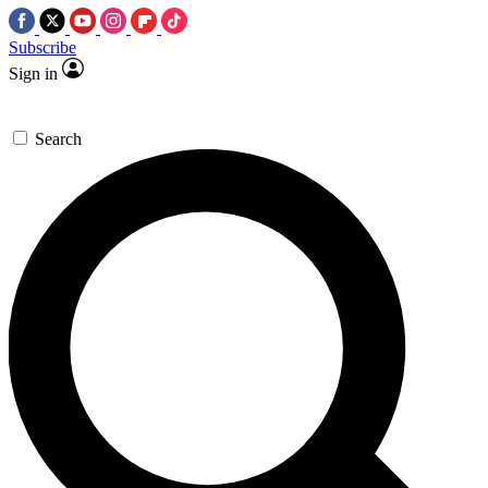
Subscribe
Sign in
Search