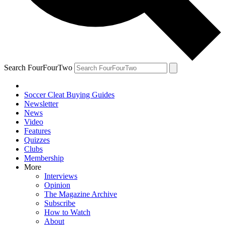
Search FourFourTwo
Soccer Cleat Buying Guides
Newsletter
News
Video
Features
Quizzes
Clubs
Membership
More
Interviews
Opinion
The Magazine Archive
Subscribe
How to Watch
About