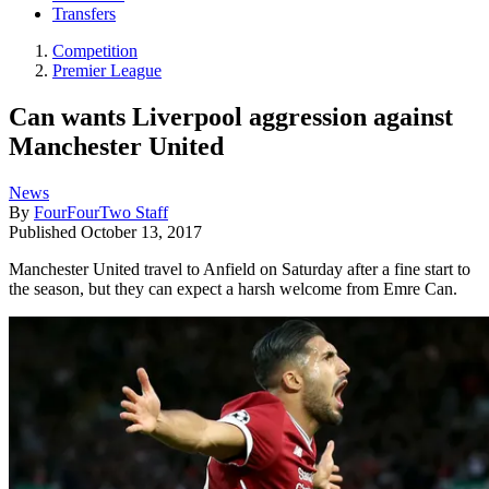
Transfers
Competition
Premier League
Can wants Liverpool aggression against
Manchester United
News
By
FourFourTwo Staff
Published
October 13, 2017
Manchester United travel to Anfield on Saturday after a fine start to
the season, but they can expect a harsh welcome from Emre Can.