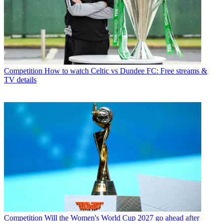
Competition
How to watch Celtic vs Dundee FC: Free streams &
TV details
Competition
Will the Women's World Cup 2027 go ahead after