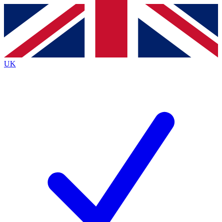
Contact me with news and offers from other Future
brands
By submitting your information you agree to the
Terms & Conditions
and
Privacy
Policy
and are aged 16 or over.
UK