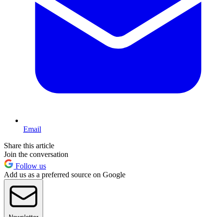
Email
Share this article
Join the conversation
Follow us
Add us as a preferred source on Google