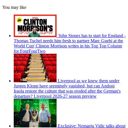
You may like
'John Stones has to start for England -
Thomas Tuchel needs him fresh to partner Marc Guehi at the
World Cup' Clinton Morrison writes in his Top Top Column
for FourFourTwo
Liverpool as we knew them under
Jurgen Klopp have seemingly vanished, but can Andoni
Iraola restore the culture that was eroded after the German's
departure? Liverpool 2026-27 season preview
Exclusive: Nemanja Vidic talks about