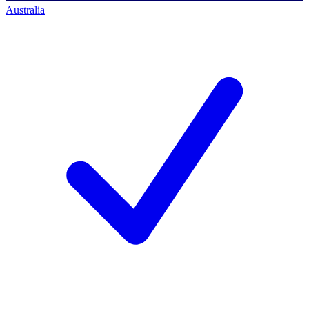
Australia