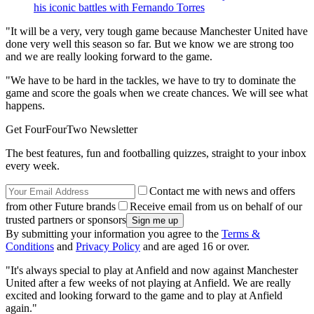
his iconic battles with Fernando Torres
"It will be a very, very tough game because Manchester United have
done very well this season so far. But we know we are strong too
and we are really looking forward to the game.
"We have to be hard in the tackles, we have to try to dominate the
game and score the goals when we create chances. We will see what
happens.
Get FourFourTwo Newsletter
The best features, fun and footballing quizzes, straight to your inbox
every week.
Contact me with news and offers
from other Future brands
Receive email from us on behalf of our
trusted partners or sponsors
By submitting your information you agree to the
Terms &
Conditions
and
Privacy Policy
and are aged 16 or over.
"It's always special to play at Anfield and now against Manchester
United after a few weeks of not playing at Anfield. We are really
excited and looking forward to the game and to play at Anfield
again."