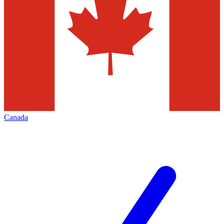
Canada