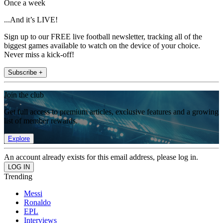
Once a week
...And it’s LIVE!
Sign up to our FREE live football newsletter, tracking all of the
biggest games available to watch on the device of your choice.
Never miss a kick-off!
Subscribe +
Join the club
Get full access to premium articles, exclusive features and a growing
list of member rewards.
Explore
An account already exists for this email address, please log in.
Trending
Messi
Ronaldo
EPL
Interviews