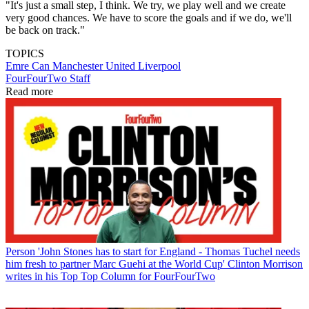
"It's just a small step, I think. We try, we play well and we create
very good chances. We have to score the goals and if we do, we'll
be back on track."
TOPICS
Emre Can
Manchester United
Liverpool
FourFourTwo Staff
Read more
Person
'John Stones has to start for England - Thomas Tuchel needs
him fresh to partner Marc Guehi at the World Cup' Clinton Morrison
writes in his Top Top Column for FourFourTwo