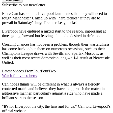
Newsletter
Subscribe to our newsletter
Emre Can has told his Liverpool team-mates that they will need to
rough Manchester United up with "hard tackles" if they are to
prevail in Saturday's huge Premier League clash.
Liverpool have endured a mixed start to the season, impressing at
times going forward but leaving a lot to be desired in defence.
Creating chances has not been a problem, though their wastefulness
has come back to bite them on numerous occasions, such as their
Champions League draws with Sevilla and Spartak Moscow, as
well as their most recent domestic outing – a 1-1 result at Newcastle
United.
Latest Videos From
FourFourTwo
Watch full video here:
Can hopes things will be different in what is always a fiercely
contested match and believes they have to approach the match in an
aggressive manner, particularly against a side who have made a
brilliant start to the season.
"It's for Liverpool the city, the fans and for us," Can told Liverpool's
official website.