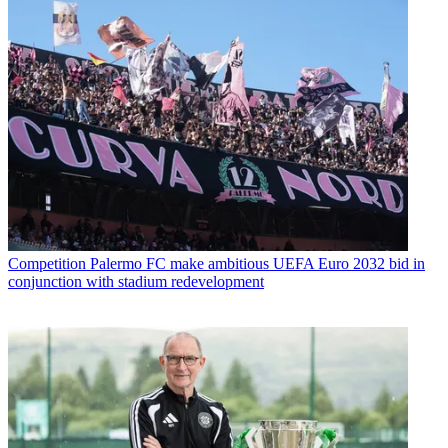
Competition
Palermo FC make ambitious UEFA Euro 2032 bid in
conjunction with stadium redevelopment