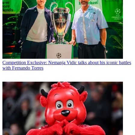
Competition
Exclusive: Nemanja Vidic talks about his iconic battles
with Fernando Torres