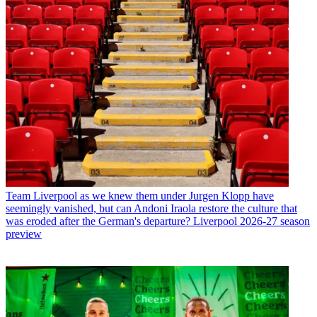
Team
Liverpool as we knew them under Jurgen Klopp have
seemingly vanished, but can Andoni Iraola restore the culture that
was eroded after the German's departure? Liverpool 2026-27 season
preview