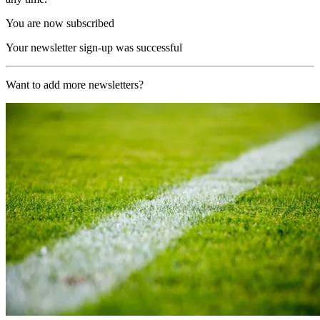
You are now subscribed
Your newsletter sign-up was successful
Want to add more newsletters?