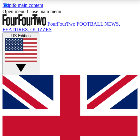
Skip to main content
17
24/7
5K+
Open menu
Close main menu
MEMBER FEATURES
ACCESS AVAILABLE
ACTIVE MEMBERS
FourFourTwo
FOOTBALL NEWS,
FEATURES, QUIZZES
US Edition
Live Q&A Sessions
Member Compet
Weekly interactive sessions
Win exclusive p
GET CLUB ACCESS QUICK
For the quickest way to join, simply enter your email
below and get access. We will send a confirmation
and sign you up to our newsletter to keep you
updated on all your football news.