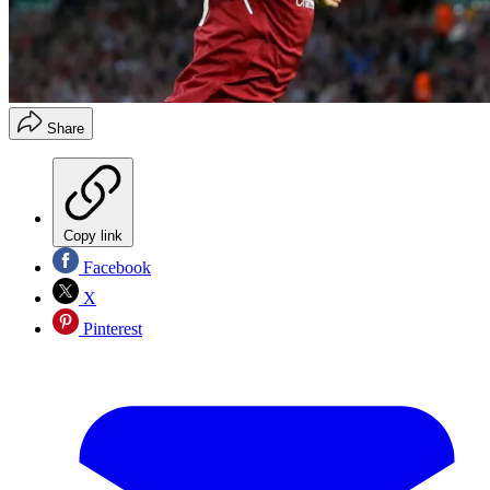
Share
Copy link
Facebook
X
Pinterest