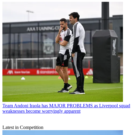
Team
Andoni Iraola has MAJOR PROBLEMS as Liverpool squad
weaknesses become worryingly apparent
Latest in Competition