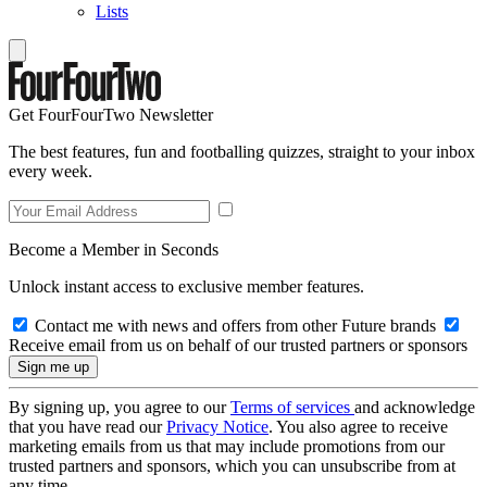
Lists
Get FourFourTwo Newsletter
The best features, fun and footballing quizzes, straight to your inbox
every week.
Become a Member in Seconds
Unlock instant access to exclusive member features.
Contact me with news and offers from other Future brands
Receive email from us on behalf of our trusted partners or sponsors
By signing up, you agree to our
Terms of services
and acknowledge
that you have read our
Privacy Notice
. You also agree to receive
marketing emails from us that may include promotions from our
trusted partners and sponsors, which you can unsubscribe from at
any time.