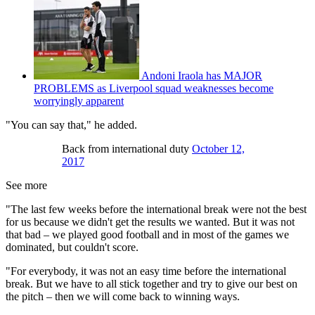
Andoni Iraola has MAJOR
PROBLEMS as Liverpool squad weaknesses become
worryingly apparent
"You can say that," he added.
Back from international duty
October 12,
2017
See more
"The last few weeks before the international break were not the best
for us because we didn't get the results we wanted. But it was not
that bad – we played good football and in most of the games we
dominated, but couldn't score.
"For everybody, it was not an easy time before the international
break. But we have to all stick together and try to give our best on
the pitch – then we will come back to winning ways.