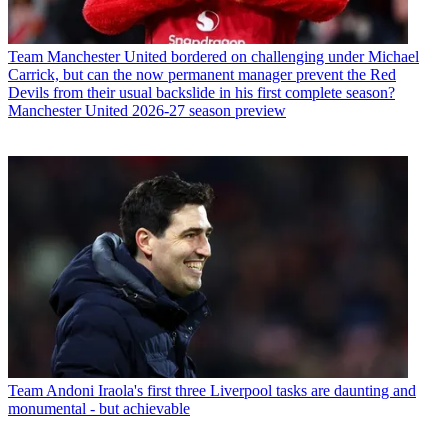
Team
Manchester United bordered on challenging under Michael
Carrick, but can the now permanent manager prevent the Red
Devils from their usual backslide in his first complete season?
Manchester United 2026-27 season preview
Team
Andoni Iraola's first three Liverpool tasks are daunting and
monumental - but achievable