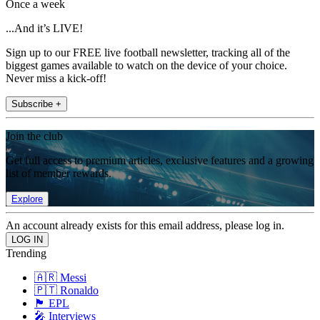
Once a week
...And it’s LIVE!
Sign up to our FREE live football newsletter, tracking all of the
biggest games available to watch on the device of your choice.
Never miss a kick-off!
Subscribe +
Join the club
Get full access to premium articles, exclusive features and a growing
list of member rewards.
Explore
An account already exists for this email address, please log in.
Trending
🇦🇷 Messi
🇵🇹 Ronaldo
🏴󠁧󠁢󠁥󠁮󠁧󠁿 EPL
🎤 Interviews