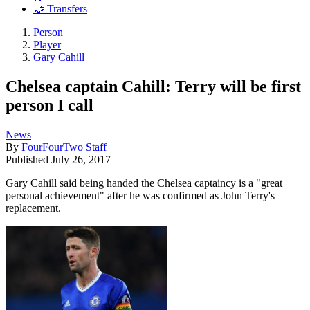
🤝 Transfers
Person
Player
Gary Cahill
Chelsea captain Cahill: Terry will be first
person I call
News
By
FourFourTwo Staff
Published
July 26, 2017
Gary Cahill said being handed the Chelsea captaincy is a "great
personal achievement" after he was confirmed as John Terry's
replacement.