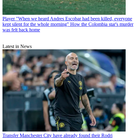
Player
"When we heard Andres Escobar had been killed, everyone
kept silent for the whole morning" How the Colombia star's murder
was felt back home
Latest in News
Transfer
Manchester City have already found their Rodri