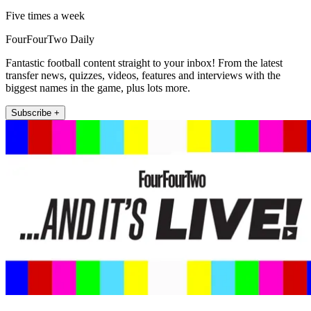
Five times a week
FourFourTwo Daily
Fantastic football content straight to your inbox! From the latest
transfer news, quizzes, videos, features and interviews with the
biggest names in the game, plus lots more.
Subscribe +