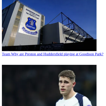
Team
Why are Preston and Huddersfield playing at Goodison Park?