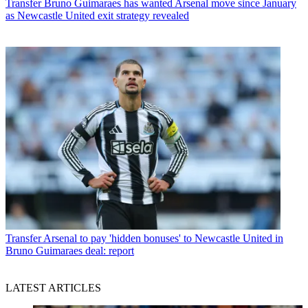
Transfer
Bruno Guimaraes has wanted Arsenal move since January
as Newcastle United exit strategy revealed
Transfer
Arsenal to pay 'hidden bonuses' to Newcastle United in
Bruno Guimaraes deal: report
LATEST ARTICLES