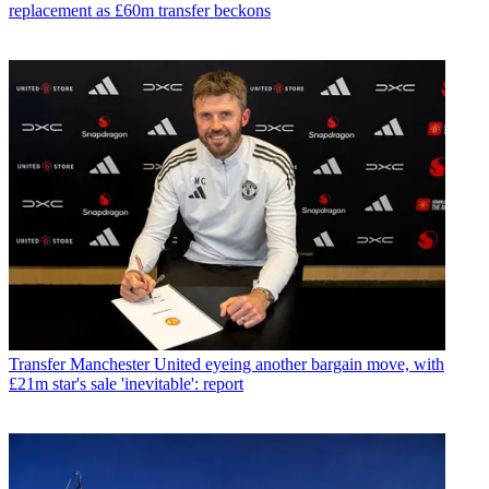
replacement as £60m transfer beckons
Transfer
Manchester United eyeing another bargain move, with
£21m star's sale 'inevitable': report