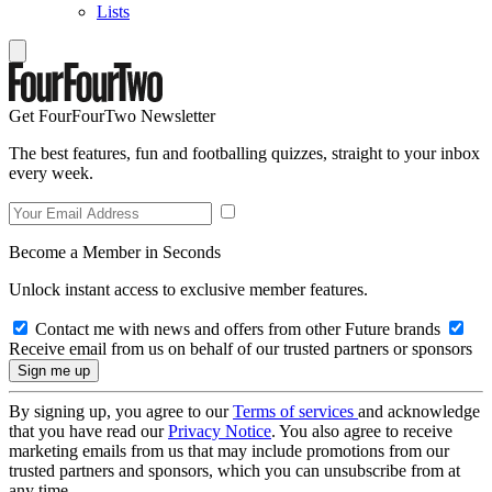
Lists
Get FourFourTwo Newsletter
The best features, fun and footballing quizzes, straight to your inbox
every week.
Become a Member in Seconds
Unlock instant access to exclusive member features.
Contact me with news and offers from other Future brands
Receive email from us on behalf of our trusted partners or sponsors
By signing up, you agree to our
Terms of services
and acknowledge
that you have read our
Privacy Notice
. You also agree to receive
marketing emails from us that may include promotions from our
trusted partners and sponsors, which you can unsubscribe from at
any time.