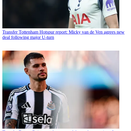
Transfer
Tottenham Hotspur report: Micky van de Ven agrees new
deal following major U-turn