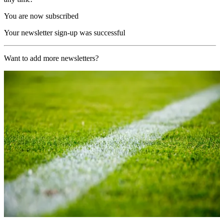
You are now subscribed
Your newsletter sign-up was successful
Want to add more newsletters?