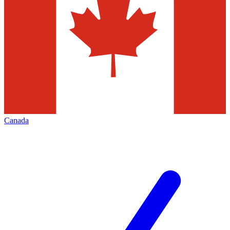
Canada