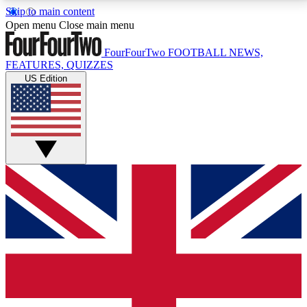
Skip to main content
17
24/7
5K+
Open menu
Close main menu
MEMBER FEATURES
ACCESS AVAILABLE
ACTIVE MEMBERS
FourFourTwo
FOOTBALL NEWS,
FEATURES, QUIZZES
US Edition
Live Q&A Sessions
Member Compet
Weekly interactive sessions
Win exclusive p
GET CLUB ACCESS QUICK
For the quickest way to join, simply enter your email
below and get access. We will send a confirmation
and sign you up to our newsletter to keep you
updated on all your football news.