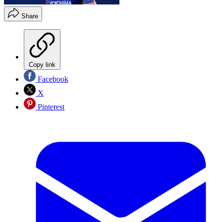
Share
Copy link
Facebook
X
Pinterest