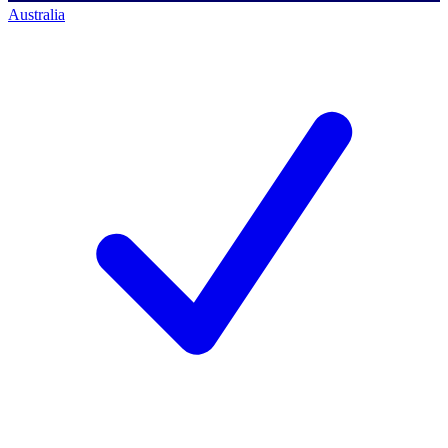
Australia