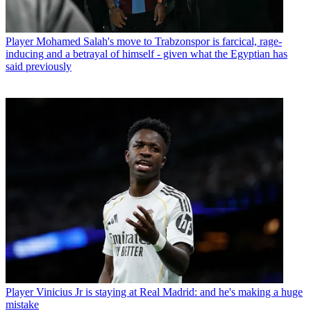
Player
Mohamed Salah's move to Trabzonspor is farcical, rage-
inducing and a betrayal of himself - given what the Egyptian has
said previously
Player
Vinicius Jr is staying at Real Madrid: and he's making a huge
mistake