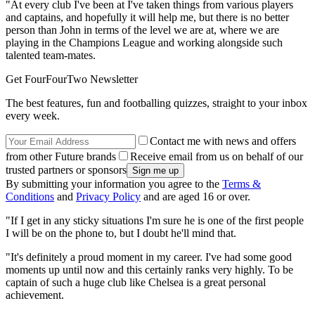
"At every club I've been at I've taken things from various players
and captains, and hopefully it will help me, but there is no better
person than John in terms of the level we are at, where we are
playing in the Champions League and working alongside such
talented team-mates.
Get FourFourTwo Newsletter
The best features, fun and footballing quizzes, straight to your inbox
every week.
Contact me with news and offers
from other Future brands
Receive email from us on behalf of our
trusted partners or sponsors
By submitting your information you agree to the
Terms &
Conditions
and
Privacy Policy
and are aged 16 or over.
"If I get in any sticky situations I'm sure he is one of the first people
I will be on the phone to, but I doubt he'll mind that.
"It's definitely a proud moment in my career. I've had some good
moments up until now and this certainly ranks very highly. To be
captain of such a huge club like Chelsea is a great personal
achievement.