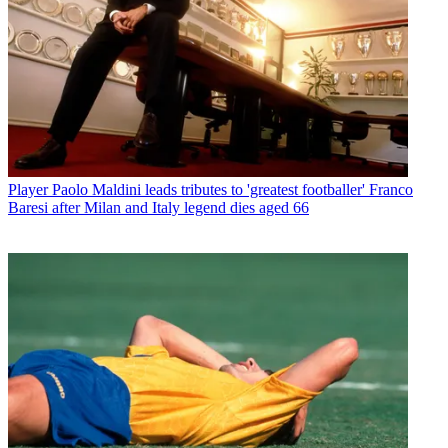
Player
Paolo Maldini leads tributes to 'greatest footballer' Franco
Baresi after Milan and Italy legend dies aged 66