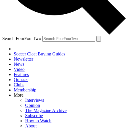
Search FourFourTwo
Soccer Cleat Buying Guides
Newsletter
News
Video
Features
Quizzes
Clubs
Membership
More
Interviews
Opinion
The Magazine Archive
Subscribe
How to Watch
About