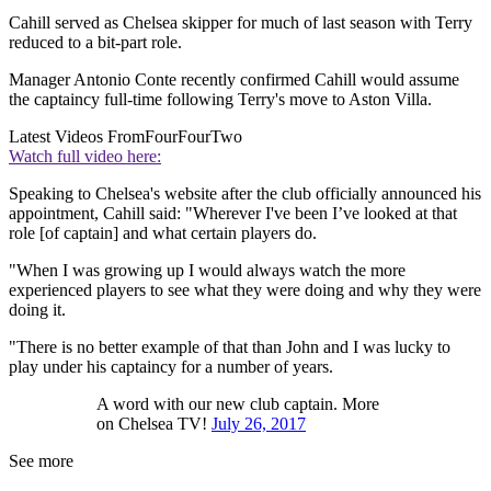
Cahill served as Chelsea skipper for much of last season with Terry
reduced to a bit-part role.
Manager Antonio Conte recently confirmed Cahill would assume
the captaincy full-time following Terry's move to Aston Villa.
Latest Videos From
FourFourTwo
Watch full video here:
Speaking to Chelsea's website after the club officially announced his
appointment, Cahill said: "Wherever I've been I’ve looked at that
role [of captain] and what certain players do.
"When I was growing up I would always watch the more
experienced players to see what they were doing and why they were
doing it.
"There is no better example of that than John and I was lucky to
play under his captaincy for a number of years.
A word with our new club captain. More
on Chelsea TV!
July 26, 2017
See more