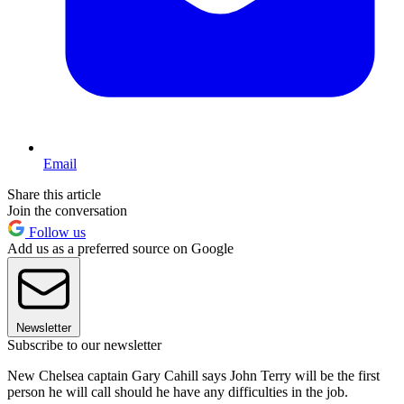
Email
Share this article
Join the conversation
Follow us
Add us as a preferred source on Google
Newsletter
Subscribe to our newsletter
New Chelsea captain Gary Cahill says John Terry will be the first
person he will call should he have any difficulties in the job.