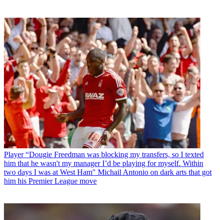
Player
“Dougie Freedman was blocking my transfers, so I texted
him that he wasn't my manager I’d be playing for myself. Within
two days I was at West Ham" Michail Antonio on dark arts that got
him his Premier League move