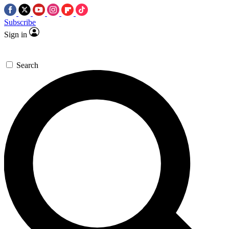
Subscribe
Sign in
Search