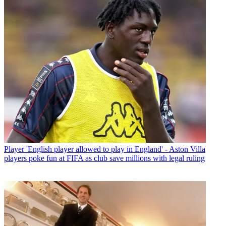
Player
'English player allowed to play in England' - Aston Villa
players poke fun at FIFA as club save millions with legal ruling