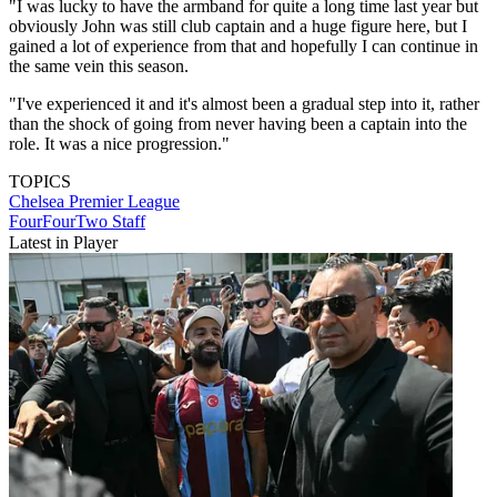
"I was lucky to have the armband for quite a long time last year but
obviously John was still club captain and a huge figure here, but I
gained a lot of experience from that and hopefully I can continue in
the same vein this season.
"I've experienced it and it's almost been a gradual step into it, rather
than the shock of going from never having been a captain into the
role. It was a nice progression."
TOPICS
Chelsea
Premier League
FourFourTwo Staff
Latest in Player