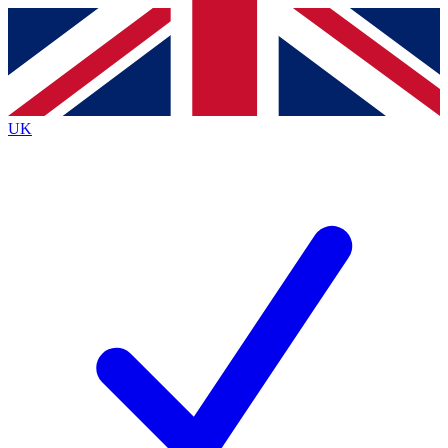
Contact me with news and offers from other Future
brands
By submitting your information you agree to the
Terms & Conditions
and
Privacy
Policy
and are aged 16 or over.
UK