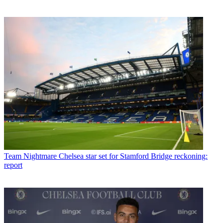
Team
Nightmare Chelsea star set for Stamford Bridge reckoning:
report