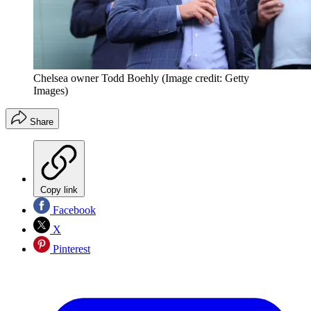
Chelsea owner Todd Boehly
(Image credit: Getty
Images)
Share
Copy link
Facebook
X
Pinterest