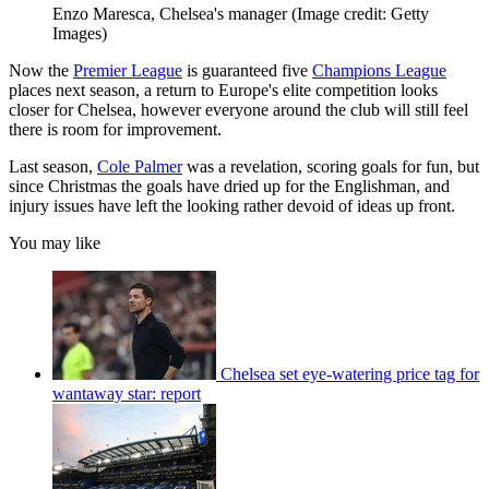
Enzo Maresca, Chelsea's manager
(Image credit: Getty
Images)
Now the
Premier League
is guaranteed five
Champions League
places next season, a return to Europe's elite competition looks
closer for Chelsea, however everyone around the club will still feel
there is room for improvement.
Last season,
Cole Palmer
was a revelation, scoring goals for fun, but
since Christmas the goals have dried up for the Englishman, and
injury issues have left the looking rather devoid of ideas up front.
You may like
Chelsea set eye-watering price tag for
wantaway star: report