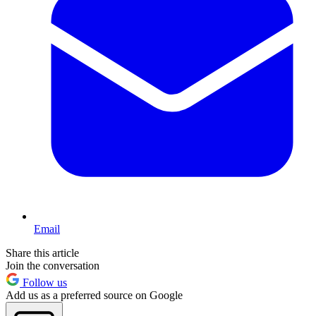
Email
Share this article
Join the conversation
Follow us
Add us as a preferred source on Google