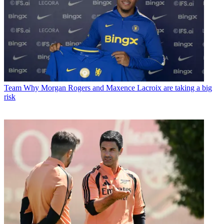
Team
Why Morgan Rogers and Maxence Lacroix are taking a big
risk