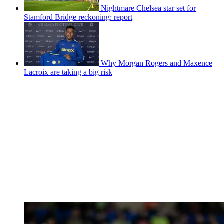
Nightmare Chelsea star set for
Stamford Bridge reckoning: report
Why Morgan Rogers and Maxence
Lacroix are taking a big risk