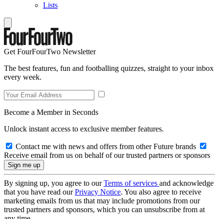
Lists
Get FourFourTwo Newsletter
The best features, fun and footballing quizzes, straight to your inbox
every week.
Become a Member in Seconds
Unlock instant access to exclusive member features.
Contact me with news and offers from other Future brands
Receive email from us on behalf of our trusted partners or sponsors
By signing up, you agree to our
Terms of services
and acknowledge
that you have read our
Privacy Notice
. You also agree to receive
marketing emails from us that may include promotions from our
trusted partners and sponsors, which you can unsubscribe from at
any time.