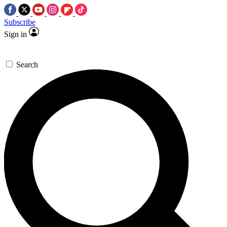
Subscribe
Sign in
Search