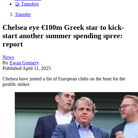
🤝 Transfers
Transfer
Chelsea eye €100m Greek star to kick-
start another summer spending spree:
report
News
By
Ewan Gennery
Published
April 11, 2025
Chelsea have joined a list of European clubs on the hunt for the
prolific striker