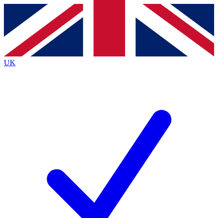
Contact me with news and offers from other Future brands
By submitting your information you agree to the
Terms & Conditions
and
Privacy Policy
and are aged 16 or over.
UK