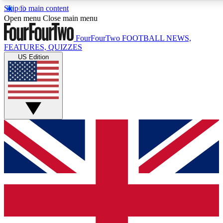
Skip to main content
17
24/7
5K+
Open menu
Close main menu
MEMBER FEATURES
ACCESS AVAILABLE
ACTIVE MEMBERS
FourFourTwo
FOOTBALL NEWS,
FEATURES, QUIZZES
US Edition
Live Q&A Sessions
Member Compet
Weekly interactive sessions
Win exclusive p
GET CLUB ACCESS QUICK
For the quickest way to join, simply enter your email below
and get access. We will send a confirmation and sign you
up to our newsletter to keep you updated on all your
football news.