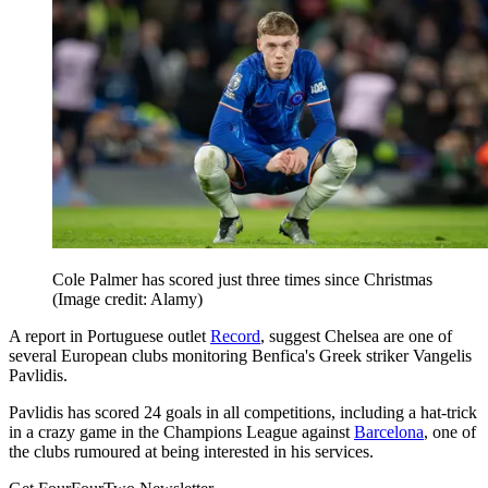
Cole Palmer has scored just three times since Christmas
(Image credit: Alamy)
A report in Portuguese outlet
Record
, suggest Chelsea are one of
several European clubs monitoring Benfica's Greek striker Vangelis
Pavlidis.
Pavlidis has scored 24 goals in all competitions, including a hat-trick
in a crazy game in the Champions League against
Barcelona
, one of
the clubs rumoured at being interested in his services.