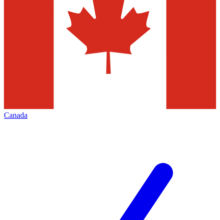
Canada