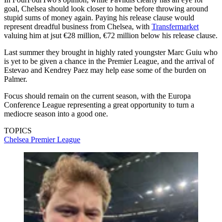
goal, Chelsea should look closer to home before throwing around
stupid sums of money again. Paying his release clause would
represent dreadful business from Chelsea, with
Transfermarket
valuing him at jsut €28 million, €72 million below his release clause.
Last summer they brought in highly rated youngster Marc Guiu who
is yet to be given a chance in the Premier League, and the arrival of
Estevao and Kendrey Paez may help ease some of the burden on
Palmer.
Focus should remain on the current season, with the Europa
Conference League representing a great opportunity to turn a
mediocre season into a good one.
TOPICS
Chelsea
Premier League