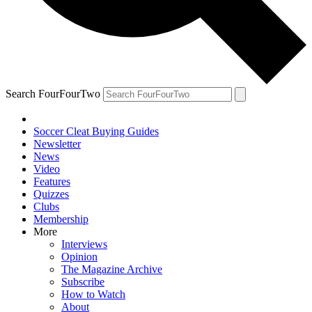
Search FourFourTwo
Soccer Cleat Buying Guides
Newsletter
News
Video
Features
Quizzes
Clubs
Membership
More
Interviews
Opinion
The Magazine Archive
Subscribe
How to Watch
About