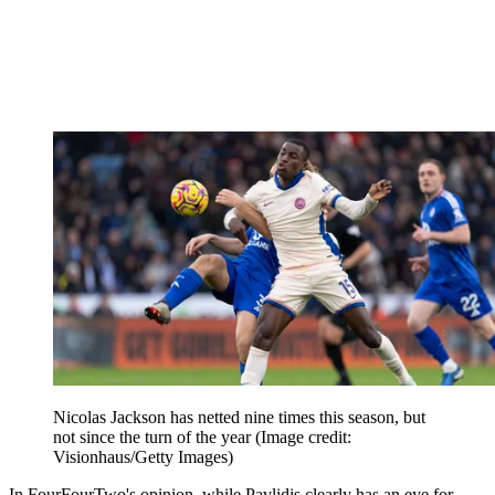
Nicolas Jackson has netted nine times this season, but
not since the turn of the year
(Image credit:
Visionhaus/Getty Images)
In FourFourTwo's opinion, while Pavlidis clearly has an eye for