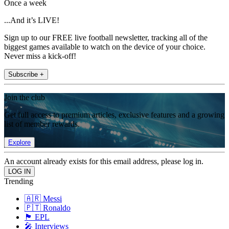
Once a week
...And it’s LIVE!
Sign up to our FREE live football newsletter, tracking all of the
biggest games available to watch on the device of your choice.
Never miss a kick-off!
Subscribe +
Join the club
Get full access to premium articles, exclusive features and a growing
list of member rewards.
Explore
An account already exists for this email address, please log in.
Trending
🇦🇷 Messi
🇵🇹 Ronaldo
🏴󠁧󠁢󠁥󠁮󠁧󠁿 EPL
🎤 Interviews