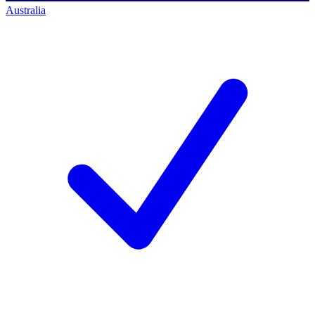
Australia