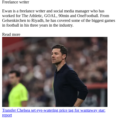
Freelance writer
Ewan is a freelance writer and social media manager who has
worked for The Athletic, GOAL, 90min and OneFootball. From
Gelsenkirchen to Riyadh, he has covered some of the biggest games
in football in his three years in the industry.
Read more
Transfer
Chelsea set eye-watering price tag for wantaway star:
report