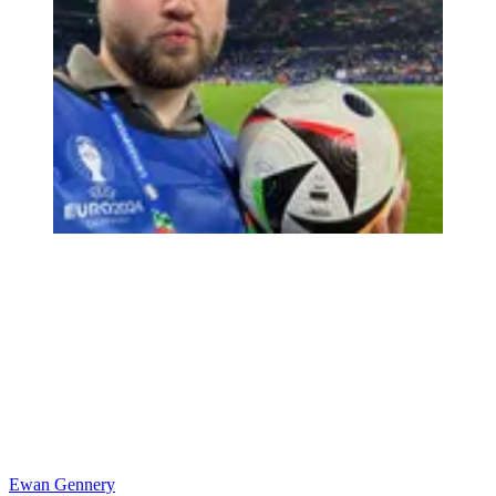
Ewan Gennery