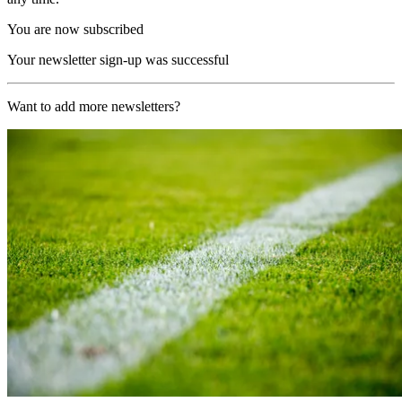
You are now subscribed
Your newsletter sign-up was successful
Want to add more newsletters?