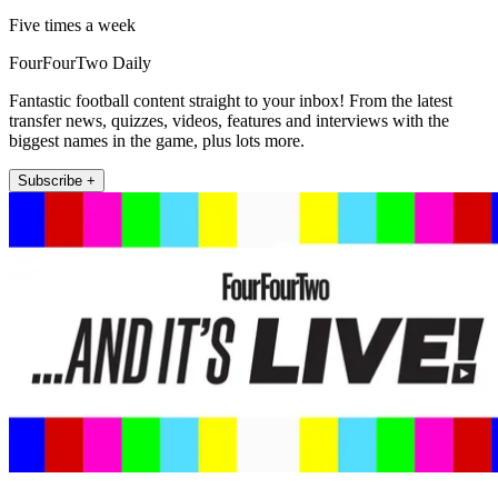
Five times a week
FourFourTwo Daily
Fantastic football content straight to your inbox! From the latest
transfer news, quizzes, videos, features and interviews with the
biggest names in the game, plus lots more.
Subscribe +