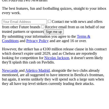
Get FourFourTwo Newsletter
The best features, fun and footballing quizzes, straight to your inbox
every week.
Contact me with news and offers
from other Future brands
Receive email from us on behalf of our
trusted partners or sponsors
By submitting your information you agree to the
Terms &
Conditions
and
Privacy Policy
and are aged 16 or over.
However, the striker has a €100 million release clause in his contract
which doesn't expire until 2029, and as Chelsea are reportedly
looking for competition for
Nicolas Jackson
, it doesn't seem likely
they'll splash this cash on Pavlidis.
Newcastle
and
Atletico Madrid
, alongside the two clubs already
mentioned, are all suggested to have interest in Benfica's frontman,
but again, it seems unlikely they will spend such a large sum when
they all have top level strikers currently leading their attacks.