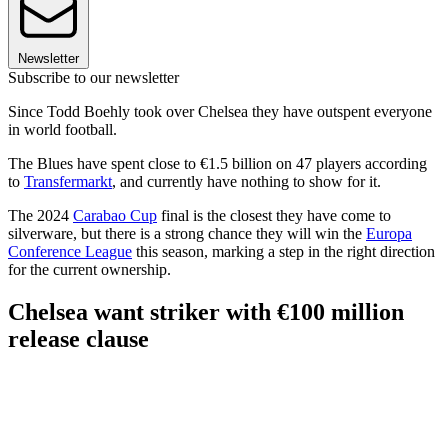
Newsletter
Subscribe to our newsletter
Since Todd Boehly took over Chelsea they have outspent everyone
in world football.
The Blues have spent close to €1.5 billion on 47 players according
to
Transfermarkt
, and currently have nothing to show for it.
The 2024
Carabao Cup
final is the closest they have come to
silverware, but there is a strong chance they will win the
Europa
Conference League
this season, marking a step in the right direction
for the current ownership.
Chelsea want striker with €100 million
release clause