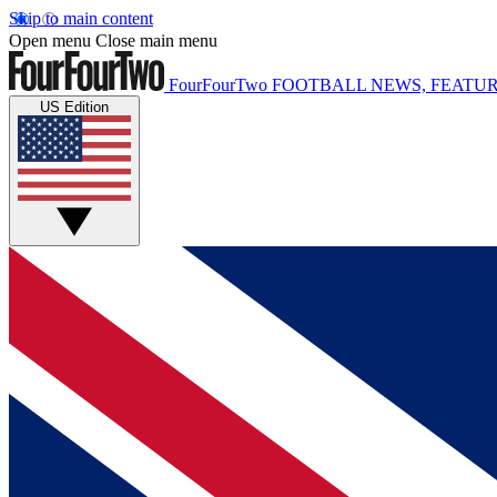
Skip to main content
Open menu
Close main menu
FourFourTwo
FOOTBALL NEWS, FEATUR
US Edition