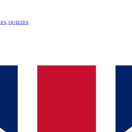
ES, QUIZZES