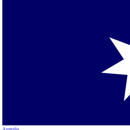
Australia