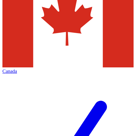
Canada