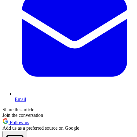
Email
Share this article
Join the conversation
Follow us
Add us as a preferred source on Google