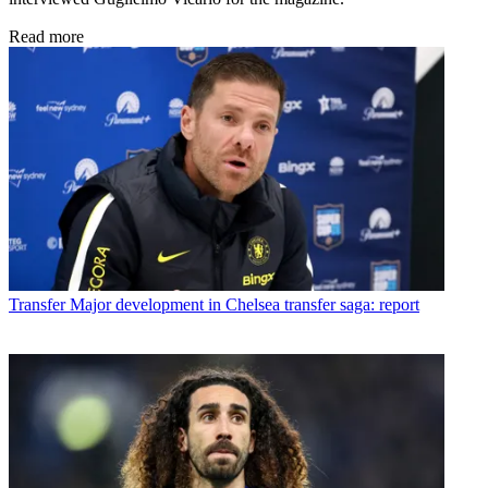
Read more
Transfer
Major development in Chelsea transfer saga: report