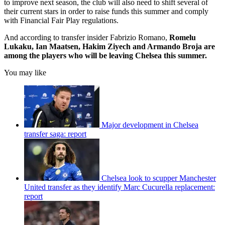
to improve next season, the club will also need to shift several of
their current stars in order to raise funds this summer and comply
with Financial Fair Play regulations.
And according to transfer insider Fabrizio Romano,
Romelu
Lukaku, Ian Maatsen, Hakim Ziyech and Armando Broja are
among the players who will be leaving Chelsea this summer.
You may like
Major development in Chelsea
transfer saga: report
Chelsea look to scupper Manchester
United transfer as they identify Marc Cucurella replacement:
report