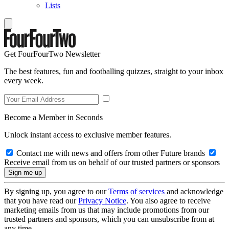
Lists
Get FourFourTwo Newsletter
The best features, fun and footballing quizzes, straight to your inbox
every week.
Become a Member in Seconds
Unlock instant access to exclusive member features.
Contact me with news and offers from other Future brands
Receive email from us on behalf of our trusted partners or sponsors
By signing up, you agree to our
Terms of services
and acknowledge
that you have read our
Privacy Notice
. You also agree to receive
marketing emails from us that may include promotions from our
trusted partners and sponsors, which you can unsubscribe from at
any time.