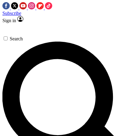
Subscribe
Sign in
Search