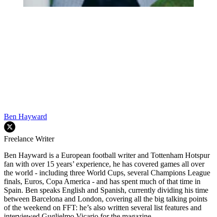
Ben Hayward
Freelance Writer
Ben Hayward is a European football writer and Tottenham Hotspur
fan with over 15 years’ experience, he has covered games all over
the world - including three World Cups, several Champions League
finals, Euros, Copa America - and has spent much of that time in
Spain. Ben speaks English and Spanish, currently dividing his time
between Barcelona and London, covering all the big talking points
of the weekend on FFT: he’s also written several list features and
interviewed Guglielmo Vicario for the magazine.