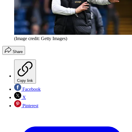
(Image credit: Getty Images)
Share
Copy link
Facebook
X
Pinterest