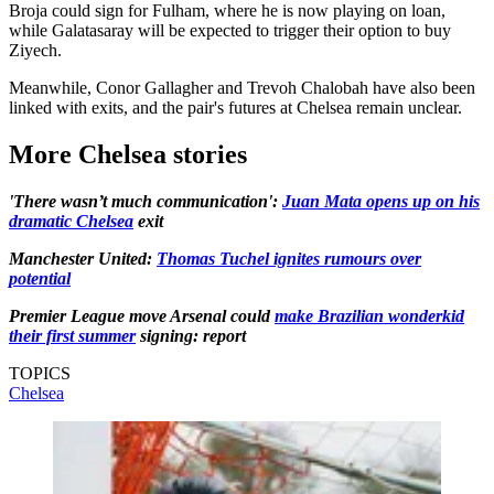
Broja could sign for Fulham, where he is now playing on loan,
while Galatasaray will be expected to trigger their option to buy
Ziyech.
Meanwhile, Conor Gallagher and Trevoh Chalobah have also been
linked with exits, and the pair's futures at Chelsea remain unclear.
More Chelsea stories
'There wasn’t much communication':
Juan Mata opens up on his
dramatic Chelsea
exit
Manchester United:
Thomas Tuchel ignites rumours over
potential
Premier League move Arsenal could
make Brazilian wonderkid
their first summer
signing: report
TOPICS
Chelsea