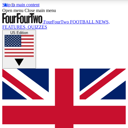
Skip to main content
17
24/7
5K+
Open menu
Close main menu
MEMBER FEATURES
ACCESS AVAILABLE
ACTIVE MEMBERS
FourFourTwo
FOOTBALL NEWS,
FEATURES, QUIZZES
US Edition
Live Q&A Sessions
Member Compet
Weekly interactive sessions
Win exclusive p
GET CLUB ACCESS QUICK
For the quickest way to join, simply enter your email below
and get access. We will send a confirmation and sign you
up to our newsletter to keep you updated on all your
football news.