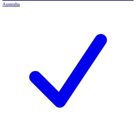
Australia