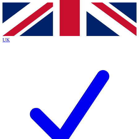
Contact me with news and offers from other Future brands
By submitting your information you agree to the
Terms & Conditions
and
Privacy Policy
and are aged 16 or over.
UK