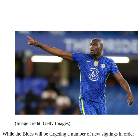
(Image credit: Getty Images)
While the Blues will be targeting a number of new signings in order