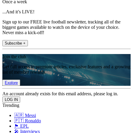
Once a week
...And it’s LIVE!
Sign up to our FREE live football newsletter, tracking all of the
biggest games available to watch on the device of your choice.
Never miss a kick-off!
Subscribe +
Join the club
Get full access to premium articles, exclusive features and a growing
list of member rewards.
Explore
An account already exists for this email address, please log in.
Trending
🇦🇷 Messi
🇵🇹 Ronaldo
🏴󠁧󠁢󠁥󠁮󠁧󠁿 EPL
🎤 Interviews