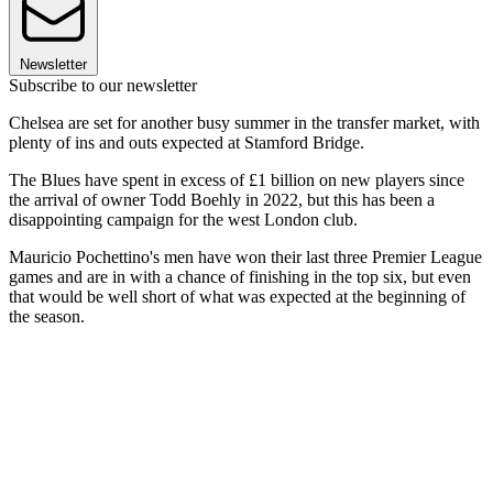
Newsletter
Subscribe to our newsletter
Chelsea are set for another busy summer in the transfer market, with
plenty of ins and outs expected at Stamford Bridge.
The Blues have spent in excess of £1 billion on new players since
the arrival of owner Todd Boehly in 2022, but this has been a
disappointing campaign for the west London club.
Mauricio Pochettino's men have won their last three Premier League
games and are in with a chance of finishing in the top six, but even
that would be well short of what was expected at the beginning of
the season.