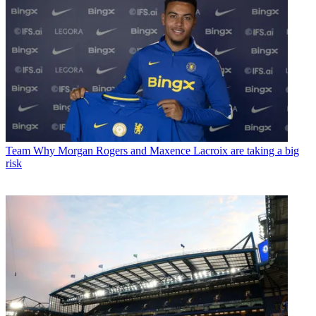
Team
Why Morgan Rogers and Maxence Lacroix are taking a big
risk