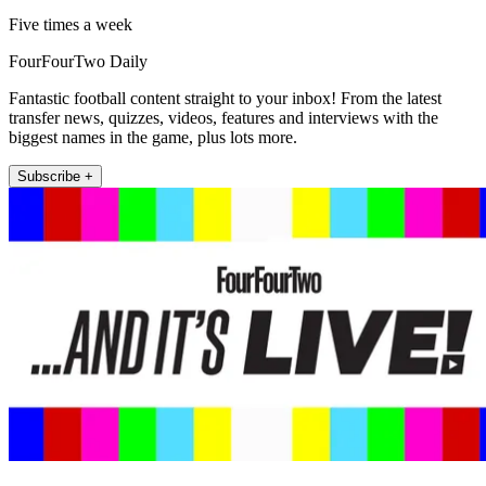
Five times a week
FourFourTwo Daily
Fantastic football content straight to your inbox! From the latest
transfer news, quizzes, videos, features and interviews with the
biggest names in the game, plus lots more.
Subscribe +