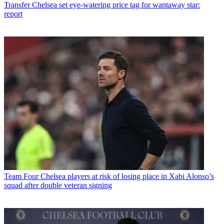
Transfer
Chelsea set eye-watering price tag for wantaway star:
report
Team
Four Chelsea players at risk of losing place in Xabi Alonso’s
squad after double veteran signing