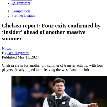
🤝 Transfers
Competition
Premier League
Chelsea report: Four exits confirmed by
‘insider’ ahead of another massive
summer
News
By
Ben Hayward
Published
May 11, 2024
Chelsea are in for another big summer of transfer activity, with four
players already tipped to be leaving the west London club