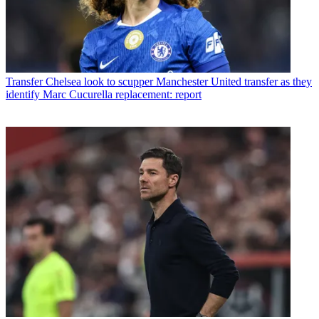
Transfer
Chelsea look to scupper Manchester United transfer as they
identify Marc Cucurella replacement: report