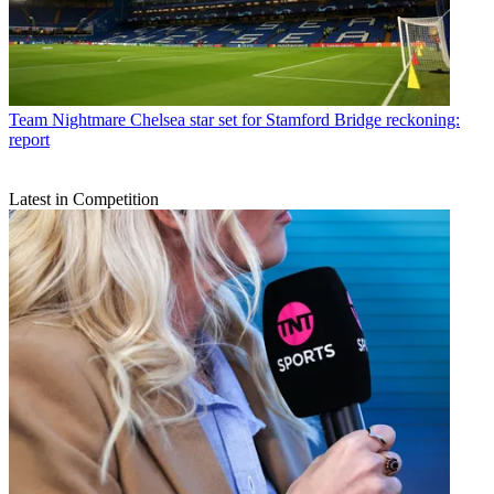
Team
Nightmare Chelsea star set for Stamford Bridge reckoning:
report
Latest in Competition