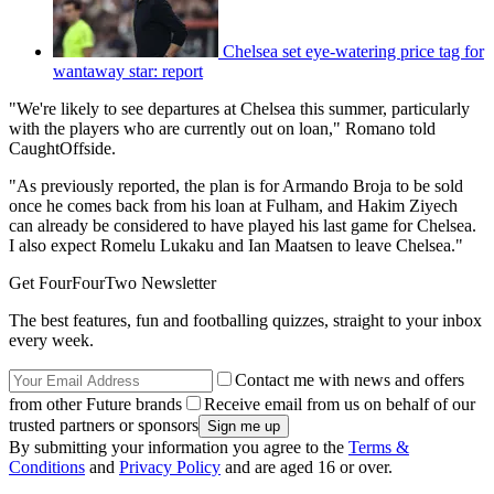
Chelsea set eye-watering price tag for
wantaway star: report
"We're likely to see departures at Chelsea this summer, particularly
with the players who are currently out on loan," Romano told
CaughtOffside.
"As previously reported, the plan is for Armando Broja to be sold
once he comes back from his loan at Fulham, and Hakim Ziyech
can already be considered to have played his last game for Chelsea.
I also expect Romelu Lukaku and Ian Maatsen to leave Chelsea."
Get FourFourTwo Newsletter
The best features, fun and footballing quizzes, straight to your inbox
every week.
Contact me with news and offers
from other Future brands
Receive email from us on behalf of our
trusted partners or sponsors
By submitting your information you agree to the
Terms &
Conditions
and
Privacy Policy
and are aged 16 or over.