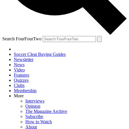
Search FourFourTwo
Soccer Cleat Buying Guides
Newsletter
News
Video
Features
Quizzes
Clubs
Membership
More
Interviews
Opinion
The Magazine Archive
Subscribe
How to Watch
About