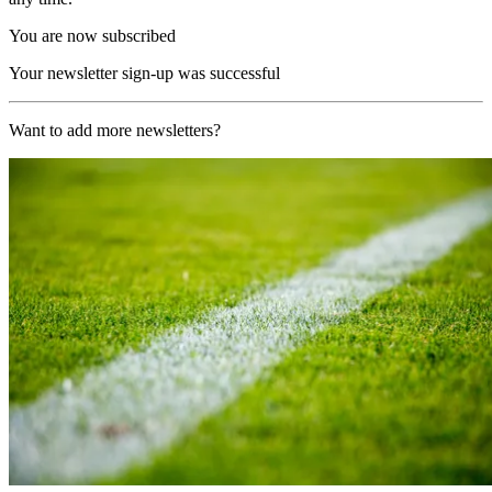
You are now subscribed
Your newsletter sign-up was successful
Want to add more newsletters?