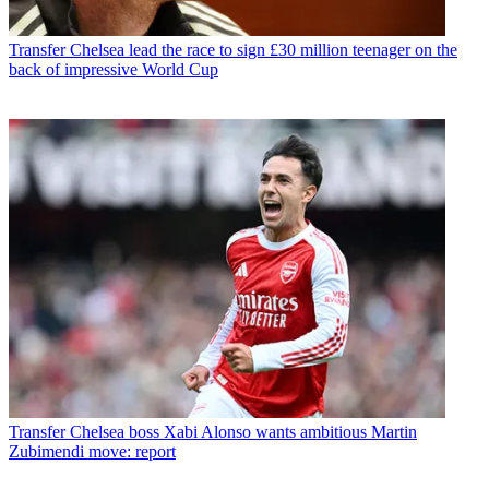
Transfer
Chelsea lead the race to sign £30 million teenager on the
back of impressive World Cup
Transfer
Chelsea boss Xabi Alonso wants ambitious Martin
Zubimendi move: report