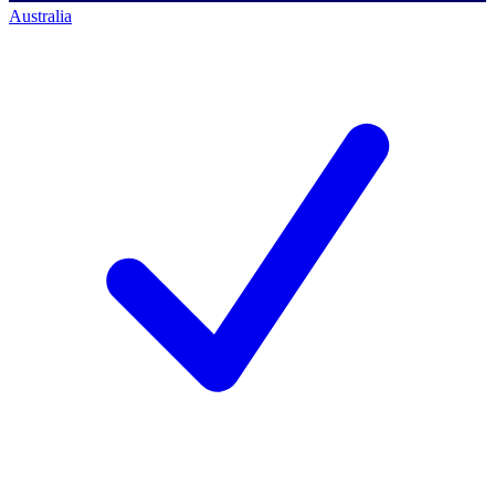
Australia