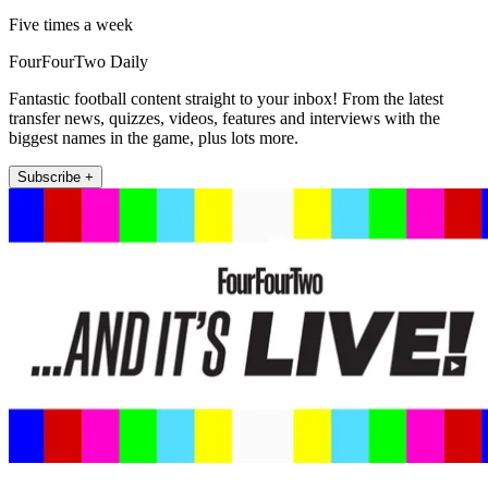
Five times a week
FourFourTwo Daily
Fantastic football content straight to your inbox! From the latest
transfer news, quizzes, videos, features and interviews with the
biggest names in the game, plus lots more.
Subscribe +