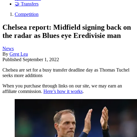
🤝 Transfers
Competition
Chelsea report: Midfield signing back on
the radar as Blues eye Eredivisie man
News
By
Greg Lea
Published
September 1, 2022
Chelsea are set for a busy transfer deadline day as Thomas Tuchel
seeks more additions
When you purchase through links on our site, we may earn an
affiliate commission.
Here’s how it works
.