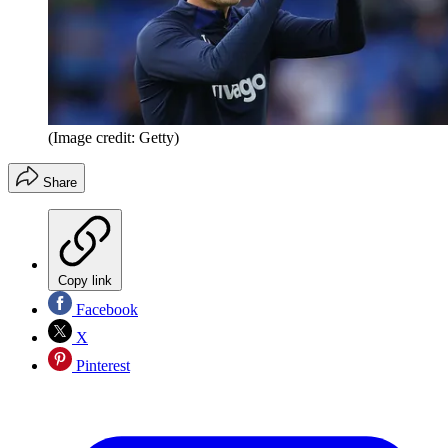
(Image credit: Getty)
Share
Copy link
Facebook
X
Pinterest