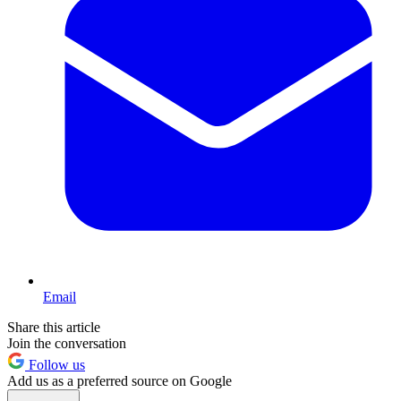
Email
Share this article
Join the conversation
Follow us
Add us as a preferred source on Google