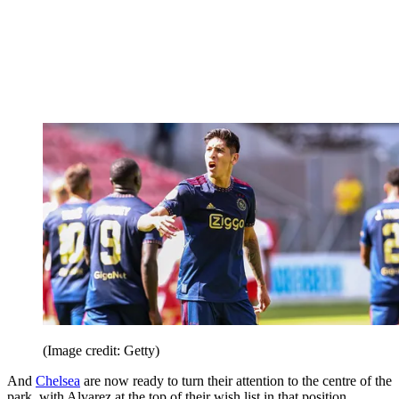
(Image credit: Getty)
And
Chelsea
are now ready to turn their attention to the centre of the
park, with Alvarez at the top of their wish list in that position.