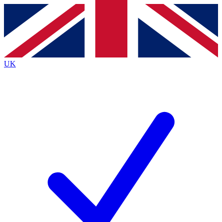
Contact me with news and offers from other Future brands
By submitting your information you agree to the
Terms & Conditions
and
Privacy Policy
and are aged 16 or over.
UK