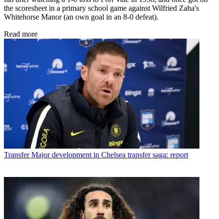
the scoresheet in a primary school game against Wilfried Zaha's
Whitehorse Manor (an own goal in an 8-0 defeat).
Read more
Transfer
Major development in Chelsea transfer saga: report