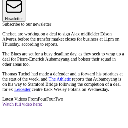
Newsletter
Subscribe to our newsletter
Chelsea are working on a deal to sign Ajax midfielder Edson
Alvarez before the transfer market closes for business at 11pm on
Thursday, according to reports.
The Blues are set for a busy deadline day, as they seek to wrap up a
deal for Pierre-Emerick Aubameyang and bolster their squad in
other areas too.
Thomas Tuchel had made a defender and a forward his priorities at
the start of the week, and
The Athletic
reports that Aubameyang is
on his way to Stamford Bridge following the completion of a deal
for ex-
Leicester
centre-back Wesley Fofana on Wednesday.
Latest Videos From
FourFourTwo
Watch full video here: