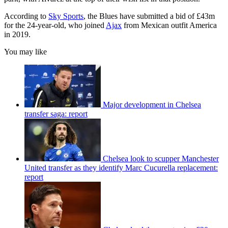
According to
Sky Sports
, the Blues have submitted a bid of £43m
for the 24-year-old, who joined
Ajax
from Mexican outfit America
in 2019.
You may like
Major development in Chelsea
transfer saga: report
Chelsea look to scupper Manchester
United transfer as they identify Marc Cucurella replacement:
report