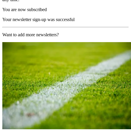
You are now subscribed
Your newsletter sign-up was successful
Want to add more newsletters?