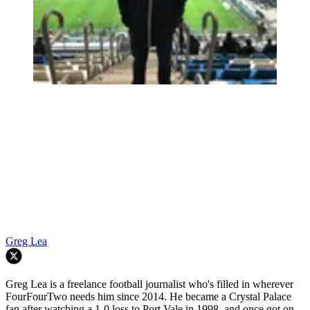
Greg Lea
Greg Lea is a freelance football journalist who's filled in wherever
FourFourTwo needs him since 2014. He became a Crystal Palace
fan after watching a 1-0 loss to Port Vale in 1998, and once got on