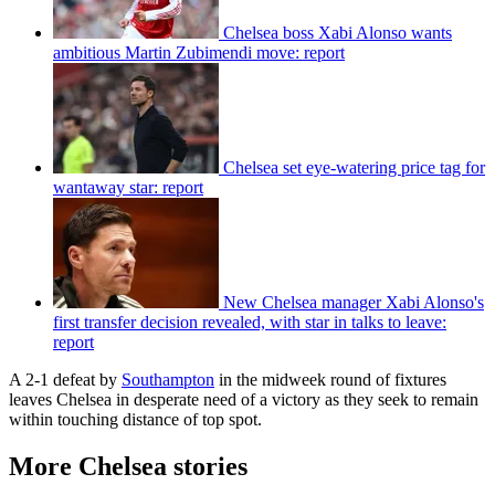
Chelsea boss Xabi Alonso wants
ambitious Martin Zubimendi move: report
Chelsea set eye-watering price tag for
wantaway star: report
New Chelsea manager Xabi Alonso's
first transfer decision revealed, with star in talks to leave:
report
A 2-1 defeat by
Southampton
in the midweek round of fixtures
leaves Chelsea in desperate need of a victory as they seek to remain
within touching distance of top spot.
More Chelsea stories