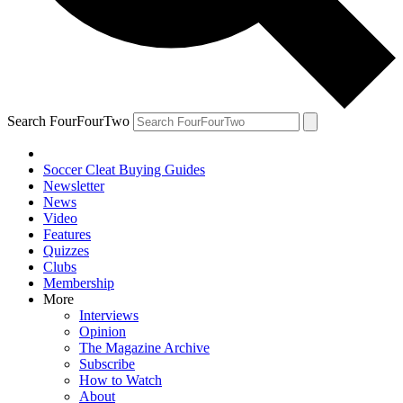
Search FourFourTwo
Soccer Cleat Buying Guides
Newsletter
News
Video
Features
Quizzes
Clubs
Membership
More
Interviews
Opinion
The Magazine Archive
Subscribe
How to Watch
About