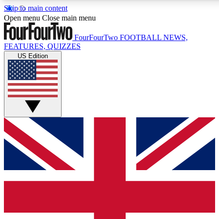
Skip to main content
17
24/7
5K+
Open menu
Close main menu
MEMBER FEATURES
ACCESS AVAILABLE
ACTIVE MEMBERS
FourFourTwo
FOOTBALL NEWS,
FEATURES, QUIZZES
US Edition
Live Q&A Sessions
Member Compet
Weekly interactive sessions
Win exclusive p
GET CLUB ACCESS QUICK
For the quickest way to join, simply enter your email below
and get access. We will send a confirmation and sign you
up to our newsletter to keep you updated on all your
football news.