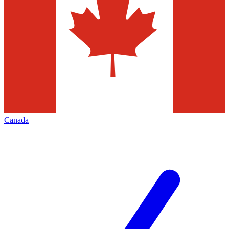
Canada