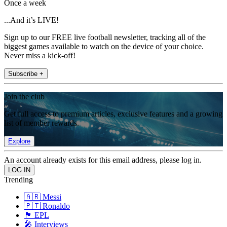
Once a week
...And it’s LIVE!
Sign up to our FREE live football newsletter, tracking all of the
biggest games available to watch on the device of your choice.
Never miss a kick-off!
Subscribe +
Join the club
Get full access to premium articles, exclusive features and a growing
list of member rewards.
Explore
An account already exists for this email address, please log in.
Trending
🇦🇷 Messi
🇵🇹 Ronaldo
🏴󠁧󠁢󠁥󠁮󠁧󠁿 EPL
🎤 Interviews