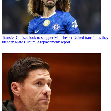
Transfer
Chelsea look to scupper Manchester United transfer as they
identify Marc Cucurella replacement: report