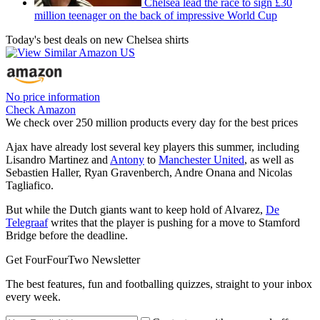
Chelsea lead the race to sign £30
million teenager on the back of impressive World Cup
Today's best deals on new Chelsea shirts
No price information
Check Amazon
We check over 250 million products every day for the best prices
Ajax have already lost several key players this summer, including
Lisandro Martinez and
Antony
to
Manchester United
, as well as
Sebastien Haller, Ryan Gravenberch, Andre Onana and Nicolas
Tagliafico.
But while the Dutch giants want to keep hold of Alvarez,
De
Telegraaf
writes that the player is pushing for a move to Stamford
Bridge before the deadline.
Get FourFourTwo Newsletter
The best features, fun and footballing quizzes, straight to your inbox
every week.