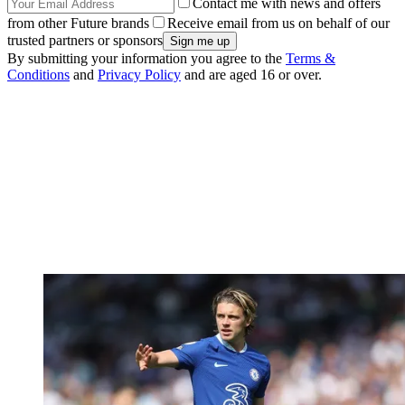
Contact me with news and offers
from other Future brands
Receive email from us on behalf of our
trusted partners or sponsors
By submitting your information you agree to the
Terms &
Conditions
and
Privacy Policy
and are aged 16 or over.