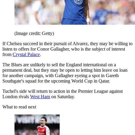
(Image credit: Getty)
If Chelsea succeed in their pursuit of Alvarez, they may be willing to
listen to offers for Conor Gallagher, who is the subject of interest
from
Crystal Palace
.
The Blues are unlikely to sell the England international on a
permanent deal, but they may be open to letting him leave on loan
for another campaign, with Gallagher eyeing a spot in Gareth
Southgate's squad for the upcoming World Cup in Qatar.
Tuchel's side will return to action in the Premier League against
London rivals
West Ham
on Saturday.
What to read next