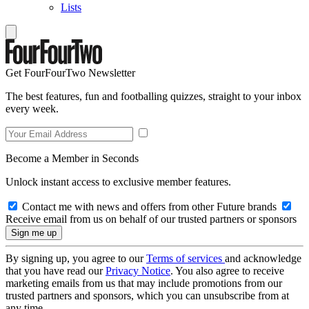
Lists
Get FourFourTwo Newsletter
The best features, fun and footballing quizzes, straight to your inbox
every week.
Become a Member in Seconds
Unlock instant access to exclusive member features.
Contact me with news and offers from other Future brands
Receive email from us on behalf of our trusted partners or sponsors
By signing up, you agree to our
Terms of services
and acknowledge
that you have read our
Privacy Notice
. You also agree to receive
marketing emails from us that may include promotions from our
trusted partners and sponsors, which you can unsubscribe from at
any time.