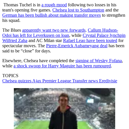
Thomas Tuchel is in
a rough mood
following two losses in his
team's opening five games.
Chelsea lost to Southampton
and the
German has been bullish about making transfer moves
to strengthen
his squad.
The Blues
apparently want two new forwards
.
Callum Hudson-
Odoi has left for Leverkusen on loan
, while
Crystal Palace lynchpin
Wilfried Zaha
and AC Milan star
Rafael Leao have been touted
for
spectacular moves. The
Pierre-Emerick Aubameyang deal
has been
said to be “close” for days.
Elsewhere, Chelsea have completed the
signing of Wesley Fofana
,
while
a shock swoop for Harry Maguire has been rumoured
.
TOPICS
Chelsea quizzes
Ajax
Premier League
Transfer news
Eredivisie