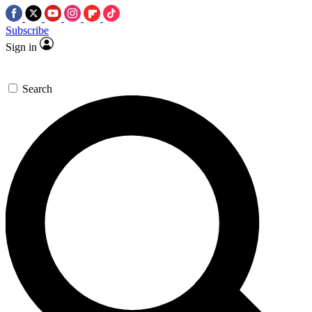
Subscribe
Sign in
Search