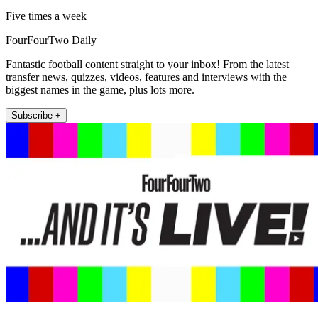
Five times a week
FourFourTwo Daily
Fantastic football content straight to your inbox! From the latest
transfer news, quizzes, videos, features and interviews with the
biggest names in the game, plus lots more.
Subscribe +