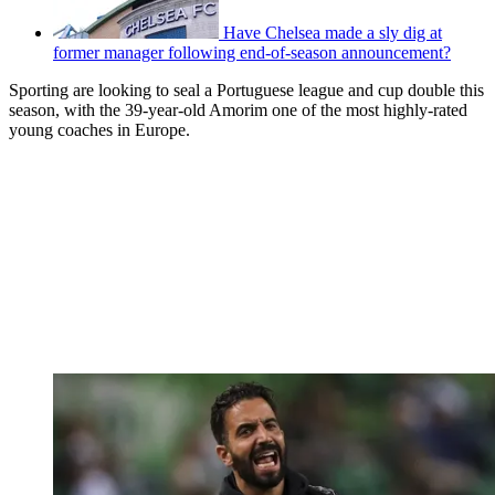
Have Chelsea made a sly dig at
former manager following end-of-season announcement?
Sporting are looking to seal a Portuguese league and cup double this
season, with the 39-year-old Amorim one of the most highly-rated
young coaches in Europe.