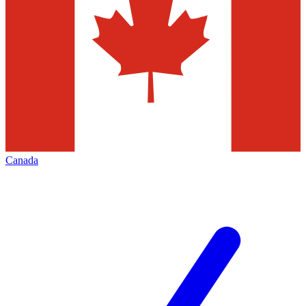
Canada