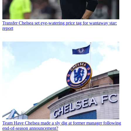
Transfer
Chelsea set eye-watering price tag for wantaway star:
report
Team
Have Chelsea made a sly dig at former manager following
end-of-season announcement?