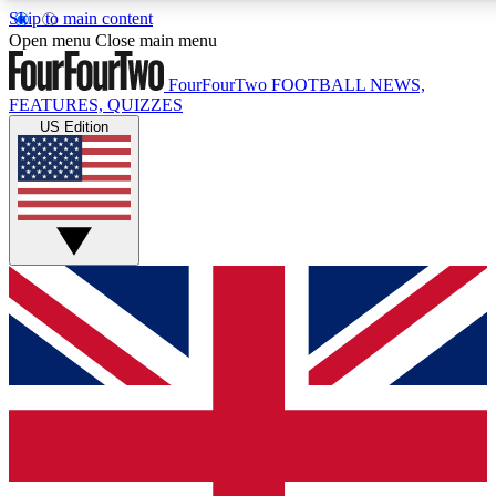
Skip to main content
17
24/7
5K+
Open menu
Close main menu
MEMBER FEATURES
ACCESS AVAILABLE
ACTIVE MEMBERS
FourFourTwo
FOOTBALL NEWS,
FEATURES, QUIZZES
US Edition
Live Q&A Sessions
Member Compet
Weekly interactive sessions
Win exclusive p
GET CLUB ACCESS QUICK
For the quickest way to join, simply enter your email below
and get access. We will send a confirmation and sign you
up to our newsletter to keep you updated on all your
football news.