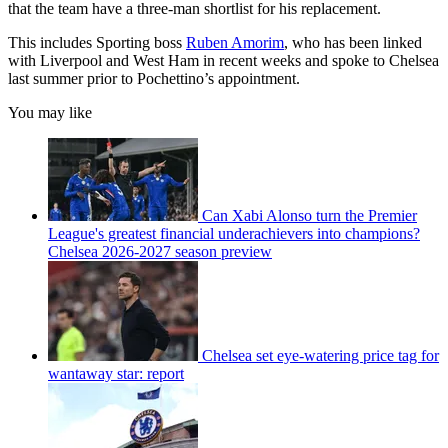
that the team have a three-man shortlist for his replacement.
This includes Sporting boss
Ruben Amorim
, who has been linked
with Liverpool and West Ham in recent weeks and spoke to Chelsea
last summer prior to Pochettino’s appointment.
You may like
Can Xabi Alonso turn the Premier
League's greatest financial underachievers into champions?
Chelsea 2026-2027 season preview
Chelsea set eye-watering price tag for
wantaway star: report