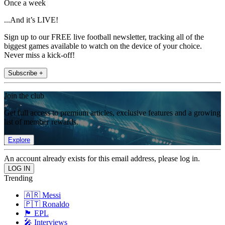
Once a week
...And it’s LIVE!
Sign up to our FREE live football newsletter, tracking all of the
biggest games available to watch on the device of your choice.
Never miss a kick-off!
Subscribe +
Join the club
Get full access to premium articles, exclusive features and a growing
list of member rewards.
Explore
An account already exists for this email address, please log in.
Trending
🇦🇷 Messi
🇵🇹 Ronaldo
🏴󠁧󠁢󠁥󠁮󠁧󠁿 EPL
🎤 Interviews