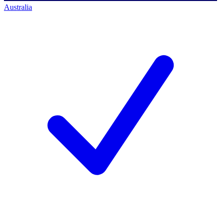
Australia