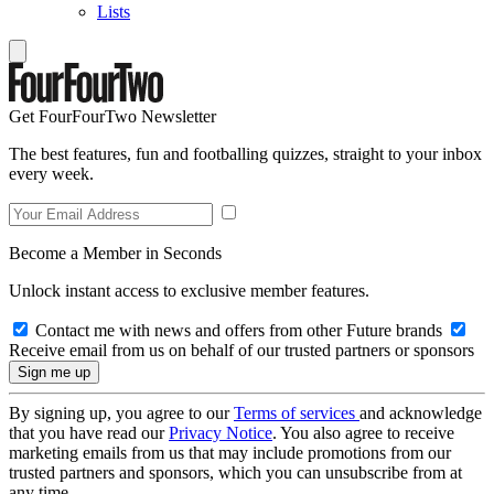
Lists
Get FourFourTwo Newsletter
The best features, fun and footballing quizzes, straight to your inbox
every week.
Become a Member in Seconds
Unlock instant access to exclusive member features.
Contact me with news and offers from other Future brands
Receive email from us on behalf of our trusted partners or sponsors
By signing up, you agree to our
Terms of services
and acknowledge
that you have read our
Privacy Notice
. You also agree to receive
marketing emails from us that may include promotions from our
trusted partners and sponsors, which you can unsubscribe from at
any time.