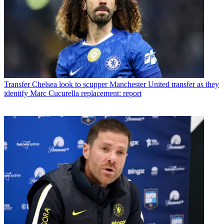
Transfer
Chelsea look to scupper Manchester United transfer as they
identify Marc Cucurella replacement: report