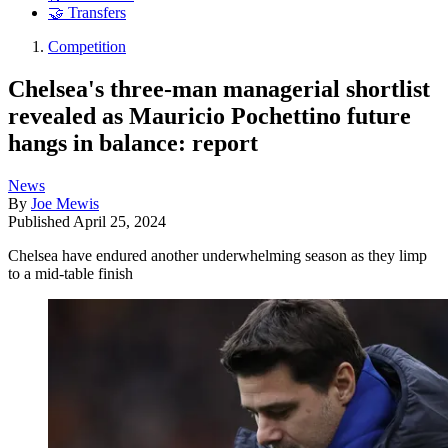
🤝 Transfers
Competition
Chelsea's three-man managerial shortlist
revealed as Mauricio Pochettino future
hangs in balance: report
News
By
Joe Mewis
Published
April 25, 2024
Chelsea have endured another underwhelming season as they limp
to a mid-table finish