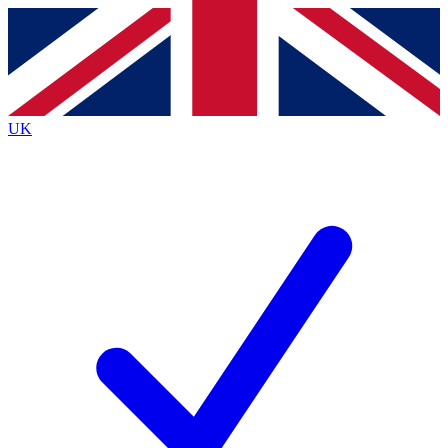
Contact me with news and offers from other Future brands
By submitting your information you agree to the
Terms & Conditions
and
Privacy Policy
and are aged 16 or over.
UK