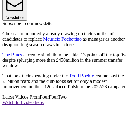
Newsletter
Subscribe to our newsletter
Chelsea are reportedly already drawing up their shortlist of
candidates to replace
Mauricio Pochettino
as manager as another
disappointing season draws to a close.
The Blues
currently sit ninth in the table, 13 points off the top five,
despite splurging more than £450million in the summer transfer
window.
That took their spending under the
Todd Boehly
regime past the
£1billion mark and the club looks set for only a modest
improvement on their 12th-placed finish in the 2022/23 campaign.
Latest Videos From
FourFourTwo
Watch full video here: