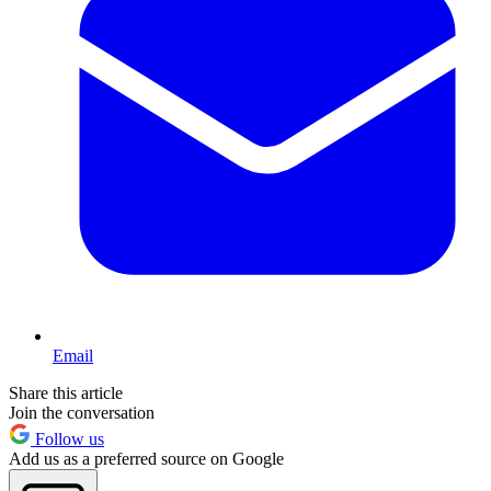
Email
Share this article
Join the conversation
Follow us
Add us as a preferred source on Google