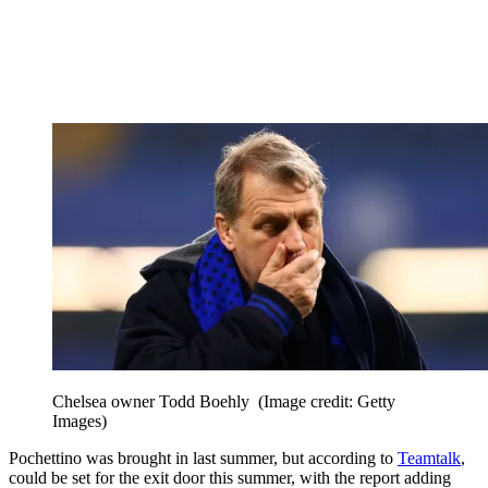
Chelsea owner Todd Boehly
(Image credit: Getty
Images)
Pochettino was brought in last summer, but according to
Teamtalk
,
could be set for the exit door this summer, with the report adding