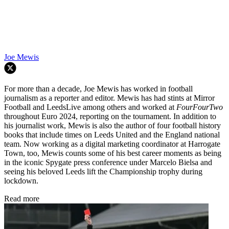
Joe Mewis
For more than a decade, Joe Mewis has worked in football
journalism as a reporter and editor. Mewis has had stints at Mirror
Football and LeedsLive among others and worked at
FourFourTwo
throughout Euro 2024, reporting on the tournament. In addition to
his journalist work, Mewis is also the author of four football history
books that include times on Leeds United and the England national
team. Now working as a digital marketing coordinator at Harrogate
Town, too, Mewis counts some of his best career moments as being
in the iconic Spygate press conference under Marcelo Bielsa and
seeing his beloved Leeds lift the Championship trophy during
lockdown.
Read more