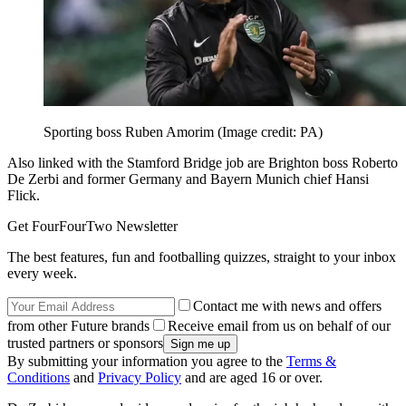
Sporting boss Ruben Amorim
(Image credit: PA)
Also linked with the Stamford Bridge job are Brighton boss Roberto
De Zerbi and former Germany and Bayern Munich chief Hansi
Flick.
Get FourFourTwo Newsletter
The best features, fun and footballing quizzes, straight to your inbox
every week.
Contact me with news and offers
from other Future brands
Receive email from us on behalf of our
trusted partners or sponsors
By submitting your information you agree to the
Terms &
Conditions
and
Privacy Policy
and are aged 16 or over.