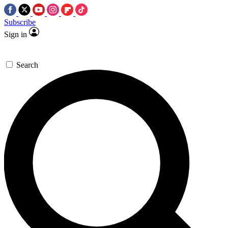
Subscribe
Sign in
Search