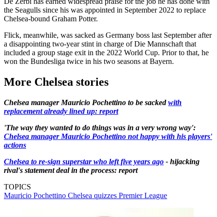
De Zerbi has earned widespread praise for the job he has done with
the Seagulls since his was appointed in September 2022 to replace
Chelsea-bound Graham Potter.
Flick, meanwhile, was sacked as Germany boss last September after
a disappointing two-year stint in charge of Die Mannschaft that
included a group stage exit in the 2022 World Cup. Prior to that, he
won the Bundesliga twice in his two seasons at Bayern.
More Chelsea stories
Chelsea manager Mauricio Pochettino to be sacked
with
replacement already lined up: report
'The way they wanted to do things was in a very wrong way':
Chelsea manager Mauricio Pochettino not happy with his players'
actions
Chelsea to re-sign superstar who left five years ago
- hijacking
rival's statement deal in the process: report
TOPICS
Mauricio Pochettino
Chelsea quizzes
Premier League