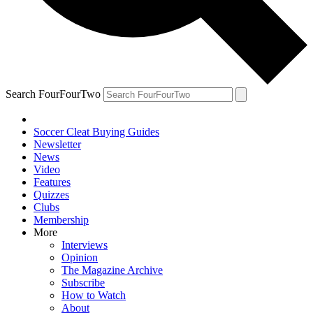
Search FourFourTwo
Soccer Cleat Buying Guides
Newsletter
News
Video
Features
Quizzes
Clubs
Membership
More
Interviews
Opinion
The Magazine Archive
Subscribe
How to Watch
About