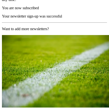
You are now subscribed
Your newsletter sign-up was successful
Want to add more newsletters?