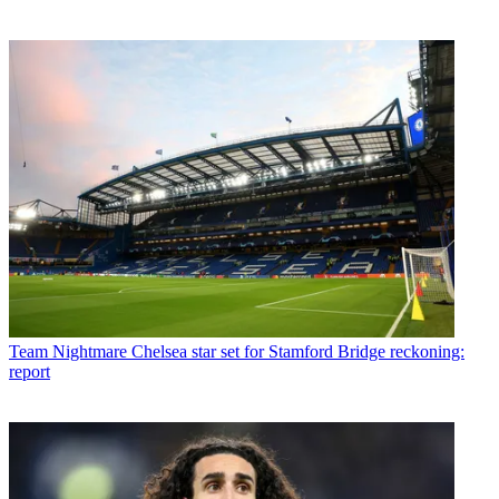
Team
Nightmare Chelsea star set for Stamford Bridge reckoning:
report