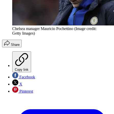
Chelsea manager Mauricio Pochettino
(Image credit:
Getty Images)
Share
Copy link
Facebook
X
Pinterest