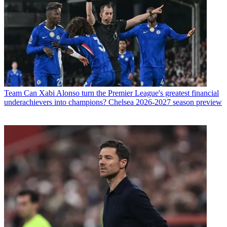
Team
Can Xabi Alonso turn the Premier League's greatest financial
underachievers into champions? Chelsea 2026-2027 season preview