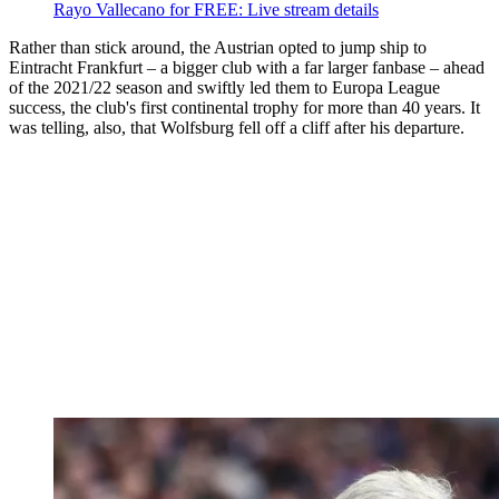
Rayo Vallecano for FREE: Live stream details
Rather than stick around, the Austrian opted to jump ship to
Eintracht Frankfurt – a bigger club with a far larger fanbase – ahead
of the 2021/22 season and swiftly led them to Europa League
success, the club's first continental trophy for more than 40 years. It
was telling, also, that Wolfsburg fell off a cliff after his departure.