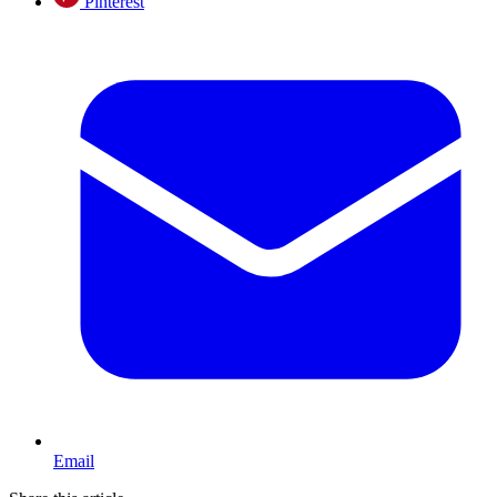
Pinterest
Email