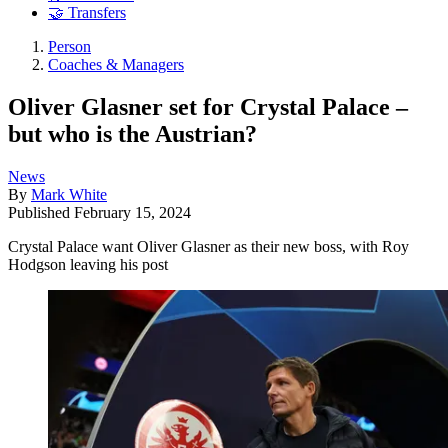
🤝 Transfers
Person
Coaches & Managers
Oliver Glasner set for Crystal Palace –
but who is the Austrian?
News
By
Mark White
Published
February 15, 2024
Crystal Palace want Oliver Glasner as their new boss, with Roy
Hodgson leaving his post