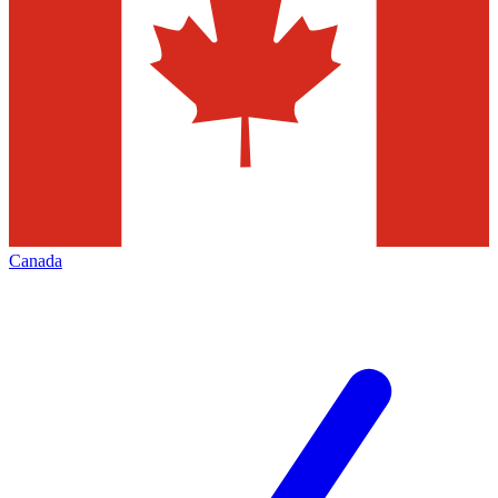
Canada