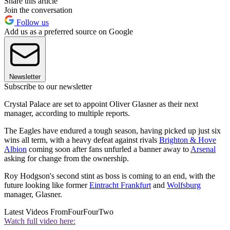
Share this article
Join the conversation
Follow us
Add us as a preferred source on Google
Newsletter
Subscribe to our newsletter
Crystal Palace are set to appoint Oliver Glasner as their next
manager, according to multiple reports.
The Eagles have endured a tough season, having picked up just six
wins all term, with a heavy defeat against rivals
Brighton & Hove
Albion
coming soon after fans unfurled a banner away to
Arsenal
asking for change from the ownership.
Roy Hodgson's second stint as boss is coming to an end, with the
future looking like former
Eintracht Frankfurt
and
Wolfsburg
manager, Glasner.
Latest Videos From
FourFourTwo
Watch full video here: