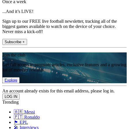
Once a week
...And it’s LIVE!
Sign up to our FREE live football newsletter, tracking all of the
biggest games available to watch on the device of your choice.
Never miss a kick-off!
Subscribe +
Join the club
Get full access to premium articles, exclusive features and a growing
list of member rewards.
Explore
An account already exists for this email address, please log in.
Trending
🇦🇷 Messi
🇵🇹 Ronaldo
🏴󠁧󠁢󠁥󠁮󠁧󠁿 EPL
🎤 Interviews