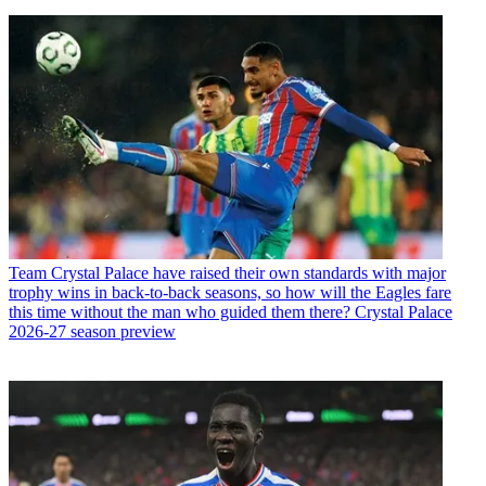
Team
Crystal Palace have raised their own standards with major
trophy wins in back-to-back seasons, so how will the Eagles fare
this time without the man who guided them there? Crystal Palace
2026-27 season preview