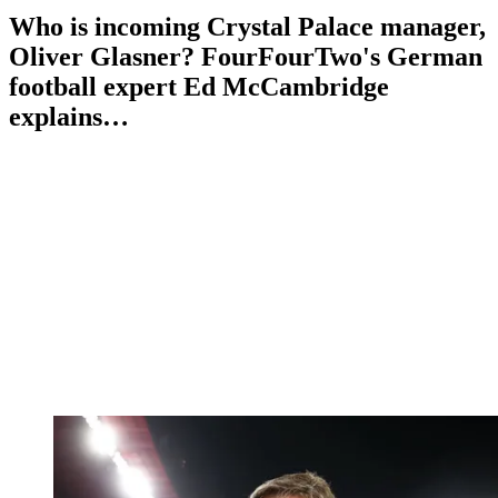
Who is incoming Crystal Palace manager,
Oliver Glasner? FourFourTwo's German
football expert Ed McCambridge
explains…