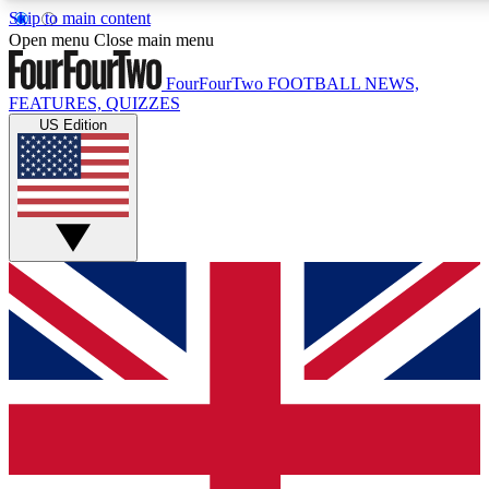
Skip to main content
17
24/7
5K+
Open menu
Close main menu
MEMBER FEATURES
ACCESS AVAILABLE
ACTIVE MEMBERS
FourFourTwo
FOOTBALL NEWS,
FEATURES, QUIZZES
US Edition
Live Q&A Sessions
Member Compet
Weekly interactive sessions
Win exclusive p
GET CLUB ACCESS QUICK
For the quickest way to join, simply enter your email below
and get access. We will send a confirmation and sign you
up to our newsletter to keep you updated on all your
football news.