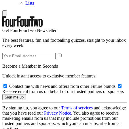
Lists
Get FourFourTwo Newsletter
The best features, fun and footballing quizzes, straight to your inbox
every week.
Become a Member in Seconds
Unlock instant access to exclusive member features.
Contact me with news and offers from other Future brands
Receive email from us on behalf of our trusted partners or sponsors
By signing up, you agree to our
Terms of services
and acknowledge
that you have read our
Privacy Notice
. You also agree to receive
marketing emails from us that may include promotions from our
trusted partners and sponsors, which you can unsubscribe from at
any time.