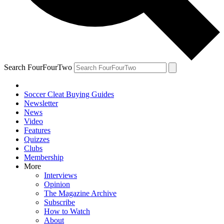
Search FourFourTwo
Soccer Cleat Buying Guides
Newsletter
News
Video
Features
Quizzes
Clubs
Membership
More
Interviews
Opinion
The Magazine Archive
Subscribe
How to Watch
About