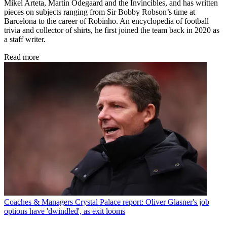
Mikel Arteta, Martin Odegaard and the Invincibles, and has written
pieces on subjects ranging from Sir Bobby Robson’s time at
Barcelona to the career of Robinho. An encyclopedia of football
trivia and collector of shirts, he first joined the team back in 2020 as
a staff writer.
Read more
Coaches & Managers
Crystal Palace report: Oliver Glasner's job
options have 'dwindled', as exit looms