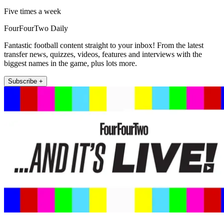
Five times a week
FourFourTwo Daily
Fantastic football content straight to your inbox! From the latest
transfer news, quizzes, videos, features and interviews with the
biggest names in the game, plus lots more.
Subscribe +