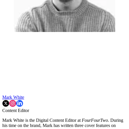
Mark White
Content Editor
Mark White is the Digital Content Editor at
FourFourTwo
. During
his time on the brand, Mark has written three cover features on