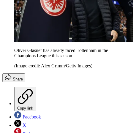
Oliver Glasner has already faced Tottenham in the
Champions League this season
(Image credit: Alex Grimm/Getty Images)
Share
Copy link
Facebook
X