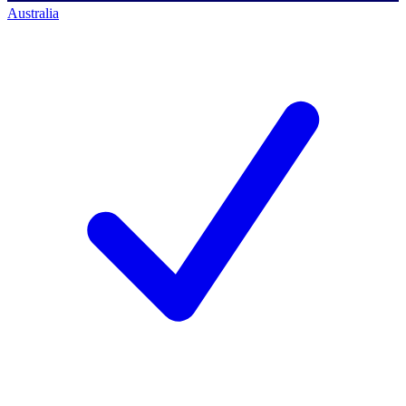
Australia