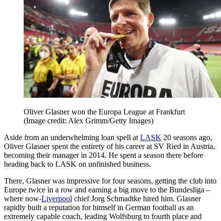
Oliver Glasner won the Europa League at Frankfurt
(Image credit: Alex Grimm/Getty Images)
Aside from an underwhelming loan spell at
LASK
20 seasons ago,
Oliver Glasner spent the entirety of his career at SV Ried in Austria,
becoming their manager in 2014. He spent a season there before
heading back to LASK on unfinished business.
There, Glasner was impressive for four seasons, getting the club into
Europe twice in a row and earning a big move to the Bundesliga –
where now-
Liverpool
chief Jorg Schmadtke hired him. Glasner
rapidly built a reputation for himself in German football as an
extremely capable coach, leading Wolfsburg to fourth place and