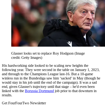
Glasner looks set to replace Roy Hodgson
(Image
credit: Getty Images)
His hardworking side looked to be scaling new heights the
following year. They were second in the table on January 1, 2023,
and through to the Champions League last-16. But a 10-game
winless run in the Bundesliga saw him ‘sacked’ in May (though he
would stay in his job until the end of the campaign). It was a sad
end, given Glasner's trajectory until that stage – he'd even been
linked with the
Borussia Dortmund
job prior to that downturn in
results.
Get FourFourTwo Newsletter