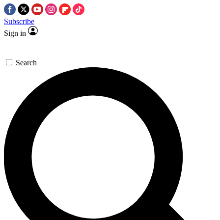
Subscribe
Sign in
Search