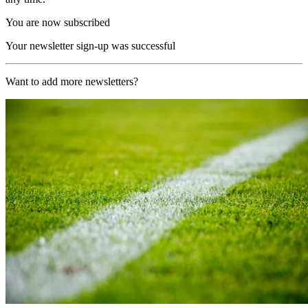
You are now subscribed
Your newsletter sign-up was successful
Want to add more newsletters?