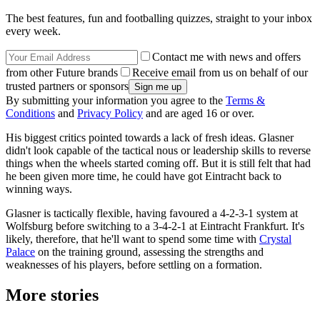
The best features, fun and footballing quizzes, straight to your inbox
every week.
Contact me with news and offers
from other Future brands
Receive email from us on behalf of our
trusted partners or sponsors
By submitting your information you agree to the
Terms &
Conditions
and
Privacy Policy
and are aged 16 or over.
His biggest critics pointed towards a lack of fresh ideas. Glasner
didn't look capable of the tactical nous or leadership skills to reverse
things when the wheels started coming off. But it is still felt that had
he been given more time, he could have got Eintracht back to
winning ways.
Glasner is tactically flexible, having favoured a 4-2-3-1 system at
Wolfsburg before switching to a 3-4-2-1 at Eintracht Frankfurt. It's
likely, therefore, that he'll want to spend some time with
Crystal
Palace
on the training ground, assessing the strengths and
weaknesses of his players, before settling on a formation.
More stories