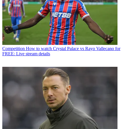
Competition
How to watch Crystal Palace vs Rayo Vallecano for
FREE: Live stream details