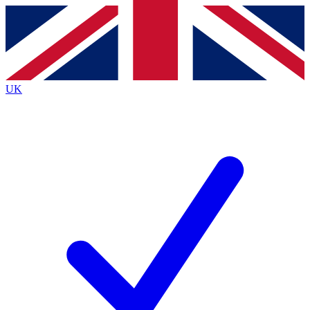
Contact me with news and offers from other Future brands
By submitting your information you agree to the
Terms & Conditions
and
Privacy Policy
and are aged 16 or over.
UK