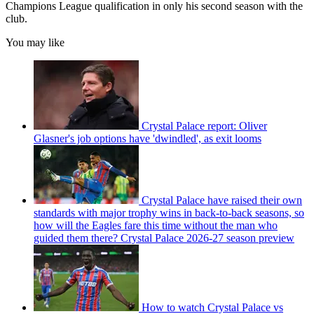
Champions League qualification in only his second season with the
club.
You may like
Crystal Palace report: Oliver
Glasner's job options have 'dwindled', as exit looms
Crystal Palace have raised their own
standards with major trophy wins in back-to-back seasons, so
how will the Eagles fare this time without the man who
guided them there? Crystal Palace 2026-27 season preview
How to watch Crystal Palace vs