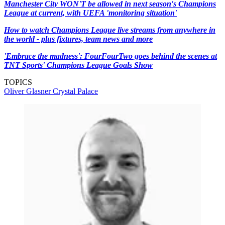
Manchester City WON'T be allowed in next season's Champions
League at current, with UEFA 'monitoring situation'
How to watch Champions League live streams from anywhere in
the world - plus fixtures, team news and more
'Embrace the madness': FourFourTwo goes behind the scenes at
TNT Sports' Champions League Goals Show
TOPICS
Oliver Glasner
Crystal Palace