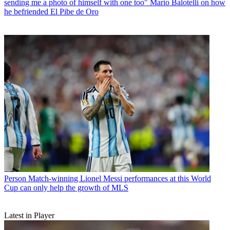
sending me a photo of himself with one too" Mario Balotelli on how
he befriended El Pibe de Oro
Person
Match-winning Lionel Messi performances at this World
Cup can only help the growth of MLS
Latest in Player