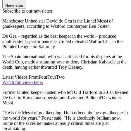
Newsletter
Subscribe to our newsletter
Manchester United star David de Gea is the Lionel Messi of
goalkeepers, according to Watford counterpart Ben Foster.
De Gea – regarded as the best keeper in the world – produced
another stellar performance as United defeated Watford 2-1 in the
Premier League on Saturday.
The Spain international, who was criticised for his displays at the
World Cup, made a stunning save to deny Christian Kabasele at the
death, having earlier thwarted Troy Deeney.
Latest Videos From
FourFourTwo
Watch full video here:
Former United keeper Foster, who left Old Trafford in 2010, likened
De Gea to Barcelona superstar and five-time Ballon d'Or winner
Messi.
"He is the Messi of goalkeeping. He has been the best goalkeeper in
the world for years," Foster said. "He is absolutely brilliant now.
Some of the saves he makes at really critical times are just
breathtaking.