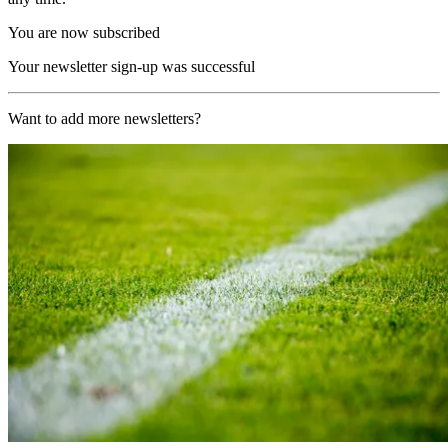
You are now subscribed
Your newsletter sign-up was successful
Want to add more newsletters?