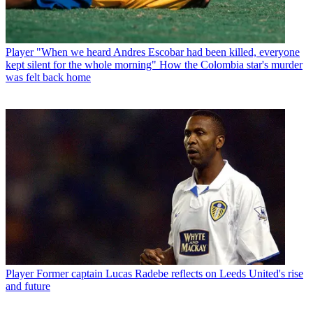
Player
"When we heard Andres Escobar had been killed, everyone
kept silent for the whole morning" How the Colombia star's murder
was felt back home
Player
Former captain Lucas Radebe reflects on Leeds United's rise
and future