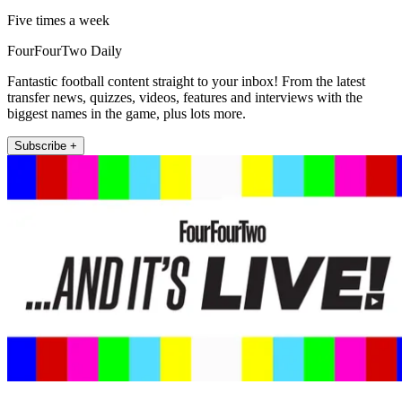
Five times a week
FourFourTwo Daily
Fantastic football content straight to your inbox! From the latest
transfer news, quizzes, videos, features and interviews with the
biggest names in the game, plus lots more.
Subscribe +