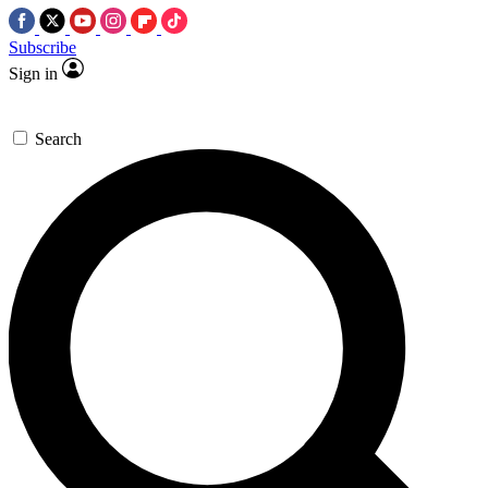
Subscribe
Sign in
Search