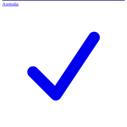
Australia