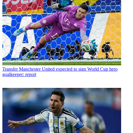
Transfer
Manchester United expected to sign World Cup hero
goalkeeper: report