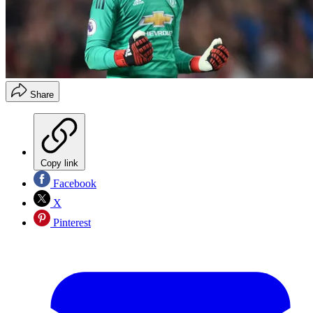
Share
Copy link
Facebook
X
Pinterest