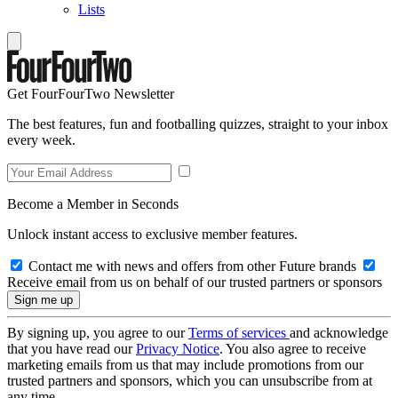
Lists
Get FourFourTwo Newsletter
The best features, fun and footballing quizzes, straight to your inbox
every week.
Become a Member in Seconds
Unlock instant access to exclusive member features.
Contact me with news and offers from other Future brands
Receive email from us on behalf of our trusted partners or sponsors
By signing up, you agree to our
Terms of services
and acknowledge
that you have read our
Privacy Notice
. You also agree to receive
marketing emails from us that may include promotions from our
trusted partners and sponsors, which you can unsubscribe from at
any time.