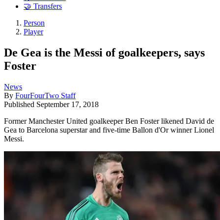
🤝 Transfers
Person
Player
De Gea is the Messi of goalkeepers, says
Foster
News
By
FourFourTwo Staff
Published
September 17, 2018
Former Manchester United goalkeeper Ben Foster likened David de
Gea to Barcelona superstar and five-time Ballon d'Or winner Lionel
Messi.