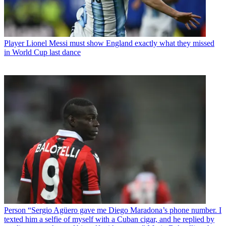
Player
Lionel Messi must show England exactly what they missed
in World Cup last dance
Person
“Sergio Agüero gave me Diego Maradona’s phone number. I
texted him a selfie of myself with a Cuban cigar, and he replied by