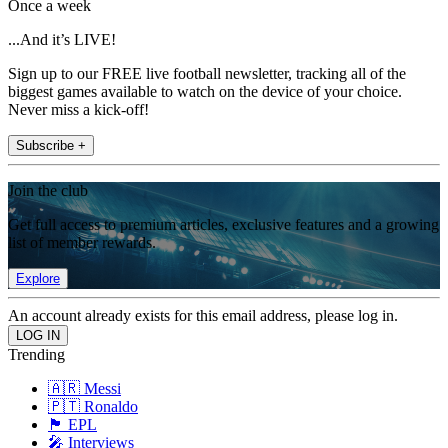
Once a week
...And it’s LIVE!
Sign up to our FREE live football newsletter, tracking all of the
biggest games available to watch on the device of your choice.
Never miss a kick-off!
Subscribe +
Join the club
Get full access to premium articles, exclusive features and a growing
list of member rewards.
Explore
An account already exists for this email address, please log in.
Trending
🇦🇷 Messi
🇵🇹 Ronaldo
🏴󠁧󠁢󠁥󠁮󠁧󠁿 EPL
🎤 Interviews