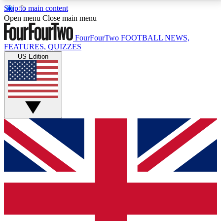
Skip to main content
17
24/7
5K+
Open menu
Close main menu
MEMBER FEATURES
ACCESS AVAILABLE
ACTIVE MEMBERS
FourFourTwo
FOOTBALL NEWS,
FEATURES, QUIZZES
US Edition
Live Q&A Sessions
Member Compet
Weekly interactive sessions
Win exclusive p
GET CLUB ACCESS QUICK
For the quickest way to join, simply enter your email
below and get access. We will send a confirmation
and sign you up to our newsletter to keep you
updated on all your football news.