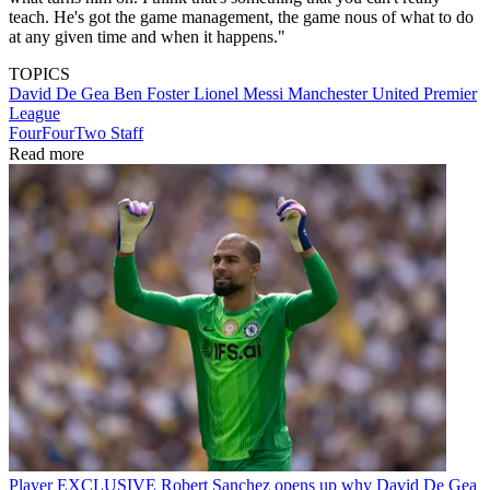
teach. He's got the game management, the game nous of what to do
at any given time and when it happens."
TOPICS
David De Gea
Ben Foster
Lionel Messi
Manchester United
Premier
League
FourFourTwo Staff
Read more
Player
EXCLUSIVE Robert Sanchez opens up why David De Gea