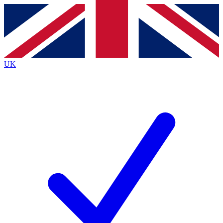
Contact me with news and offers from other Future
brands
By submitting your information you agree to the
Terms & Conditions
and
Privacy
Policy
and are aged 16 or over.
UK