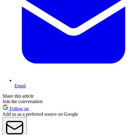
Email
Share this article
Join the conversation
Follow us
Add us as a preferred source on Google