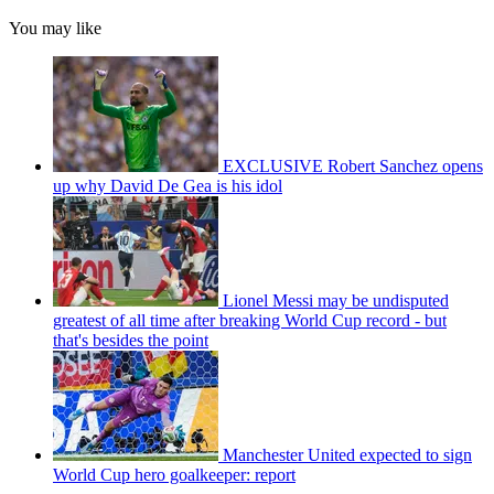
You may like
EXCLUSIVE Robert Sanchez opens
up why David De Gea is his idol
Lionel Messi may be undisputed
greatest of all time after breaking World Cup record - but
that's besides the point
Manchester United expected to sign
World Cup hero goalkeeper: report