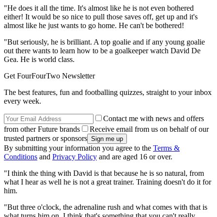
"He does it all the time. It's almost like he is not even bothered
either! It would be so nice to pull those saves off, get up and it's
almost like he just wants to go home. He can't be bothered!
"But seriously, he is brilliant. A top goalie and if any young goalie
out there wants to learn how to be a goalkeeper watch David De
Gea. He is world class.
Get FourFourTwo Newsletter
The best features, fun and footballing quizzes, straight to your inbox
every week.
Contact me with news and offers
from other Future brands
Receive email from us on behalf of our
trusted partners or sponsors
By submitting your information you agree to the
Terms &
Conditions
and
Privacy Policy
and are aged 16 or over.
"I think the thing with David is that because he is so natural, from
what I hear as well he is not a great trainer. Training doesn't do it for
him.
"But three o'clock, the adrenaline rush and what comes with that is
what turns him on. I think that's something that you can't really