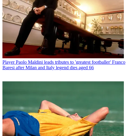
Player
Paolo Maldini leads tributes to 'greatest footballer' Franco
Baresi after Milan and Italy legend dies aged 66