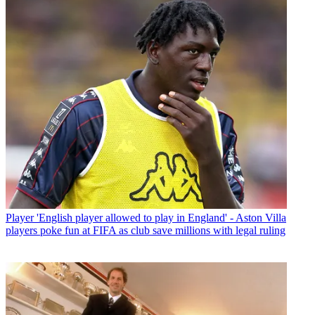
Player
'English player allowed to play in England' - Aston Villa
players poke fun at FIFA as club save millions with legal ruling