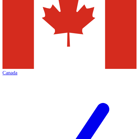
Canada