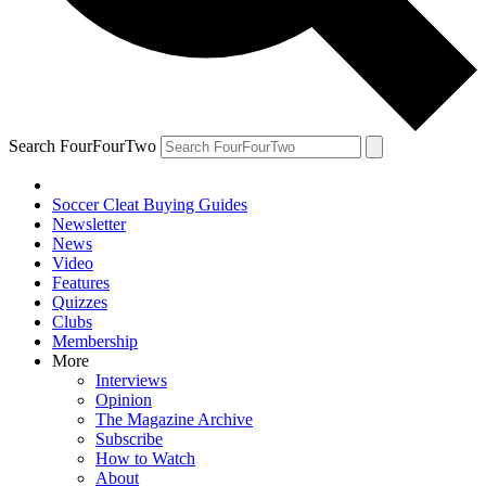
Search FourFourTwo
Soccer Cleat Buying Guides
Newsletter
News
Video
Features
Quizzes
Clubs
Membership
More
Interviews
Opinion
The Magazine Archive
Subscribe
How to Watch
About