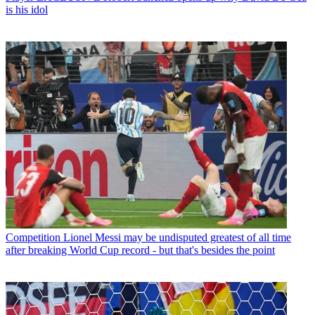
is his idol
Competition
Lionel Messi may be undisputed greatest of all time
after breaking World Cup record - but that's besides the point