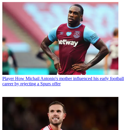
Player
How Michail Antonio's mother influenced his early football
career by rejecting a Spurs offer