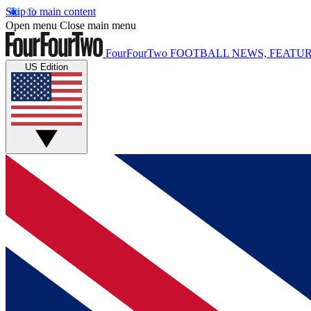
Skip to main content
Open menu
Close main menu
FourFourTwo
FOOTBALL NEWS, FEATUR
US Edition