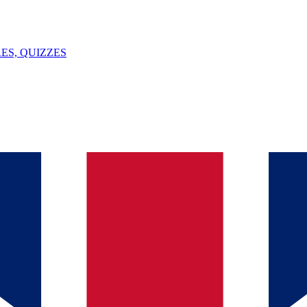
ES, QUIZZES