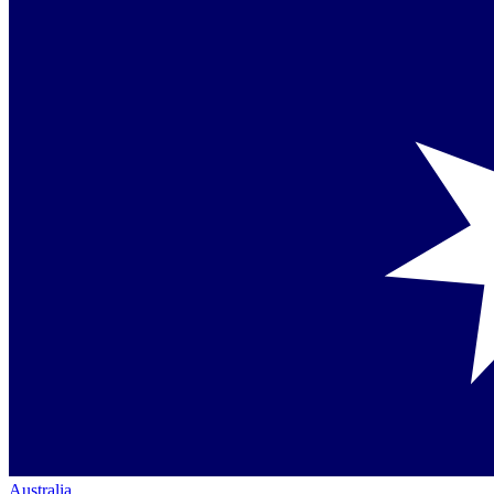
Australia