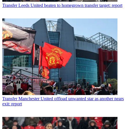
Transfer
Leeds United beaten to homegrown transfer target: report
Transfer
Manchester United offload unwanted star as another nears
exit: report