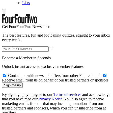
Lists
Get FourFourTwo Newsletter
The best features, fun and footballing quizzes, straight to your inbox
every week.
Become a Member in Seconds
Unlock instant access to exclusive member features.
Contact me with news and offers from other Future brands
Receive email from us on behalf of our trusted partners or sponsors
By signing up, you agree to our
Terms of services
and acknowledge
that you have read our
Privacy Notice
. You also agree to receive
marketing emails from us that may include promotions from our
trusted partners and sponsors, which you can unsubscribe from at
any time.