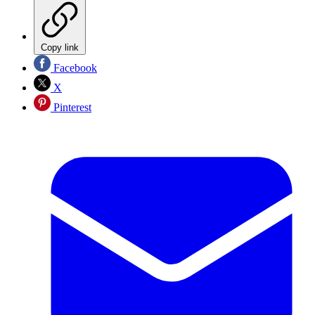
Copy link
Facebook
X
Pinterest