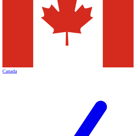
Canada