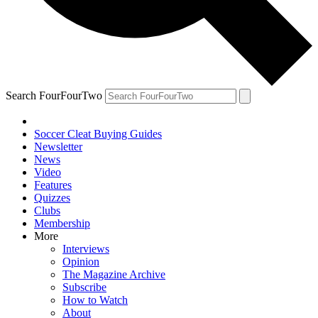
Search FourFourTwo
Soccer Cleat Buying Guides
Newsletter
News
Video
Features
Quizzes
Clubs
Membership
More
Interviews
Opinion
The Magazine Archive
Subscribe
How to Watch
About