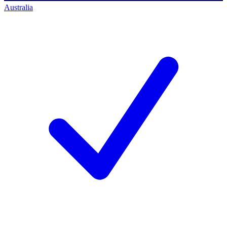
Australia