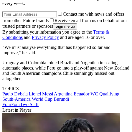
every week.
Contact me with news and offers
from other Future brands
Receive email from us on behalf of our
trusted partners or sponsors
By submitting your information you agree to the
Terms &
Conditions
and
Privacy Policy
and are aged 16 or over.
"We must analyse everything that has happened so far and
improve," he said.
Uruguay and Colombia joined Brazil and Argentina in sealing
automatic places, while Peru go into a play-off against New Zealand
and South American champions Chile stunningly missed out
altogether.
TOPICS
Paulo Dybala
Lionel Messi
Argentina
Ecuador
WC Qualifying
South-America
World Cup
Burundi
FourFourTwo Staff
Latest in Player