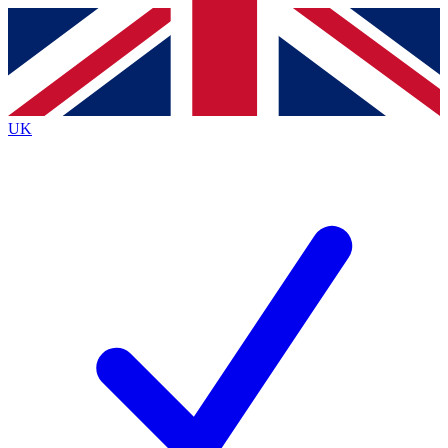
Contact me with news and offers from other Future
brands
By submitting your information you agree to the
Terms & Conditions
and
Privacy
Policy
and are aged 16 or over.
UK