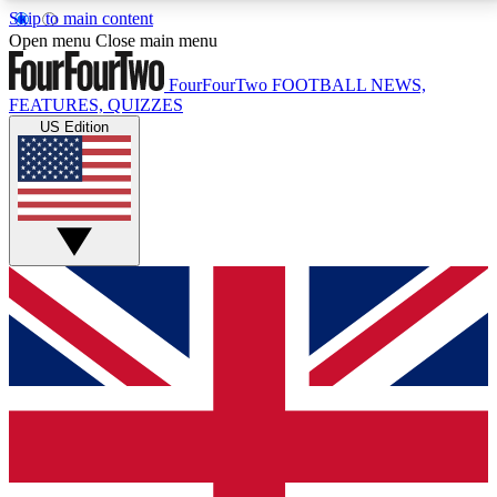
Skip to main content
17
24/7
5K+
Open menu
Close main menu
MEMBER FEATURES
ACCESS AVAILABLE
ACTIVE MEMBERS
FourFourTwo
FOOTBALL NEWS,
FEATURES, QUIZZES
US Edition
Live Q&A Sessions
Member Compet
Weekly interactive sessions
Win exclusive p
GET CLUB ACCESS QUICK
For the quickest way to join, simply enter your email
below and get access. We will send a confirmation
and sign you up to our newsletter to keep you
updated on all your football news.