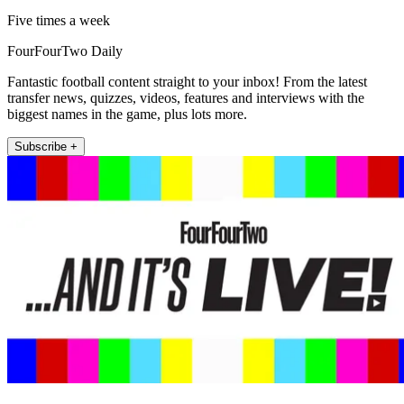
Five times a week
FourFourTwo Daily
Fantastic football content straight to your inbox! From the latest
transfer news, quizzes, videos, features and interviews with the
biggest names in the game, plus lots more.
Subscribe +