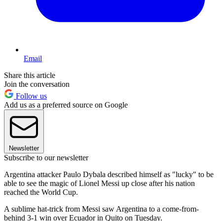
Email
Share this article
Join the conversation
Follow us
Add us as a preferred source on Google
Newsletter
Subscribe to our newsletter
Argentina attacker Paulo Dybala described himself as "lucky" to be
able to see the magic of Lionel Messi up close after his nation
reached the World Cup.
A sublime hat-trick from Messi saw Argentina to a come-from-
behind 3-1 win over Ecuador in Quito on Tuesday.