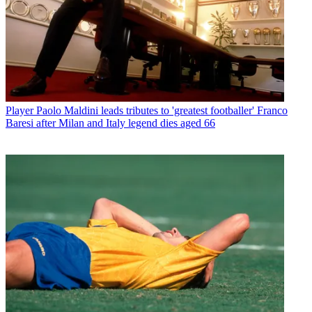
Player
Paolo Maldini leads tributes to 'greatest footballer' Franco
Baresi after Milan and Italy legend dies aged 66