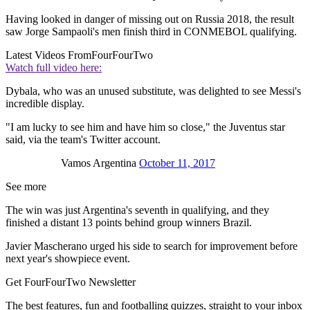
Having looked in danger of missing out on Russia 2018, the result
saw Jorge Sampaoli's men finish third in CONMEBOL qualifying.
Latest Videos From
FourFourTwo
Watch full video here:
Dybala, who was an unused substitute, was delighted to see Messi's
incredible display.
"I am lucky to see him and have him so close," the Juventus star
said, via the team's Twitter account.
Vamos Argentina
October 11, 2017
See more
The win was just Argentina's seventh in qualifying, and they
finished a distant 13 points behind group winners Brazil.
Javier Mascherano urged his side to search for improvement before
next year's showpiece event.
Get FourFourTwo Newsletter
The best features, fun and footballing quizzes, straight to your inbox