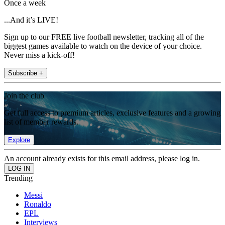
Once a week
...And it’s LIVE!
Sign up to our FREE live football newsletter, tracking all of the
biggest games available to watch on the device of your choice.
Never miss a kick-off!
Subscribe +
Join the club
Get full access to premium articles, exclusive features and a growing
list of member rewards.
Explore
An account already exists for this email address, please log in.
Trending
Messi
Ronaldo
EPL
Interviews