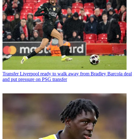
Transfer
Liverpool ready to walk away from Bradley Barcola deal
and put pressure on PSG transfer