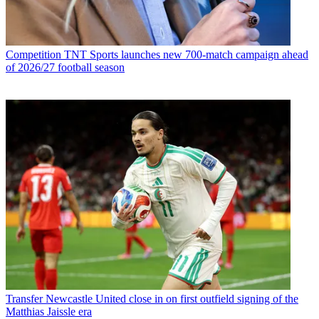
Competition
TNT Sports launches new 700-match campaign ahead
of 2026/27 football season
Transfer
Newcastle United close in on first outfield signing of the
Matthias Jaissle era