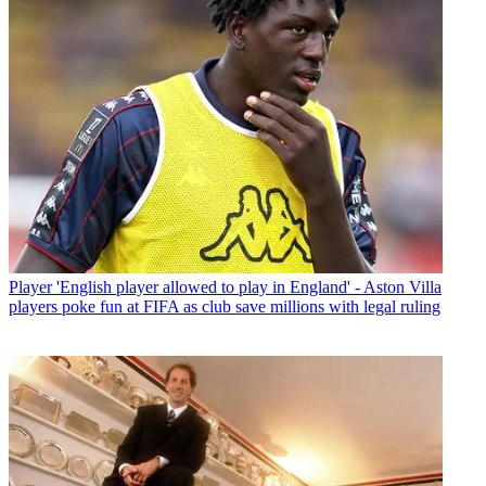
Player
'English player allowed to play in England' - Aston Villa
players poke fun at FIFA as club save millions with legal ruling