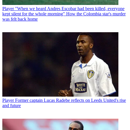
Player
"When we heard Andres Escobar had been killed, everyone
kept silent for the whole morning" How the Colombia star's murder
was felt back home
Player
Former captain Lucas Radebe reflects on Leeds United's rise
and future