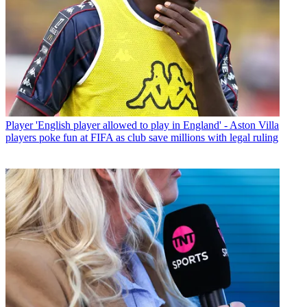
Player
'English player allowed to play in England' - Aston Villa
players poke fun at FIFA as club save millions with legal ruling