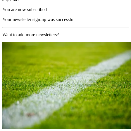
You are now subscribed
Your newsletter sign-up was successful
Want to add more newsletters?