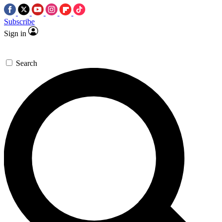
Subscribe
Sign in
Search