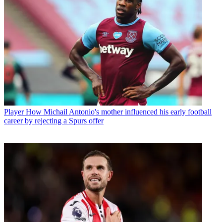
Player
How Michail Antonio's mother influenced his early football
career by rejecting a Spurs offer