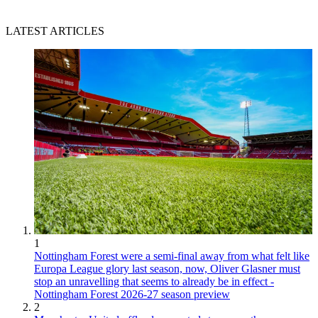
LATEST ARTICLES
1
Nottingham Forest were a semi-final away from what felt like
Europa League glory last season, now, Oliver Glasner must
stop an unravelling that seems to already be in effect -
Nottingham Forest 2026-27 season preview
2