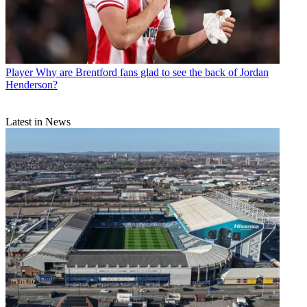
Player
Why are Brentford fans glad to see the back of Jordan
Henderson?
Latest in News