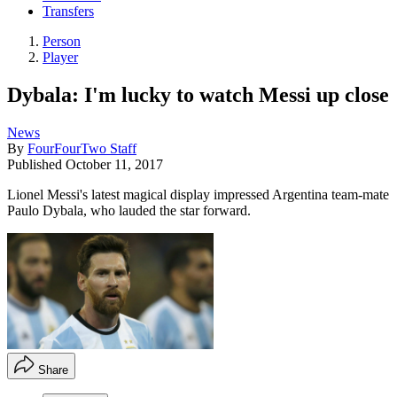
Transfers
Person
Player
Dybala: I'm lucky to watch Messi up close
News
By
FourFourTwo Staff
Published
October 11, 2017
Lionel Messi's latest magical display impressed Argentina team-mate
Paulo Dybala, who lauded the star forward.
Share