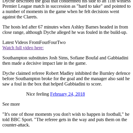
Dyche described the goal that condemned his side to an 11th winless
Premier League match in succession as "hard to take" and pointed to
a number of moments in the game when he felt decisions went
against the Clarets.
The hosts led after 67 minutes when Ashley Barnes headed in from
close range, although Dyche alleged he was fouled in the build-up.
Latest Videos From
FourFourTwo
Watch full video here:
Southampton substitutes Josh Sims, Sofiane Boufal and Gabbiadini
then made a decisive impact late in the game.
Dyche claimed referee Robert Madley inhibited the Burnley defence
before Southampton broke for the goal and the manager also said he
saw a foul in the box that helped Gabbiadini to score.
Nice feeling
February 24, 2018
See more
"It's one of those moments you don't wish to happen in football," he
told BBC Sport. "The referee gets in the way and puts them on the
counter-attack.