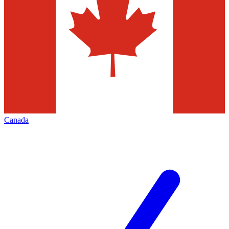
Canada