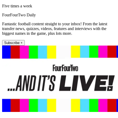
Five times a week
FourFourTwo Daily
Fantastic football content straight to your inbox! From the latest
transfer news, quizzes, videos, features and interviews with the
biggest names in the game, plus lots more.
Subscribe +