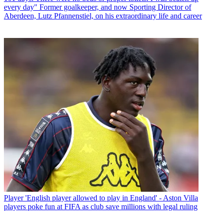
every day" Former goalkeeper, and now Sporting Director of
Aberdeen, Lutz Pfannenstiel, on his extraordinary life and career
Player
'English player allowed to play in England' - Aston Villa
players poke fun at FIFA as club save millions with legal ruling