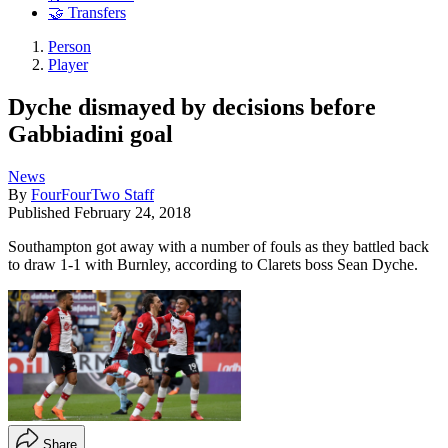
🤝 Transfers
Person
Player
Dyche dismayed by decisions before
Gabbiadini goal
News
By
FourFourTwo Staff
Published
February 24, 2018
Southampton got away with a number of fouls as they battled back
to draw 1-1 with Burnley, according to Clarets boss Sean Dyche.
Share