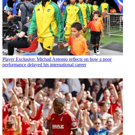
Player
Exclusive: Michail Antonio reflects on how a poor
performance delayed his international career