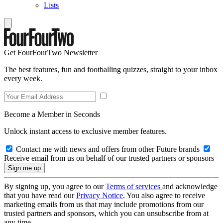
Lists
Get FourFourTwo Newsletter
The best features, fun and footballing quizzes, straight to your inbox
every week.
Become a Member in Seconds
Unlock instant access to exclusive member features.
Contact me with news and offers from other Future brands
Receive email from us on behalf of our trusted partners or sponsors
By signing up, you agree to our
Terms of services
and acknowledge
that you have read our
Privacy Notice
. You also agree to receive
marketing emails from us that may include promotions from our
trusted partners and sponsors, which you can unsubscribe from at
any time.