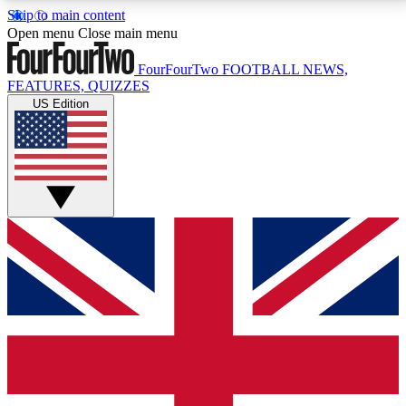
Skip to main content
17
24/7
5K+
Open menu
Close main menu
MEMBER FEATURES
ACCESS AVAILABLE
ACTIVE MEMBERS
FourFourTwo
FOOTBALL NEWS,
FEATURES, QUIZZES
US Edition
Live Q&A Sessions
Member Compet
Weekly interactive sessions
Win exclusive p
GET CLUB ACCESS QUICK
For the quickest way to join, simply enter your email
below and get access. We will send a confirmation
and sign you up to our newsletter to keep you
updated on all your football news.