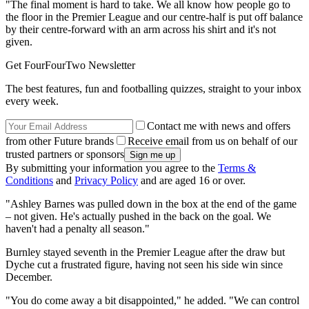
"The final moment is hard to take. We all know how people go to
the floor in the Premier League and our centre-half is put off balance
by their centre-forward with an arm across his shirt and it's not
given.
Get FourFourTwo Newsletter
The best features, fun and footballing quizzes, straight to your inbox
every week.
Contact me with news and offers
from other Future brands
Receive email from us on behalf of our
trusted partners or sponsors
By submitting your information you agree to the
Terms &
Conditions
and
Privacy Policy
and are aged 16 or over.
"Ashley Barnes was pulled down in the box at the end of the game
– not given. He's actually pushed in the back on the goal. We
haven't had a penalty all season."
Burnley stayed seventh in the Premier League after the draw but
Dyche cut a frustrated figure, having not seen his side win since
December.
"You do come away a bit disappointed," he added. "We can control