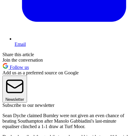
Email
Share this article
Join the conversation
Follow us
Add us as a preferred source on Google
Newsletter
Subscribe to our newsletter
Sean Dyche claimed Burnley were not given an even chance of
beating Southampton after Manolo Gabbiadini's last-minute
equaliser clinched a 1-1 draw at Turf Moor.