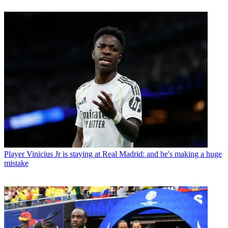
Player
Vinicius Jr is staying at Real Madrid: and he's making a huge
mistake