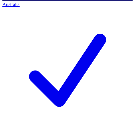
Australia