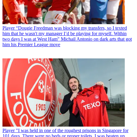
Player
“Dougie Freedman was blocking my transfers, so I texted
him that he wasn't my manager I’d be playing for myself. Within
two days I was at West Ham" Michail Antonio on dark arts that got
him his Premier League move
Player
"I was held in one of the roughest prisons in Singapore for
101 days. There were no beds or proper toilets. I was beaten up