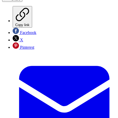
Copy link
Facebook
X
Pinterest