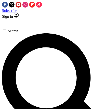
Subscribe
Sign in
Search