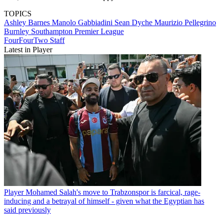
TOPICS
Ashley Barnes
Manolo Gabbiadini
Sean Dyche
Maurizio Pellegrino
Burnley
Southampton
Premier League
FourFourTwo Staff
Latest in Player
Player
Mohamed Salah's move to Trabzonspor is farcical, rage-
inducing and a betrayal of himself - given what the Egyptian has
said previously