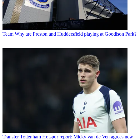
Team
Why are Preston and Huddersfield playing at Goodison Park?
Transfer
Tottenham Hotspur report: Micky van de Ven agrees new