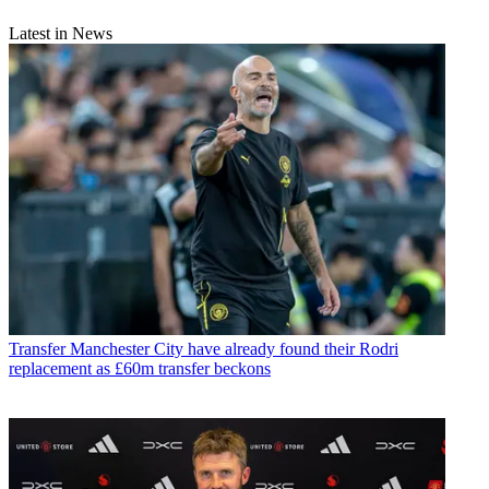
Latest in News
Transfer
Manchester City have already found their Rodri
replacement as £60m transfer beckons