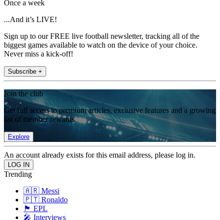
Once a week
...And it’s LIVE!
Sign up to our FREE live football newsletter, tracking all of the
biggest games available to watch on the device of your choice.
Never miss a kick-off!
Subscribe +
Join the club
Get full access to premium articles, exclusive features and a growing
list of member rewards.
Explore
An account already exists for this email address, please log in.
Trending
🇦🇷 Messi
🇵🇹 Ronaldo
🏴󠁧󠁢󠁥󠁮󠁧󠁿 EPL
🎤 Interviews