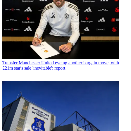
Transfer
Manchester United eyeing another bargain move, with
£21m star's sale 'inevitable': report