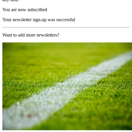
You are now subscribed
Your newsletter sign-up was successful
Want to add more newsletters?