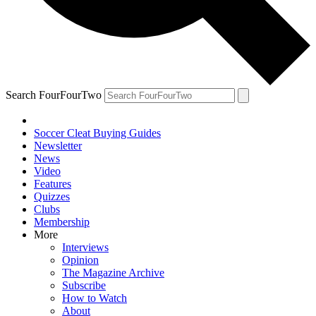
Search FourFourTwo
Soccer Cleat Buying Guides
Newsletter
News
Video
Features
Quizzes
Clubs
Membership
More
Interviews
Opinion
The Magazine Archive
Subscribe
How to Watch
About