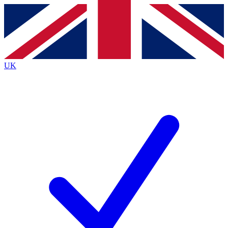
Contact me with news and offers from other Future
brands
By submitting your information you agree to the
Terms & Conditions
and
Privacy
Policy
and are aged 16 or over.
UK