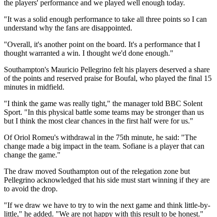
the players' performance and we played well enough today.
"It was a solid enough performance to take all three points so I can
understand why the fans are disappointed.
"Overall, it's another point on the board. It's a performance that I
thought warranted a win. I thought we'd done enough."
Southampton's Mauricio Pellegrino felt his players deserved a share
of the points and reserved praise for Boufal, who played the final 15
minutes in midfield.
"I think the game was really tight," the manager told BBC Solent
Sport. "In this physical battle some teams may be stronger than us
but I think the most clear chances in the first half were for us."
Of Oriol Romeu's withdrawal in the 75th minute, he said: "The
change made a big impact in the team. Sofiane is a player that can
change the game."
The draw moved Southampton out of the relegation zone but
Pellegrino acknowledged that his side must start winning if they are
to avoid the drop.
"If we draw we have to try to win the next game and think little-by-
little," he added. "We are not happy with this result to be honest."