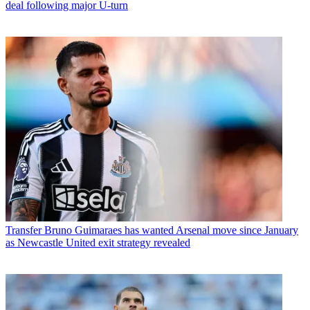
deal following major U-turn
Transfer
Bruno Guimaraes has wanted Arsenal move since January
as Newcastle United exit strategy revealed