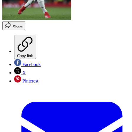
Share
Copy link
Facebook
X
Pinterest