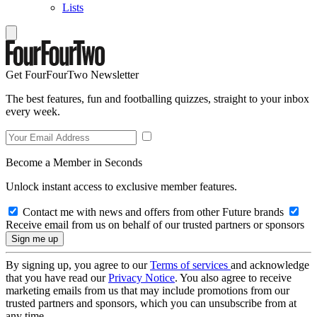
Lists
Get FourFourTwo Newsletter
The best features, fun and footballing quizzes, straight to your inbox
every week.
Become a Member in Seconds
Unlock instant access to exclusive member features.
Contact me with news and offers from other Future brands
Receive email from us on behalf of our trusted partners or sponsors
By signing up, you agree to our
Terms of services
and acknowledge
that you have read our
Privacy Notice
. You also agree to receive
marketing emails from us that may include promotions from our
trusted partners and sponsors, which you can unsubscribe from at
any time.