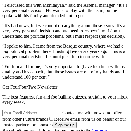
“I discussed this with Mkhitaryan,” said the Arsenal manager. “It’s a
very personal decision. He wants to play with the team, but he
spoke with his family and decided not to go.
“It’s bad news, but we cannot do anything about these issues. It’s a
very, very personal decision and we need to respect him. I don’t
understand the political problems, but I must respect (his decision).
“I spoke to him. I came from the Basque country, where we had a
big political problem there, finishing five or six years ago. This is a
very personal decision; I cannot push him to come with us.
“For him and for me, it’s very important to (have his) help with his
quality and his capacity, but these issues are out of my hands and I
understand 100 per cent.”
Get FourFourTwo Newsletter
The best features, fun and footballing quizzes, straight to your inbox
every week.
Contact me with news and offers
from other Future brands
Receive email from us on behalf of our
trusted partners or sponsors
By submitting your information you agree to the
Terms &