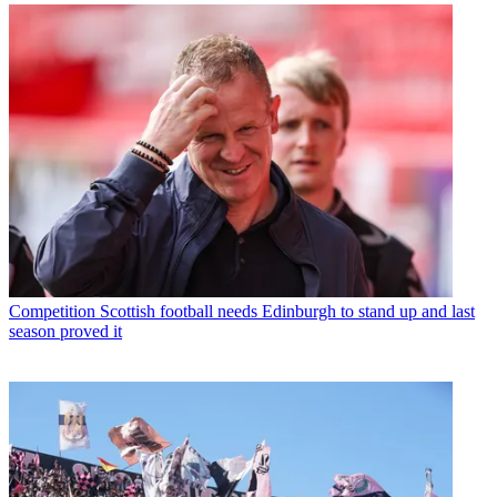
Competition
Scottish football needs Edinburgh to stand up and last
season proved it