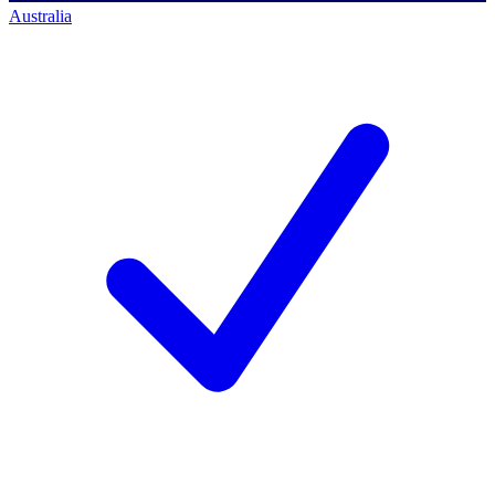
Australia