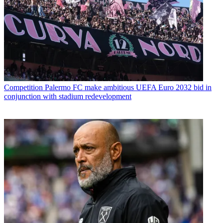
Competition
Palermo FC make ambitious UEFA Euro 2032 bid in
conjunction with stadium redevelopment