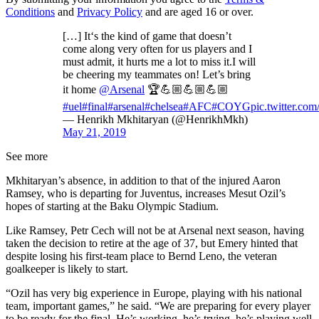
Conditions
and
Privacy Policy
and are aged 16 or over.
[…] It‘s the kind of game that doesn’t
come along very often for us players and I
must admit, it hurts me a lot to miss it.I will
be cheering my teammates on! Let’s bring
it home
@Arsenal
🏆💪🏼💪🏼💪🏼
#uel
#final
#arsenal
#chelsea
#AFC
#COYG
pic.twitter.c
— Henrikh Mkhitaryan (@HenrikhMkh)
May 21, 2019
See more
Mkhitaryan’s absence, in addition to that of the injured Aaron
Ramsey, who is departing for Juventus, increases Mesut Ozil’s
hopes of starting at the Baku Olympic Stadium.
Like Ramsey, Petr Cech will not be at Arsenal next season, having
taken the decision to retire at the age of 37, but Emery hinted that
despite losing his first-team place to Bernd Leno, the veteran
goalkeeper is likely to start.
“Ozil has very big experience in Europe, playing with his national
team, important games,” he said. “We are preparing for every player
to be ready for the final. He’s working, he’s trying, he’s playing well