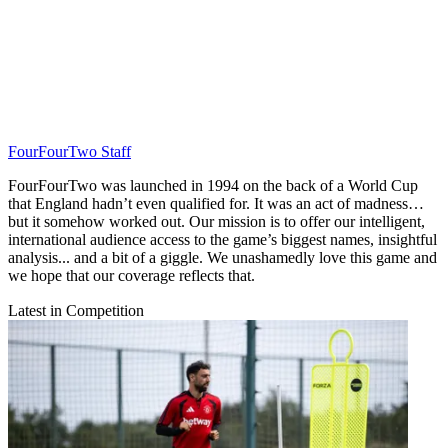
FourFourTwo Staff
FourFourTwo was launched in 1994 on the back of a World Cup
that England hadn’t even qualified for. It was an act of madness…
but it somehow worked out. Our mission is to offer our intelligent,
international audience access to the game’s biggest names, insightful
analysis... and a bit of a giggle. We unashamedly love this game and
we hope that our coverage reflects that.
Latest in Competition