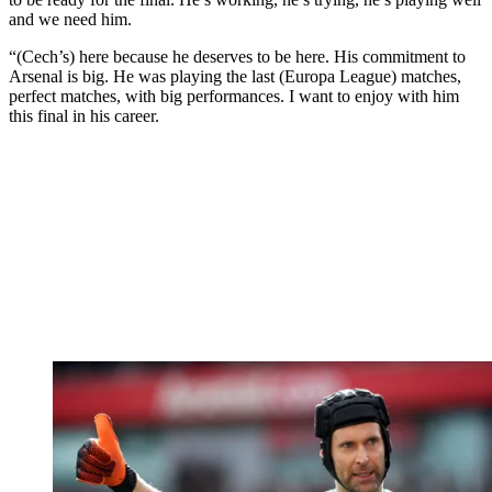
and we need him.
“(Cech’s) here because he deserves to be here. His commitment to
Arsenal is big. He was playing the last (Europa League) matches,
perfect matches, with big performances. I want to enjoy with him
this final in his career.