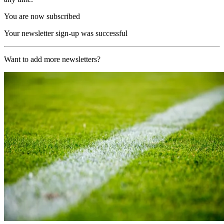
You are now subscribed
Your newsletter sign-up was successful
Want to add more newsletters?