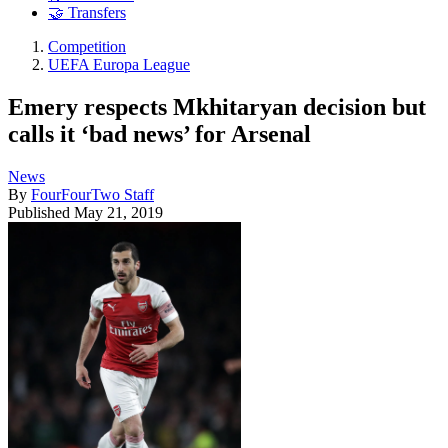
🤝 Transfers
Competition
UEFA Europa League
Emery respects Mkhitaryan decision but
calls it ‘bad news’ for Arsenal
News
By
FourFourTwo Staff
Published
May 21, 2019