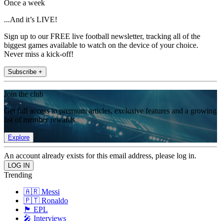
Once a week
...And it’s LIVE!
Sign up to our FREE live football newsletter, tracking all of the
biggest games available to watch on the device of your choice.
Never miss a kick-off!
Subscribe +
Join the club
Get full access to premium articles, exclusive features and a growing
list of member rewards.
Explore
An account already exists for this email address, please log in.
Trending
🇦🇷 Messi
🇵🇹 Ronaldo
🏴󠁧󠁢󠁥󠁮󠁧󠁿 EPL
🎤 Interviews