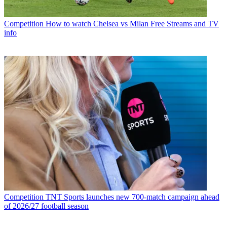
Competition
How to watch Chelsea vs Milan Free Streams and TV
info
Competition
TNT Sports launches new 700-match campaign ahead
of 2026/27 football season