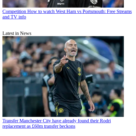
Competition
How to watch West Ham vs Portsmouth: Free Streams
and TV info
Latest in News
Transfer
Manchester City have already found their Rodri
replacement as £60m transfer beckons