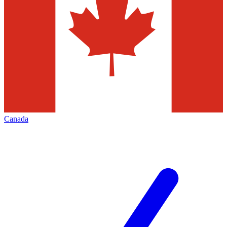
Canada