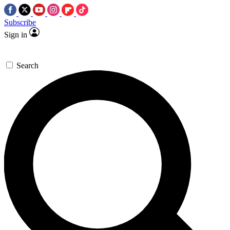
Subscribe
Sign in
Search