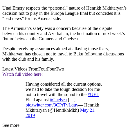
Unai Emery respects the “personal” nature of Henrikh Mkhitaryan’s
decision not to play in the Europa League final but concedes it is
“bad news” for his Arsenal side.
The Armenian’s safety was a concern because of the dispute
between his country and Azerbaijan, the host nation of next week’s
fixture between the Gunners and Chelsea.
Despite receiving assurances aimed at allaying those fears,
Mkhitaryan has chosen not to travel to Baku following discussions
with the club and his family.
Latest Videos From
FourFourTwo
Watch full video here:
Having considered all the current options,
we had to take the tough decision for me
not to travel with the squad to the
#UEL
Final against
#Chelsea
[…]
pic.twitter.com/3CPrTvLquy
— Henrikh
Mkhitaryan (@HenrikhMkh)
May 21,
2019
See more