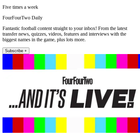
Five times a week
FourFourTwo Daily
Fantastic football content straight to your inbox! From the latest
transfer news, quizzes, videos, features and interviews with the
biggest names in the game, plus lots more.
Subscribe +