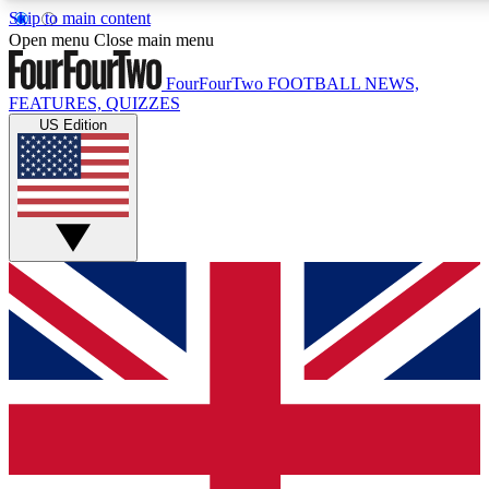
Skip to main content
17
24/7
5K+
Open menu
Close main menu
MEMBER FEATURES
ACCESS AVAILABLE
ACTIVE MEMBERS
FourFourTwo
FOOTBALL NEWS,
FEATURES, QUIZZES
US Edition
Live Q&A Sessions
Member Compet
Weekly interactive sessions
Win exclusive p
GET CLUB ACCESS QUICK
For the quickest way to join, simply enter your email below 
get access. We will send a confirmation and sign you up to ou
newsletter to keep you updated on all your football news.