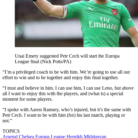
Unai Emery suggested Petr Cech will start the Europa
League final (Nick Potts/PA)
“I’m a privileged coach to be with him. We’re going to use all our
effort to win and to be together and enjoy this final together.
“I trust and believe in him. I can use him, I can use Leno, but above
all I want to enjoy this with the players, and (what is) a special
moment for some players.
“I spoke with Aaron Ramsey, who’s injured, but it’s the same with
Petr Cech. I want to be with him (for) his last match, playing or
not.”
TOPICS
Arsenal
Chelsea
Europa League
Henrikh Mkhitaryan