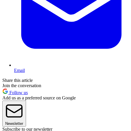
Email
Share this article
Join the conversation
Follow us
Add us as a preferred source on Google
Newsletter
Subscribe to our newsletter