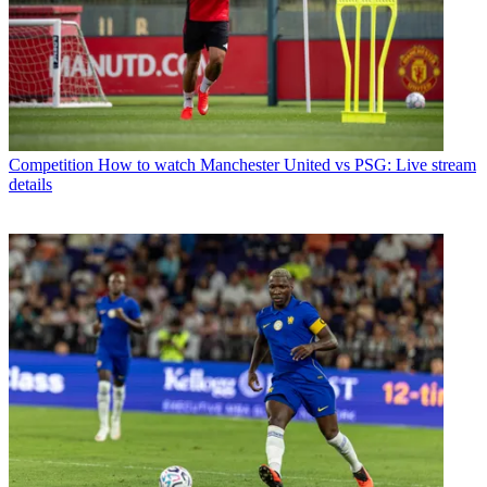
Competition
How to watch Manchester United vs PSG: Live stream
details