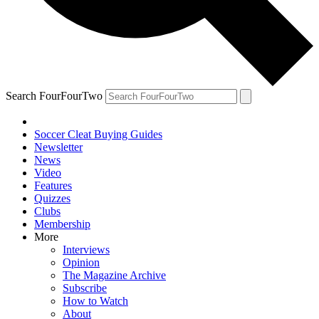
Search FourFourTwo
Soccer Cleat Buying Guides
Newsletter
News
Video
Features
Quizzes
Clubs
Membership
More
Interviews
Opinion
The Magazine Archive
Subscribe
How to Watch
About