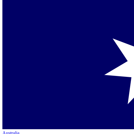
Australia