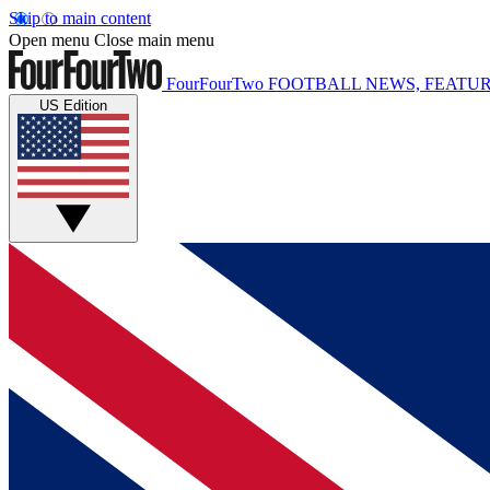
Skip to main content
Open menu
Close main menu
FourFourTwo
FOOTBALL NEWS, FEATUR
US Edition