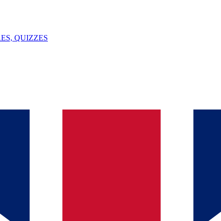
ES, QUIZZES