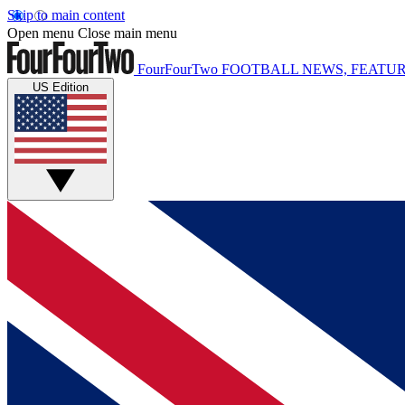
Skip to main content
Open menu
Close main menu
FourFourTwo
FOOTBALL NEWS, FEATUR
US Edition