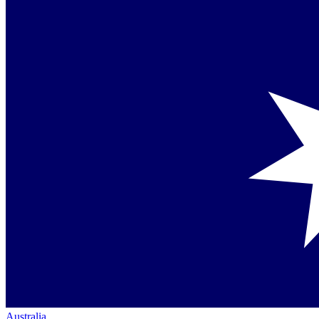
Australia