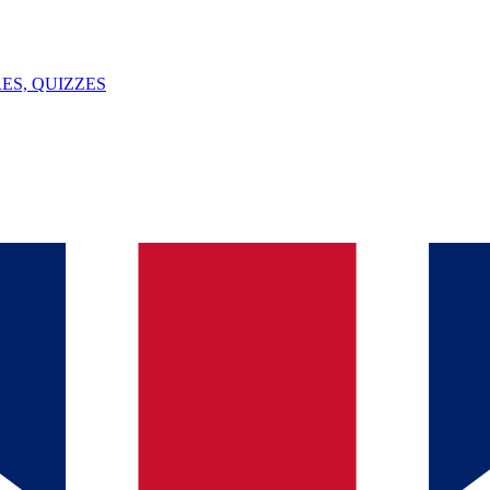
ES, QUIZZES