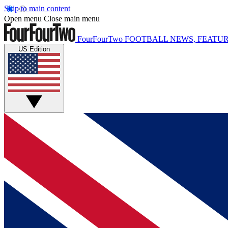
Skip to main content
Open menu
Close main menu
FourFourTwo
FOOTBALL NEWS, FEATUR
US Edition