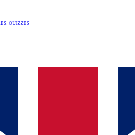
ES, QUIZZES