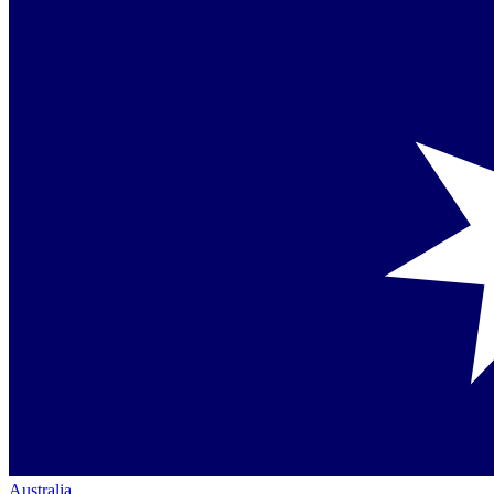
Australia